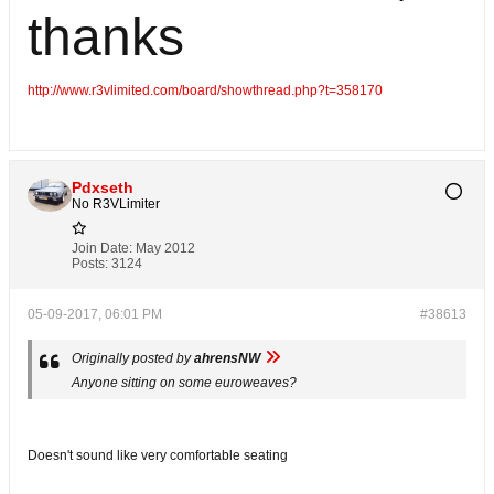
thanks
http://www.r3vlimited.com/board/showthread.php?t=358170
Pdxseth
No R3VLimiter
Join Date:
May 2012
Posts:
3124
05-09-2017, 06:01 PM
#38613
Originally posted by
ahrensNW
Anyone sitting on some euroweaves?
Doesn't sound like very comfortable seating