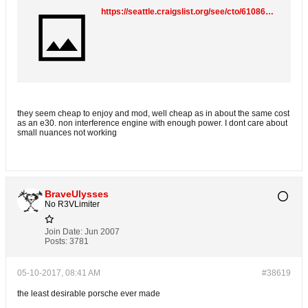
https://seattle.craigslist.org/see/cto/6108601017.html
they seem cheap to enjoy and mod, well cheap as in about the same cost
as an e30. non interference engine with enough power. I dont care about
small nuances not working
BraveUlysses
No R3VLimiter
Join Date:
Jun 2007
Posts:
3781
05-10-2017, 08:41 AM
#38619
the least desirable porsche ever made