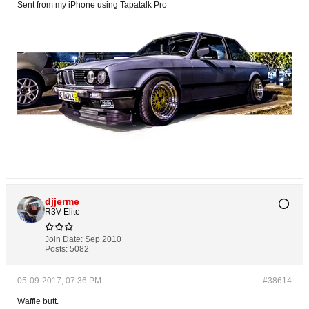
Sent from my iPhone using Tapatalk Pro
djjerme
R3V Elite
Join Date:
Sep 2010
Posts:
5082
05-09-2017, 07:36 PM
#38614
Waffle butt.