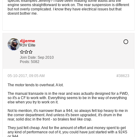
specific examples Jeremy? I have been reading some tidbits and the
engine seems straightforward to work on. The rear suspension is different
but not overly complicated. I know they have electrical issues but that
doesnt bother me.
djjerme
R3V Elite
Join Date:
Sep 2010
Posts:
5082
05-10-2017, 09:05 AM
#38623
The motor tends to overheat. A lot.
The manual transaxle is in the rear and was actually designed for a FWD,
so it's a CF to work with. Everything seems to be in the way of everything
else when you try to work on it.
Not to mention, it's narrower than a 944, so always felt top heavy to me in
the corner department. And unless it's been upgraded, it's drum in the
rear, solid disc in the front - so brakes feel like crap.
They just felt cheap. And for the amount of effort and money spent to get
any kind of performance out of it, you could have just started with a 924S
or 944.