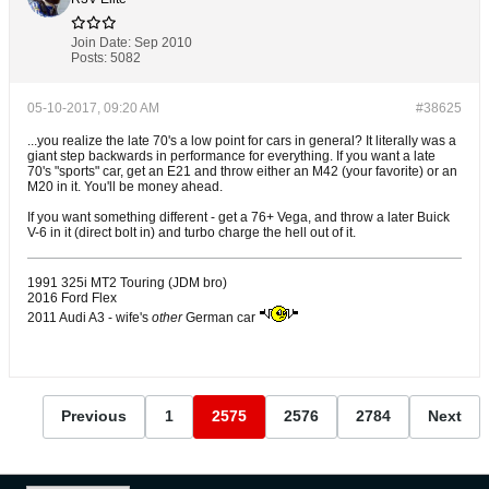
Join Date:
Sep 2010
Posts:
5082
05-10-2017, 09:20 AM
#38625
...you realize the late 70's a low point for cars in general? It literally was a
giant step backwards in performance for everything. If you want a late
70's "sports" car, get an E21 and throw either an M42 (your favorite) or an
M20 in it. You'll be money ahead.
If you want something different - get a 76+ Vega, and throw a later Buick
V-6 in it (direct bolt in) and turbo charge the hell out of it.
1991 325i MT2 Touring (JDM bro)
2016 Ford Flex
2011 Audi A3 - wife's
other
German car
Previous
1
2575
2576
2784
Next