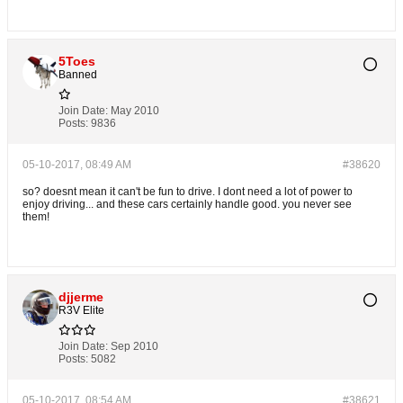
5Toes
Banned
Join Date:
May 2010
Posts:
9836
05-10-2017, 08:49 AM
#38620
so? doesnt mean it can't be fun to drive. I dont need a lot of power to
enjoy driving... and these cars certainly handle good. you never see
them!
djjerme
R3V Elite
Join Date:
Sep 2010
Posts:
5082
05-10-2017, 08:54 AM
#38621