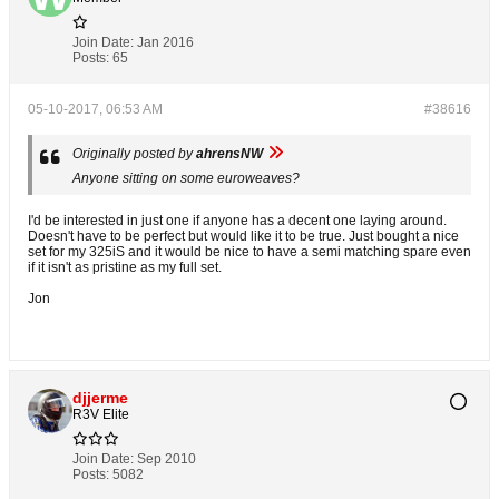
Join Date:
Jan 2016
Posts:
65
05-10-2017, 06:53 AM
#38616
Originally posted by
ahrensNW
Anyone sitting on some euroweaves?
I'd be interested in just one if anyone has a decent one laying around.
Doesn't have to be perfect but would like it to be true. Just bought a nice
set for my 325iS and it would be nice to have a semi matching spare even
if it isn't as pristine as my full set.
Jon
djjerme
R3V Elite
Join Date:
Sep 2010
Posts:
5082