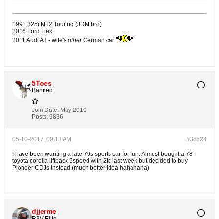
1991 325i MT2 Touring (JDM bro)
2016 Ford Flex
2011 Audi A3 - wife's
other
German car
5Toes
Banned
Join Date:
May 2010
Posts:
9836
05-10-2017, 09:13 AM
#38624
I have been wanting a late 70s sports car for fun. Almost bought a 78
toyota corolla liftback 5speed with 2tc last week but decided to buy
Pioneer CDJs instead (much better idea hahahaha)
djjerme
R3V Elite