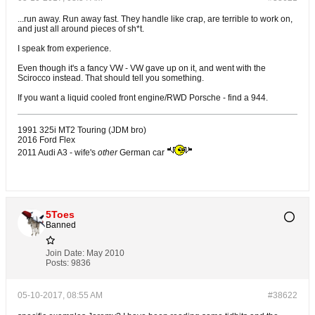
...run away. Run away fast. They handle like crap, are terrible to work on,
and just all around pieces of sh*t.
I speak from experience.
Even though it's a fancy VW - VW gave up on it, and went with the
Scirocco instead. That should tell you something.
If you want a liquid cooled front engine/RWD Porsche - find a 944.
1991 325i MT2 Touring (JDM bro)
2016 Ford Flex
2011 Audi A3 - wife's
other
German car
5Toes
Banned
Join Date:
May 2010
Posts:
9836
05-10-2017, 08:55 AM
#38622