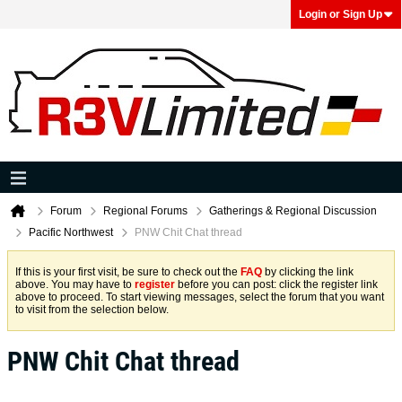
Login or Sign Up
Forum
Regional Forums
Gatherings & Regional Discussion
Pacific Northwest
PNW Chit Chat thread
If this is your first visit, be sure to check out the
FAQ
by clicking the link
above. You may have to
register
before you can post: click the register link
above to proceed. To start viewing messages, select the forum that you want
to visit from the selection below.
PNW Chit Chat thread