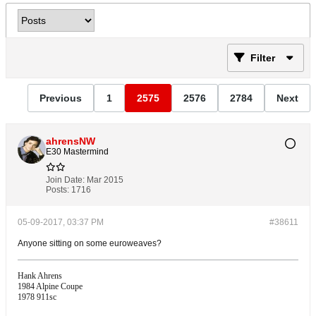
Filter
Previous
1
2575
2576
2784
Next
ahrensNW
E30 Mastermind
Join Date:
Mar 2015
Posts:
1716
05-09-2017, 03:37 PM
#38611
Anyone sitting on some euroweaves?
Hank Ahrens
1984 Alpine Coupe
1978 911sc