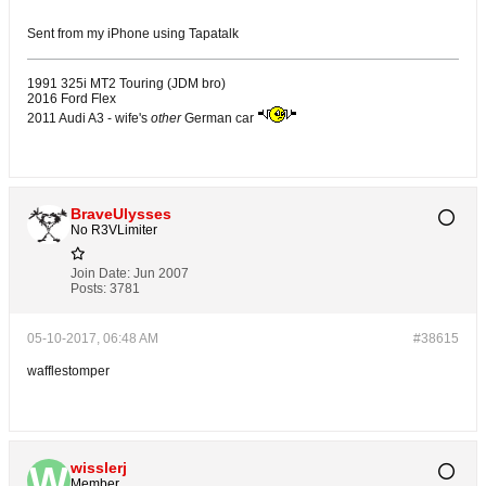
Sent from my iPhone using Tapatalk
1991 325i MT2 Touring (JDM bro)
2016 Ford Flex
2011 Audi A3 - wife's
other
German car
BraveUlysses
No R3VLimiter
Join Date:
Jun 2007
Posts:
3781
05-10-2017, 06:48 AM
#38615
wafflestomper
wisslerj
Member