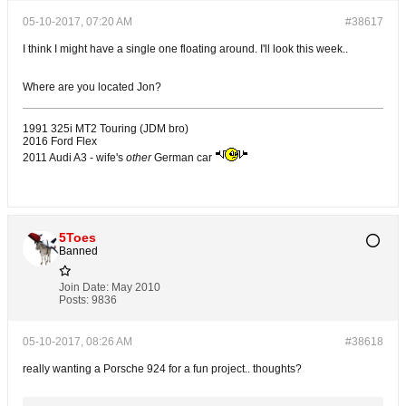
05-10-2017, 07:20 AM
#38617
I think I might have a single one floating around. I'll look this week..
Where are you located Jon?
1991 325i MT2 Touring (JDM bro)
2016 Ford Flex
2011 Audi A3 - wife's
other
German car
5Toes
Banned
Join Date:
May 2010
Posts:
9836
05-10-2017, 08:26 AM
#38618
really wanting a Porsche 924 for a fun project.. thoughts?