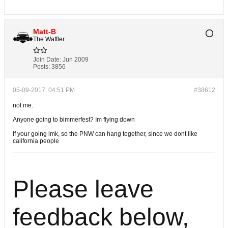
Matt-B
The Waffler
Join Date:
Jun 2009
Posts:
3856
05-09-2017, 04:51 PM
#38612
not me.
Anyone going to bimmerfest? Im flying down
If your going lmk, so the PNW can hang together, since we dont like
california people
Please leave
feedback below,