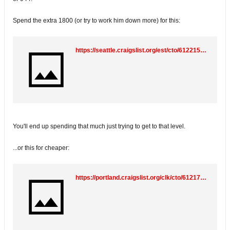
Spend the extra 1800 (or try to work him down more) for this:
https://seattle.craigslist.org/est/cto/6122155898.html
You'll end up spending that much just trying to get to that level.
...or this for cheaper:
https://portland.craigslist.org/clk/cto/6121735468.html