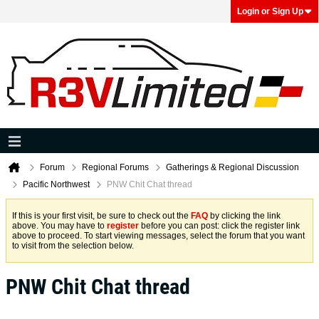
Login or Sign Up
Forum
Regional Forums
Gatherings & Regional Discussion
Pacific Northwest
PNW Chit Chat thread
If this is your first visit, be sure to check out the
FAQ
by clicking the link
above. You may have to
register
before you can post: click the register link
above to proceed. To start viewing messages, select the forum that you want
to visit from the selection below.
PNW Chit Chat thread