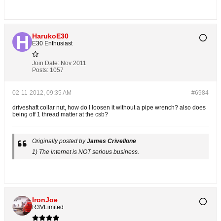
HarukoE30
E30 Enthusiast
Join Date:
Nov 2011
Posts:
1057
02-11-2012, 09:35 AM
#6984
driveshaft collar nut, how do I loosen it without a pipe wrench? also does
being off 1 thread matter at the csb?
Originally posted by
James Crivellone
1) The internet is NOT serious business.
IronJoe
R3VLimited