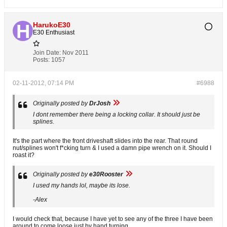
HarukoE30
E30 Enthusiast
Join Date:
Nov 2011
Posts:
1057
02-11-2012, 07:14 PM
#6988
Originally posted by
DrJosh
I dont remember there being a locking collar. It should just be
splines.
It's the part where the front driveshaft slides into the rear. That round
nut/splines won't f*cking turn & I used a damn pipe wrench on it. Should I
roast it?
Originally posted by
e30Rooster
I used my hands lol, maybe its lose.
-Alex
I would check that, because I have yet to see any of the three I have been
around to come loose just by hand turning.