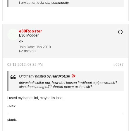
I am a meme for our community.
e30Rooster
E30 Modder
Join Date:
Jan 2010
Posts:
958
02-11-2012, 03:32 PM
#6987
Originally posted by
HarukoE30
driveshaft collar nut, how do I loosen it without a pipe wrench?
also does being off 1 thread matter at the csb?
I used my hands lol, maybe its lose.
-Alex
sigpic