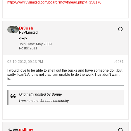
http://www.r3vlimited.com/board/showthread.php?t=358170
DrJosh
R3VLimited
Join Date:
May 2009
Posts:
2011
02-10-2012, 09:13 PM
#6981
I would love to be able to shell out the bucks and have someone do it but
sadly I can't. And its not that I am unable to do the work. I just don't want
to.
Originally posted by
Sonny
I am a meme for our community.
mdlimy