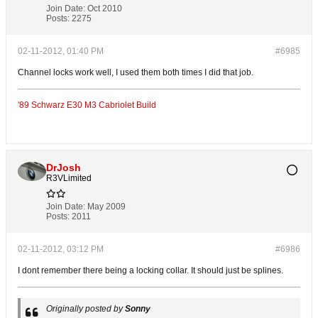
Join Date:
Oct 2010
Posts:
2275
02-11-2012, 01:40 PM
#6985
Channel locks work well, I used them both times I did that job.
'89 Schwarz E30 M3 Cabriolet Build
DrJosh
R3VLimited
Join Date:
May 2009
Posts:
2011
02-11-2012, 03:12 PM
#6986
I dont remember there being a locking collar. It should just be splines.
Originally posted by
Sonny