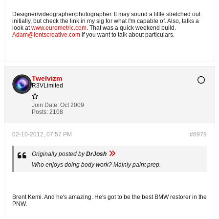
Designer/videographer/photographer. It may sound a little stretched out
initially, but check the link in my sig for what I'm capable of. Also, talks a
look at
www.eurometric.com
. That was a quick weekend build.
Adam@lentscreative.com
if you want to talk about particulars.
Twelvizm
R3VLimited
Join Date:
Oct 2009
Posts:
2108
02-10-2012, 07:57 PM
#6979
Originally posted by
DrJosh
Who enjoys doing body work? Mainly paint prep.
Brent Kemi. And he's amazing. He's got to be the best BMW restorer in the
PNW.