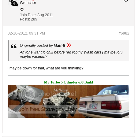
Wrencher
Join Date:
Aug 2011
Posts:
289
02-10-2012, 09:31 PM
#6982
Originally posted by
Matt-B
Anyone want to chill before red robin? Wash cars ( maybe lol )
maybe vacuum?
i may be down for that, what are you thinking?
My Turbo 5 Cylinder e30 Build