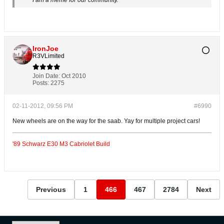
I am a meme for our community.
IronJoe
R3VLimited
Join Date:
Oct 2010
Posts:
2275
02-11-2012, 09:56 PM
#6990
New wheels are on the way for the saab. Yay for multiple project cars!
'89 Schwarz E30 M3 Cabriolet Build
Previous
1
466
467
2784
Next