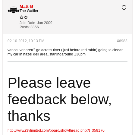
Matt-B
The Waffler
Join Date:
Jun 2009
Posts:
3856
02-10-2012, 10:13 PM
#6983
vancouver area? go across river ( just before red robin) going to cleean
my car in hazel dell area, startingaround 130pm
Please leave
feedback below,
thanks
http://www.r3vlimited.com/board/showthread.php?t=358170