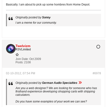
Basically. I am about to pick up some hombres from Home Depot.
Originally posted by
Sonny
I am a meme for our community.
Twelvizm
R3VLimited
Join Date:
Oct 2009
Posts:
2108
02-10-2012, 07:54 PM
#6978
Originally posted by
German Audio Specialties
Are you a web designer? We are looking for someone who has
firsthand experience developing shopping carts with shipping
calculators.
Do you have some examples of your work we can see?