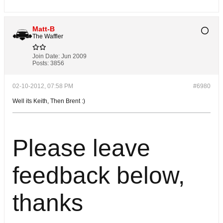
Matt-B
The Waffler
Join Date:
Jun 2009
Posts:
3856
02-10-2012, 07:58 PM
#6980
Well its Keith, Then Brent :)
Please leave
feedback below,
thanks