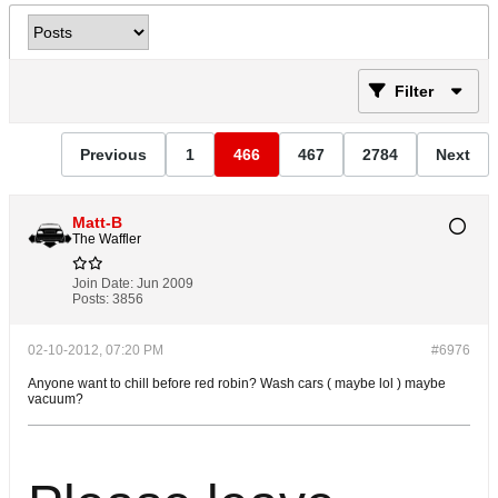
Filter
Previous
1
466
467
2784
Next
Matt-B
The Waffler
Join Date:
Jun 2009
Posts:
3856
02-10-2012, 07:20 PM
#6976
Anyone want to chill before red robin? Wash cars ( maybe lol ) maybe
vacuum?