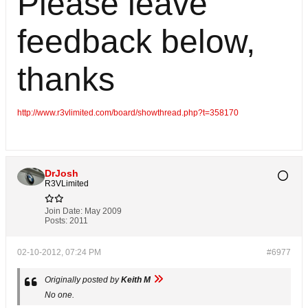
Please leave
feedback below,
thanks
http://www.r3vlimited.com/board/showthread.php?t=358170
DrJosh
R3VLimited
Join Date:
May 2009
Posts:
2011
02-10-2012, 07:24 PM
#6977
Originally posted by
Keith M
No one.