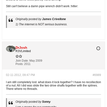
Still can't believe a damn pipe wrench didn't work :hitler:
Originally posted by
James Crivellone
1) The internet is NOT serious business.
DrJosh
R3VLimited
Join Date:
May 2009
Posts:
2011
02-11-2012, 09:47 PM
#6989
I am still completely lost. what does it lock together? I have no recollection
of a nut. All I did was slide the two drive shafts together with the splines.
There where no threads.
Originally posted by
Sonny