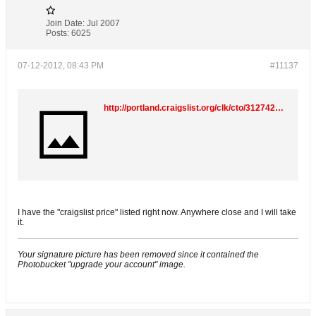
Join Date:
Jul 2007
Posts:
6025
07-12-2012, 08:43 PM
#11137
http://portland.craigslist.org/clk/cto/3127420347.html
I have the "craigslist price" listed right now. Anywhere close and I will take
it.
Your signature picture has been removed since it contained the
Photobucket "upgrade your account" image.