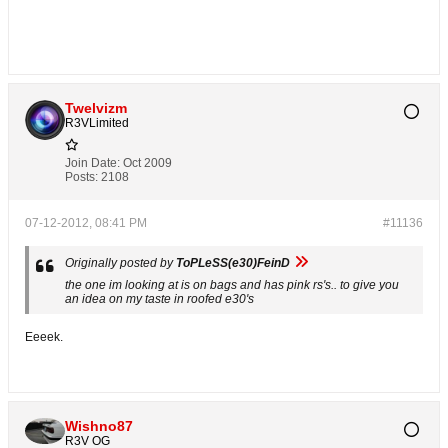
Twelvizm
R3VLimited
Join Date:
Oct 2009
Posts:
2108
07-12-2012, 08:41 PM
#11136
Originally posted by
ToPLeSS(e30)FeinD
the one im looking at is on bags and has pink rs's.. to give you
an idea on my taste in roofed e30's
Eeeek.
Wishno87
R3V OG