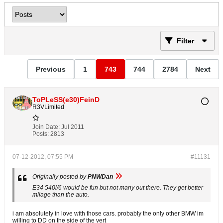
Filter
Previous
1
743
744
2784
Next
ToPLeSS(e30)FeinD
R3VLimited
Join Date:
Jul 2011
Posts:
2813
07-12-2012, 07:55 PM
#11131
Originally posted by
PNWDan
E34 540i/6 would be fun but not many out there. They get better
milage than the auto.
i am absolutely in love with those cars. probably the only other BMW im
willing to DD on the side of the vert