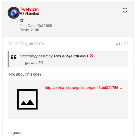
Twelvizm
R3VLimited
Join Date:
Oct 2009
Posts:
2108
07-12-2012, 08:22 PM
#11132
Originally posted by
ToPLeSS(e30)FeinD
..... get an e30....
How about this one?
http://portland.craigslist.org/mlt/cto/3117664270.html
:mrgreen: