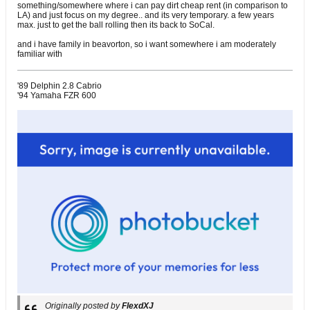
something/somewhere where i can pay dirt cheap rent (in comparison to
LA) and just focus on my degree.. and its very temporary. a few years
max. just to get the ball rolling then its back to SoCal.
and i have family in beavorton, so i want somewhere i am moderately
familiar with
'89 Delphin 2.8 Cabrio
'94 Yamaha FZR 600
Originally posted by
FlexdXJ