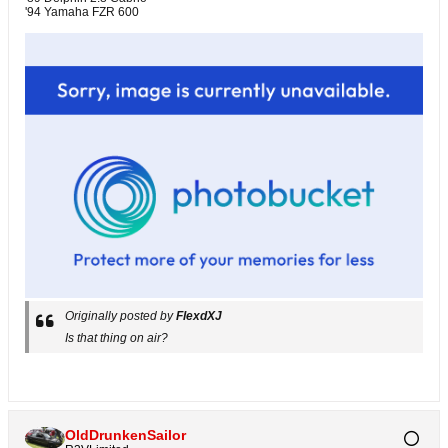
'94 Yamaha FZR 600
Originally posted by
FlexdXJ
Is that thing on air?
OldDrunkenSailor