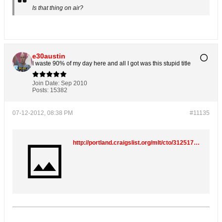
Is that thing on air?
e30austin
I waste 90% of my day here and all I got was this stupid title
Join Date:
Sep 2010
Posts:
15382
07-12-2012, 08:38 PM
#11135
http://portland.craigslist.org/mlt/cto/3125178159.html