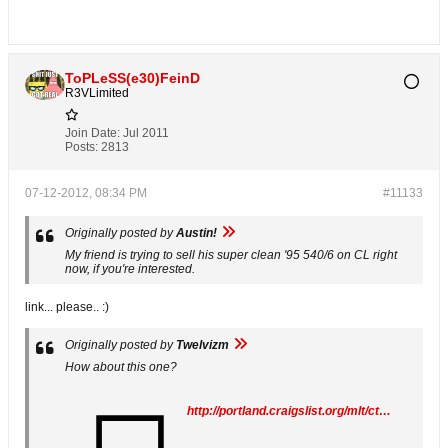
ToPLeSS(e30)FeinD
R3VLimited
Join Date:
Jul 2011
Posts:
2813
07-12-2012, 08:34 PM
#11133
Originally posted by
Austin!
My friend is trying to sell his super clean '95 540/6 on CL right
now, if you're interested.
link... please.. :)
Originally posted by
Twelvizm
How about this one?
http://portland.craigslist.org/mlt/cto/3117664270.html