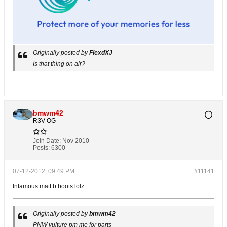
Originally posted by
FlexdXJ
Is that thing on air?
bmwm42
R3V OG
Join Date:
Nov 2010
Posts:
6300
07-12-2012, 09:49 PM
#11141
Infamous matt b boots lolz
Originally posted by
bmwm42
PNW vulture pm me for parts