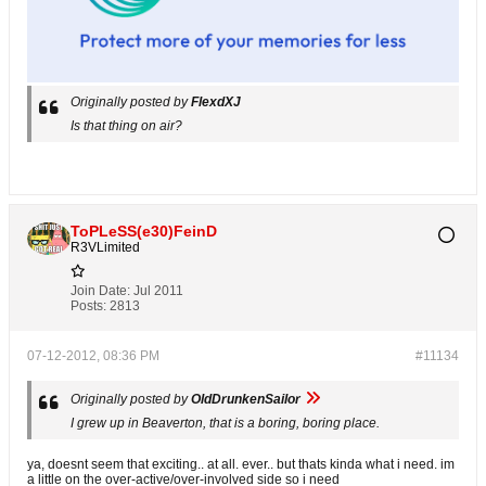
Originally posted by
FlexdXJ
Is that thing on air?
ToPLeSS(e30)FeinD
R3VLimited
Join Date:
Jul 2011
Posts:
2813
07-12-2012, 08:36 PM
#11134
Originally posted by
OldDrunkenSailor
I grew up in Beaverton, that is a boring, boring place.
ya, doesnt seem that exciting.. at all. ever.. but thats kinda what i need. im
a little on the over-active/over-involved side so i need