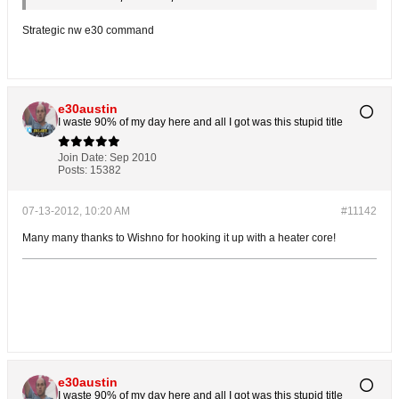
Strategic nw e30 command
e30austin
I waste 90% of my day here and all I got was this stupid title
Join Date:
Sep 2010
Posts:
15382
07-13-2012, 10:20 AM
#11142
Many many thanks to Wishno for hooking it up with a heater core!
e30austin
I waste 90% of my day here and all I got was this stupid title