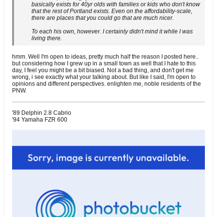
basically exists for 40yr olds with families or kids who don't know
that the rest of Portland exists. Even on the affordability-scale,
there are places that you could go that are much nicer.
To each his own, however. I certainly didn't mind it while I was
living there.
hmm. Well I'm open to ideas, pretty much half the reason I posted here..
but considering how I grew up in a small town as well that I hate to this
day, I feel you might be a bit biased. Not a bad thing, and don't get me
wrong, i see exactly what your talking about. But like I said, I'm open to
opinions and different perspectives. enlighten me, noble residents of the
PNW.
'89 Delphin 2.8 Cabrio
'94 Yamaha FZR 600