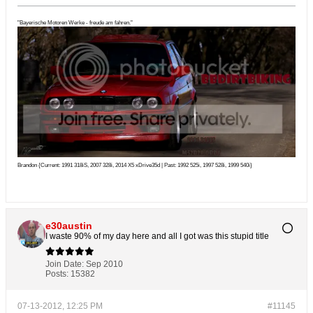
"Bayerische Motoren Werke - freude am fahren."
Brandon {Current: 1991 318iS, 2007 328i, 2014 X5 xDrive35d | Past: 1992 525i, 1997 528i, 1999 540i}
e30austin
I waste 90% of my day here and all I got was this stupid title
Join Date:
Sep 2010
Posts:
15382
07-13-2012, 12:25 PM
#11145