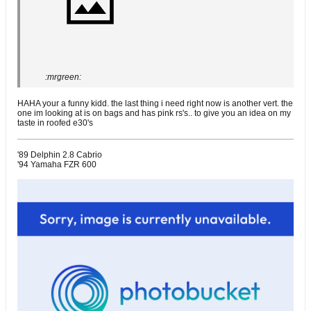
:mrgreen:
HAHA your a funny kidd. the last thing i need right now is another vert. the
one im looking at is on bags and has pink rs's.. to give you an idea on my
taste in roofed e30's
'89 Delphin 2.8 Cabrio
'94 Yamaha FZR 600