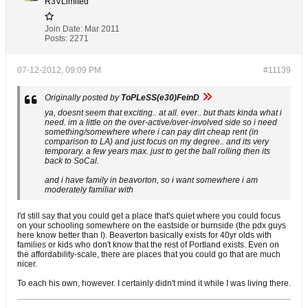
R3VLimited
Join Date:
Mar 2011
Posts:
2271
07-12-2012, 09:09 PM
#11139
Originally posted by
ToPLeSS(e30)FeinD
ya, doesnt seem that exciting.. at all. ever.. but thats kinda what i
need. im a little on the over-active/over-involved side so i need
something/somewhere where i can pay dirt cheap rent (in
comparison to LA) and just focus on my degree.. and its very
temporary. a few years max. just to get the ball rolling then its
back to SoCal.
and i have family in beavorton, so i want somewhere i am
moderately familiar with
I'd still say that you could get a place that's quiet where you could focus
on your schooling somewhere on the eastside or burnside (the pdx guys
here know better than I). Beaverton basically exists for 40yr olds with
families or kids who don't know that the rest of Portland exists. Even on
the affordability-scale, there are places that you could go that are much
nicer.
To each his own, however. I certainly didn't mind it while I was living there.