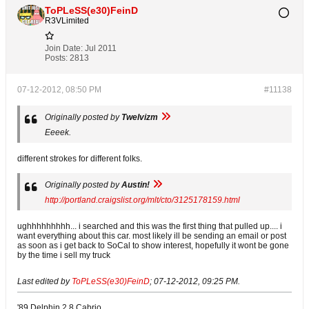
ToPLeSS(e30)FeinD
R3VLimited
Join Date:
Jul 2011
Posts:
2813
07-12-2012, 08:50 PM
#11138
Originally posted by
Twelvizm
Eeeek.
different strokes for different folks.
Originally posted by
Austin!
http://portland.craigslist.org/mlt/cto/3125178159.html
ughhhhhhhhh... i searched and this was the first thing that pulled up.... i
want everything about this car. most likely ill be sending an email or post
as soon as i get back to SoCal to show interest, hopefully it wont be gone
by the time i sell my truck
Last edited by
ToPLeSS(e30)FeinD
;
07-12-2012, 09:25 PM
.
'89 Delphin 2.8 Cabrio