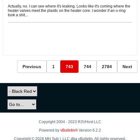
Actually, no. I can see where it's leaking. Looks like it's coming where the
heater valves meet the plastic on the heater core. I wonder if an o-ring
took a shit...
Previous
1
743
744
2784
Next
Copyright 2004 - 2023 R3VHost LLC
Powered by
vBulletin®
Version 6.2.2
Copyright © 2026 MH Sub I, LLC dba vBulletin. All rights reserved.