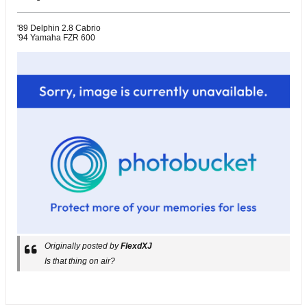
'89 Delphin 2.8 Cabrio
'94 Yamaha FZR 600
Originally posted by
FlexdXJ
Is that thing on air?