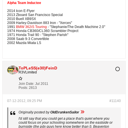
Alpha Team Inductee
2014 Icon E-Flyer
2013 Zboard San Francisco Special
2010 Buell XB9SX
2009 Harley-Davidson 883 Iron - "Xerces"
1991
BMW 362iS Touring
- "Stephanie/The Death Machine 2.0"
1974 Honda CB360/CL360 Scrambler Project
1971 Honda Trail 90 - "Stephen Parish"
2008 Saab 9-3 Convertible
2002 Mazda Miata LS
ToPLeSS(e30)FeinD
R3VLimited
Join Date:
Jul 2011
Posts:
2813
07-12-2012, 09:25 PM
#11140
Originally posted by
OldDrunkenSailor
I'd still say that you could get a place that's quiet where you
could focus on your schooling somewhere on the eastside or
burnside (the pdx guys here know better than I). Beaverton