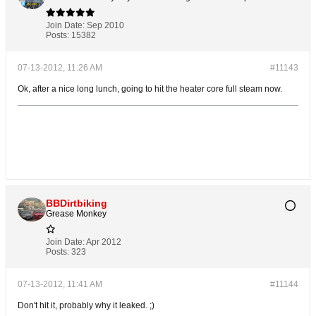
Join Date:
Sep 2010
Posts:
15382
07-13-2012, 11:26 AM
#11143
Ok, after a nice long lunch, going to hit the heater core full steam now.
BBDirtbiking
Grease Monkey
Join Date:
Apr 2012
Posts:
323
07-13-2012, 11:41 AM
#11144
Don't hit it, probably why it leaked. ;)