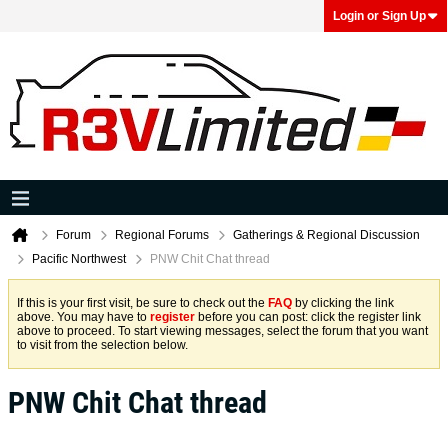
Login or Sign Up
Forum
Regional Forums
Gatherings & Regional Discussion
Pacific Northwest
PNW Chit Chat thread
If this is your first visit, be sure to check out the
FAQ
by clicking the link
above. You may have to
register
before you can post: click the register link
above to proceed. To start viewing messages, select the forum that you want
to visit from the selection below.
PNW Chit Chat thread