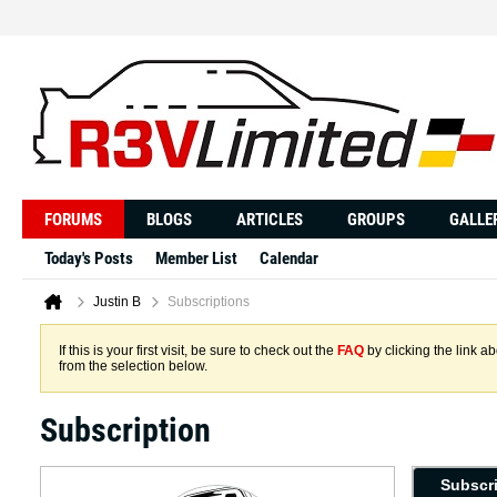
FORUMS
BLOGS
ARTICLES
GROUPS
GALLE
Today's Posts
Member List
Calendar
Justin B
Subscriptions
If this is your first visit, be sure to check out the
FAQ
by clicking the link 
from the selection below.
Subscription
Subscr