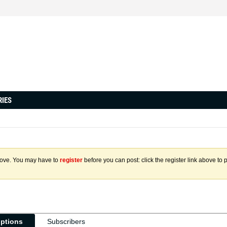
RIES
above. You may have to
register
before you can post: click the register link above to 
iptions
Subscribers