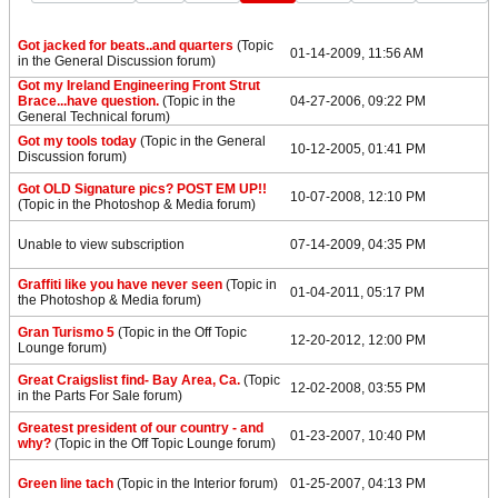
Got jacked for beats..and quarters
(Topic
01-14-2009, 11:56 AM
in the
General Discussion
forum)
Got my Ireland Engineering Front Strut
Brace...have question.
(Topic in the
04-27-2006, 09:22 PM
General Technical
forum)
Got my tools today
(Topic in the
General
10-12-2005, 01:41 PM
Discussion
forum)
Got OLD Signature pics? POST EM UP!!
10-07-2008, 12:10 PM
(Topic in the
Photoshop & Media
forum)
Unable to view subscription
07-14-2009, 04:35 PM
Graffiti like you have never seen
(Topic in
01-04-2011, 05:17 PM
the
Photoshop & Media
forum)
Gran Turismo 5
(Topic in the
Off Topic
12-20-2012, 12:00 PM
Lounge
forum)
Great Craigslist find- Bay Area, Ca.
(Topic
12-02-2008, 03:55 PM
in the
Parts For Sale
forum)
Greatest president of our country - and
01-23-2007, 10:40 PM
why?
(Topic in the
Off Topic Lounge
forum)
Green line tach
(Topic in the
Interior
forum)
01-25-2007, 04:13 PM