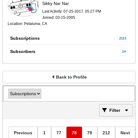
Sikky Nar Nar
Last Activity: 07-25-2017, 05:27 PM
Joined: 03-15-2005
Location: Petaluma, CA
Subscriptions
2113
Subscribers
14
Back to Profile
Filter
Previous
1
77
78
79
212
Next