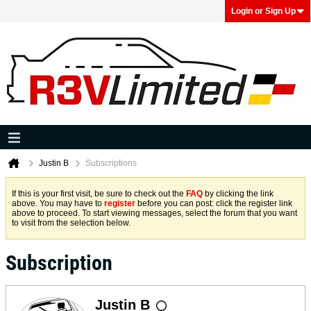
Login or Sign Up
Justin B
Subscriptions
If this is your first visit, be sure to check out the
FAQ
by clicking the link
above. You may have to
register
before you can post: click the register link
above to proceed. To start viewing messages, select the forum that you want
to visit from the selection below.
Subscription
Justin B