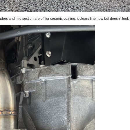
aders and mid section are off for ceramic coating, it clears fine now but doesn't look