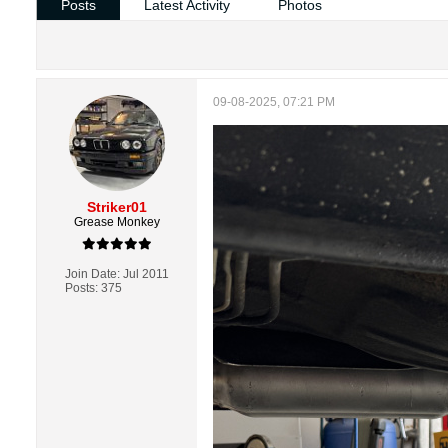
Posts
Latest Activity
Photos
09-08-2025, 07:21 PM
Striker01
Grease Monkey
Join Date:
Jul 2011
Posts:
375