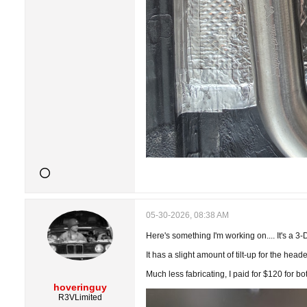
05-30-2026, 08:38 AM
Here's something I'm working on.... It's a 3-
It has a slight amount of tilt-up for the head
Much less fabricating, I paid for $120 for bo
hoveringuy
R3VLimited