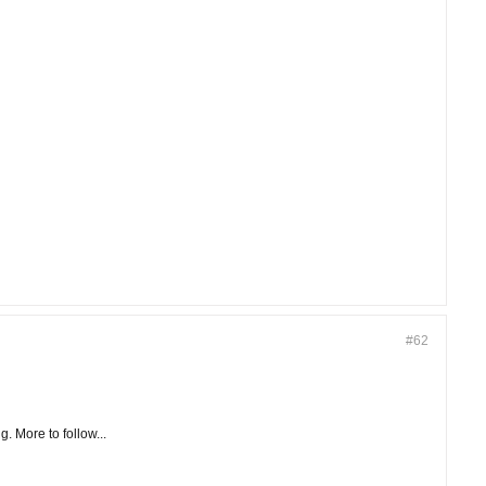
#62
. More to follow...