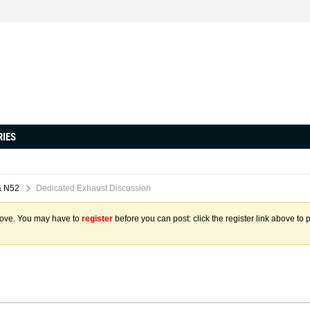
RIES
& N52
Dedicated Exhaust Discussion
above. You may have to
register
before you can post: click the register link above to 