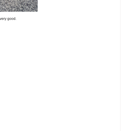
 very good.