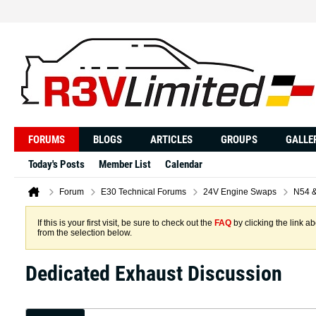
FORUMS
BLOGS
ARTICLES
GROUPS
GALLE
Today's Posts
Member List
Calendar
Forum
E30 Technical Forums
24V Engine Swaps
N54 
If this is your first visit, be sure to check out the
FAQ
by clicking the link 
from the selection below.
Dedicated Exhaust Discussion