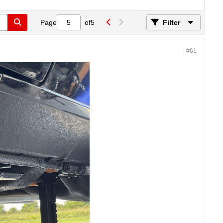
Page
of
5
Filter
#61