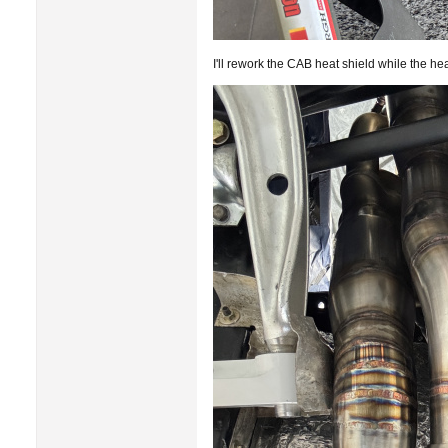
I'll rework the CAB heat shield while the he