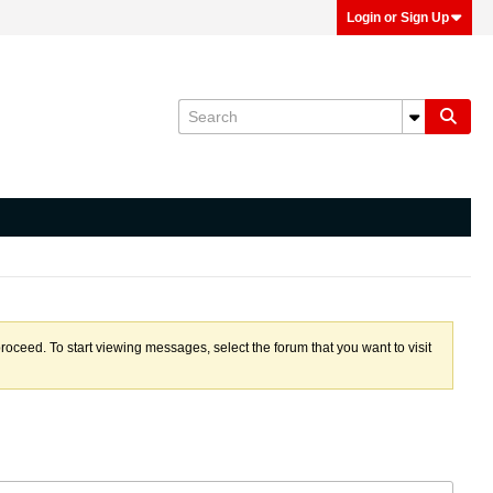
Login or Sign Up
proceed. To start viewing messages, select the forum that you want to visit