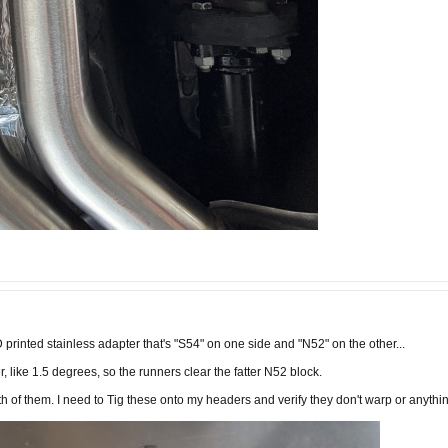
D printed stainless adapter that's "S54" on one side and "N52" on the other...
er, like 1.5 degrees, so the runners clear the fatter N52 block.
th of them. I need to Tig these onto my headers and verify they don't warp or anything