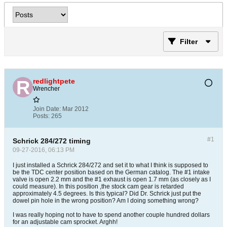
Filter
redlightpete
Wrencher
Join Date:
Mar 2012
Posts:
265
#1
Schrick 284/272 timing
09-27-2016, 06:13 PM
I just installed a Schrick 284/272 and set it to what I think is supposed to
be the TDC center position based on the German catalog. The #1 intake
valve is open 2.2 mm and the #1 exhaust is open 1.7 mm (as closely as I
could measure). In this position ,the stock cam gear is retarded
approximately 4.5 degrees. Is this typical? Did Dr. Schrick just put the
dowel pin hole in the wrong position? Am I doing something wrong?
I was really hoping not to have to spend another couple hundred dollars
for an adjustable cam sprocket. Arghh!