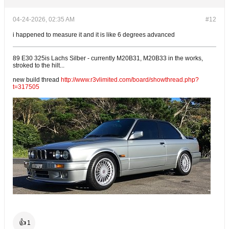
04-24-2026, 02:35 AM
#12
i happened to measure it and it is like 6 degrees advanced
89 E30 325is Lachs Silber - currently M20B31, M20B33 in the works,
stroked to the hilt...
new build thread
http://www.r3vlimited.com/board/showthread.php?
t=317505
👍
1