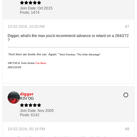
Join Date:
Oct 2015
Posts:
1474
10-02-2016, 10:20 AM
#7
Digger, what's the max you'd recommend advance or retard on a 284/272
?
"And then we broke the car. Again."
Mark Donohue,
"The Unfair Advantage"
1987 E30 3L Turbo Stroker
Das Beast
2002 E39 M5
digger
R3V OG
Join Date:
Nov 2005
Posts:
6142
10-02-2016, 05:18 PM
#8