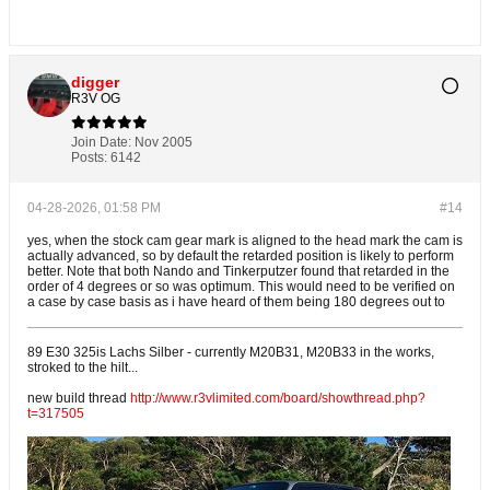
digger
R3V OG
Join Date:
Nov 2005
Posts:
6142
04-28-2026, 01:58 PM
#14
yes, when the stock cam gear mark is aligned to the head mark the cam is
actually advanced, so by default the retarded position is likely to perform
better. Note that both Nando and Tinkerputzer found that retarded in the
order of 4 degrees or so was optimum. This would need to be verified on
a case by case basis as i have heard of them being 180 degrees out to
89 E30 325is Lachs Silber - currently M20B31, M20B33 in the works,
stroked to the hilt...
new build thread
http://www.r3vlimited.com/board/showthread.php?
t=317505