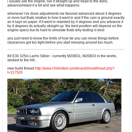
i usually ask the engine, run it straight up and head to the dyno,
advance/retard it a bit and see what happens.
whenever i've done adjustments ive favored advanced about 4 degrees
or more but thats relative to how it went in and if the cam is ground exactly
as it says on paper. if it went in retarded by 4 degrees and you advance it
by 4 degrees its actually straight up. the best position will depend on the
engine specs but its hard to simulate thats why testing is best
you just need to know the limits of how far you can move things before
clearances get too tight before you start messing around too much.
89 E30 325is Lachs Silber - currently M20B31, M20B33 in the works,
stroked to the hilt...
new build thread
http://www.r3vlimited.com/board/showthread.php?
t=317505