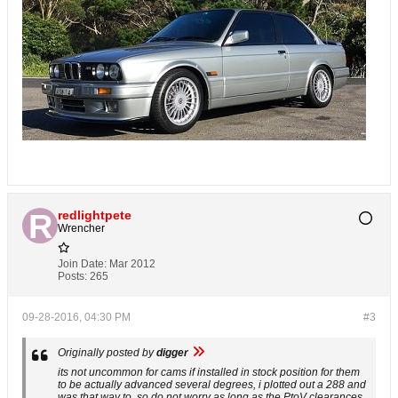
redlightpete
Wrencher
Join Date:
Mar 2012
Posts:
265
09-28-2016, 04:30 PM
#3
Originally posted by
digger
its not uncommon for cams if installed in stock position for them
to be actually advanced several degrees, i plotted out a 288 and
was that way to. so do not worry as long as the PtoV clearances