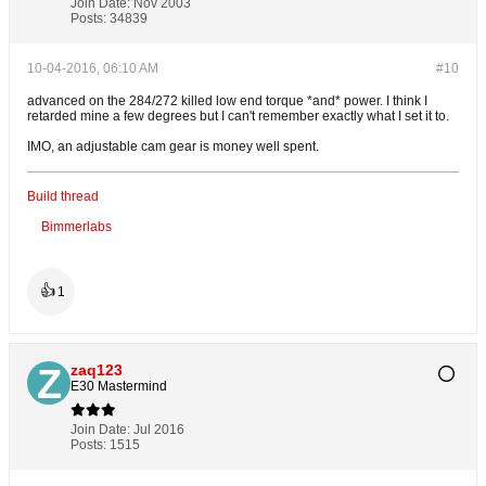
Join Date:
Nov 2003
Posts:
34839
10-04-2016, 06:10 AM
#10
advanced on the 284/272 killed low end torque *and* power. I think I
retarded mine a few degrees but I can't remember exactly what I set it to.
IMO, an adjustable cam gear is money well spent.
Build thread
Bimmerlabs
👍
1
zaq123
E30 Mastermind
Join Date:
Jul 2016
Posts:
1515