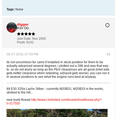
Tags:
None
digger
R3V OG
Join Date:
Nov 2005
Posts:
6142
09-27-2016, 07:59 PM
#2
its not uncommon for cams if installed in stock position for them to be
actually advanced several degrees, i plotted out a 288 and was that way
to. so do not worry as long as the PtoV clearances are all good (inlet side
gets better clearance when retarding, exhaust gets worse). you can run it
in several positions to see what the engine runs best at anyway.
89 E30 325is Lachs Silber - currently M20B31, M20B33 in the works,
stroked to the hilt...
new build thread
http://www.r3vlimited.com/board/showthread.php?
t=317505