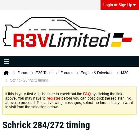
Login or Sign Up
Forum
E30 Technical Forums
Engine & Drivetrain
M20
Schrick 284/272 timing
If this is your first visit, be sure to check out the
FAQ
by clicking the link
above. You may have to
register
before you can post: click the register link
above to proceed. To start viewing messages, select the forum that you want
to visit from the selection below.
Schrick 284/272 timing