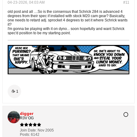
04-23-2026, 04:03 AM
#11
old post and all ....So is the consensus that Schrick 284 is advanced 4
degrees from their spec if installed with stock M20 cam gear? Basically,
one needs to retard adj. sprocket 4 degrees to set it where Schrick wants
it?
I'm gonna be playing with it on dyno... soon hopefully and want Schrick
spec'd position to be my starting point.
☕
1
digger
R3V OG
Join Date:
Nov 2005
Posts:
6142