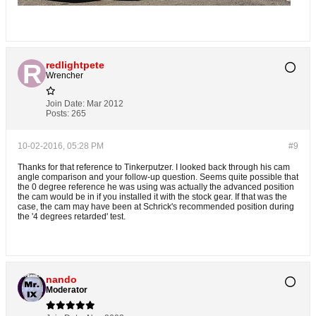
redlightpete
Wrencher
Join Date:
Mar 2012
Posts:
265
10-02-2016, 05:28 PM
#9
Thanks for that reference to Tinkerputzer. I looked back through his cam
angle comparison and your follow-up question. Seems quite possible that
the 0 degree reference he was using was actually the advanced position
the cam would be in if you installed it with the stock gear. If that was the
case, the cam may have been at Schrick's recommended position during
the '4 degrees retarded' test.
nando
Moderator