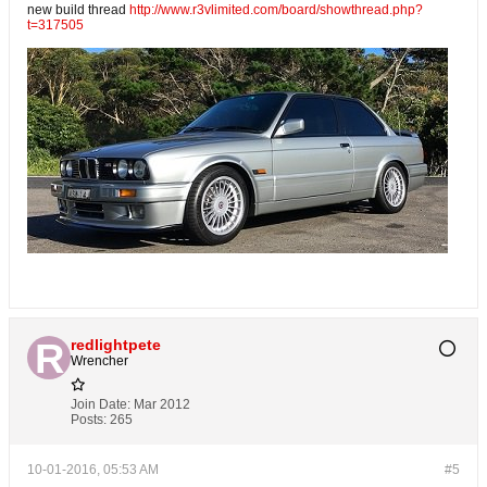
new build thread
http://www.r3vlimited.com/board/showthread.php?
t=317505
redlightpete
Wrencher
Join Date:
Mar 2012
Posts:
265
10-01-2016, 05:53 AM
#5