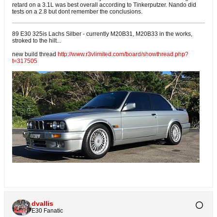
retard on a 3.1L was best overall according to Tinkerputzer. Nando did
tests on a 2.8 but dont remember the conclusions.
89 E30 325is Lachs Silber - currently M20B31, M20B33 in the works,
stroked to the hilt...
new build thread
http://www.r3vlimited.com/board/showthread.php?
t=317505
dvallis
E30 Fanatic