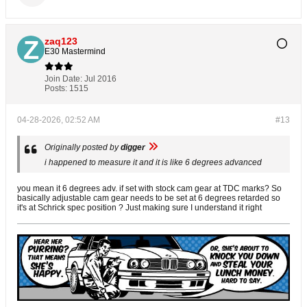
zaq123
E30 Mastermind
Join Date:
Jul 2016
Posts:
1515
04-28-2026, 02:52 AM
#13
Originally posted by
digger
i happened to measure it and it is like 6 degrees advanced
you mean it 6 degrees adv. if set with stock cam gear at TDC marks? So
basically adjustable cam gear needs to be set at 6 degrees retarded so
it's at Schrick spec position ? Just making sure I understand it right