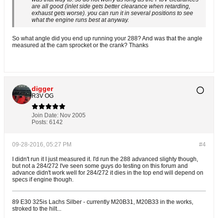
are all good (inlet side gets better clearance when retarding,
exhaust gets worse). you can run it in several positions to see
what the engine runs best at anyway.
So what angle did you end up running your 288? And was that the angle
measured at the cam sprocket or the crank? Thanks
digger
R3V OG
Join Date:
Nov 2005
Posts:
6142
09-28-2016, 05:27 PM
#4
I didn't run it I just measured it. I'd run the 288 advanced slighty though,
but not a 284/272 I've seen some guys do testing on this forum and
advance didn't work well for 284/272 it dies in the top end will depend on
specs if engine though.
89 E30 325is Lachs Silber - currently M20B31, M20B33 in the works,
stroked to the hilt...