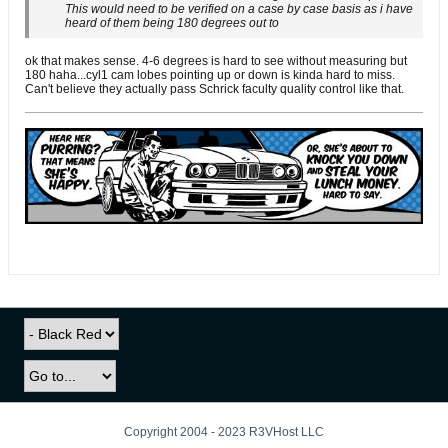
This would need to be verified on a case by case basis as i have
heard of them being 180 degrees out to
ok that makes sense. 4-6 degrees is hard to see without measuring but
180 haha...cyl1 cam lobes pointing up or down is kinda hard to miss.
Can't believe they actually pass Schrick faculty quality control like that.
Copyright 2004 - 2023 R3VHost LLC