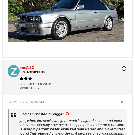
zaq123
E30 Mastermind
Join Date:
Jul 2016
Posts:
1515
04-29-2026, 04:24 AM
#15
Originally posted by
digger
yes, when the stock cam gear mark is aligned to the head mark
the cam is actually advanced, so by default the retarded position
is likely to perform better. Note that both Nando and Tinkerputzer
found that retarded in the order of 4 degrees or so was optimum.