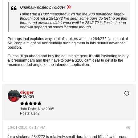
Originally posted by
digger
I didn't run it I just measured it. I'd run the 288 advanced slighty
though, but not a 284/272 I've seen some guys do testing on this
forum and advance didn't work well for 284/272 it dies in the top
end will depend on specs if engine though.
Perhaps that explains why a lot of strokers with the 284/272 flatten out at
5k. People might be accidentally running them in this default advanced
position.
Guess I'll go ahead and buy the adjustable gear. It's still frustrating to buy
a 'premium' cam and then have to buy a $200 cam gear to get it to the
recommended angle for the intended application.
digger
R3V OG
Join Date:
Nov 2005
Posts:
6142
10-01-2016, 03:17 PM
#6
for a stroker a 284/272 is relatively small duration and lift. a few degrees