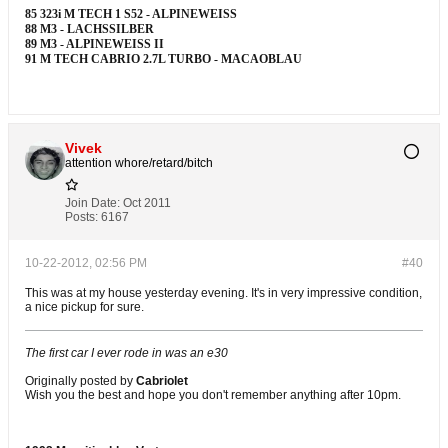
85 323i M TECH 1 S52 - ALPINEWEISS
88 M3 - LACHSSILBER
89 M3 - ALPINEWEISS II
91 M TECH CABRIO 2.7L TURBO - MACAOBLAU
Vivek
attention whore/retard/bitch
Join Date:
Oct 2011
Posts:
6167
10-22-2012, 02:56 PM
#40
This was at my house yesterday evening. It's in very impressive condition,
a nice pickup for sure.
The first car I ever rode in was an e30
Originally posted by
Cabriolet
Wish you the best and hope you don't remember anything after 10pm.