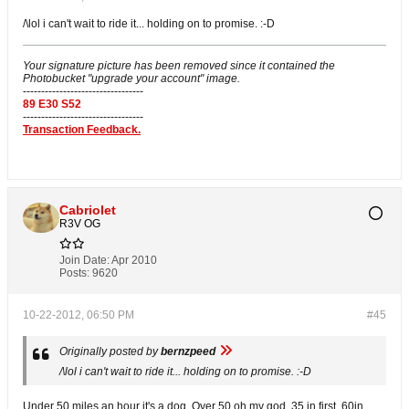
/\lol i can't wait to ride it... holding on to promise. :-D
Your signature picture has been removed since it contained the
Photobucket "upgrade your account" image.
---------------------------------
89 E30 S52
---------------------------------
Transaction Feedback.
Cabriolet
R3V OG
Join Date:
Apr 2010
Posts:
9620
10-22-2012, 06:50 PM
#45
Originally posted by
bernzpeed
/\lol i can't wait to ride it... holding on to promise. :-D
Under 50 miles an hour it's a dog. Over 50 oh my god. 35 in first. 60in