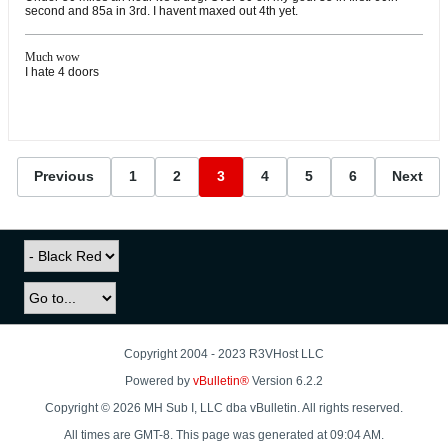
second and 85a in 3rd. I havent maxed out 4th yet.
Much wow
I hate 4 doors
Previous
1
2
3
4
5
6
Next
Copyright 2004 - 2023 R3VHost LLC
Powered by
vBulletin®
Version 6.2.2
Copyright © 2026 MH Sub I, LLC dba vBulletin. All rights reserved.
All times are GMT-8. This page was generated at 09:04 AM.