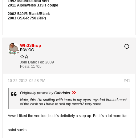
1992 Mauritiusblau Vert
2011 Alpinweiss 335is coupe
2002 540i/6 Black/Black
2003 GSX-R 750 (RIP)
Wh33lhop
R3V OG
Join Date:
Feb 2009
Posts:
11705
10-22-2012, 02:58 PM
#41
Originally posted by
Cabriolet
Nate, this. i'm smiling with tears in my eyes. my dad fronted most
of the cash so I have to sell my mtech2 very soon.
Aww. I liked the vert too, but it's definitely a step up. Bet it's a lot more fun.
paint sucks