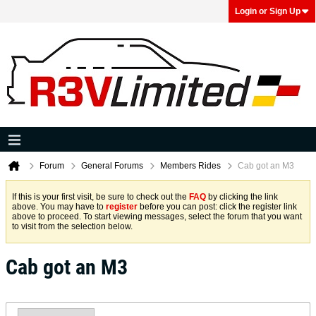
Login or Sign Up
Forum
General Forums
Members Rides
Cab got an M3
If this is your first visit, be sure to check out the
FAQ
by clicking the link
above. You may have to
register
before you can post: click the register link
above to proceed. To start viewing messages, select the forum that you want
to visit from the selection below.
Cab got an M3