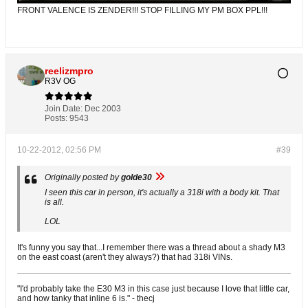
FRONT VALENCE IS ZENDER!!! STOP FILLING MY PM BOX PPL!!!
reelizmpro
R3V OG
Join Date:
Dec 2003
Posts:
9543
10-22-2012, 02:56 PM
#39
Originally posted by
golde30
I seen this car in person, it's actually a 318i with a body kit. That
is all.
LOL
It's funny you say that...I remember there was a thread about a shady M3
on the east coast (aren't they always?) that had 318i VINs.
"I'd probably take the E30 M3 in this case just because I love that little car,
and how tanky that inline 6 is." - thecj