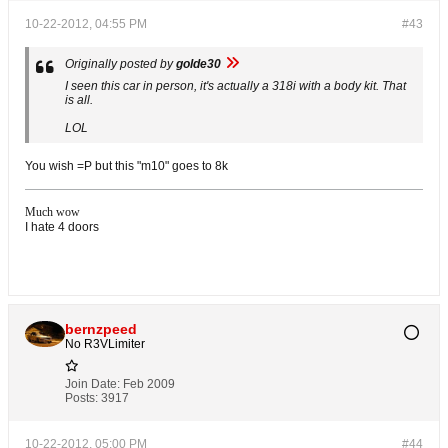
10-22-2012, 04:55 PM
#43
Originally posted by
golde30
I seen this car in person, it's actually a 318i with a body kit. That
is all.
LOL
You wish =P but this "m10" goes to 8k
Much wow
I hate 4 doors
bernzpeed
No R3VLimiter
Join Date:
Feb 2009
Posts:
3917
10-22-2012, 05:00 PM
#44