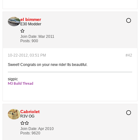
el bimmer
E30 Modder
Join Date:
Mar 2011
Posts:
900
10-22-2012, 03:51 PM
#42
Sweet! Congrats on your new ride! Its beautiful.
sigpic
M3 Build Thread
Cabriolet
R3V OG
Join Date:
Apr 2010
Posts:
9620