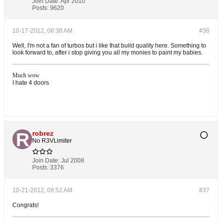
Join Date:
Apr 2010
Posts:
9620
10-17-2012, 08:38 AM
#36
Well, I'm not a fan of turbos but i like that build quality here. Something to
look forward to, after i stop giving you all my monies to paint my babies.
Much wow
I hate 4 doors
robrez
No R3VLimiter
Join Date:
Jul 2008
Posts:
3376
10-21-2012, 08:52 AM
#37
Congrats!