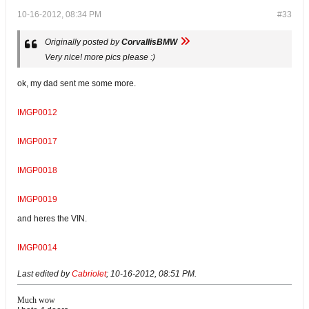
10-16-2012, 08:34 PM
#33
Originally posted by
CorvallisBMW
Very nice! more pics please :)
ok, my dad sent me some more.
IMGP0012
IMGP0017
IMGP0018
IMGP0019
and heres the VIN.
IMGP0014
Last edited by
Cabriolet
;
10-16-2012, 08:51 PM
.
Much wow