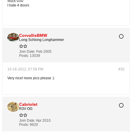
Much wow
I hate 4 doors
CorvallisBMW
Long Schlong Longhammer
Join Date:
Feb 2005
Posts:
13039
10-16-2012, 07:58 PM
#32
Very nice! more pics please :)
Cabriolet
R3V OG
Join Date:
Apr 2010
Posts:
9620