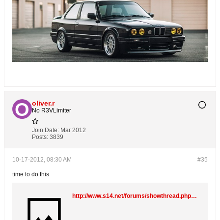
oliver.r
No R3VLimiter
Join Date:
Mar 2012
Posts:
3839
10-17-2012, 08:30 AM
#35
time to do this
http://www.s14.net/forums/showthread.php?55111-E30-M3-Rebuild-Turbo-Project