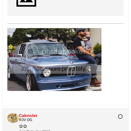
Cabriolet
R3V OG