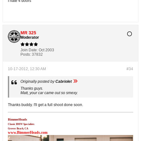
I hate 4 doors
MR 325
Moderator
Join Date:
Oct 2003
Posts:
37832
10-17-2012, 12:30 AM
#34
Originally posted by
Cabriolet
Thanks guys.
Matt, your car came out so smexy.
Thanks buddy. I'll get a full shoot done soon.
BimmerHeads
Classic BMW Specialists
Grover Beach, CA
www.BimmerHeads.com