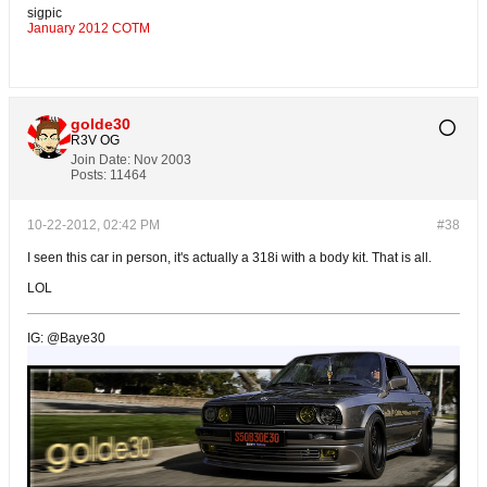
sigpic
January 2012 COTM
golde30
R3V OG
Join Date:
Nov 2003
Posts:
11464
10-22-2012, 02:42 PM
#38
I seen this car in person, it's actually a 318i with a body kit. That is all.
LOL
IG: @Baye30