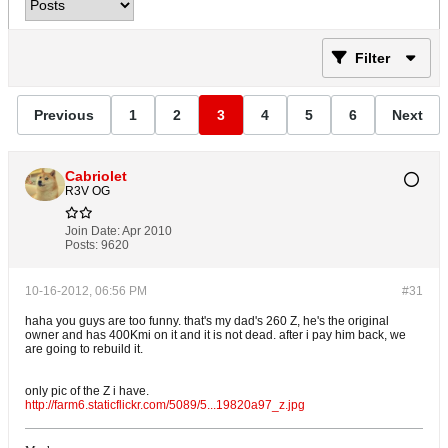
Filter
Previous
1
2
3
4
5
6
Next
Cabriolet
R3V OG
Join Date:
Apr 2010
Posts:
9620
10-16-2012, 06:56 PM
#31
haha you guys are too funny. that's my dad's 260 Z, he's the original
owner and has 400Kmi on it and it is not dead. after i pay him back, we
are going to rebuild it.
only pic of the Z i have.
http://farm6.staticflickr.com/5089/5...19820a97_z.jpg