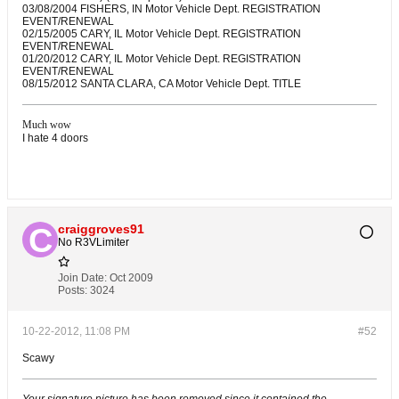
03/08/2004 FISHERS, IN Motor Vehicle Dept. REGISTRATION
EVENT/RENEWAL
02/15/2005 CARY, IL Motor Vehicle Dept. REGISTRATION
EVENT/RENEWAL
01/20/2012 CARY, IL Motor Vehicle Dept. REGISTRATION
EVENT/RENEWAL
08/15/2012 SANTA CLARA, CA Motor Vehicle Dept. TITLE
Much wow
I hate 4 doors
craiggroves91
No R3VLimiter
Join Date:
Oct 2009
Posts:
3024
10-22-2012, 11:08 PM
#52
Scawy