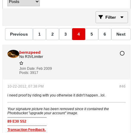
Filter
Previous
1
2
3
4
5
6
Next
bernzpeed
No R3VLimiter
Join Date:
Feb 2009
Posts:
3917
10-22-2012, 07:38 PM
#46
i need proof by riding with you otherwise it didn't happen...lol.
Your signature picture has been removed since it contained the
Photobucket "upgrade your account" image.
---------------------------------
89 E30 S52
---------------------------------
Transaction Feedback.