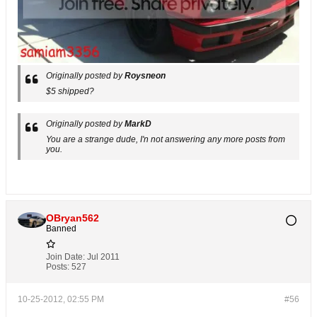
Originally posted by
Roysneon
$5 shipped?
Originally posted by
MarkD
You are a strange dude, I'n not answering any more posts from
you.
OBryan562
Banned
Join Date:
Jul 2011
Posts:
527
10-25-2012, 02:55 PM
#56