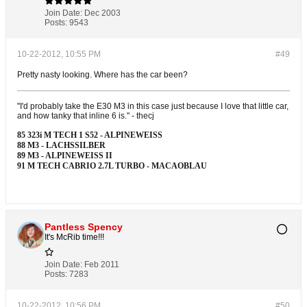
Join Date:
Dec 2003
Posts:
9543
10-22-2012, 10:55 PM
#49
Pretty nasty looking. Where has the car been?
"I'd probably take the E30 M3 in this case just because I love that little car,
and how tanky that inline 6 is." - thecj
85 323i M TECH 1 S52 - ALPINEWEISS
88 M3 - LACHSSILBER
89 M3 - ALPINEWEISS II
91 M TECH CABRIO 2.7L TURBO - MACAOBLAU
Pantless Spency
It's McRib time!!!
Join Date:
Feb 2011
Posts:
7283
10-22-2012, 10:56 PM
#50