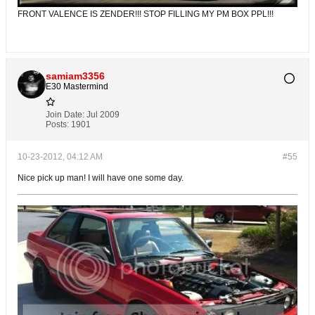
FRONT VALENCE IS ZENDER!!! STOP FILLING MY PM BOX PPL!!!
samiam3356
E30 Mastermind
Join Date:
Jul 2009
Posts:
1901
10-23-2012, 04:12 AM
#55
Nice pick up man! I will have one some day.