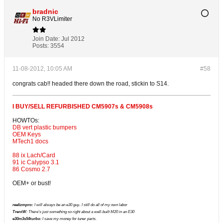
bradnic
No R3VLimiter
Join Date:
Jul 2012
Posts:
3554
11-08-2012, 10:05 AM
#58
congrats cab!! headed there down the road, stickin to S14.
I BUY/SELL REFURBISHED CM5907s & CM5908s
HOWTOs:
DB vert plastic bumpers
OEM Keys
MTech1 docs
88 ix Lach/Card
91 ic Calypso 3.1
86 Cosmo 2.7
OEM+ or bust!
reelizmpro:
I will always be an e30 guy.. I still do all of my own labor
TrentW
: There's just something so right about a well-built M20 in an E30
e30m3s54turbo
: I save my money for tuner parts.