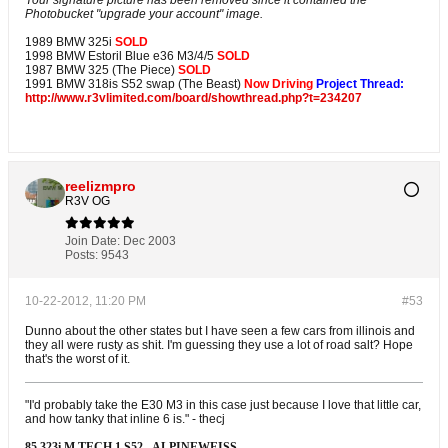
Your signature picture has been removed since it contained the
Photobucket "upgrade your account" image.
1989 BMW 325i
SOLD
1998 BMW Estoril Blue e36 M3/4/5
SOLD
1987 BMW 325 (The Piece)
SOLD
1991 BMW 318is S52 swap (The Beast)
Now Driving
Project Thread:
http://www.r3vlimited.com/board/showthread.php?t=234207
reelizmpro
R3V OG
Join Date:
Dec 2003
Posts:
9543
10-22-2012, 11:20 PM
#53
Dunno about the other states but I have seen a few cars from illinois and
they all were rusty as shit. I'm guessing they use a lot of road salt? Hope
that's the worst of it.
"I'd probably take the E30 M3 in this case just because I love that little car,
and how tanky that inline 6 is." - thecj
85 323i M TECH 1 S52 - ALPINEWEISS