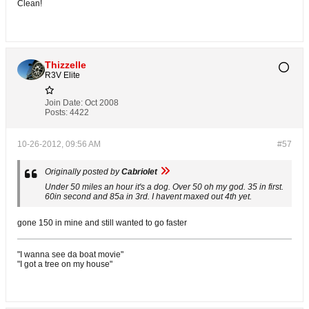
Clean!
Thizzelle
R3V Elite
Join Date:
Oct 2008
Posts:
4422
10-26-2012, 09:56 AM
#57
Originally posted by
Cabriolet
Under 50 miles an hour it's a dog. Over 50 oh my god. 35 in first.
60in second and 85a in 3rd. I havent maxed out 4th yet.
gone 150 in mine and still wanted to go faster
"I wanna see da boat movie"
"I got a tree on my house"