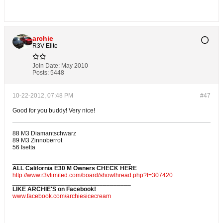
archie
R3V Elite
Join Date:
May 2010
Posts:
5448
10-22-2012, 07:48 PM
#47
Good for you buddy! Very nice!
88 M3 Diamantschwarz
89 M3 Zinnoberrot
56 Isetta
__________________________________
ALL California E30 M Owners CHECK HERE
http://www.r3vlimited.com/board/showthread.php?t=307420
__________________________________
LIKE ARCHIE'S on Facebook!
www.facebook.com/archiesicecream