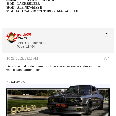
88 M3 - LACHSSILBER
89 M3 - ALPINEWEISS II
91 M TECH CABRIO 2.7L TURBO - MACAOBLAU
golde30
R3V OG
Join Date:
Nov 2003
Posts:
11464
10-23-2012, 03:16 AM
#54
Def some rust under there. But I have seen worse, and driven those
worse cars harder... Hehe
IG: @Baye30