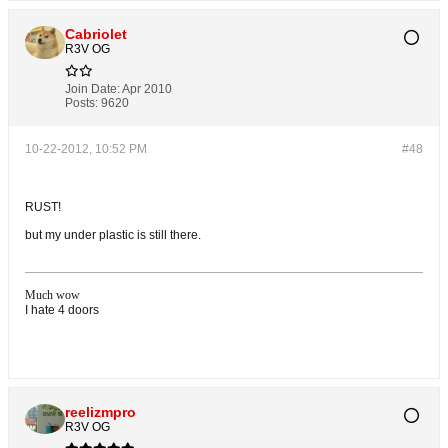
Cabriolet
R3V OG
Join Date:
Apr 2010
Posts:
9620
10-22-2012, 10:52 PM
#48
RUST!
but my under plastic is still there.
Much wow
I hate 4 doors
reelizmpro
R3V OG