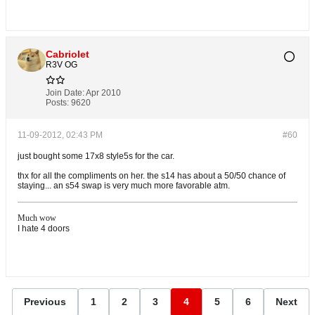
Cabriolet
R3V OG
Join Date:
Apr 2010
Posts:
9620
11-09-2012, 02:43 PM
#60
just bought some 17x8 style5s for the car.
thx for all the compliments on her. the s14 has about a 50/50 chance of
staying... an s54 swap is very much more favorable atm.
Much wow
I hate 4 doors
Previous
1
2
3
4
5
6
Next