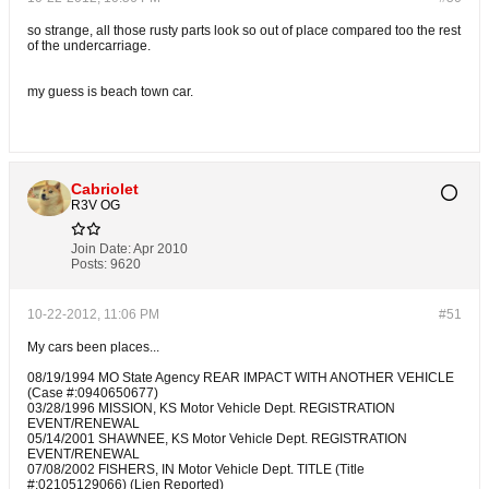
so strange, all those rusty parts look so out of place compared too the rest
of the undercarriage.
my guess is beach town car.
Cabriolet
R3V OG
Join Date:
Apr 2010
Posts:
9620
10-22-2012, 11:06 PM
#51
My cars been places...
08/19/1994 MO State Agency REAR IMPACT WITH ANOTHER VEHICLE
(Case #:0940650677)
03/28/1996 MISSION, KS Motor Vehicle Dept. REGISTRATION
EVENT/RENEWAL
05/14/2001 SHAWNEE, KS Motor Vehicle Dept. REGISTRATION
EVENT/RENEWAL
07/08/2002 FISHERS, IN Motor Vehicle Dept. TITLE (Title
#:02105129066) (Lien Reported)