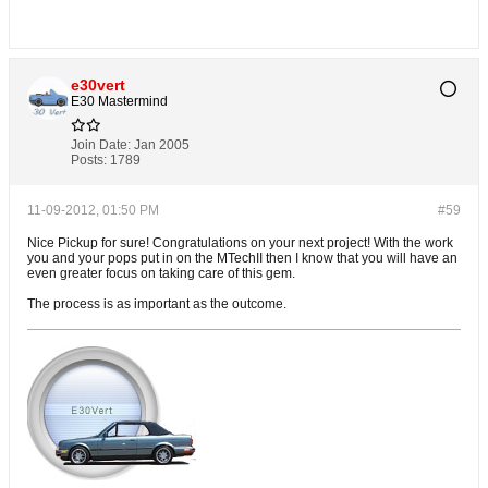
e30vert
E30 Mastermind
Join Date:
Jan 2005
Posts:
1789
11-09-2012, 01:50 PM
#59
Nice Pickup for sure! Congratulations on your next project! With the work
you and your pops put in on the MTechII then I know that you will have an
even greater focus on taking care of this gem.
The process is as important as the outcome.