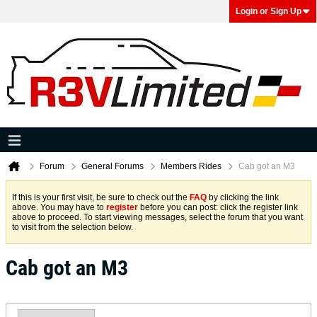
Login or Sign Up
Forum
General Forums
Members Rides
Cab got an M3
If this is your first visit, be sure to check out the
FAQ
by clicking the link
above. You may have to
register
before you can post: click the register link
above to proceed. To start viewing messages, select the forum that you want
to visit from the selection below.
Cab got an M3