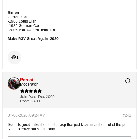
Simon
Current Cars:
-1966 Lotus Elan
-1986 German Car
-2006 Volkswagen Jetta TDI
Make R3V Great Again -2020
😂
1
Panici
Moderator
Join Date:
Dec 2009
Posts:
2489
07-06-2026, 09:24 AM
#242
Sounds good! Like the bit of a rasp that just kicks in at the end of the pull.
Not too crazy but still throaty.