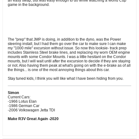
an easy swap, but was easy enough to do while watching a World Cup
game in the background.
The "prep" that JMP is doing, in addition to the dyno, was the Power
steering install, but I had them go over the car to make sure I can make
my "1000 mile" excursion without issue. So now this looksie- track prep
includes Stainless Steel brake lines, and replacing my worn OEM engine
mounts with some Condor Mounts. I was a little hesitant on the Condor
mounts, but I will wait until after the excursion to decide if they are staying
or not. Also having them peak at what's going on with the e-brake as of all
the things... is one of the most annoying things about this car.
Stay tuned kids, I think you will like what I have been hiding from you.
Simon
Current Cars:
-1966 Lotus Elan
-1986 German Car
-2006 Volkswagen Jetta TDI
Make R3V Great Again -2020