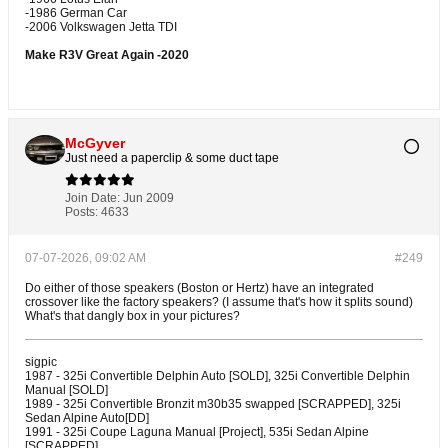
-1986 German Car
-2006 Volkswagen Jetta TDI
Make R3V Great Again -2020
McGyver
Just need a paperclip & some duct tape
Join Date:
Jun 2009
Posts:
4633
07-07-2026, 09:02 AM
#249
Do either of those speakers (Boston or Hertz) have an integrated
crossover like the factory speakers? (I assume that's how it splits sound)
What's that dangly box in your pictures?
sigpic
1987 - 325i Convertible Delphin Auto [SOLD], 325i Convertible Delphin
Manual [SOLD]
1989 - 325i Convertible Bronzit m30b35 swapped [SCRAPPED], 325i
Sedan Alpine Auto[DD]
1991 - 325i Coupe Laguna Manual [Project], 535i Sedan Alpine
[SCRAPPED]