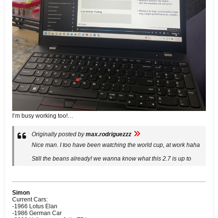
I’m busy working too!…
Originally posted by
max.rodriguezzz
Nice man. I too have been watching the world cup, at work haha
Still the beans already! we wanna know what this 2.7 is up to
Simon
Current Cars:
-1966 Lotus Elan
-1986 German Car