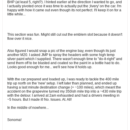
BHP (at least 5, right?). I hinted earlier at the direction I wanted to go, and
I actually pivoted once it was time to actually put the ;livery' on the car. I'm
happy with how it came out even though its not perfect. I'll keep it on for a
little while...
This section was fun. Might still cut out the emblem slot because it doesn't
flow over it nice.
Also figured I would snap a pic of the engine bay, even though its just
another M20. I asked JMP to spray the headers with some high temp
silver paint which I supplied. There wasn't enough time to "do-it-right" and
send them off to be blasted and coated so the paint in a bottle had to do.
Looks good enough for me... we'll see how it holds up.
With the car prepared and loaded up, I was ready to tackle the 400 mile
trip up north on the 'new' setup. I left later than planned, and ended up
having a last minute destination change (+ ~100 miles), which meant the
accident on the grapevine turned my 350ish mile trip into a ~430 mile trip
with the detour. I arrived at 2am exhausted and had a drivers meeting in
~5 hours. But I made it! No. Issues. At. All!
In the middle of nowhere...
Sonoma!