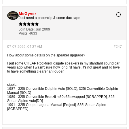
McGyver
Just need a paperclip & some duct tape
Join Date:
Jun 2009
Posts:
4633
07-07-2026, 04:27 AM
#247
How about some details on the speaker upgrade?
I put some CHEAP RockfordFosgate speakers in my standard sound car
years ago when I wasn't sure how long I'd have. It's not great and I'd love
to have something clearer an louder.
sigpic
1987 - 325i Convertible Delphin Auto [SOLD], 325i Convertible Delphin
Manual [SOLD]
1989 - 325i Convertible Bronzit m30b35 swapped [SCRAPPED], 325i
Sedan Alpine Auto[DD]
1991 - 325i Coupe Laguna Manual [Project], 535i Sedan Alpine
[SCRAPPED]