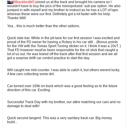
BlackbirdM3
joined us at the track and brought his camera so I
wouldn't have to buy the pics of the monopolized- sub-par option. He also
jumped in with myself and my brother to instruct as he has a LOT of laps
whereas these were our first. Definitely got a lot faster with his help.
Thanks Will!
Yea... this is much better than the other options.
Quick side-bar. While in the pit-lane for our first session I was excited and
proud of the FD owner for having a Rotary in his car still... (Bonus points
for the VW with the Tomas Sport Tuning sticker on it. I think it was a 20vT. )
That FD however must've been responsible for the oil slick that caught a
lot of us out. He was towed off the track after that first session and we all
got a surprise drift/ car control practice to start the day.
Will caught me mid-counter. I was able to catch it, but others werent lucky.
A few cars collecting some dirt.
Car turned over 169k on-track which was a good feeling as to the future
direction of this car. Exciting.
Successful Track Day with my brother, our attire matching our cars and no
damage to deal with!
Quick second tangent: This was a very sanitary track-car. Big money
build...