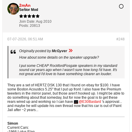
2mAn
Señior Mod
Join Date:
Aug 2010
Posts:
20813
07-07-2026, 06:51 AM
#248
Originally posted by
McGyver
How about some details on the speaker upgrade?
I put some CHEAP RockfordFosgate speakers in my standard
sound car years ago when I wasn't sure how long I'd have. It's
not great and I'd love to have something clearer an louder.
They are a set of HERTZ DSK 130 that I found on ebay for $100. I have
some Boston Acoustics 5.25" that I put up front. I also have the Premium
tweeters in the mirror panel, but those aren't hooked up. I might be able to
do something about that someday, but for now the goal is to get these
rears wired up and working so I can have
E30Bastard
's approval...
and maybe he will update his own thread now that his car is out of Paint
Jail after ~2 years...
Simon
Current Cars:
-1966 Lotus Elan