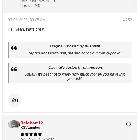
Join Date:
Nov 2010
Posts:
5240
07-08-2026, 09:05 AM
#253
Hell yeah, that's great!
Originally posted by
priapism
My girl don't know shit, but she bakes a mean cupcake.
Originally posted by
shameson
Usually it's best not to know how much money you have into
your e30
👍
1
Reichart12
R3VLimited
Join Date:
Aug 2012