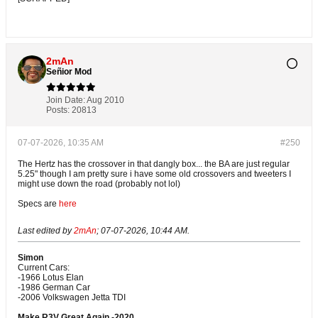
2mAn
Señior Mod
Join Date:
Aug 2010
Posts:
20813
07-07-2026, 10:35 AM
#250
The Hertz has the crossover in that dangly box... the BA are just regular
5.25" though I am pretty sure i have some old crossovers and tweeters I
might use down the road (probably not lol)
Specs are
here
Last edited by
2mAn
;
07-07-2026, 10:44 AM
.
Simon
Current Cars:
-1966 Lotus Elan
-1986 German Car
-2006 Volkswagen Jetta TDI
Make R3V Great Again -2020