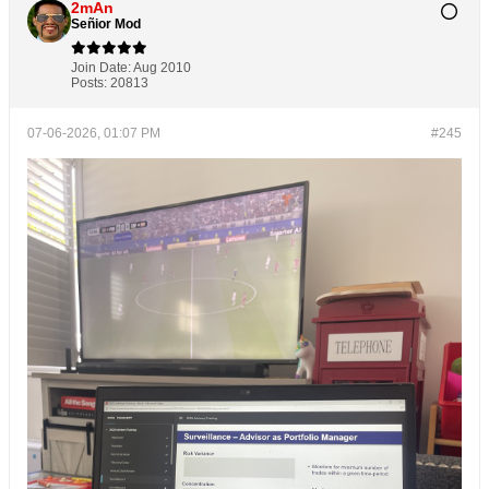
2mAn
Señior Mod
Join Date:
Aug 2010
Posts:
20813
07-06-2026, 01:07 PM
#245