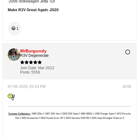
-2006 Volkswagen Jetta TDI
Make R3V Great Again -2020
😀
1
MrBurgundy
R3V Degenerate
Join Date:
Mar 2012
Posts:
5556
07-06-2026, 03:19 PM
#246
Current Collection:
1990 325is // 1987 325i Vert // 2003 525i 5spd // 1985 380SL // 1992 Ranger 5spd // 1973 Porsche
914 // 2005 Avalanche // 2024 Honda Grom SP // 2024 Yamaha XSR700 // 2025 Jeep Wrangler Rubicon X