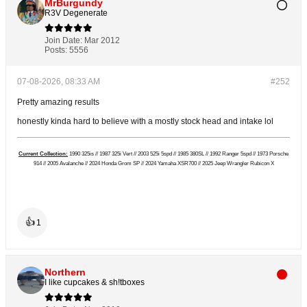
MrBurgundy
R3V Degenerate
Join Date:
Mar 2012
Posts:
5556
07-08-2026, 08:33 AM
#252
Pretty amazing results
honestly kinda hard to believe with a mostly stock head and intake lol
Current Collection:
1990 325is // 1987 325i Vert // 2003 525i 5spd // 1985 380SL // 1992 Ranger 5spd // 1973 Porsche
914 // 2005 Avalanche // 2024 Honda Grom SP // 2024 Yamaha XSR700 // 2025 Jeep Wrangler Rubicon X
👍
1
Northern
I like cupcakes & sh!tboxes