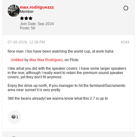
max.rodriguezzz
Member
Join Date:
Sep 2024
Posts:
56
07-06-2026, 12:38 PM
#244
Nice man. I too have been watching the world cup, at work haha
Untitled
by
Max Max Rodriguez
, on Flickr
I like what you did with the speaker covers. I have some larger speakers
in the rear, although I really want to retain the premium sound speaker
covers, yet they don't fit anymore.
Enjoy the drive up north, If you manager to hit the farmland/Sacramento
area near sunset it is very pretty.
Still the beans already! we wanna know what this 2.7 is up to
😂
1