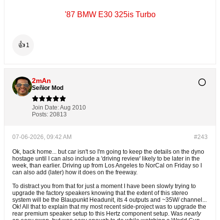
'87 BMW E30 325is Turbo
👍
1
2mAn
Señior Mod
Join Date:
Aug 2010
Posts:
20813
07-06-2026, 09:42 AM
#243
Ok, back home... but car isn't so I'm going to keep the details on the dyno
hostage until I can also include a 'driving review' likely to be later in the
week, than earlier. Driving up from Los Angeles to NorCal on Friday so I
can also add (later) how it does on the freeway.
To distract you from that for just a moment I have been slowly trying to
upgrade the factory speakers knowing that the extent of this stereo
system will be the Blaupunkt Headunit, its 4 outputs and ~35W/ channel...
Ok! All that to explain that my most recent side-project was to upgrade the
rear premium speaker setup to this Hertz component setup. Was
nearly