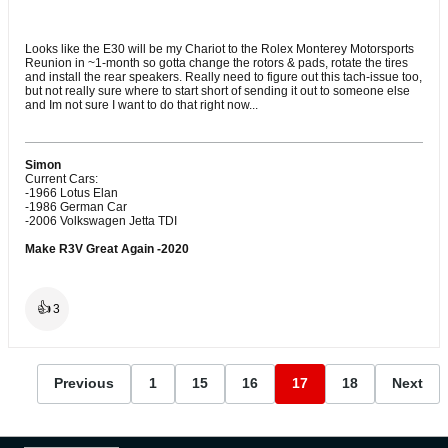
Looks like the E30 will be my Chariot to the Rolex Monterey Motorsports
Reunion in ~1-month so gotta change the rotors & pads, rotate the tires
and install the rear speakers. Really need to figure out this tach-issue too,
but not really sure where to start short of sending it out to someone else
and Im not sure I want to do that right now...
Simon
Current Cars:
-1966 Lotus Elan
-1986 German Car
-2006 Volkswagen Jetta TDI
Make R3V Great Again -2020
👍
3
Previous
1
15
16
17
18
Next