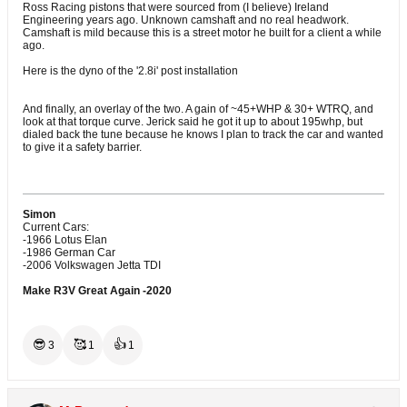
Ross Racing pistons that were sourced from (I believe) Ireland
Engineering years ago. Unknown camshaft and no real headwork.
Camshaft is mild because this is a street motor he built for a client a while
ago.
Here is the dyno of the '2.8i' post installation
And finally, an overlay of the two. A gain of ~45+WHP & 30+ WTRQ, and
look at that torque curve. Jerick said he got it up to about 195whp, but
dialed back the tune because he knows I plan to track the car and wanted
to give it a safety barrier.
Simon
Current Cars:
-1966 Lotus Elan
-1986 German Car
-2006 Volkswagen Jetta TDI
Make R3V Great Again -2020
😎
🥰
👍
3
1
1