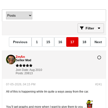
Filter
Previous
1
15
16
17
18
Next
2mAn
Señior Mod
Join Date:
Aug 2010
Posts:
20813
07-05-2026, 04:15 PM
#241
All of this is happening while Im quite a ways away from the car.
You’ll get graphs and more when I want to give them to you …