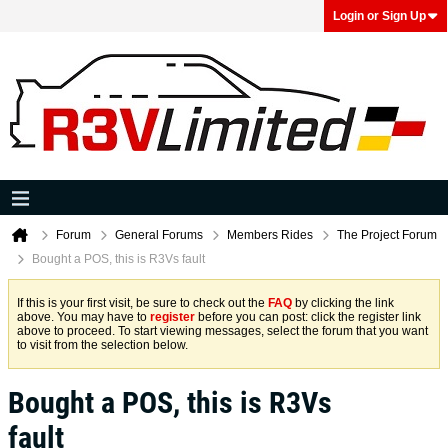
Login or Sign Up
Forum
General Forums
Members Rides
The Project Forum
Bought a POS, this is R3Vs fault
If this is your first visit, be sure to check out the
FAQ
by clicking the link
above. You may have to
register
before you can post: click the register link
above to proceed. To start viewing messages, select the forum that you want
to visit from the selection below.
Bought a POS, this is R3Vs
fault