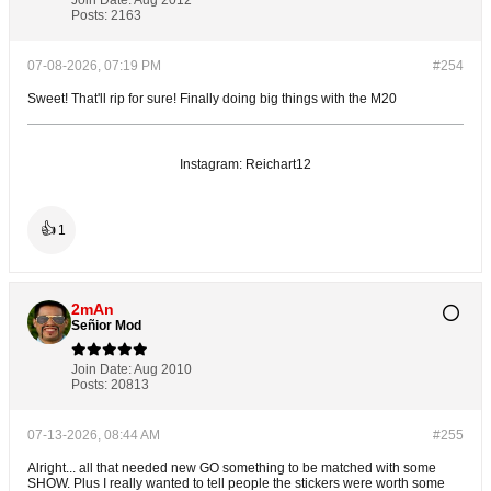
Posts:
2163
07-08-2026, 07:19 PM
#254
Sweet! That'll rip for sure! Finally doing big things with the M20
Instagram: Reichart12
👍
1
2mAn
Señior Mod
Join Date:
Aug 2010
Posts:
20813
07-13-2026, 08:44 AM
#255
Alright... all that needed new GO something to be matched with some
SHOW. Plus I really wanted to tell people the stickers were worth some