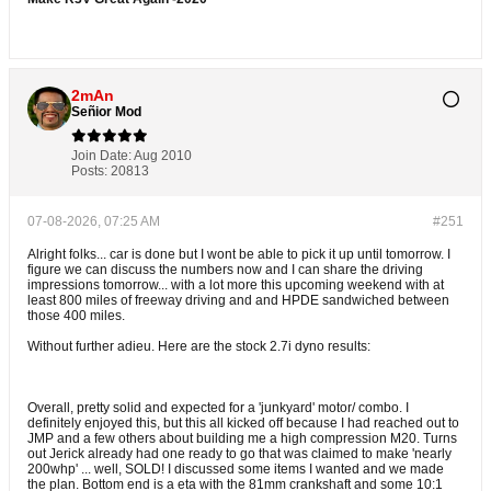
2mAn
Señior Mod
Join Date:
Aug 2010
Posts:
20813
07-08-2026, 07:25 AM
#251
Alright folks... car is done but I wont be able to pick it up until tomorrow. I
figure we can discuss the numbers now and I can share the driving
impressions tomorrow... with a lot more this upcoming weekend with at
least 800 miles of freeway driving and and HPDE sandwiched between
those 400 miles.
Without further adieu. Here are the stock 2.7i dyno results:
Overall, pretty solid and expected for a 'junkyard' motor/ combo. I
definitely enjoyed this, but this all kicked off because I had reached out to
JMP and a few others about building me a high compression M20. Turns
out Jerick already had one ready to go that was claimed to make 'nearly
200whp' ... well, SOLD! I discussed some items I wanted and we made
the plan. Bottom end is a eta with the 81mm crankshaft and some 10:1