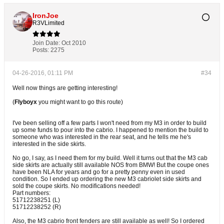
IronJoe
R3VLimited
Join Date:
Oct 2010
Posts:
2275
04-26-2016, 01:11 PM
#34
Well now things are getting interesting!
(
Flyboyx
you might want to go this route)
I've been selling off a few parts I won't need from my M3 in order to build
up some funds to pour into the cabrio. I happened to mention the build to
someone who was interested in the rear seat, and he tells me he's
interested in the side skirts.
No go, I say, as I need them for my build. Well it turns out that the M3 cab
side skirts are actually still available NOS from BMW! But the coupe ones
have been NLA for years and go for a pretty penny even in used
condition. So I ended up ordering the new M3 cabriolet side skirts and
sold the coupe skirts. No modifications needed!
Part numbers:
51712238251 (L)
51712238252 (R)
Also, the M3 cabrio front fenders are still available as well! So I ordered