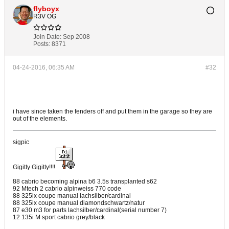
flyboyx
R3V OG
Join Date:
Sep 2008
Posts:
8371
04-24-2016, 06:35 AM
#32
i have since taken the fenders off and put them in the garage so they are
out of the elements.
sigpic
Gigitty Gigitty!!!!
88 cabrio becoming alpina b6 3.5s transplanted s62
92 Mtech 2 cabrio alpinweiss 770 code
88 325ix coupe manual lachsilber/cardinal
88 325ix coupe manual diamondschwartz/natur
87 e30 m3 for parts lachsilber/cardinal(serial number 7)
12 135i M sport cabrio grey/black