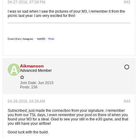
04-27-2016, 07:58 PM
#43
I was so sad when I saw the pictures of your M3, I remember it from the
picnic last year. I am very excited for this!
・
tumblr
・
Dustin Wark |
Instagram
Flick
r
Aikmanson
Advanced Member
Join Date:
Jun 2015
Posts:
156
04-28-2016, 04:28 AM
#44
Subscribed, just made the connection from your signature. I remember
you from our TSL days, I even remember your post on there of when you
found your M3 for a steal. Glad to see your still in the e30 game, and that
you still have your airflow!
Good luck with the build.