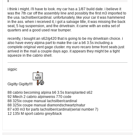
i think i might. i'll have to look. my car has a 1/87 build date. i believe it
was the 7th car off the assembly line and possibly the first m3 imported to
the usa. lachsilber/cardinal. unfortunately, like your car it was hammered
in the ass. when i received it, i got a salvage title, it was missing the back
seat, 5 lug suspension, and the drivetrain. it came with an extra set of
quarters and a good used rear bumper.
recently, i bought an s62/g420 that is going to be my drivetrain choice. i
also have every alpina part to make the car a b6 3.5s including a
complete original vent gage cluster. my euro recaro bmw front seats just
arrived in the mail a couple days ago. it appears they might be a tight
squeeze in the cabrio shell.
sigpic
Gigitty Gigitty!!!!
88 cabrio becoming alpina b6 3.5s transplanted s62
92 Mtech 2 cabrio alpinweiss 770 code
88 325ix coupe manual lachsilber/cardinal
88 325ix coupe manual diamondschwartz/natur
87 e30 m3 for parts lachsilber/cardinal(serial number 7)
12 135i M sport cabrio grey/black