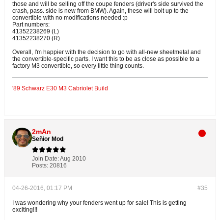
those and will be selling off the coupe fenders (driver's side survived the
crash, pass. side is new from BMW). Again, these will bolt up to the
convertible with no modifications needed :p
Part numbers:
41352238269 (L)
41352238270 (R)
Overall, I'm happier with the decision to go with all-new sheetmetal and
the convertible-specific parts. I want this to be as close as possible to a
factory M3 convertible, so every little thing counts.
'89 Schwarz E30 M3 Cabriolet Build
2mAn
Señior Mod
Join Date:
Aug 2010
Posts:
20816
04-26-2016, 01:17 PM
#35
I was wondering why your fenders went up for sale! This is getting
exciting!!!