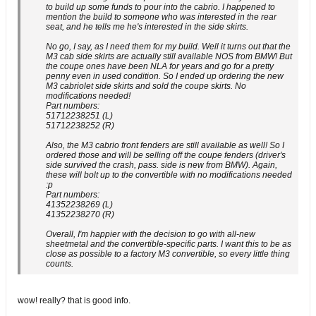
to build up some funds to pour into the cabrio. I happened to
mention the build to someone who was interested in the rear
seat, and he tells me he's interested in the side skirts.
No go, I say, as I need them for my build. Well it turns out that the
M3 cab side skirts are actually still available NOS from BMW! But
the coupe ones have been NLA for years and go for a pretty
penny even in used condition. So I ended up ordering the new
M3 cabriolet side skirts and sold the coupe skirts. No
modifications needed!
Part numbers:
51712238251 (L)
51712238252 (R)
Also, the M3 cabrio front fenders are still available as well! So I
ordered those and will be selling off the coupe fenders (driver's
side survived the crash, pass. side is new from BMW). Again,
these will bolt up to the convertible with no modifications needed
:p
Part numbers:
41352238269 (L)
41352238270 (R)
Overall, I'm happier with the decision to go with all-new
sheetmetal and the convertible-specific parts. I want this to be as
close as possible to a factory M3 convertible, so every little thing
counts.
wow! really? that is good info.