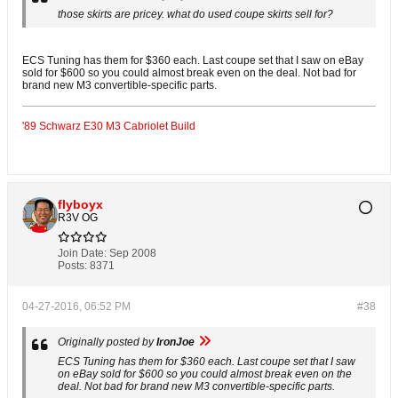
those skirts are pricey. what do used coupe skirts sell for?
ECS Tuning has them for $360 each. Last coupe set that I saw on eBay
sold for $600 so you could almost break even on the deal. Not bad for
brand new M3 convertible-specific parts.
'89 Schwarz E30 M3 Cabriolet Build
flyboyx
R3V OG
Join Date:
Sep 2008
Posts:
8371
04-27-2016, 06:52 PM
#38
Originally posted by
IronJoe
ECS Tuning has them for $360 each. Last coupe set that I saw
on eBay sold for $600 so you could almost break even on the
deal. Not bad for brand new M3 convertible-specific parts.