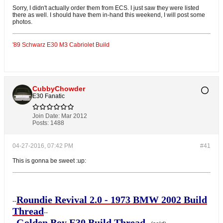
Sorry, I didn't actually order them from ECS. I just saw they were listed
there as well. I should have them in-hand this weekend, I will post some
photos.
'89 Schwarz E30 M3 Cabriolet Build
CubbyChowder
E30 Fanatic
Join Date:
Mar 2012
Posts:
1488
04-27-2016, 07:42 PM
#41
This is gonna be sweet :up:
Roundie Revival 2.0 - 1973 BMW 2002 Build
--
Thread
--
Golden Boy E30 Build Thread