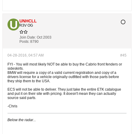
UNHCLL
R3V OG
Join Date:
Oct 2003
Posts:
8790
04-28-2016, 04:57 AM
#45
FYI - You will most likely NOT be able to buy the Cabrio front fenders or
sideskirts.
BMW will require a copy of a valid current registration and copy of a
drivers license for a vehicle originally outfitted with those parts before
they ship them to the USA.
ECS will not be able to deliver. They just take the entire ETK catalogue
and put it on their site with pricing. It doesn't mean they can actually
source said parts.
-Chris
Below the radar...