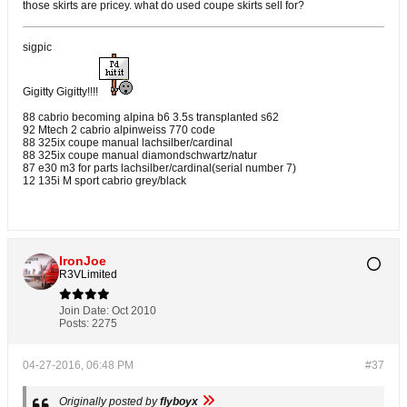
those skirts are pricey. what do used coupe skirts sell for?
sigpic
Gigitty Gigitty!!!!
88 cabrio becoming alpina b6 3.5s transplanted s62
92 Mtech 2 cabrio alpinweiss 770 code
88 325ix coupe manual lachsilber/cardinal
88 325ix coupe manual diamondschwartz/natur
87 e30 m3 for parts lachsilber/cardinal(serial number 7)
12 135i M sport cabrio grey/black
IronJoe
R3VLimited
Join Date:
Oct 2010
Posts:
2275
04-27-2016, 06:48 PM
#37
Originally posted by
flyboyx