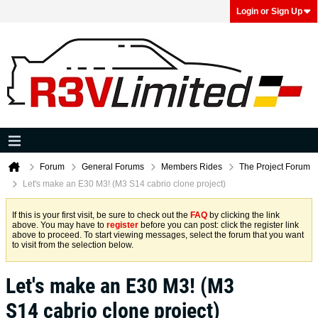
Login or Sign Up
Forum
General Forums
Members Rides
The Project Forum
Let's make an E30 M3! (M3 S14 cabrio clone project)
If this is your first visit, be sure to check out the
FAQ
by clicking the link
above. You may have to
register
before you can post: click the register link
above to proceed. To start viewing messages, select the forum that you want
to visit from the selection below.
Let's make an E30 M3! (M3
S14 cabrio clone project)