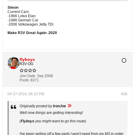
Simon
Current Cars:
-1966 Lotus Elan
-1986 German Car
-2006 Volkswagen Jetta TDI
Make R3V Great Again -2020
flyboyx
R3V OG
Join Date:
Sep 2008
Posts:
8371
04-27-2016, 06:22 PM
#36
Originally posted by
IronJoe
Well now things are getting interesting!
(
Flyboyx
you might want to go this route)
I've been selling off a few parts I won't need from my M3 in order