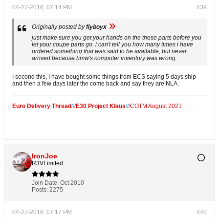
04-27-2016, 07:14 PM
#39
Originally posted by
flyboyx
just make sure you get your hands on the those parts before you
let your coupe parts go. i can't tell you how many times i have
ordered something that was said to be available, but never
arrived because bmw's computer inventory was wrong.
I second this, I have bought some things from ECS saying 5 days ship
and then a few days later the come back and say they are NLA.
Euro Delivery Thread
/
/
/
E30 Project Klaus
/
/
/
COTM August 2021
IronJoe
R3VLimited
Join Date:
Oct 2010
Posts:
2275
04-27-2016, 07:17 PM
#40