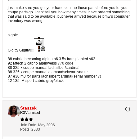
just make sure you get your hands on the those parts before you let your
coupe parts go. i can't tell you how many times i have ordered something
that was said to be available, but never arrived because bmw's computer
inventory was wrong.
sigpic
Gigitty Gigitty!!!!
88 cabrio becoming alpina b6 3.5s transplanted s62
92 Mtech 2 cabrio alpinweiss 770 code
88 325ix coupe manual lachsilber/cardinal
88 325ix coupe manual diamondschwartz/natur
87 e30 m3 for parts lachsilber/cardinal(serial number 7)
12 135i M sport cabrio grey/black
Staszek
R3VLimited
Join Date:
May 2006
Posts:
2533