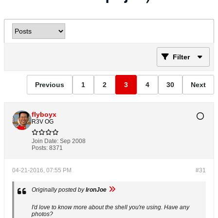
Filter
Previous
1
2
3
4
30
Next
flyboyx
R3V OG
Join Date:
Sep 2008
Posts:
8371
04-21-2016, 07:55 PM
#31
Originally posted by
IronJoe
I'd love to know more about the shell you're using. Have any
photos?