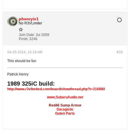
phenryiv1
No R3VLimiter
Join Date:
Jul 2009
Posts:
3246
04-25-2016, 10:18 AM
#33
This should be fun
Patrick Henry
1989 325iC build:
http://www.r3vlimited.com/board/showthread.php?t=316880
www.SubaruAudio.net
Red46 Sump Armor
Garagistic
Guten Parts