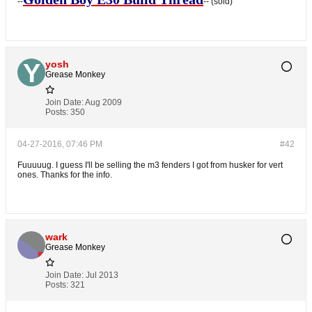
--
-- (sold)
yosh
Grease Monkey
Join Date:
Aug 2009
Posts:
350
04-27-2016, 07:46 PM
#42
Fuuuuug. I guess I'll be selling the m3 fenders I got from husker for vert
ones. Thanks for the info.
wark
Grease Monkey
Join Date:
Jul 2013
Posts:
321