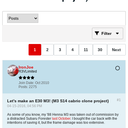
Filter
1
2
3
4
11
30
Next
IronJoe
R3VLimited
Join Date:
Oct 2010
Posts:
2275
#1
Let's make an E30 M3! (M3 S14 cabrio clone project)
04-15-2016, 04:56 PM
As some of you know, my '88 Henna M3 was taken out of commission by
a distracted Subaru Forester
last October
. I bought the car back with the
intentions of saving it, but the frame damage was too extensive.