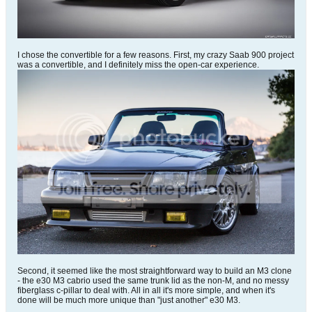
I chose the convertible for a few reasons. First, my crazy Saab 900 project
was a convertible, and I definitely miss the open-car experience.
Second, it seemed like the most straightforward way to build an M3 clone
- the e30 M3 cabrio used the same trunk lid as the non-M, and no messy
fiberglass c-pillar to deal with. All in all it's more simple, and when it's
done will be much more unique than "just another" e30 M3.