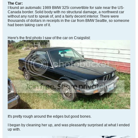
The Car:
I found an automatic 1989 BMW 325i convertible for sale near the US-
Canada border. Solid body with no structural damage, a northwest car
without any rust to speak of, and a fairly decent interior. There were
thousands of dollars in receipts in the car from BMW Seattle, so someone
had been taking care of it.
Here's the first photo I saw of the car on Craigslist:
It's pretty rough around the edges but good bones.
I began by cleaning her up, and was pleasantly surprised at what I ended
up with.