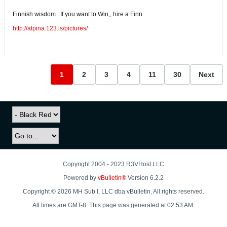
Finnish wisdom : If you want to Win,, hire a Finn
http://alpina.123.is/pictures/
1
2
3
4
11
30
Next
Copyright 2004 - 2023 R3VHost LLC
Powered by
vBulletin®
Version 6.2.2
Copyright © 2026 MH Sub I, LLC dba vBulletin. All rights reserved.
All times are GMT-8. This page was generated at 02:53 AM.