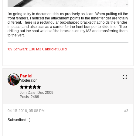
I'm going to try to document this as precisely as I can. When pulling off the
front fenders, I noticed the attachment points to the inner fender are totally
different. There is a rectangular box-shaped bracket that holds the fender
in place, and also acts as a carrier for the front bumper to slide into. I'll be
drilling out the spot welds of the brackets on my M3 and transferring them
to the vert.
'89 Schwarz E30 M3 Cabriolet Build
Panici
Moderator
Join Date:
Dec 2009
Posts:
2489
04-15-2016, 05:08 PM
#3
Subscribed. :)