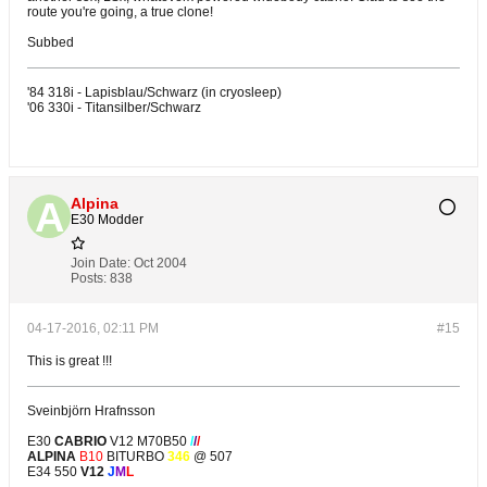
route you're going, a true clone!
Subbed
'84 318i - Lapisblau/Schwarz (in cryosleep)
'06 330i - Titansilber/Schwarz
Alpina
E30 Modder
Join Date:
Oct 2004
Posts:
838
04-17-2016, 02:11 PM
#15
This is great !!!
Sveinbjörn Hrafnsson
E30
CABRIO
V12 M70B50
/
/
/
ALPINA
B10
BITURBO
346
@ 507
E34 550
V12
J
M
L