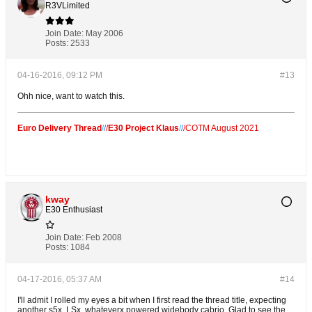
R3VLimited
Join Date:
May 2006
Posts:
2533
04-16-2016, 09:12 PM
#13
Ohh nice, want to watch this.
Euro Delivery Thread
/
/
/
E30 Project Klaus
/
/
/
COTM August 2021
kway
E30 Enthusiast
Join Date:
Feb 2008
Posts:
1084
04-17-2016, 05:37 AM
#14
I'll admit I rolled my eyes a bit when I first read the thread title, expecting
another s5x, LSx, whateverx powered widebody cabrio. Glad to see the