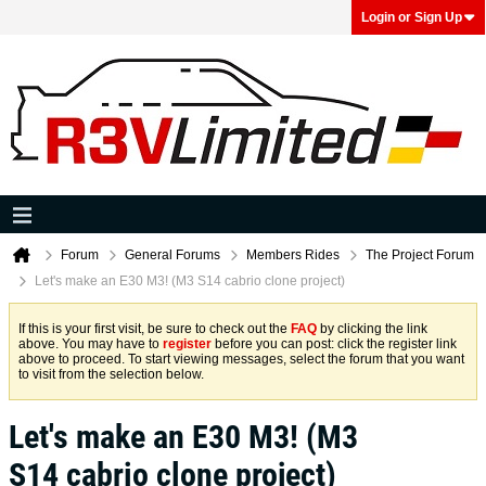
Login or Sign Up
Forum
General Forums
Members Rides
The Project Forum
Let's make an E30 M3! (M3 S14 cabrio clone project)
If this is your first visit, be sure to check out the
FAQ
by clicking the link
above. You may have to
register
before you can post: click the register link
above to proceed. To start viewing messages, select the forum that you want
to visit from the selection below.
Let's make an E30 M3! (M3
S14 cabrio clone project)