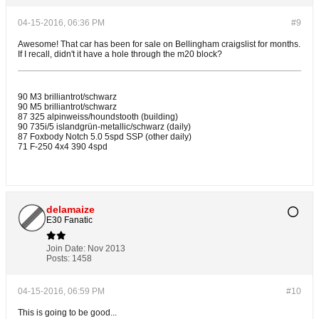
04-15-2016, 06:36 PM
#9
Awesome! That car has been for sale on Bellingham craigslist for months.
If I recall, didn't it have a hole through the m20 block?
90 M3 brilliantrot/schwarz
90 M5 brilliantrot/schwarz
87 325 alpinweiss/houndstooth (building)
90 735i/5 islandgrün-metallic/schwarz (daily)
87 Foxbody Notch 5.0 5spd SSP (other daily)
71 F-250 4x4 390 4spd
delamaize
E30 Fanatic
Join Date:
Nov 2013
Posts:
1458
04-15-2016, 06:59 PM
#10
This is going to be good...