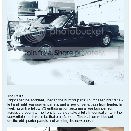
The Parts:
Right after the accident, I began the hunt for parts. I purchased brand new
left and right rear quarter panels, and a new driver & pass front fender. I'm
working with a fellow M3 enthusiast on securing a rear bumper from
across the country. The front fenders do take a bit of modification to fit the
convertible, but it won't be that big of a deal. The real fun will be cutting
out the old quarter panels and welding the new ones in.