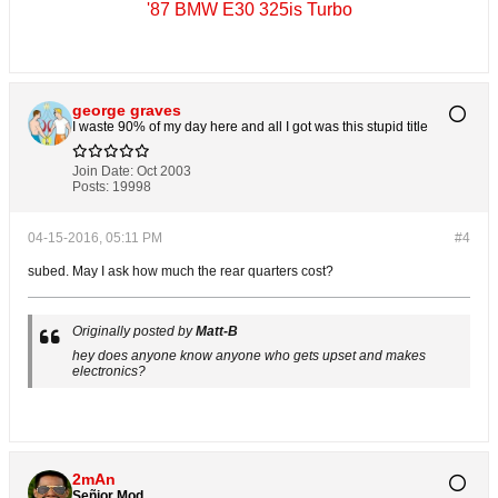
'87 BMW E30 325is Turbo
george graves
I waste 90% of my day here and all I got was this stupid title
Join Date:
Oct 2003
Posts:
19998
04-15-2016, 05:11 PM
#4
subed. May I ask how much the rear quarters cost?
Originally posted by
Matt-B
hey does anyone know anyone who gets upset and makes
electronics?
2mAn
Señior Mod