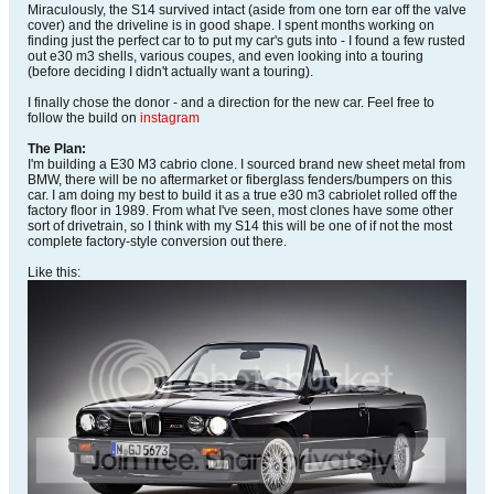
Miraculously, the S14 survived intact (aside from one torn ear off the valve
cover) and the driveline is in good shape. I spent months working on
finding just the perfect car to to put my car's guts into - I found a few rusted
out e30 m3 shells, various coupes, and even looking into a touring
(before deciding I didn't actually want a touring).
I finally chose the donor - and a direction for the new car. Feel free to
follow the build on
instagram
The Plan:
I'm building a E30 M3 cabrio clone. I sourced brand new sheet metal from
BMW, there will be no aftermarket or fiberglass fenders/bumpers on this
car. I am doing my best to build it as a true e30 m3 cabriolet rolled off the
factory floor in 1989. From what I've seen, most clones have some other
sort of drivetrain, so I think with my S14 this will be one of if not the most
complete factory-style conversion out there.
Like this: