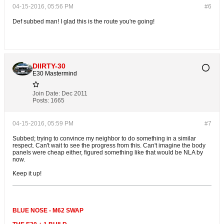
04-15-2016, 05:56 PM
#6
Def subbed man! I glad this is the route you're going!
DIIRTY-30
E30 Mastermind
Join Date:
Dec 2011
Posts:
1665
04-15-2016, 05:59 PM
#7
Subbed; trying to convince my neighbor to do something in a similar
respect. Can't wait to see the progress from this. Can't imagine the body
panels were cheap either, figured something like that would be NLA by
now.
Keep it up!
BLUE NOSE - M62 SWAP