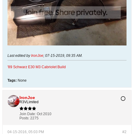
Last edited by
IronJoe
;
07-15-2019, 09:35 AM
.
'89 Schwarz E30 M3 Cabriolet Build
Tags:
None
IronJoe
R3VLimited
Join Date:
Oct 2010
Posts:
2275
04-15-2016, 05:03 PM
#2