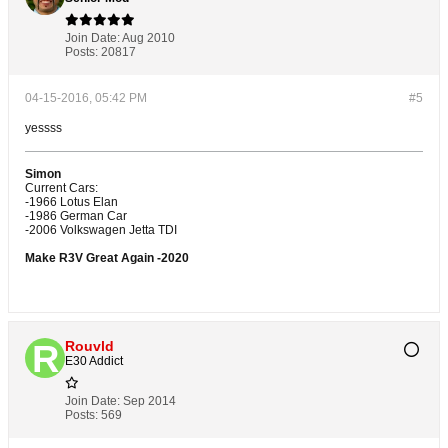
Join Date:
Aug 2010
Posts:
20817
04-15-2016, 05:42 PM
#5
yessss
Simon
Current Cars:
-1966 Lotus Elan
-1986 German Car
-2006 Volkswagen Jetta TDI
Make R3V Great Again -2020
Rouvld
E30 Addict
Join Date:
Sep 2014
Posts:
569