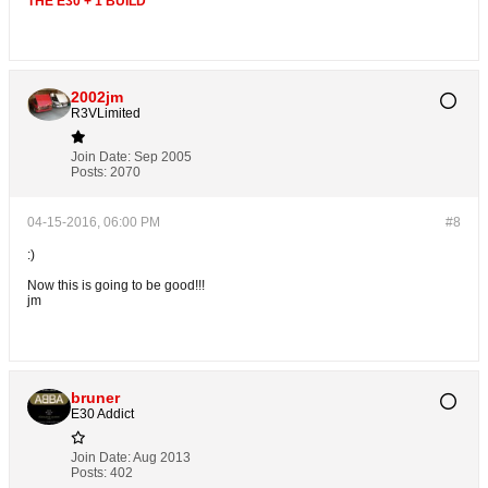
THE E30 + 1 BUILD
2002jm
R3VLimited
Join Date:
Sep 2005
Posts:
2070
04-15-2016, 06:00 PM
#8
:)
Now this is going to be good!!!
jm
bruner
E30 Addict
Join Date:
Aug 2013
Posts:
402