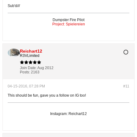
Sub'd///
Dumpster Fire Pilot
Project: Spielereien
Reichart12
R3VLimited
Join Date:
Aug 2012
Posts:
2163
04-15-2016, 07:28 PM
#11
This should be fun, gave you a follow on IG too!
Instagram: Reichart12