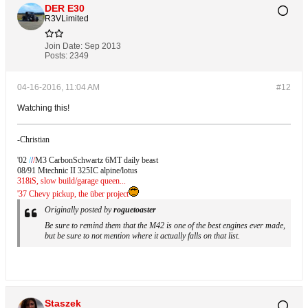
DER E30
R3VLimited
Join Date:
Sep 2013
Posts:
2349
04-16-2016, 11:04 AM
#12
Watching this!
-Christian
'02
/
/
/
M3 CarbonSchwartz 6MT daily beast
08/91 Mtechnic II 325IC alpine/lotus
318iS, slow build/garage queen...
'37 Chevy pickup, the über project
Originally posted by
roguetoaster
Be sure to remind them that the M42 is one of the best engines ever made,
but be sure to not mention where it actually falls on that list.
Staszek