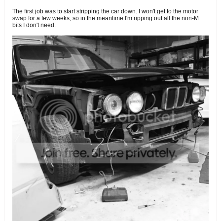
The first job was to start stripping the car down. I won't get to the motor
swap for a few weeks, so in the meantime I'm ripping out all the non-M
bits I don't need.