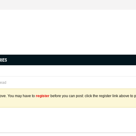
RIES
read
above. You may have to
register
before you can post: click the register link above to 