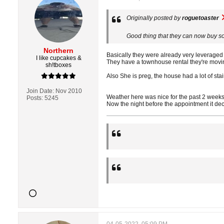
Originally posted by
roguetoaster
Good thing that they can now buy so
Northern
Basically they were already very leveraged t
I like cupcakes &
They have a townhouse rental they're moving 
sh!tboxes
Also She is preg, the house had a lot of stair
Join Date:
Nov 2010
Weather here was nice for the past 2 weeks
Posts:
5245
Now the night before the appointment it de