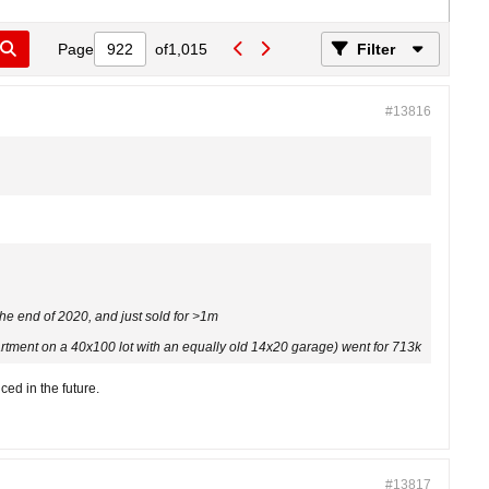
Page
of
1,015
Filter
#13816
he end of 2020, and just sold for >1m
artment on a 40x100 lot with an equally old 14x20 garage) went for 713k
ed in the future.
#13817