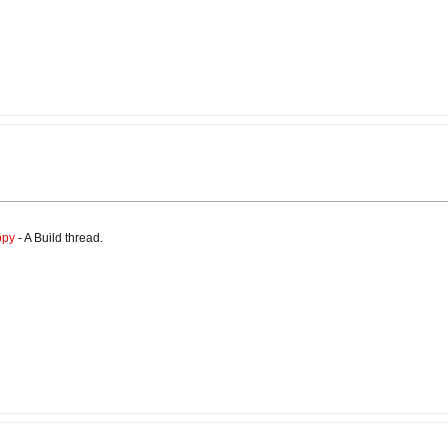
opy
- A Build thread.