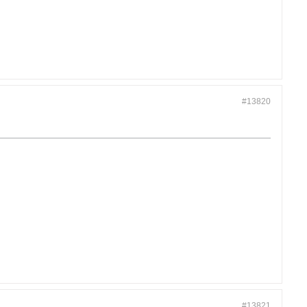
#13820
#13821