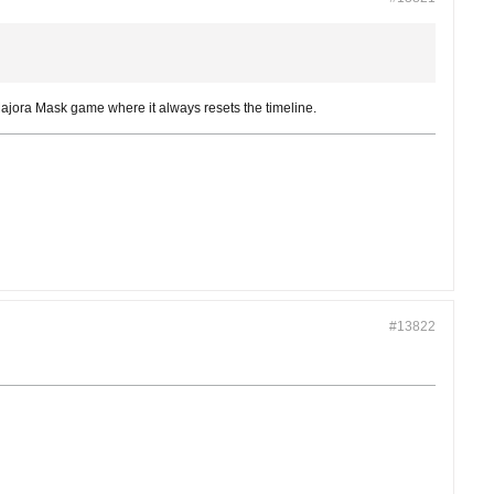
 Majora Mask game where it always resets the timeline.
#13822