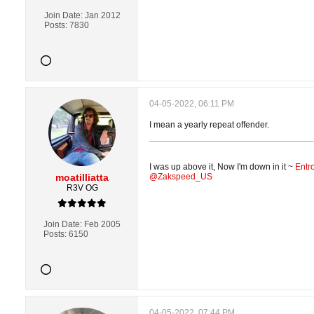
Join Date:
Jan 2012
Posts:
7830
04-05-2022, 06:11 PM
I mean a yearly repeat offender.
I was up above it, Now I'm down in it ~
Entr
moatilliatta
@Zakspeed_US
R3V OG
Join Date:
Feb 2005
Posts:
6150
04-05-2022, 07:44 PM