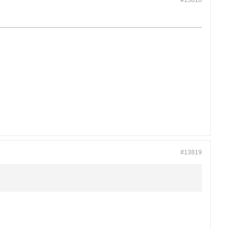
#13818
#13819