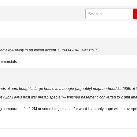
unced exclusively in an Italian accent. Cup-O-LAAA, AAYYYEE
ommercials.
ends of ours bought a large house in a bougie (arguably) neighborhood for 586k at t
rey 2br 1940s post war prefab special w/ finished basement, converted to 2 unit ap
comparable for 1.2M or something smaller for what I can only hope will be overpric