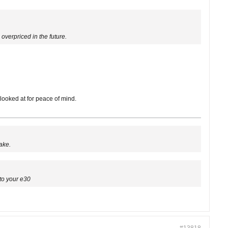
overpriced in the future.
looked at for peace of mind.
ake.
to your e30