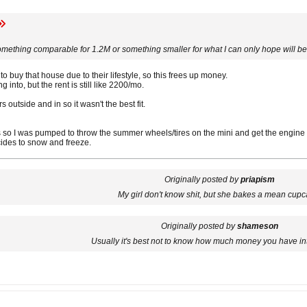
mething comparable for 1.2M or something smaller for what I can only hope will be 
o buy that house due to their lifestyle, so this frees up money.
into, but the rent is still like 2200/mo.
s outside and in so it wasn't the best fit.
 so I was pumped to throw the summer wheels/tires on the mini and get the engine 
cides to snow and freeze.
Originally posted by
priapism
My girl don't know shit, but she bakes a mean cupc
Originally posted by
shameson
Usually it's best not to know how much money you have in