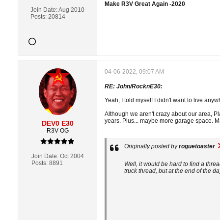
Make R3V Great Again -2020
Join Date:
Aug 2010
Posts:
20814
04-06-2022, 09:07 AM
RE: John/RocknE30:
Yeah, I told myself I didn't want to live an
Although we aren't crazy about our area, Pl
years. Plus... maybe more garage space. May
DEV0 E30
R3V OG
Originally posted by
roguetoaster
Join Date:
Oct 2004
Posts:
8891
Well, it would be hard to find a thre
truck thread, but at the end of the day