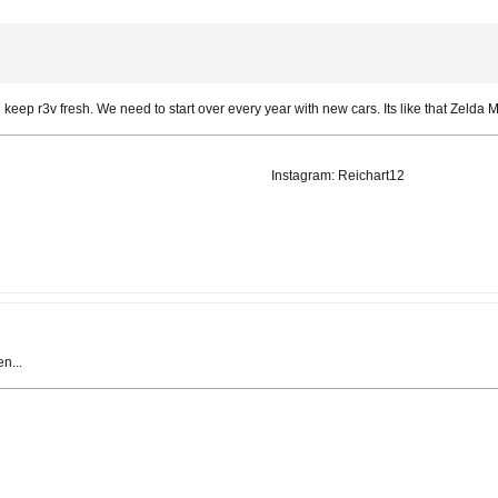
 keep r3v fresh. We need to start over every year with new cars. Its like that Zelda
Instagram: Reichart12
n...