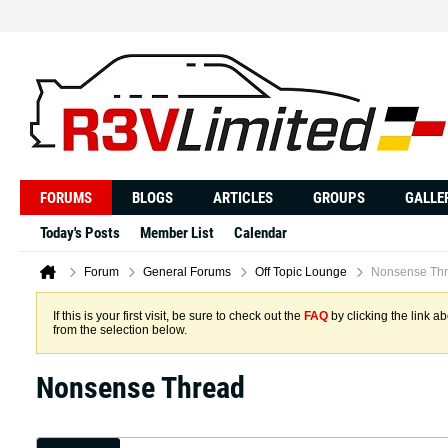
FORUMS
BLOGS
ARTICLES
GROUPS
GALLE
Today's Posts
Member List
Calendar
Forum
General Forums
Off Topic Lounge
Nonsense Th
If this is your first visit, be sure to check out the
FAQ
by clicking the link 
from the selection below.
Nonsense Thread