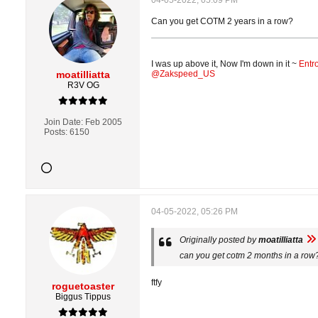
04-05-2022, 05:09 PM
Can you get COTM 2 years in a row?
I was up above it, Now I'm down in it ~
Entr
moatilliatta
@Zakspeed_US
R3V OG
Join Date:
Feb 2005
Posts:
6150
04-05-2022, 05:26 PM
Originally posted by
moatilliatta
can you get cotm 2 months in a row
ftfy
roguetoaster
Biggus Tippus