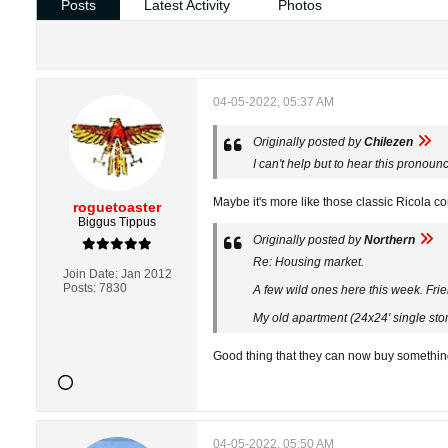
Posts
Latest Activity
Photos
04-05-2022, 05:37 AM
Originally posted by
Chilezen
I can't help but to hear this prono
Maybe it's more like those classic Ricola c
roguetoaster
Biggus Tippus
Originally posted by
Northern
Re: Housing market.
Join Date:
Jan 2012
Posts:
7830
A few wild ones here this week. Fri
My old apartment (24x24' single sto
Good thing that they can now buy something 
04-05-2022, 05:50 AM