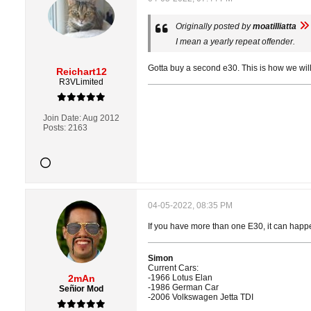
Originally posted by
moatilliatta
I mean a yearly repeat offender.
Gotta buy a second e30. This is how we will
Reichart12
R3VLimited
Join Date:
Aug 2012
Posts:
2163
04-05-2022, 08:35 PM
If you have more than one E30, it can happe
Simon
Current Cars:
2mAn
-1966 Lotus Elan
-1986 German Car
Señior Mod
-2006 Volkswagen Jetta TDI