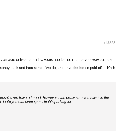
#13823
uy an acre or two near a few years ago for nothing - or yep, way out east.
r money back and then some if we do, and have the house paid off in 10ish
 doesn't even have a thread. However, I am pretty sure you saw it in the
 I doubt you can even spot it in this parking lot.