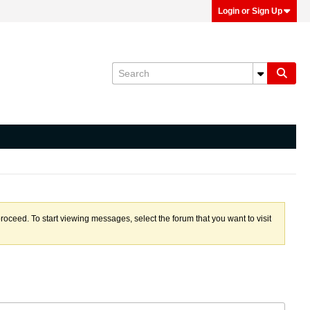
Login or Sign Up
proceed. To start viewing messages, select the forum that you want to visit