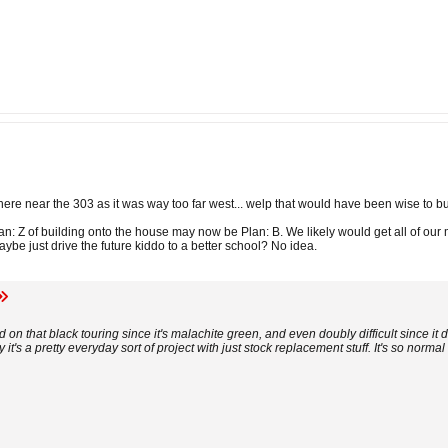
ywhere near the 303 as it was way too far west... welp that would have been wise to b
an: Z of building onto the house may now be Plan: B. We likely would get all of ou
be just drive the future kiddo to a better school? No idea.
ad on that black touring since it's malachite green, and even doubly difficult since it
 it's a pretty everyday sort of project with just stock replacement stuff. It's so normal