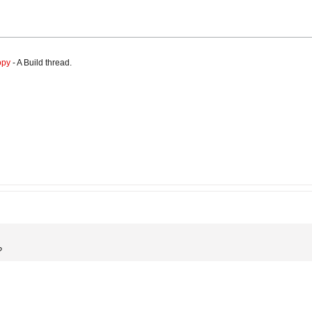
opy
- A Build thread.
?