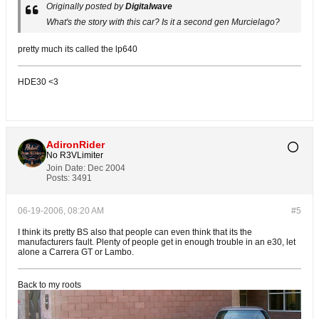
Originally posted by
Digitalwave
What's the story with this car? Is it a second gen Murcielago?
pretty much its called the lp640
HDE30 <3
AdironRider
No R3VLimiter
Join Date:
Dec 2004
Posts:
3491
06-19-2006, 08:20 AM
#5
I think its pretty BS also that people can even think that its the
manufacturers fault. Plenty of people get in enough trouble in an e30, let
alone a Carrera GT or Lambo.
Back to my roots