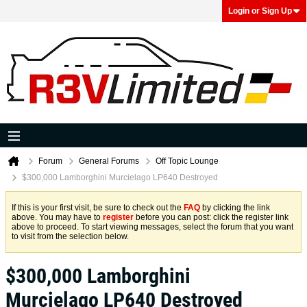
Login or Sign Up
Forum
General Forums
Off Topic Lounge
$300,000 Lamborghini Murcielago LP640 Destroyed
If this is your first visit, be sure to check out the
FAQ
by clicking the link
above. You may have to
register
before you can post: click the register link
above to proceed. To start viewing messages, select the forum that you want
to visit from the selection below.
$300,000 Lamborghini
Murcielago LP640 Destroyed