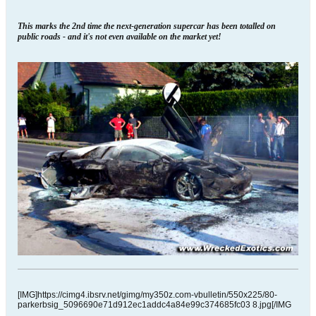
This marks the 2nd time the next-generation supercar has been totalled on
public roads - and it's not even available on the market yet!
[IMG]https://cimg4.ibsrv.net/gimg/my350z.com-vbulletin/550x225/80-
parkerbsig_5096690e71d912ec1addc4a84e99c374685fc03 8.jpg[/IMG