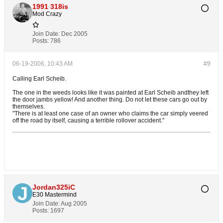
1991 318is
Mod Crazy
Join Date:
Dec 2005
Posts:
786
06-19-2006, 10:43 AM
#9
Calling Earl Scheib.
The one in the weeds looks like it was painted at Earl Scheib andthey left
the door jambs yellow! And another thing. Do not let these cars go out by
themselves.
"There is at least one case of an owner who claims the car simply veered
off the road by itself, causing a terrible rollover accident."
Jordan325iC
E30 Mastermind
Join Date:
Aug 2005
Posts:
1697