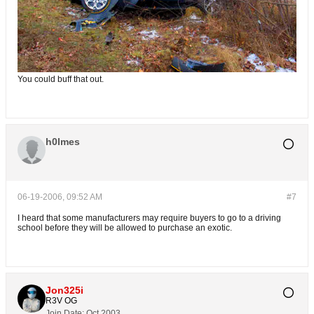
You could buff that out.
h0lmes
06-19-2006, 09:52 AM
#7
I heard that some manufacturers may require buyers to go to a driving
school before they will be allowed to purchase an exotic.
Jon325i
R3V OG
Join Date:
Oct 2003