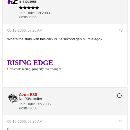
is a poseur
Join Date:
Oct 2003
Posts:
6299
06-19-2006, 07:26 AM
#3
What's the story with this car? Is it a second gen Murcielago?
RISING EDGE
Grassroots racing, properly overthought.
Avus E30
No R3VLimiter
Join Date:
Feb 2005
Posts:
3650
06-19-2006, 07:30 AM
#4