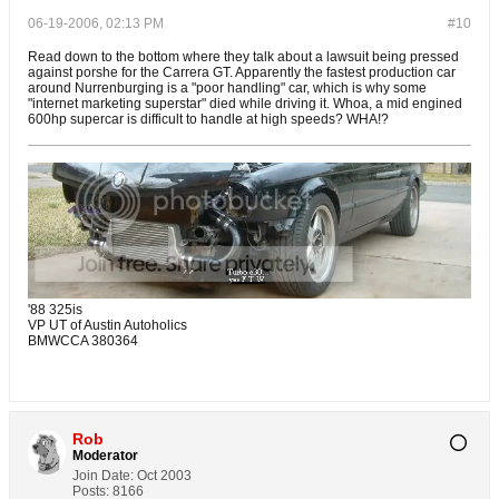
06-19-2006, 02:13 PM
#10
Read down to the bottom where they talk about a lawsuit being pressed
against porshe for the Carrera GT. Apparently the fastest production car
around Nurrenburging is a "poor handling" car, which is why some
"internet marketing superstar" died while driving it. Whoa, a mid engined
600hp supercar is difficult to handle at high speeds? WHA!?
'88 325is
VP UT of Austin Autoholics
BMWCCA 380364
Rob
Moderator
Join Date:
Oct 2003
Posts:
8166