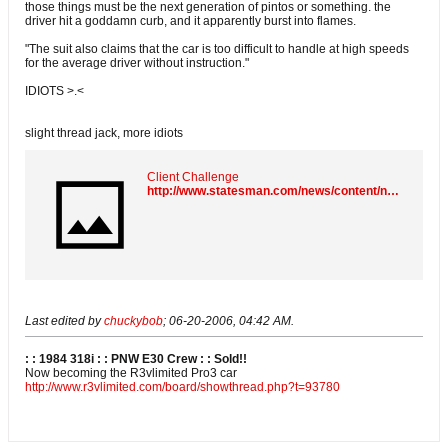
those things must be the next generation of pintos or something. the
driver hit a goddamn curb, and it apparently burst into flames.
"The suit also claims that the car is too difficult to handle at high speeds
for the average driver without instruction."
IDIOTS >.<
slight thread jack, more idiots
Client Challenge
http://www.statesman.com/news/content/news/stories/local/06/20myspace.html
Last edited by
chuckybob
;
06-20-2006, 04:42 AM
.
: : 1984 318i : : PNW E30 Crew : :
Sold!!
Now becoming the R3vlimited Pro3 car
http://www.r3vlimited.com/board/showthread.php?t=93780