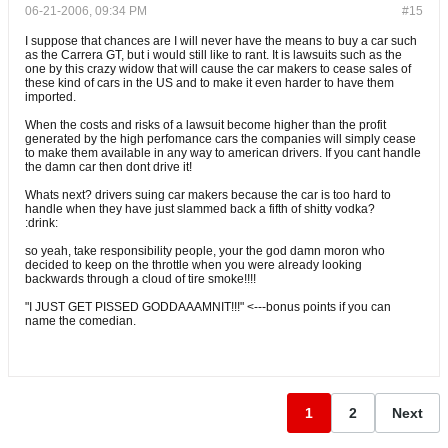
06-21-2006, 09:34 PM
#15
I suppose that chances are I will never have the means to buy a car such
as the Carrera GT, but i would still like to rant. It is lawsuits such as the
one by this crazy widow that will cause the car makers to cease sales of
these kind of cars in the US and to make it even harder to have them
imported.
When the costs and risks of a lawsuit become higher than the profit
generated by the high perfomance cars the companies will simply cease
to make them available in any way to american drivers. If you cant handle
the damn car then dont drive it!
Whats next? drivers suing car makers because the car is too hard to
handle when they have just slammed back a fifth of shitty vodka?
:drink:
so yeah, take responsibility people, your the god damn moron who
decided to keep on the throttle when you were already looking
backwards through a cloud of tire smoke!!!!
"I JUST GET PISSED GODDAAAMNIT!!!" <---bonus points if you can
name the comedian.
1
2
Next