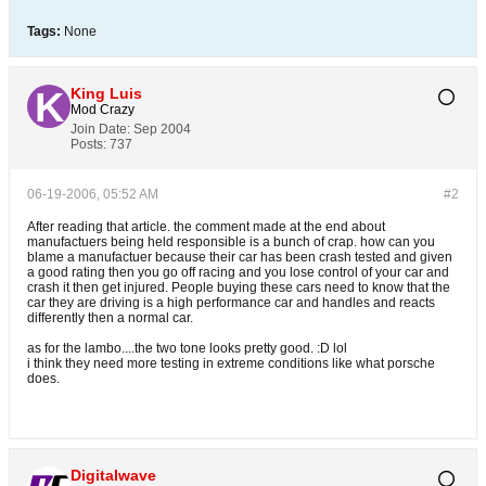
Tags:
None
King Luis
Mod Crazy
Join Date:
Sep 2004
Posts:
737
06-19-2006, 05:52 AM
#2
After reading that article. the comment made at the end about
manufactuers being held responsible is a bunch of crap. how can you
blame a manufactuer because their car has been crash tested and given
a good rating then you go off racing and you lose control of your car and
crash it then get injured. People buying these cars need to know that the
car they are driving is a high performance car and handles and reacts
differently then a normal car.
as for the lambo....the two tone looks pretty good. :D lol
i think they need more testing in extreme conditions like what porsche
does.
Digitalwave