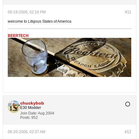
06-19-2006, 02:18 PM
#11
welcome to Litigous States of America
BEERTECH
chuckybob
E30 Modder
Join Date:
Aug 2004
Posts:
952
06-20-2006, 02:37 AM
#12