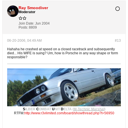
Ray Smoodiver
Moderator
Join Date:
Jun 2004
Posts:
8809
06-20-2006, 04:49 AM
#13
Hahaha he crashed at speed on a closed racetrack and subsequently
died... His WIFE is suing? Um, how is Porsche in any way shape or form
responsible?
S
ILBER
C
OMBAT
U
NIT
D
ELTA (
M-Technic Marshal
)
RTFM:
http://www.r3vlimited.com/board/showthread.php?t=56950