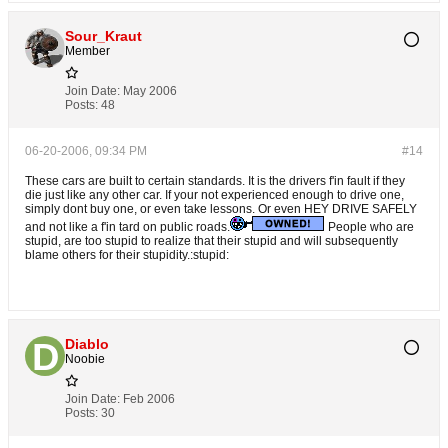
Sour_Kraut
Member
Join Date:
May 2006
Posts:
48
06-20-2006, 09:34 PM
#14
These cars are built to certain standards. It is the drivers f'in fault if they
die just like any other car. If your not experienced enough to drive one,
simply dont buy one, or even take lessons. Or even HEY DRIVE SAFELY
and not like a f'in tard on public roads.
People who are
stupid, are too stupid to realize that their stupid and will subsequently
blame others for their stupidity.:stupid:
Diablo
Noobie
Join Date:
Feb 2006
Posts:
30