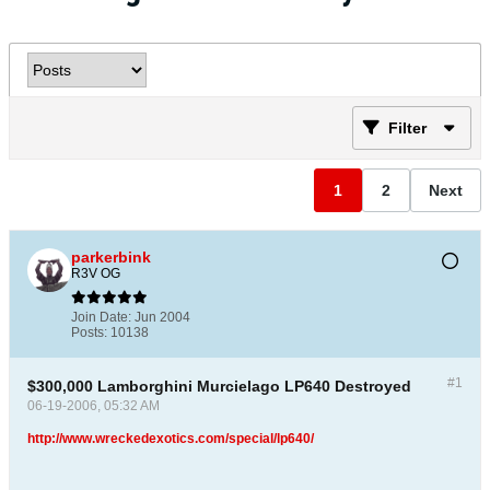
Filter
1
2
Next
parkerbink
R3V OG
Join Date:
Jun 2004
Posts:
10138
#1
$300,000 Lamborghini Murcielago LP640 Destroyed
06-19-2006, 05:32 AM
http://www.wreckedexotics.com/special/lp640/