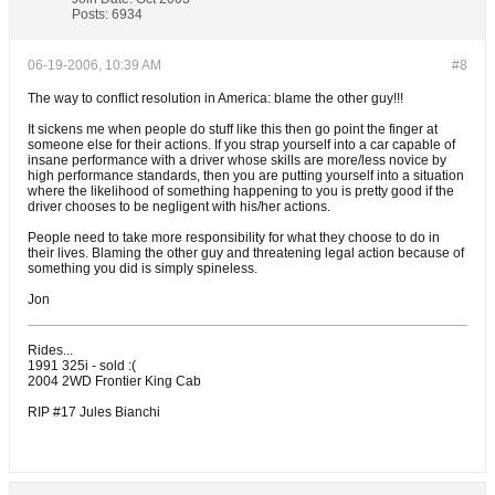
Posts:
6934
06-19-2006, 10:39 AM
#8
The way to conflict resolution in America: blame the other guy!!!
It sickens me when people do stuff like this then go point the finger at
someone else for their actions. If you strap yourself into a car capable of
insane performance with a driver whose skills are more/less novice by
high performance standards, then you are putting yourself into a situation
where the likelihood of something happening to you is pretty good if the
driver chooses to be negligent with his/her actions.
People need to take more responsibility for what they choose to do in
their lives. Blaming the other guy and threatening legal action because of
something you did is simply spineless.
Jon
Rides...
1991 325i - sold :(
2004 2WD Frontier King Cab
RIP #17 Jules Bianchi