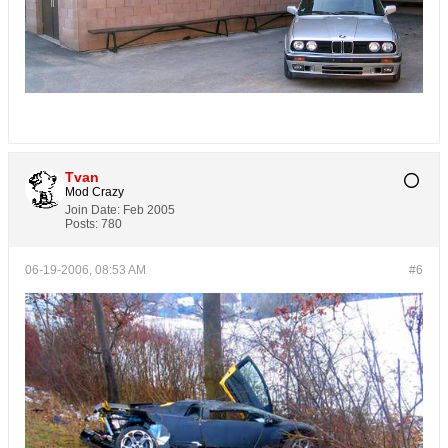
Tvan
Mod Crazy
Join Date:
Feb 2005
Posts:
780
06-19-2006, 08:53 AM
#6