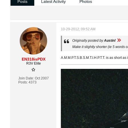
Posts
Latest Activity
Photos
10-29-2012, 09:52 AM
Originally posted by
Austin!
Make it slightly shorter (ie 5 words
A.M.M.P.T.S.B.S.M.T.I.H.P.T.T. is as short as i
EN318isPDX
R3V Elite
Join Date:
Oct 2007
Posts:
4373