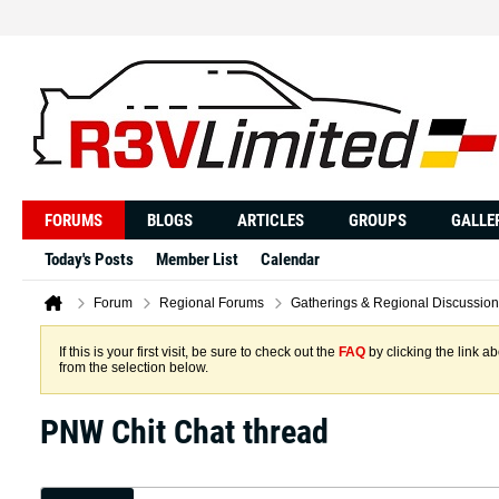
FORUMS
BLOGS
ARTICLES
GROUPS
GALLE
Today's Posts
Member List
Calendar
Forum
Regional Forums
Gatherings & Regional Discussion
If this is your first visit, be sure to check out the
FAQ
by clicking the link 
from the selection below.
PNW Chit Chat thread