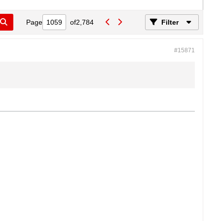
Page
of
2,784
Filter
#15871