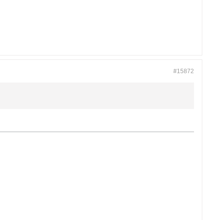
#15872