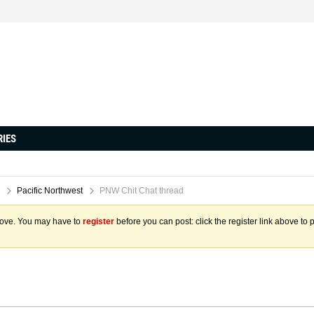
RIES
Pacific Northwest
PNW Chit Chat thread
above. You may have to
register
before you can post: click the register link above to 