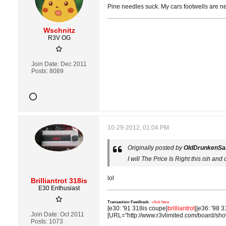
Pine needles suck. My cars footwells are n
Wschnitz
R3V OG
Join Date:
Dec 2011
Posts:
8089
10-29-2012, 01:04 PM
Originally posted by
OldDrunkenSai
I will The Price Is Right this ish and 
lol
Brilliantrot 318is
E30 Enthusiast
Transaction Feedback:
-click here
[e30: '91 318is coupe|
brilliantrot
||e36: '98 3
Join Date:
Oct 2011
[URL="http://www.r3vlimited.com/board/sh
Posts:
1073