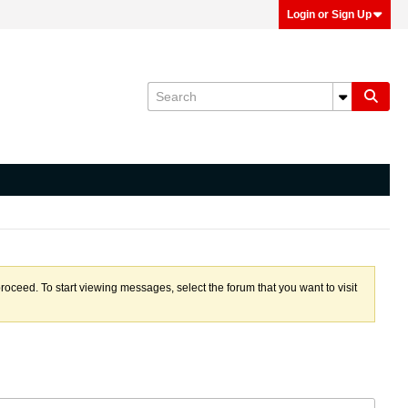
Login or Sign Up
proceed. To start viewing messages, select the forum that you want to visit