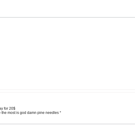
ay for 20$
te the most is god damn pine needles *