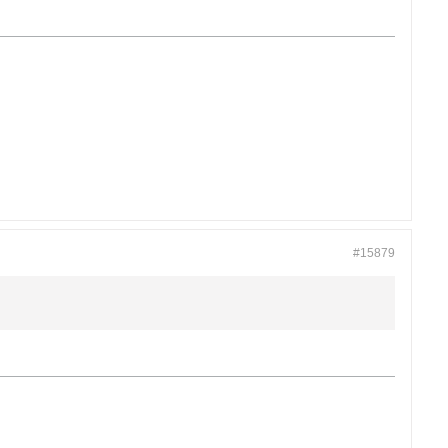
#15879