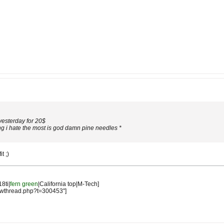
 yesterday for 20$
ng i hate the most is god damn pine needles *
t ;)
18ti|
fern green
|California top|M-Tech]
owthread.php?t=300453"]