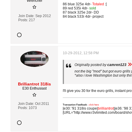
Wrencher
86 blue 325e 4dr-
Totaled
:[
89 red 535i 4dr-
sold
87 black 325e 2dr- DD
Join Date:
Sep 2012
84 black 533i 4dr- project
Posts:
217
10-29-2012, 12:58 PM
Originally posted by
camren123
not the big "mod" but got euro grills
*also i love Washington but only thi
Brilliantrot 318is
E30 Enthusiast
I'll give you 30 for the euro grills, instant profi
Join Date:
Oct 2011
Transaction Feedback:
-click here
Posts:
1073
[e30: '91 318is coupe|
brilliantrot
||e36: '98 3
[URL="http://www.r3vlimited.com/board/sh