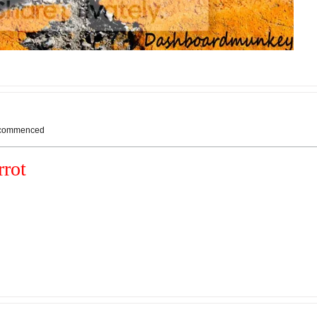
s commenced
rot