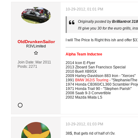
10-29-2012, 01:01 PM
Originally posted by
Brilliantrot 318
I'll give you 30 for the euro grills, inst
I will The Price Is Right this ish and offer $3
OldDrunkenSailor
R3VLimited
Alpha Team Inductee
Join Date:
Mar 2011
2014 Icon E-Flyer
Posts:
2271
2013 Zboard San Francisco Special
2010 Buell XB9SX
2009 Harley-Davidson 883 Iron - "Xerces"
1991
BMW 362iS Touring
- "Stephanie/The
1974 Honda CB360/CL360 Scrambler Proj
1971 Honda Trail 90 - "Stephen Parish"
2008 Saab 9-3 Convertible
2002 Mazda Miata LS
10-29-2012, 01:03 PM
38$, that gets rid of half of r3v.