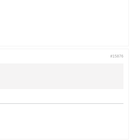
#15876