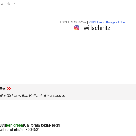
ever clean.
1989 BMW 325is
|
2019 Ford Ranger FX4
willschnitz
lor
offer $31 now that Brilliantrot is locked in.
18ti|
fern green
|California top|M-Tech]
owthread.php?t=300453"]