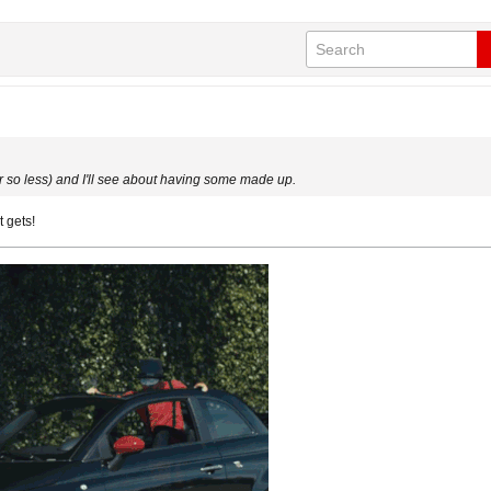
 or so less) and I'll see about having some made up.
t gets!