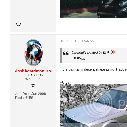
10-29-2012, 10:46 AM
Originally posted by
Erik
:-P Fixed.
If the paint is in decent shape its not that bad
dashboardmonkey
FUCK YOUR
WAFFLES
-Andy
Join Date:
Jun 2008
Posts:
6158