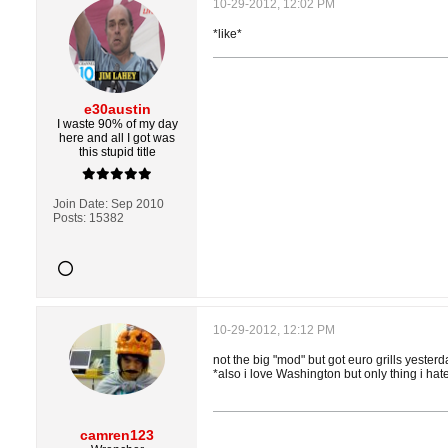
10-29-2012, 12:02 PM
*like*
e30austin
I waste 90% of my day
here and all I got was
this stupid title
Join Date:
Sep 2010
Posts:
15382
10-29-2012, 12:12 PM
not the big "mod" but got euro grills yesterd
*also i love Washington but only thing i ha
camren123