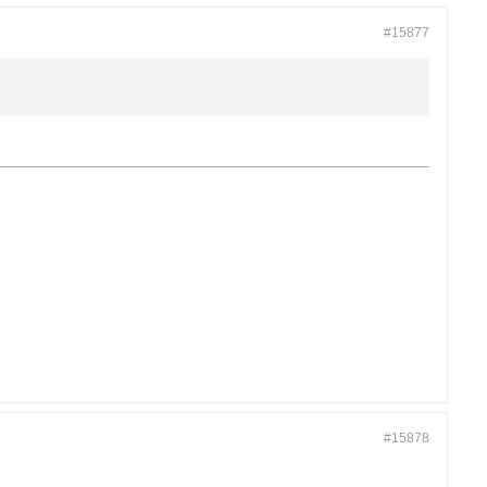
#15877
#15878