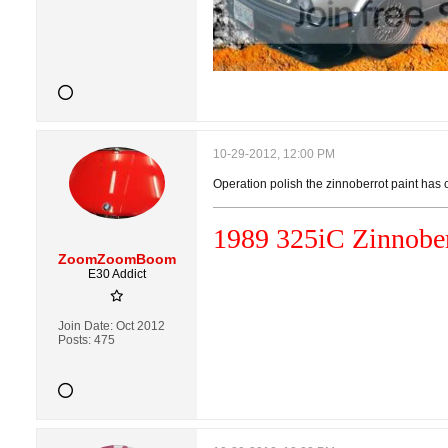
10-29-2012, 12:00 PM
Operation polish the zinnoberrot paint ha
1989 325i
C
Zinnober
ZoomZoomBoom
E30 Addict
Join Date:
Oct 2012
Posts:
475