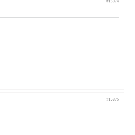
#15874
#15875