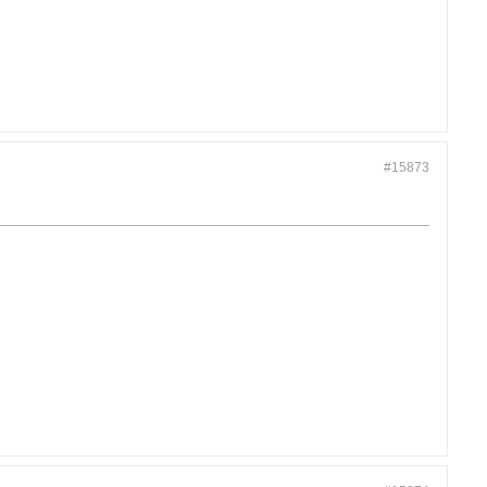
#15873