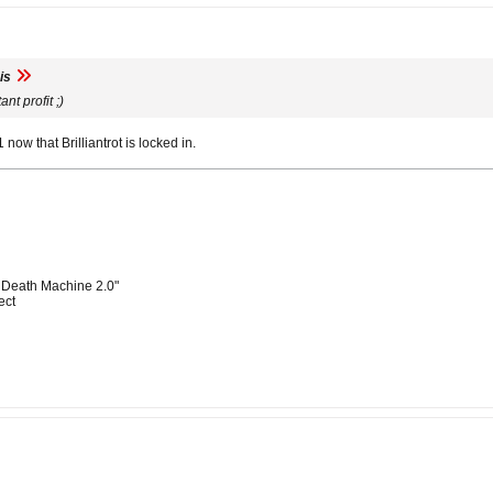
is
ant profit ;)
1 now that Brilliantrot is locked in.
 Death Machine 2.0"
ect