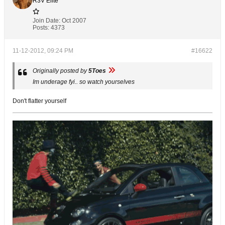
R3V Elite
Join Date:
Oct 2007
Posts:
4373
11-12-2012, 09:24 PM
#16622
Originally posted by
5Toes
Im underage fyi.. so watch yourselves
Don't flatter yourself