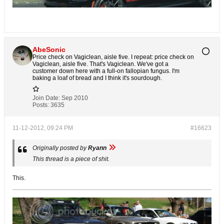
AbeSonic
Price check on Vagiclean, aisle five. I repeat: price check on
Vagiclean, aisle five. That's Vagiclean. We've got a
customer down here with a full-on fallopian fungus. I'm
baking a loaf of bread and I think it's sourdough.
Join Date:
Sep 2010
Posts:
3635
11-12-2012, 09:24 PM
#16623
Originally posted by
Ryann
This thread is a piece of shit.
This.