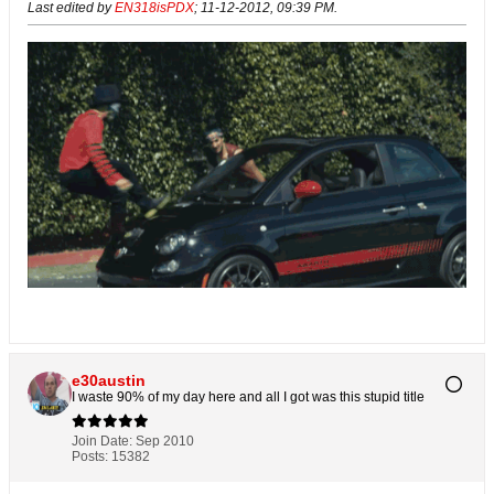
Last edited by
EN318isPDX
;
11-12-2012, 09:39 PM
.
e30austin
I waste 90% of my day here and all I got was this stupid title
Join Date:
Sep 2010
Posts:
15382