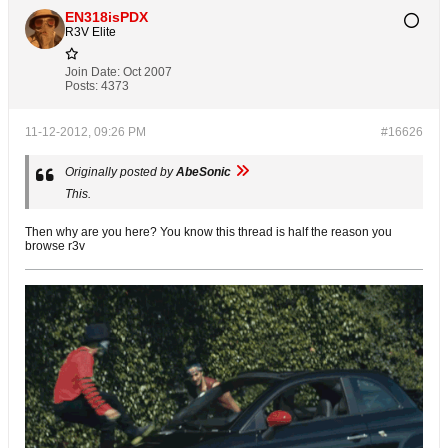
EN318isPDX
R3V Elite
Join Date:
Oct 2007
Posts:
4373
11-12-2012, 09:26 PM
#16626
Originally posted by
AbeSonic
This.
Then why are you here? You know this thread is half the reason you
browse r3v