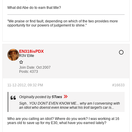
What did Abe do to earn that title?
"We praise or find fault, depending on which of the two provides more
opportunity for our powers of judgement to shine."
EN318isPDX
R3V Elite
Join Date:
Oct 2007
Posts:
4373
11-12-2012, 09:32 PM
#16633
Originally posted by
5Toes
Sigh.. YOU DONT EVEN KNOW ME... why am I conversing with
an idiot who doenst even know what his troll target's car is...
Who are you calling an idiot? Where do you work? I was working at 16
years old to save up for my E30, what have you earned lately?