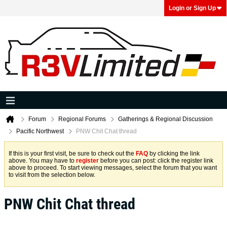
Login or Sign Up
Forum
Regional Forums
Gatherings & Regional Discussion
Pacific Northwest
PNW Chit Chat thread
If this is your first visit, be sure to check out the
FAQ
by clicking the link
above. You may have to
register
before you can post: click the register link
above to proceed. To start viewing messages, select the forum that you want
to visit from the selection below.
PNW Chit Chat thread