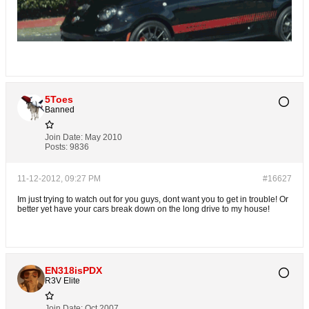
5Toes
Banned
Join Date:
May 2010
Posts:
9836
11-12-2012, 09:27 PM
#16627
Im just trying to watch out for you guys, dont want you to get in trouble! Or
better yet have your cars break down on the long drive to my house!
EN318isPDX
R3V Elite
Join Date:
Oct 2007