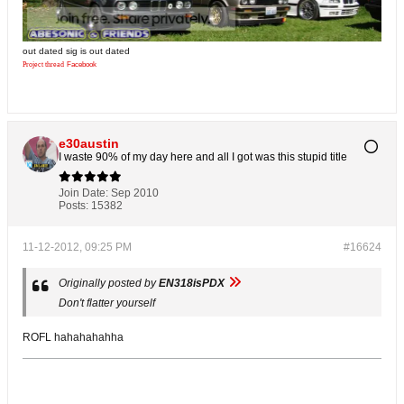
out dated sig is out dated
Project thread
Facebook
e30austin
I waste 90% of my day here and all I got was this stupid title
Join Date:
Sep 2010
Posts:
15382
11-12-2012, 09:25 PM
#16624
Originally posted by
EN318isPDX
Don't flatter yourself
ROFL hahahahahha