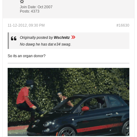
Join Date:
Oct 2007
Posts:
4373
11-12-2012, 09:30 PM
#16630
Originally posted by
Wschnitz
No dawg he has dat e34 swag.
So its an organ donor?