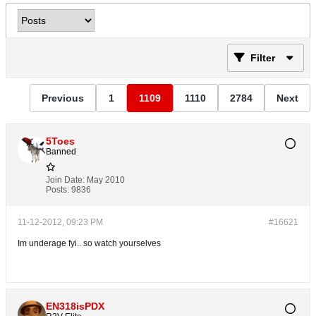
Filter
Previous
1
1109
1110
2784
Next
5Toes
Banned
Join Date:
May 2010
Posts:
9836
11-12-2012, 09:23 PM
#16621
Im underage fyi.. so watch yourselves
EN318isPDX