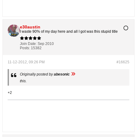
e30austin
I waste 90% of my day here and all I got was this stupid title
Join Date:
Sep 2010
Posts:
15382
11-12-2012, 09:26 PM
#16625
Originally posted by
abesonic
this.
+2