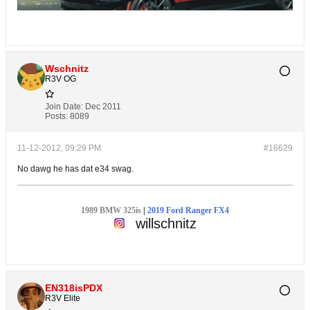
Wschnitz
R3V OG
Join Date:
Dec 2011
Posts:
8089
11-12-2012, 09:29 PM
#16629
No dawg he has dat e34 swag.
1989 BMW 325is
|
2019 Ford Ranger FX4
willschnitz
EN318isPDX
R3V Elite