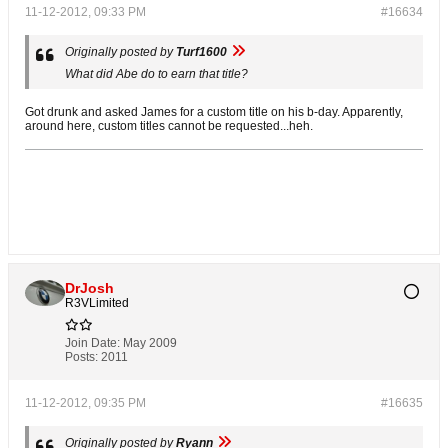
11-12-2012, 09:33 PM
#16634
Originally posted by
Turf1600
What did Abe do to earn that title?
Got drunk and asked James for a custom title on his b-day. Apparently,
around here, custom titles cannot be requested...heh.
DrJosh
R3VLimited
Join Date:
May 2009
Posts:
2011
11-12-2012, 09:35 PM
#16635
Originally posted by
Ryann