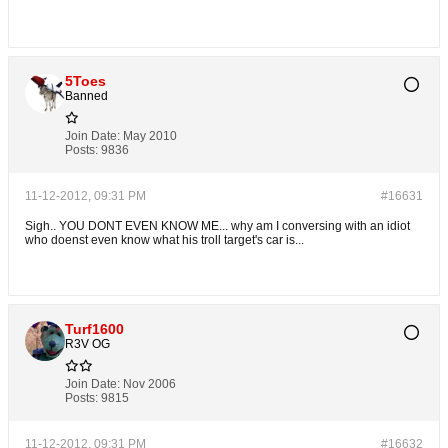
5Toes
Banned
Join Date:
May 2010
Posts:
9836
11-12-2012, 09:31 PM
#16631
Sigh.. YOU DONT EVEN KNOW ME... why am I conversing with an idiot
who doenst even know what his troll target's car is...
Turf1600
R3V OG
Join Date:
Nov 2006
Posts:
9815
11-12-2012, 09:31 PM
#16632