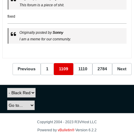
This forum is a piece of shit.
fixed
Originally posted by
Sonny
I am a meme for our community.
Previous
1
1109
1110
2784
Next
Copyright 2004 - 2023 R3VHost LLC
Powered by
vBulletin®
Version 6.2.2