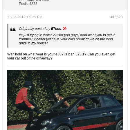
Posts:
4373
11-12-2012, 09:29 PM
#16628
Originally posted by
5Toes
Im just trying to watch out for you guys, dont want you to get in
trouble! Or better yet have your cars break down on the long
drive to my house!
Wait hold on what year is your e30? is it an 325
is
? Can you even get
your car out of the driveway?