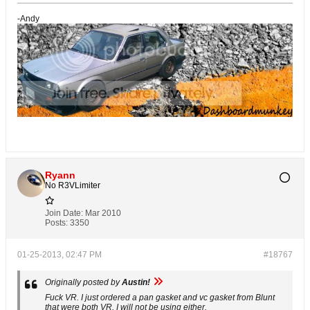
-Andy
Ryann
No R3VLimiter
Join Date:
Mar 2010
Posts:
3350
01-25-2013, 02:47 PM
#18767
Originally posted by
Austin!
Fuck VR. I just ordered a pan gasket and vc gasket from Blunt
that were both VR. I will not be using either.