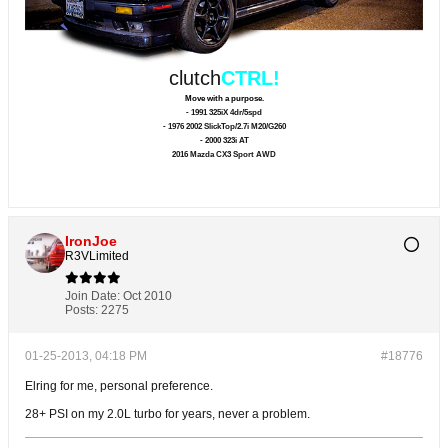
clutch
CTRL!
Move with a purpose.
- 1991 325iX 4dr/5spd
- 1976 2002 SlickTop/2.7i M20/G260
- 2000 323i AT
2016 Mazda CX3 Sport AWD
IronJoe
R3VLimited
Join Date:
Oct 2010
Posts:
2275
01-25-2013, 04:18 PM
#18776
Elring for me, personal preference.
28+ PSI on my 2.0L turbo for years, never a problem.