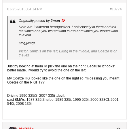
01-25-2013, 04:14 PM
#18774
Originally posted by
2man
Here are 3 different headgaskets. Look closely at them and tell
me which one you would want to run and which you would want
to avoid.
[img][/img]
Victor Reinz is on the left, Elring in the middle, and Goetze is on
the left
Just by looking at them I'd pick the one on the right. Because it "looks"
better made. I would try to avoid the one on the left.
My Goetze HG looked like the one on the right so I'm gessing you meant
Goetze on the RIGHT??
Driving:1990 325iS, 2007 335i :devil:
past BMWs: 1987 325iS turbo, 1989 325i, 1995 525i, 2000 328CI, 2001
540i, 2008 135i
kid325e