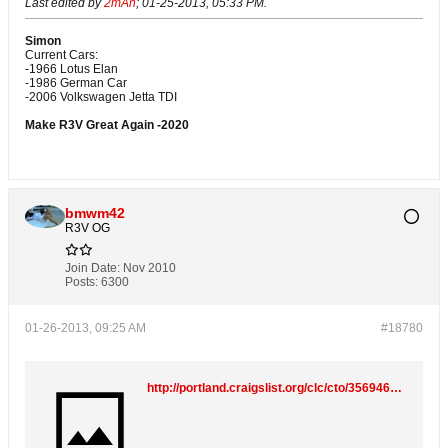
Last edited by
2mAn
;
01-25-2013, 05:33 PM
.
Simon
Current Cars:
-1966 Lotus Elan
-1986 German Car
-2006 Volkswagen Jetta TDI
Make R3V Great Again -2020
bmwm42
R3V OG
Join Date:
Nov 2010
Posts:
6300
01-26-2013, 09:25 AM
#18780
http://portland.craigslist.org/clc/cto/3569464284.html