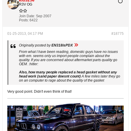
R3V OG
Join Date:
Sep 2007
Posts:
6422
01-25-2013, 04:17 PM
#18775
Originally posted by
EN318isPDX
From what I have been reading, domestic guys have no issues
with em. seems only us import people complain about the
quality. If you are concerned about aftermarket parts quality go
OEM. :hitler:
Also, how many people replaced a head gasket without any
head work (sand paper doesnt count)
A few miles later they go
on an computer to rage about the quality of the gasket
Very good point. Didn't even think of that!