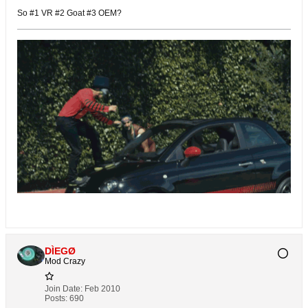
So #1 VR #2 Goat #3 OEM?
DÌEGØ
Mod Crazy
Join Date:
Feb 2010
Posts:
690