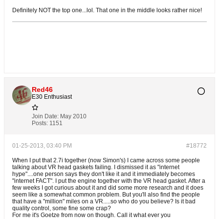
Definitely NOT the top one...lol. That one in the middle looks rather nice!
Red46
E30 Enthusiast
Join Date:
May 2010
Posts:
1151
01-25-2013, 03:40 PM
#18772
When I put that 2.7i together (now Simon's) I came across some people
talking about VR head gaskets failing. I dismissed it as "internet
hype"....one person says they don't like it and it immediately becomes
"internet FACT". I put the engine together with the VR head gasket. After a
few weeks I got curious about it and did some more research and it does
seem like a somewhat common problem. But you'll also find the people
that have a "million" miles on a VR.....so who do you believe? Is it bad
quality control, some fine some crap?
For me it's Goetze from now on though. Call it what ever you