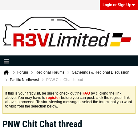
Login or Sign Up
Forum
Regional Forums
Gatherings & Regional Discussion
Pacific Northwest
PNW Chit Chat thread
If this is your first visit, be sure to check out the
FAQ
by clicking the link
above. You may have to
register
before you can post: click the register link
above to proceed. To start viewing messages, select the forum that you want
to visit from the selection below.
PNW Chit Chat thread