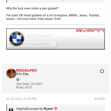
Why the fuck even order a pan gasket?
I've used VR head gaskets on a lot of engines, BMWs, Jeeps, Toyotas,
Isuzus.. not once have I had issues. Ever.
EN318isPDX
R3V Elite
Join Date:
Oct 2007
Posts:
4373
01-25-2013, 02:59 PM
#18768
Originally posted by
Ryann