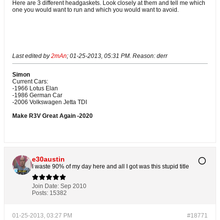
Here are 3 different headgaskets. Look closely at them and tell me which
one you would want to run and which you would want to avoid.
Victor Reinz is on the left, Elring in the middle, and Goetze is on the right
Last edited by
2mAn
;
01-25-2013, 05:31 PM
.
Reason:
derr
Simon
Current Cars:
-1966 Lotus Elan
-1986 German Car
-2006 Volkswagen Jetta TDI
Make R3V Great Again -2020
e30austin
I waste 90% of my day here and all I got was this stupid title
Join Date:
Sep 2010
Posts:
15382
01-25-2013, 03:27 PM
#18771