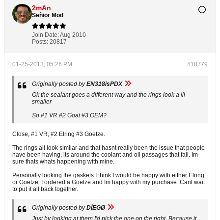
2mAn
Señior Mod
Join Date:
Aug 2010
Posts:
20817
01-25-2013, 05:26 PM
#18779
Originally posted by
EN318isPDX
Ok the sealant goes a different way and the rings look a lil
smaller
So #1 VR #2 Goat #3 OEM?
Close, #1 VR, #2 Elring #3 Goetze.
The rings all look similar and that hasnt really been the issue that people
have been having, its around the coolant and oil passages that fail. Im
sure thats whats happening with mine.
Personally looking the gaskets I think I would be happy with either Elring
or Goetze. I ordered a Goetze and Im happy with my purchase. Cant wait
to put it all back together.
Originally posted by
DÌEGØ
Just by looking at them I'd pick the one on the right. Because it