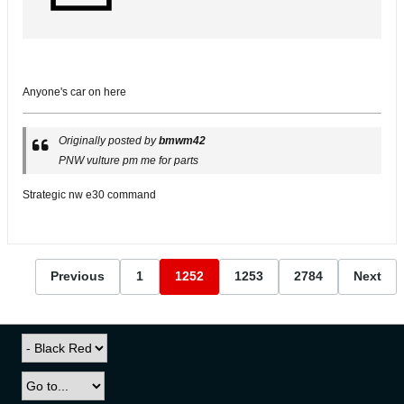
Anyone's car on here
Originally posted by
bmwm42
PNW vulture pm me for parts
Strategic nw e30 command
Previous
1
1252
1253
2784
Next