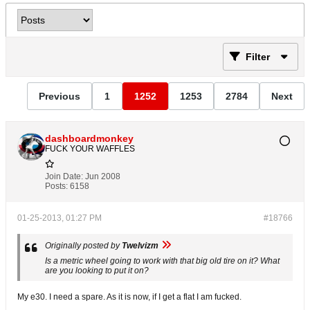
Filter
Previous
1
1252
1253
2784
Next
dashboardmonkey
FUCK YOUR WAFFLES
Join Date:
Jun 2008
Posts:
6158
01-25-2013, 01:27 PM
#18766
Originally posted by
Twelvizm
Is a metric wheel going to work with that big old tire on it? What
are you looking to put it on?
My e30. I need a spare. As it is now, if I get a flat I am fucked.