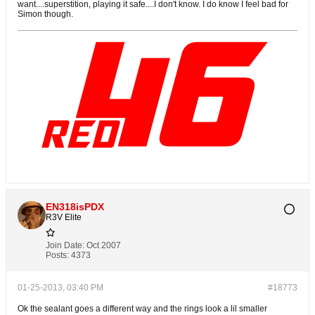
want....superstition, playing it safe....I don't know. I do know I feel bad for
Simon though.
EN318isPDX
R3V Elite
Join Date:
Oct 2007
Posts:
4373
01-25-2013, 03:40 PM
#18773
Ok the sealant goes a different way and the rings look a lil smaller