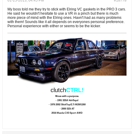
01-25-2013, 04:45 PM
#18778
My boss told me they try to stick with Elring VC gaskets in the PRO 3 cars.
He said he wouldn't hesitate to use a VR in a pinch but there is much
more piece of mind with the Elring ones. Havn't had as many problems
with them! Sounds like it all depends on everyones personal preference.
Personal experience with either or seems to be the kicker.
clutch
CTRL!
Move with a purpose.
- 1991 325iX 4dr/5spd
- 1976 2002 SlickTop/2.7i M20/G260
- 2000 323i AT
2016 Mazda CX3 Sport AWD