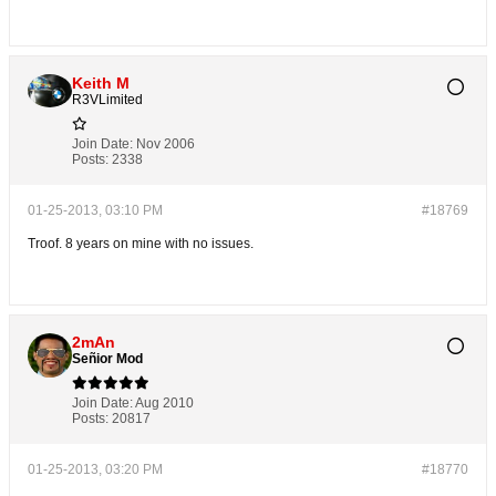
Keith M
R3VLimited
Join Date:
Nov 2006
Posts:
2338
01-25-2013, 03:10 PM
#18769
Troof. 8 years on mine with no issues.
2mAn
Señior Mod
Join Date:
Aug 2010
Posts:
20817
01-25-2013, 03:20 PM
#18770