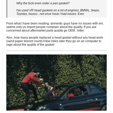
Why the fuck even order a pan gasket?
I've used VR head gaskets on a lot of engines, BMWs, Jeeps,
Toyotas, Isuzus.. not once have I had issues. Ever.
From what I have been reading, domestic guys have no issues with em.
seems only us import people complain about the quality. If you are
concerned about aftermarket parts quality go OEM. :hitler:
Also, how many people replaced a head gasket without any head work
(sand paper doesnt count) A few miles later they go on an computer to
rage about the quality of the gasket