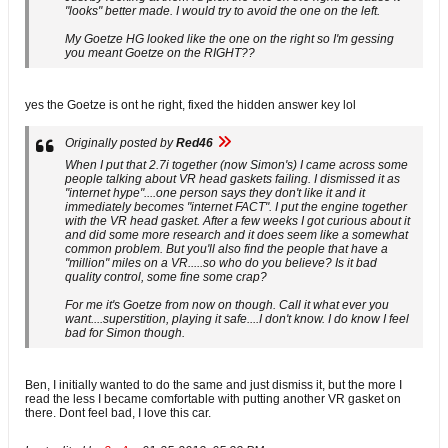
"looks" better made. I would try to avoid the one on the left.
My Goetze HG looked like the one on the right so I'm gessing
you meant Goetze on the RIGHT??
yes the Goetze is ont he right, fixed the hidden answer key lol
Originally posted by
Red46
When I put that 2.7i together (now Simon's) I came across some
people talking about VR head gaskets failing. I dismissed it as
"internet hype"....one person says they don't like it and it
immediately becomes "internet FACT". I put the engine together
with the VR head gasket. After a few weeks I got curious about it
and did some more research and it does seem like a somewhat
common problem. But you'll also find the people that have a
"million" miles on a VR.....so who do you believe? Is it bad
quality control, some fine some crap?
For me it's Goetze from now on though. Call it what ever you
want....superstition, playing it safe....I don't know. I do know I feel
bad for Simon though.
Ben, I initially wanted to do the same and just dismiss it, but the more I
read the less I became comfortable with putting another VR gasket on
there. Dont feel bad, I love this car.