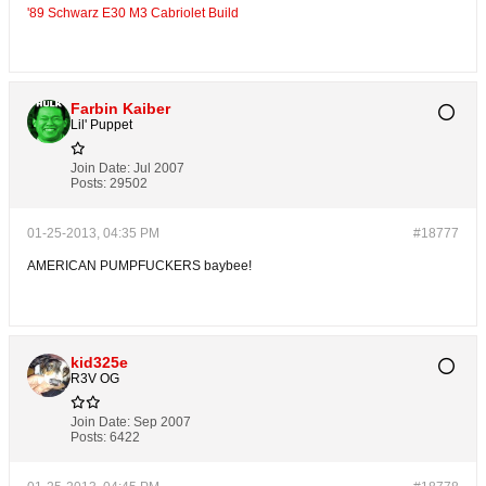
'89 Schwarz E30 M3 Cabriolet Build
Farbin Kaiber
Lil' Puppet
Join Date:
Jul 2007
Posts:
29502
01-25-2013, 04:35 PM
#18777
AMERICAN PUMPFUCKERS baybee!
kid325e
R3V OG
Join Date:
Sep 2007
Posts:
6422