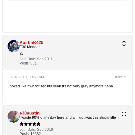
AustinK425
E30 Modder
Join Date:
Sep 2011
Posts:
831
03-10-2013, 08:51 AM
#20573
Looked like nwn for sec but yeah it's not very grey anymore haha
e30austin
I waste 90% of my day here and all I got was this stupid title
Join Date:
Sep 2010
Posts:
15382