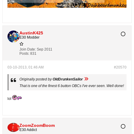
AustinK425
E30 Modder
Join Date:
Sep 2011
Posts:
831
03-10-2013, 01:46 AM
#20570
Originally posted by
OldDrunkenSailor
That is one of the finest 6 button OBCs I've ever seen. Well done!
lol
ZoomZoomBoom
E30 Addict