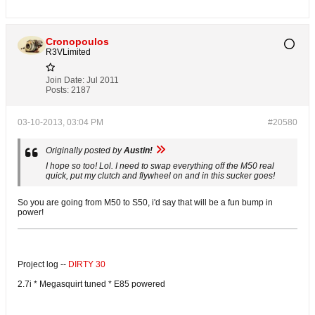
Cronopoulos
R3VLimited
Join Date:
Jul 2011
Posts:
2187
03-10-2013, 03:04 PM
#20580
Originally posted by
Austin!
I hope so too! Lol. I need to swap everything off the M50 real
quick, put my clutch and flywheel on and in this sucker goes!
So you are going from M50 to S50, i'd say that will be a fun bump in
power!
Project log --
DIRTY 30
2.7i * Megasquirt tuned * E85 powered