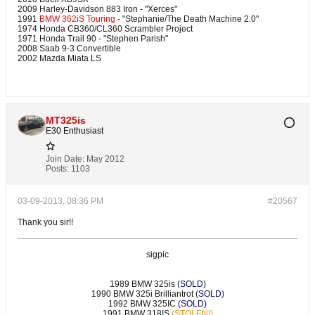
2009 Harley-Davidson 883 Iron - "Xerces"
1991
BMW 362iS Touring
- "Stephanie/The Death Machine 2.0"
1974 Honda CB360/CL360 Scrambler Project
1971 Honda Trail 90 - "Stephen Parish"
2008 Saab 9-3 Convertible
2002 Mazda Miata LS
MT325is
E30 Enthusiast
Join Date:
May 2012
Posts:
1103
03-09-2013, 08:36 PM
#20567
Thank you sir!!
sigpic
1989 BMW 325is (
SOLD
)
1990 BMW 325i Brilliantrot (
SOLD
)
1992 BMW 325IC
(SOLD)
1991 BMW 318IS
(STOLEN!)