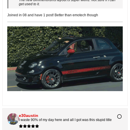
The new bimmerforums layout is super weird. Not sure if I can
get used to it.
Joined in 08 and have 1 post! Better than emotech though
e30austin
I waste 90% of my day here and all I got was this stupid title