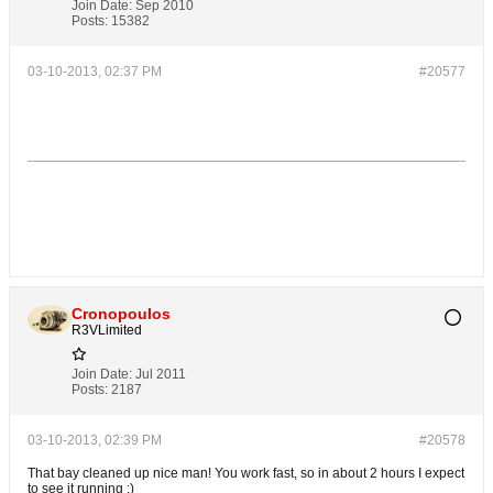
Join Date:
Sep 2010
Posts:
15382
03-10-2013, 02:37 PM
#20577
Cronopoulos
R3VLimited
Join Date:
Jul 2011
Posts:
2187
03-10-2013, 02:39 PM
#20578
That bay cleaned up nice man! You work fast, so in about 2 hours I expect
to see it running ;)