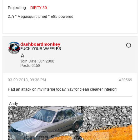
Project log --
DIRTY 30
2.7i * Megasquirt tuned * E85 powered
dashboardmonkey
FUCK YOUR WAFFLES
Join Date:
Jun 2008
Posts:
6158
03-09-2013, 09:38 PM
#20569
Had an attack on my interior today. Yay for clean cleaner interior!
-Andy