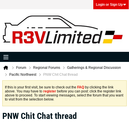
Login or Sign Up
Forum
Regional Forums
Gatherings & Regional Discussion
Pacific Northwest
PNW Chit Chat thread
If this is your first visit, be sure to check out the
FAQ
by clicking the link
above. You may have to
register
before you can post: click the register link
above to proceed. To start viewing messages, select the forum that you want
to visit from the selection below.
PNW Chit Chat thread