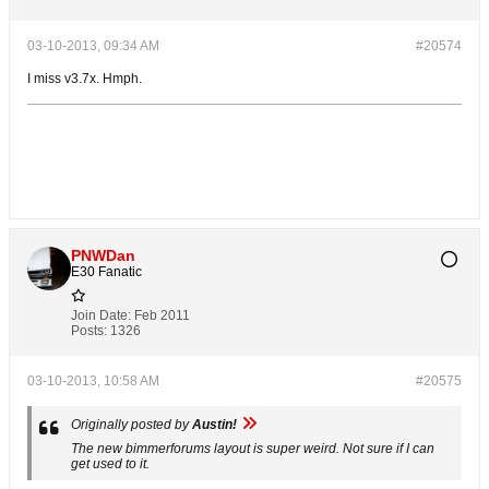
03-10-2013, 09:34 AM
#20574
I miss v3.7x. Hmph.
PNWDan
E30 Fanatic
Join Date:
Feb 2011
Posts:
1326
03-10-2013, 10:58 AM
#20575
Originally posted by
Austin!
The new bimmerforums layout is super weird. Not sure if I can
get used to it.