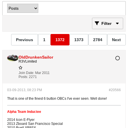
Filter
Previous
1
1372
1373
2784
Next
OldDrunkenSailor
R3VLimited
Join Date:
Mar 2011
Posts:
2271
03-09-2013, 08:23 PM
#20566
That is one of the finest 6 button OBCs I've ever seen. Well done!
Alpha Team Inductee
2014 Icon E-Flyer
2013 Zboard San Francisco Special
2010 Buell XB9SX