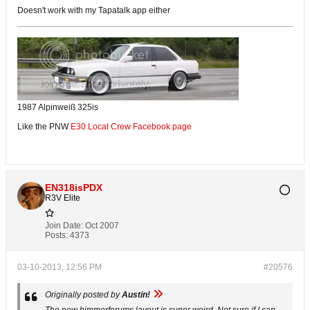
Doesn't work with my Tapatalk app either
1987 Alpinweiß 325is
Like the PNW
E30 Local Crew Facebook page
EN318isPDX
R3V Elite
Join Date:
Oct 2007
Posts:
4373
03-10-2013, 12:56 PM
#20576
Originally posted by
Austin!