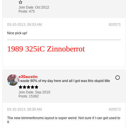
Join Date:
Oct 2012
Posts:
475
03-10-2013, 06:03 AM
#20571
Nice pick up!
1989 325i
C
Zinnoberrot
e30austin
I waste 90% of my day here and all I got was this stupid title
Join Date:
Sep 2010
Posts:
15382
03-10-2013, 08:36 AM
#20572
The new bimmerforums layout is super weird. Not sure if I can get used to
it.