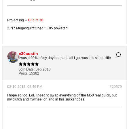
Project log --
DIRTY 30
2.7i * Megasquirt tuned * E85 powered
e30austin
I waste 90% of my day here and all I got was this stupid title
Join Date:
Sep 2010
Posts:
15382
03-10-2013, 02:46 PM
#20579
I hope so too! Lol. I need to swap everything off the M50 real quick, put
my clutch and flywheel on and in this sucker goes!