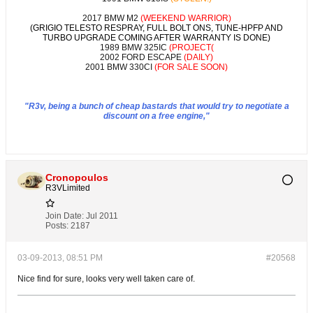
2017 BMW M2
(WEEKEND WARRIOR)
(GRIGIO TELESTO RESPRAY, FULL BOLT ONS, TUNE-HPFP AND
TURBO UPGRADE COMING AFTER WARRANTY IS DONE)
1989 BMW 325IC
(PROJECT(
2002 FORD ESCAPE
(DAILY)
2001 BMW 330CI
(FOR SALE SOON)
"R3v, being a bunch of cheap bastards that would try to negotiate a
discount on a free engine,"
Cronopoulos
R3VLimited
Join Date:
Jul 2011
Posts:
2187
03-09-2013, 08:51 PM
#20568
Nice find for sure, looks very well taken care of.