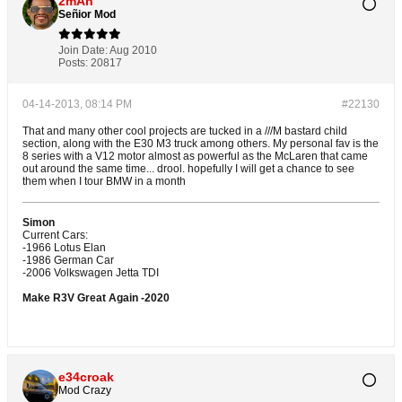
2mAn
Señior Mod
Join Date:
Aug 2010
Posts:
20817
04-14-2013, 08:14 PM
#22130
That and many other cool projects are tucked in a ///M bastard child
section, along with the E30 M3 truck among others. My personal fav is the
8 series with a V12 motor almost as powerful as the McLaren that came
out around the same time... drool. hopefully I will get a chance to see
them when I tour BMW in a month
Simon
Current Cars:
-1966 Lotus Elan
-1986 German Car
-2006 Volkswagen Jetta TDI
Make R3V Great Again -2020
e34croak
Mod Crazy