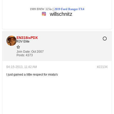
1989 BMW 325is
|
2019 Ford Ranger FX4
willschnitz
EN318isPDX
R3V Elite
Join Date:
Oct 2007
Posts:
4373
04-15-2013, 11:42 AM
#22134
I just gained a little respect for miata's