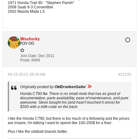
1971 Honda Trail 90 - "Stephen Parish"
2008 Saab 9-3 Convertible
2002 Mazda Miata LS
Wschnitz
R3V OG
Join Date:
Dec 2011
Posts:
8089
04-15-2013, 08:28 AM
#22133
Originally posted by
OldDrunkenSailor
Honda CT90 ftw. There is no small moto that has as good of
documentation, parts availability, ease of maintenance, and pure
awesome. Stevo bought his (and hasn't touched it since) for
$500 with a milk crate on the back.
I like the Honda CT90, but there is too much of a following and the prices
are insane, I'm talking I want to spend like 100-200$ for a fixer.
Plus I like the oddball brands better.