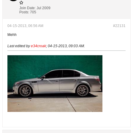
Join Date:
Jul 2009
Posts:
705
04-15-2013, 06:56 AM
#22131
Mehh
Last edited by
e34croak
;
04-15-2013, 09:03 AM
.