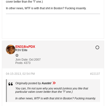
cover better than the "I" one.)
In other news, WTF is with that shit in Boston? Fucking insanity.
EN318isPDX
R3V Elite
Join Date:
Oct 2007
Posts:
4373
04-15-2013, 02:54 PM
#22137
Originally posted by
Austin!
You can, I'm not sure why you would (unless you like that
particular valve cover better than the "I" one.)
In other news, WTF is with that shit in Boston? Fucking insanity.