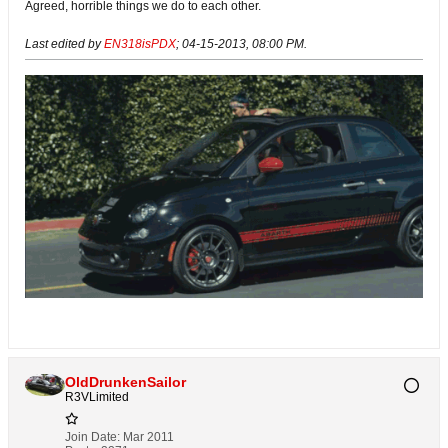
Agreed, horrible things we do to each other.
Last edited by
EN318isPDX
;
04-15-2013, 08:00 PM
.
OldDrunkenSailor
R3VLimited
Join Date:
Mar 2011