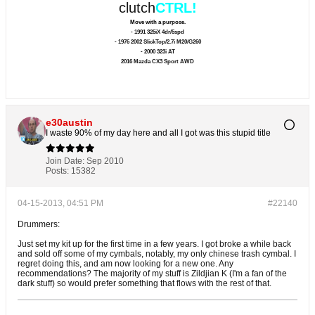
clutch
CTRL!
Move with a purpose.
- 1991 325iX 4dr/5spd
- 1976 2002 SlickTop/2.7i M20/G260
- 2000 323i AT
2016 Mazda CX3 Sport AWD
e30austin
I waste 90% of my day here and all I got was this stupid title
Join Date:
Sep 2010
Posts:
15382
04-15-2013, 04:51 PM
#22140
Drummers:
Just set my kit up for the first time in a few years. I got broke a while back
and sold off some of my cymbals, notably, my only chinese trash cymbal. I
regret doing this, and am now looking for a new one. Any
recommendations? The majority of my stuff is Zildjian K (I'm a fan of the
dark stuff) so would prefer something that flows with the rest of that.