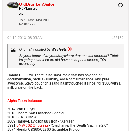
OldDrunkenSailor
R3VLimited
Join Date:
Mar 2011
Posts:
2271
04-15-2013, 08:05 AM
#22132
Originally posted by
Wschnitz
Anyone know of anyone/anywhere that has old mopeds? Think
im going to look for an old bavatus or puch moped, 70s
preferably.
Honda CT90 ftw. There is no small moto that has as good of
documentation, parts availability, ease of maintenance, and pure
awesome. Stevo bought his (and hasn't touched it since) for $500 with a
milk crate on the back.
Alpha Team Inductee
2014 Icon E-Flyer
2013 Zboard San Francisco Special
2010 Buell XB9SX
2009 Harley-Davidson 883 Iron - "Xerces"
1991
BMW 362iS Touring
- "Stephanie/The Death Machine 2.0"
1974 Honda CB360/CL360 Scrambler Project