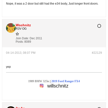
Nope, it was a 2 door but still had the e34 body, Just longer front doors.
Wschnitz
R3V OG
Join Date:
Dec 2011
Posts:
8089
04-14-2013, 08:07 PM
#22129
yep
1989 BMW 325is
|
2019 Ford Ranger FX4
willschnitz