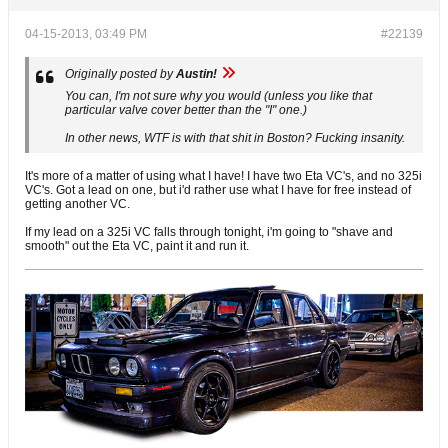
04-15-2013, 03:49 PM
#22139
Originally posted by
Austin!
You can, I'm not sure why you would (unless you like that
particular valve cover better than the "I" one.)
In other news, WTF is with that shit in Boston? Fucking insanity.
It's more of a matter of using what I have! I have two Eta VC's, and no 325i
VC's. Got a lead on one, but i'd rather use what I have for free instead of
getting another VC.
If my lead on a 325i VC falls through tonight, i'm going to "shave and
smooth" out the Eta VC, paint it and run it.