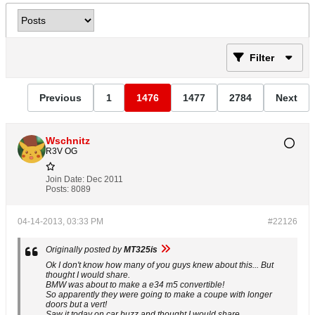
Filter
Previous
1
1476
1477
2784
Next
Wschnitz
R3V OG
Join Date:
Dec 2011
Posts:
8089
04-14-2013, 03:33 PM
#22126
Originally posted by
MT325is
Ok I don't know how many of you guys knew about this... But
thought I would share.
BMW was about to make a e34 m5 convertible!
So apparently they were going to make a coupe with longer
doors but a vert!
Saw it today on car buzz and thought I would share.