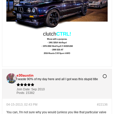
clutch
CTRL!
Move with a purpose.
- 1991 325iX 4dr/5spd
- 1976 2002 SlickTop/2.7i M20/G260
- 2000 323i AT
2016 Mazda CX3 Sport AWD
e30austin
I waste 90% of my day here and all I got was this stupid title
Join Date:
Sep 2010
Posts:
15382
04-15-2013, 02:43 PM
#22136
You can, I'm not sure why you would (unless you like that particular valve