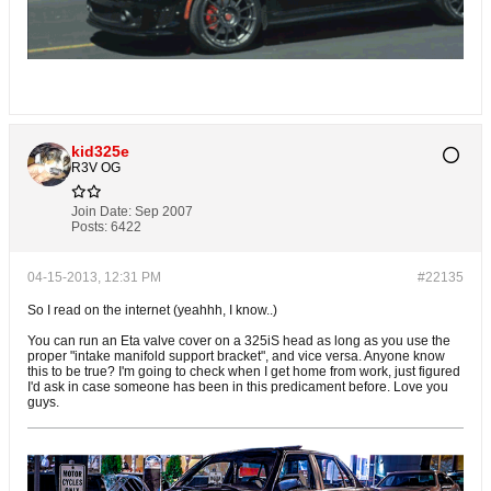
kid325e
R3V OG
Join Date:
Sep 2007
Posts:
6422
04-15-2013, 12:31 PM
#22135
So I read on the internet (yeahhh, I know..)
You can run an Eta valve cover on a 325iS head as long as you use the
proper "intake manifold support bracket", and vice versa. Anyone know
this to be true? I'm going to check when I get home from work, just figured
I'd ask in case someone has been in this predicament before. Love you
guys.