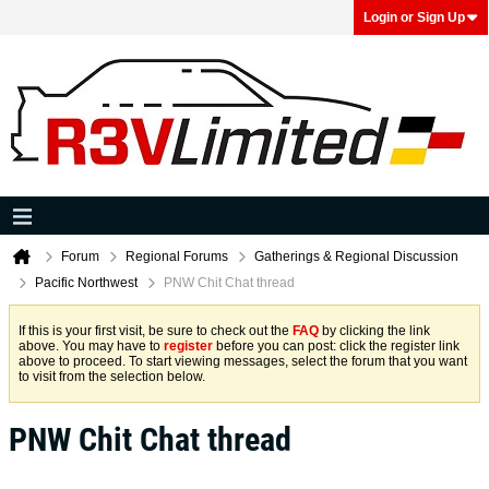
Login or Sign Up
Forum
Regional Forums
Gatherings & Regional Discussion
Pacific Northwest
PNW Chit Chat thread
If this is your first visit, be sure to check out the
FAQ
by clicking the link
above. You may have to
register
before you can post: click the register link
above to proceed. To start viewing messages, select the forum that you want
to visit from the selection below.
PNW Chit Chat thread