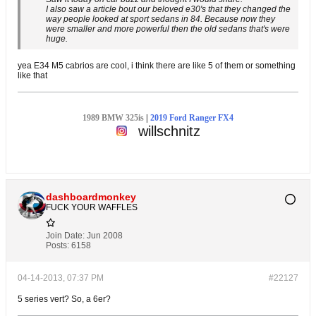
I also saw a article bout our beloved e30's that they changed the
way people looked at sport sedans in 84. Because now they
were smaller and more powerful then the old sedans that's were
huge.
yea E34 M5 cabrios are cool, i think there are like 5 of them or something
like that
1989 BMW 325is
|
2019 Ford Ranger FX4
willschnitz
dashboardmonkey
FUCK YOUR WAFFLES
Join Date:
Jun 2008
Posts:
6158
04-14-2013, 07:37 PM
#22127
5 series vert? So, a 6er?