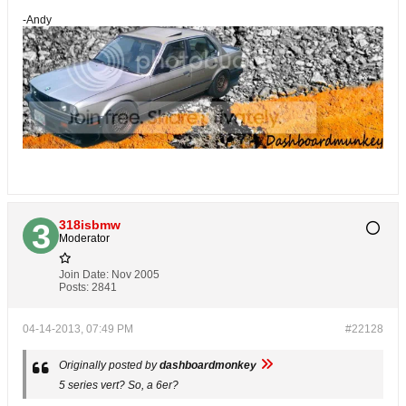
-Andy
318isbmw
Moderator
Join Date:
Nov 2005
Posts:
2841
04-14-2013, 07:49 PM
#22128
Originally posted by
dashboardmonkey
5 series vert? So, a 6er?