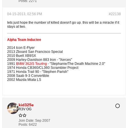
Posts:
2271
04-15-2013, 02:56 PM
#22138
lets just hope the number of killed doesn't go up. this will be a miracle if it
stays at two.
Alpha Team Inductee
2014 Icon E-Flyer
2013 Zboard San Francisco Special
2010 Buell XB9SX
2009 Harley-Davidson 883 Iron - "Xerces"
1991
BMW 362iS Touring
- "Stephanie/The Death Machine 2.0"
1974 Honda CB360/CL360 Scrambler Project
1971 Honda Trail 90 - "Stephen Parish"
2008 Saab 9-3 Convertible
2002 Mazda Miata LS
kid325e
R3V OG
Join Date:
Sep 2007
Posts:
6422