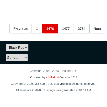
Previous
1
1476
1477
2784
Next
Copyright 2004 - 2023 R3VHost LLC
Powered by
vBulletin®
Version 6.2.2
Copyright © 2026 MH Sub I, LLC dba vBulletin. All rights reserved.
All times are GMT-8. This page was generated at 04:11 AM.