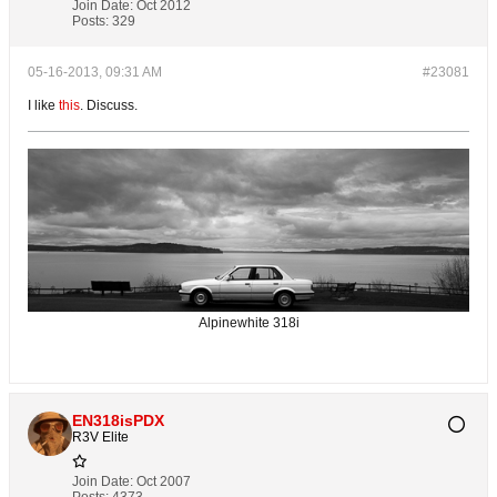
Join Date:
Oct 2012
Posts:
329
05-16-2013, 09:31 AM
#23081
I like
this
. Discuss.
Alpinewhite 318i
EN318isPDX
R3V Elite
Join Date:
Oct 2007