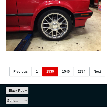
Previous
1
1539
1540
2784
Next