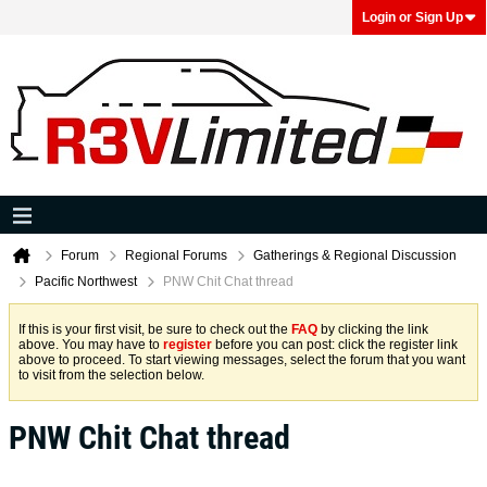
Login or Sign Up
Forum
Regional Forums
Gatherings & Regional Discussion
Pacific Northwest
PNW Chit Chat thread
If this is your first visit, be sure to check out the
FAQ
by clicking the link
above. You may have to
register
before you can post: click the register link
above to proceed. To start viewing messages, select the forum that you want
to visit from the selection below.
PNW Chit Chat thread