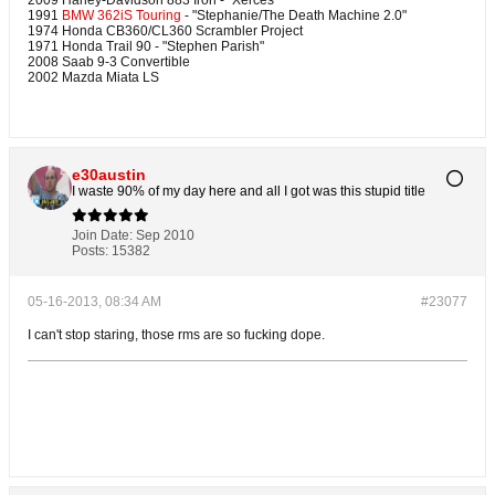
2009 Harley-Davidson 883 Iron - "Xerces"
1991
BMW 362iS Touring
- "Stephanie/The Death Machine 2.0"
1974 Honda CB360/CL360 Scrambler Project
1971 Honda Trail 90 - "Stephen Parish"
2008 Saab 9-3 Convertible
2002 Mazda Miata LS
e30austin
I waste 90% of my day here and all I got was this stupid title
Join Date:
Sep 2010
Posts:
15382
05-16-2013, 08:34 AM
#23077
I can't stop staring, those rms are so fucking dope.