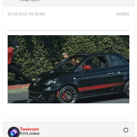
Posts:
4373
05-16-2013, 09:39 AM
#23082
Twelvizm
R3VLimited