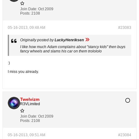
Join Date:
Oct 2009
Posts:
2108
05-16-2013, 09:48 AM
#23083
Originally posted by
LuckyHenriksen
I like how much Adam complains about "stancy kids" then buys
fancy wheels and slams his car on them trolololo
:)
I miss you already.
Twelvizm
R3VLimited
Join Date:
Oct 2009
Posts:
2108
05-16-2013, 09:51 AM
#23084