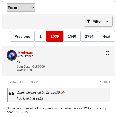
Filter
Previous
1
1539
1540
2784
Next
Twelvizm
R3VLimited
Join Date:
Oct 2009
Posts:
2108
05-16-2013, 06:29 AM
#23071
Originally posted by
1craze30
I do love that e21!!
Not to be confused with my previous E21 which was a 320ia, this is my
new E21 320is.