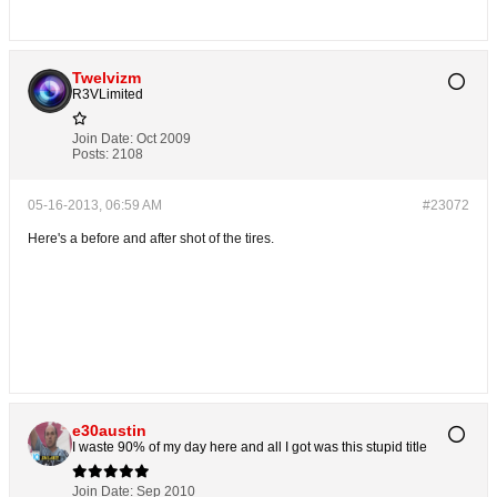
Twelvizm
R3VLimited
Join Date:
Oct 2009
Posts:
2108
05-16-2013, 06:59 AM
#23072
Here's a before and after shot of the tires.
e30austin
I waste 90% of my day here and all I got was this stupid title
Join Date:
Sep 2010