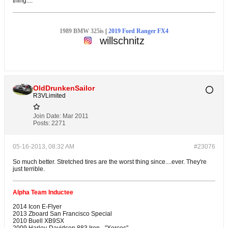
thing....
1989 BMW 325is
|
2019 Ford Ranger FX4
willschnitz
OldDrunkenSailor
R3VLimited
Join Date:
Mar 2011
Posts:
2271
05-16-2013, 08:32 AM
#23076
So much better. Stretched tires are the worst thing since....ever. They're
just terrible.
Alpha Team Inductee
2014 Icon E-Flyer
2013 Zboard San Francisco Special
2010 Buell XB9SX