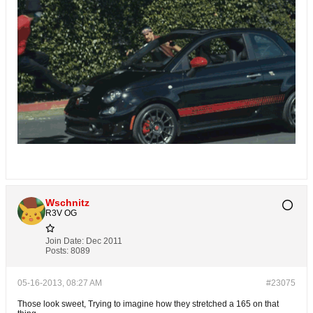
Wschnitz
R3V OG
Join Date:
Dec 2011
Posts:
8089
05-16-2013, 08:27 AM
#23075
Those look sweet, Trying to imagine how they stretched a 165 on that