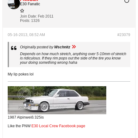
E30 Fanatic
Join Date:
Feb 2011
Posts:
1326
05-16-2013, 08:52 AM
#23079
Originally posted by
Wschnitz
Depends on how much stretch, anything over 5-10mm of stretch
is ridiculous. If they rim pops out the side of the tire you know
your doing something wrong haha
My lip pokes lol
1987 Alpinweiß 325is
Like the PNW
E30 Local Crew Facebook page