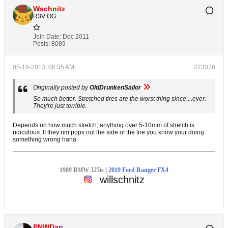
Wschnitz
R3V OG
Join Date:
Dec 2011
Posts:
8089
05-16-2013, 08:35 AM
#23078
Originally posted by
OldDrunkenSailor
So much better. Stretched tires are the worst thing since....ever.
They're just terrible.
Depends on how much stretch, anything over 5-10mm of stretch is
ridiculous. If they rim pops out the side of the tire you know your doing
something wrong haha
1989 BMW 325is
|
2019 Ford Ranger FX4
willschnitz
PNWDan