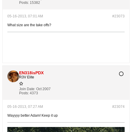
Posts:
15382
05-16-2013, 07:01 AM
#23073
What size are the take offs?
EN318isPDX
R3V Elite
Join Date:
Oct 2007
Posts:
4373
05-16-2013, 07:27 AM
#23074
Wayyyy better Adam! Keep it up