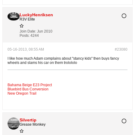
LuckyHenriksen
R3V Elite
Join Date:
Jun 2010
Posts:
4244
05-16-2013, 08:55 AM
#23080
I like how much Adam complains about "stancy kids" then buys fancy
wheels and slams his car on them trolololo
Bahama Beige E23 Project
Bluebird Bus Conversion
New Oregon Trail
Silvertip
Grease Monkey