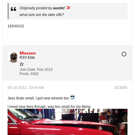
Originally posted by
austin!
what size are the take offs?
165/45/15
Mlarsen
R3V Elite
Join Date:
Feb 2010
Posts:
4082
05-16-2013, 10:44 AM
#23085
Jeez thats small. I got new wheels too
I need new tires though, way too small for my liking.