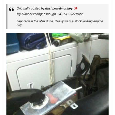
Originally posted by
dashboardmonkey
My number changed though. 541-515-927three
I appreciate the offer dude. Really want a stock looking engine
bay.