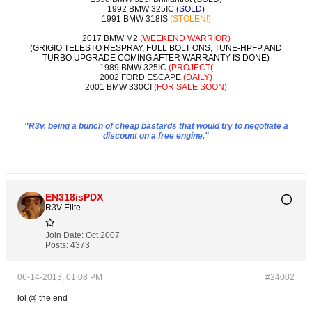
1992 BMW 325IC
(SOLD)
1991 BMW 318IS
(STOLEN!)
2017 BMW M2
(WEEKEND WARRIOR)
(GRIGIO TELESTO RESPRAY, FULL BOLT ONS, TUNE-HPFP AND
TURBO UPGRADE COMING AFTER WARRANTY IS DONE)
1989 BMW 325IC
(PROJECT(
2002 FORD ESCAPE
(DAILY)
2001 BMW 330CI
(FOR SALE SOON)
"R3v, being a bunch of cheap bastards that would try to negotiate a
discount on a free engine,"
EN318isPDX
R3V Elite
Join Date:
Oct 2007
Posts:
4373
06-14-2013, 01:08 PM
#24002
lol @ the end