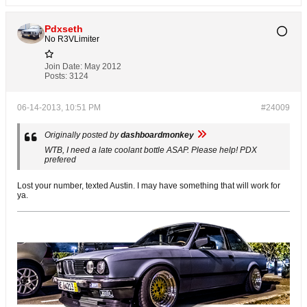
Pdxseth
No R3VLimiter
Join Date:
May 2012
Posts:
3124
06-14-2013, 10:51 PM
#24009
Originally posted by
dashboardmonkey
WTB, I need a late coolant bottle ASAP. Please help! PDX
prefered
Lost your number, texted Austin. I may have something that will work for
ya.