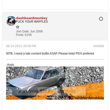
dashboardmonkey
FUCK YOUR WAFFLES
Join Date:
Jun 2008
Posts:
6158
06-14-2013, 09:39 PM
#24008
WTB, I need a late coolant bottle ASAP. Please help! PDX prefered
-Andy