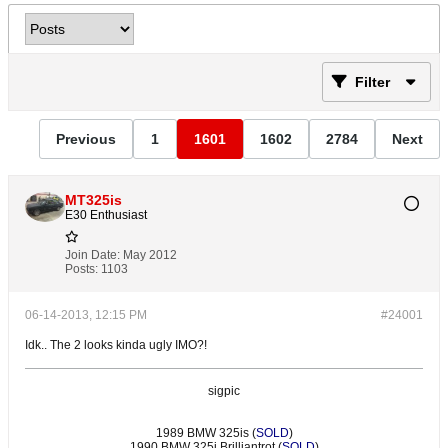
Filter
Previous
1
1601
1602
2784
Next
MT325is
E30 Enthusiast
Join Date:
May 2012
Posts:
1103
06-14-2013, 12:15 PM
#24001
Idk.. The 2 looks kinda ugly IMO?!
sigpic
1989 BMW 325is (
SOLD
)
1990 BMW 325i Brilliantrot (
SOLD
)