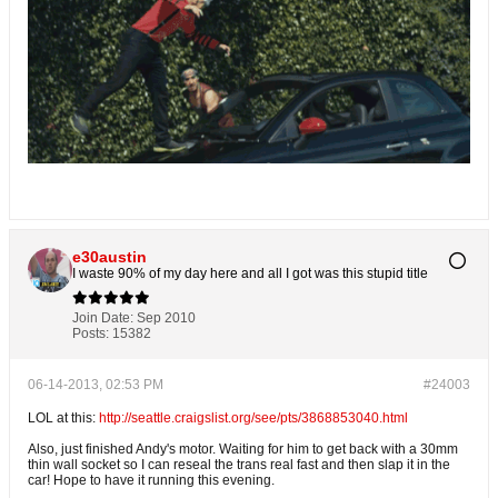
e30austin
I waste 90% of my day here and all I got was this stupid title
Join Date:
Sep 2010
Posts:
15382
06-14-2013, 02:53 PM
#24003
LOL at this:
http://seattle.craigslist.org/see/pts/3868853040.html
Also, just finished Andy's motor. Waiting for him to get back with a 30mm
thin wall socket so I can reseal the trans real fast and then slap it in the
car! Hope to have it running this evening.