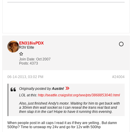
EN318isPDX
R3V Elite
Join Date:
Oct 2007
Posts:
4373
06-14-2013, 03:02 PM
#24004
Originally posted by
Austin!
LOL at this:
http://seattle.craigslist.org/see/pts/3868853040.html
Also, just finished Andy's motor. Waiting for him to get back with
a 30mm thin wall socket so I can reseal the trans real fast and
then slap it in the car! Hope to have it running this evening.
When people post in all caps I read it as if they are yelling.. But damn
500hp? Time to unswap my 24v and go for 12v with 500hp