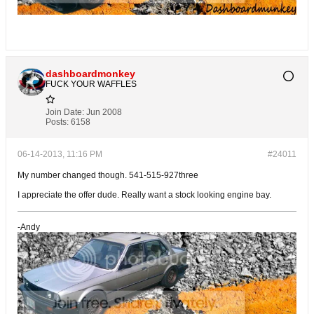
dashboardmonkey
FUCK YOUR WAFFLES
Join Date:
Jun 2008
Posts:
6158
06-14-2013, 11:16 PM
#24011
My number changed though. 541-515-927three
I appreciate the offer dude. Really want a stock looking engine bay.
-Andy