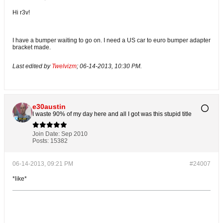
Hi r3v!
I have a bumper waiting to go on. I need a US car to euro bumper adapter
bracket made.
Last edited by
Twelvizm
;
06-14-2013, 10:30 PM
.
e30austin
I waste 90% of my day here and all I got was this stupid title
Join Date:
Sep 2010
Posts:
15382
06-14-2013, 09:21 PM
#24007
*like*