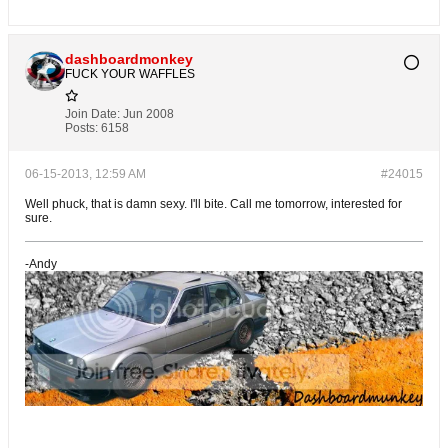
dashboardmonkey
FUCK YOUR WAFFLES
Join Date:
Jun 2008
Posts:
6158
06-15-2013, 12:59 AM
#24015
Well phuck, that is damn sexy. I'll bite. Call me tomorrow, interested for
sure.
-Andy