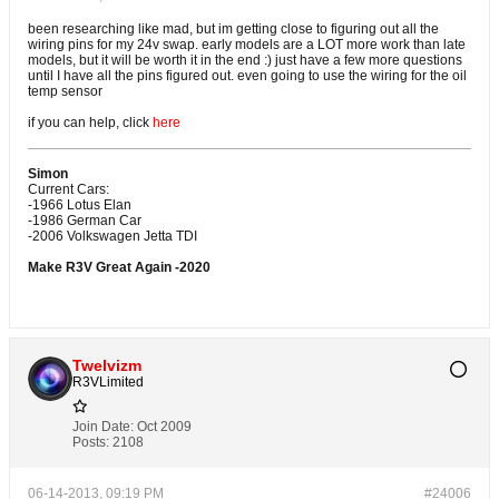
been researching like mad, but im getting close to figuring out all the
wiring pins for my 24v swap. early models are a LOT more work than late
models, but it will be worth it in the end :) just have a few more questions
until I have all the pins figured out. even going to use the wiring for the oil
temp sensor
if you can help, click
here
Simon
Current Cars:
-1966 Lotus Elan
-1986 German Car
-2006 Volkswagen Jetta TDI
Make R3V Great Again -2020
Twelvizm
R3VLimited
Join Date:
Oct 2009
Posts:
2108
06-14-2013, 09:19 PM
#24006