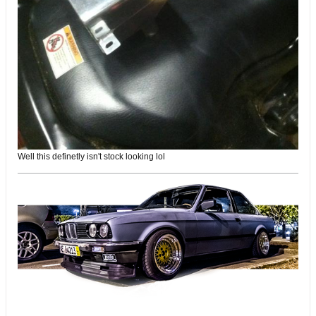
Well this definetly isn't stock looking lol