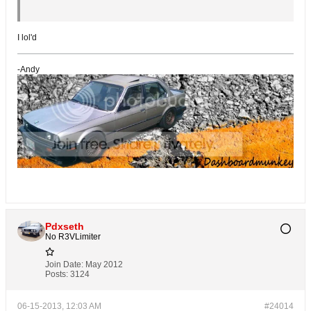
I lol'd
-Andy
Pdxseth
No R3VLimiter
Join Date:
May 2012
Posts:
3124
06-15-2013, 12:03 AM
#24014