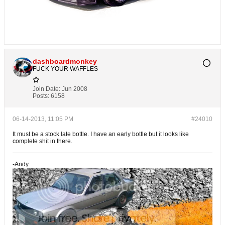
dashboardmonkey
FUCK YOUR WAFFLES
Join Date:
Jun 2008
Posts:
6158
06-14-2013, 11:05 PM
#24010
It must be a stock late bottle. I have an early bottle but it looks like
complete shit in there.
-Andy