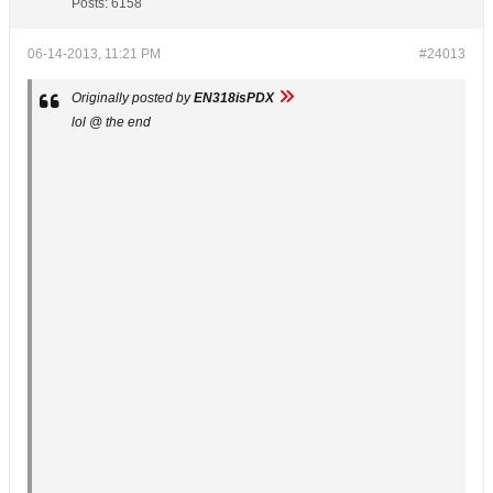
Posts:
6158
06-14-2013, 11:21 PM
#24013
Originally posted by
EN318isPDX
lol @ the end