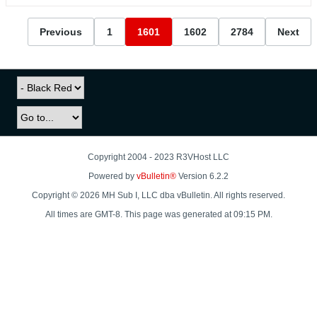
Previous
1
1601
1602
2784
Next
Copyright 2004 - 2023 R3VHost LLC
Powered by
vBulletin®
Version 6.2.2
Copyright © 2026 MH Sub I, LLC dba vBulletin. All rights reserved.
All times are GMT-8. This page was generated at 09:15 PM.