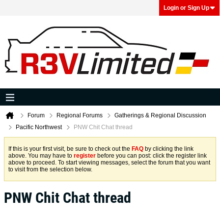
Login or Sign Up
Forum
Regional Forums
Gatherings & Regional Discussion
Pacific Northwest
PNW Chit Chat thread
If this is your first visit, be sure to check out the
FAQ
by clicking the link
above. You may have to
register
before you can post: click the register link
above to proceed. To start viewing messages, select the forum that you want
to visit from the selection below.
PNW Chit Chat thread