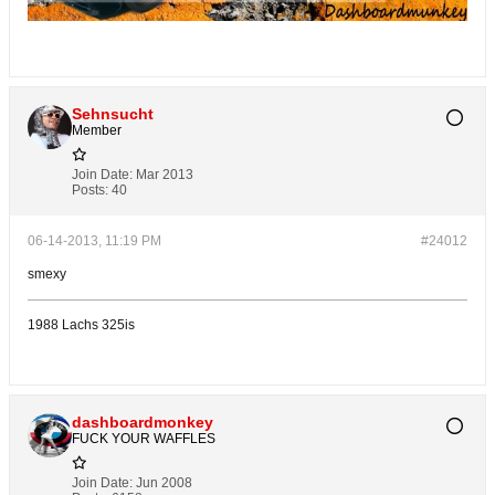
Sehnsucht
Member
Join Date:
Mar 2013
Posts:
40
06-14-2013, 11:19 PM
#24012
smexy
1988 Lachs 325is
dashboardmonkey
FUCK YOUR WAFFLES
Join Date:
Jun 2008