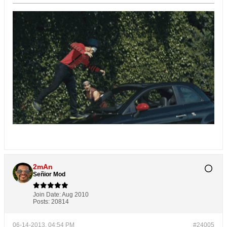
2mAn
Señior Mod
Join Date:
Aug 2010
Posts:
20814
06-14-2013, 04:54 PM
#24005