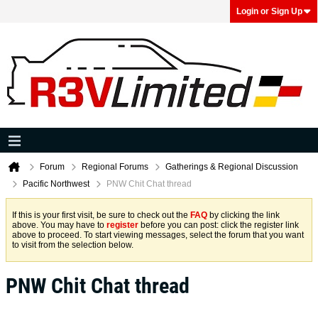
Login or Sign Up
Forum
Regional Forums
Gatherings & Regional Discussion
Pacific Northwest
PNW Chit Chat thread
If this is your first visit, be sure to check out the
FAQ
by clicking the link
above. You may have to
register
before you can post: click the register link
above to proceed. To start viewing messages, select the forum that you want
to visit from the selection below.
PNW Chit Chat thread