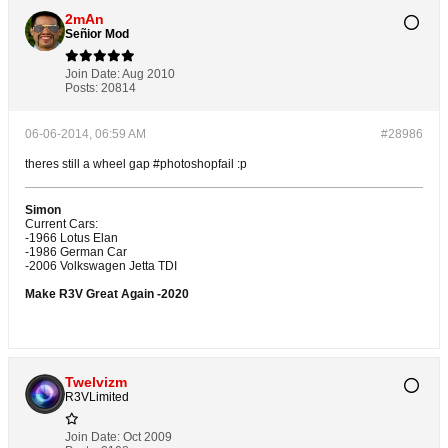
2mAn
Señior Mod
Join Date:
Aug 2010
Posts:
20814
06-06-2014, 06:59 AM
#28986
theres still a wheel gap #photoshopfail :p
Simon
Current Cars:
-1966 Lotus Elan
-1986 German Car
-2006 Volkswagen Jetta TDI
Make R3V Great Again -2020
Twelvizm
R3VLimited
Join Date:
Oct 2009