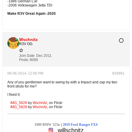
-1986 German Car
-2006 Volkswagen Jetta TDI
Make R3V Great Again -2020
Wschnitz
R3V OG
Join Date:
Dec 2011
Posts:
8089
06-06-2014, 12:06 PM
#28991
Any of you gentlemen want to swing by with a Impact and zap my two
front struts for me?
I fixed it:
IMG_5826
by
Wschnitz
, on Flickr
IMG_5828
by
Wschnitz
, on Flickr
1989 BMW 325is
|
2019 Ford Ranger FX4
willschnitz