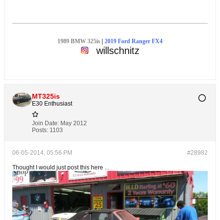
1989 BMW 325is
|
2019 Ford Ranger FX4
willschnitz
MT325is
E30 Enthusiast
Join Date:
May 2012
Posts:
1103
06-05-2014, 05:56 PM
#28982
Thought I would just post this here ...