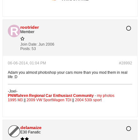
rootrider
Member
Join Date:
Jun 2006
Posts:
53
06-06-2014, 01:04 PM
#28992
Adam you almost photoshop your cars more than you mod them in real
life :D
-Joel-
PNWfahren Regional Car Enthusiast Community
-
my photos
1995 M3
||
2009 VW SportWagen TDI
||
2004 530i sport
delamaize
E30 Fanatic