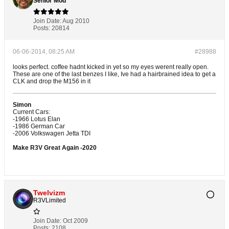
Señior Mod
Join Date:
Aug 2010
Posts:
20814
06-06-2014, 08:25 AM
#28988
looks perfect. coffee hadnt kicked in yet so my eyes werent really open.
These are one of the last benzes I like, Ive had a hairbrained idea to get a
CLK and drop the M156 in it
Simon
Current Cars:
-1966 Lotus Elan
-1986 German Car
-2006 Volkswagen Jetta TDI
Make R3V Great Again -2020
Twelvizm
R3VLimited
Join Date:
Oct 2009
Posts:
2108