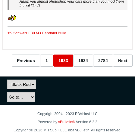
Adam you almost photoshop your cars more than you mod them
in real life :D
'89 Schwarz E30 M3 Cabriolet Build
Previous
1
1933
1934
2784
Next
Copyright 2004 - 2023 R3VHost LLC
Powered by
vBulletin®
Version 6.2.2
Copyright © 2026 MH Sub I, LLC dba vBulletin. All rights reserved.