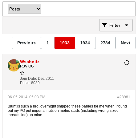
Filter
Previous
1
1933
1934
2784
Next
Wschnitz
R3V OG
Join Date:
Dec 2011
Posts:
8089
06-05-2014, 05:03 PM
#28981
Blunt is such a bro, overnight shipped these babies for me when I found
out my PO put imperial nuts on metric studs (including wrong sized
threads too) on mine.