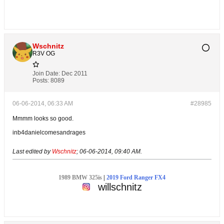
Wschnitz
R3V OG
Join Date:
Dec 2011
Posts:
8089
06-06-2014, 06:33 AM
#28985
Mmmm looks so good.
inb4danielcomesandrages
Last edited by
Wschnitz
;
06-06-2014, 09:40 AM
.
1989 BMW 325is
|
2019 Ford Ranger FX4
willschnitz