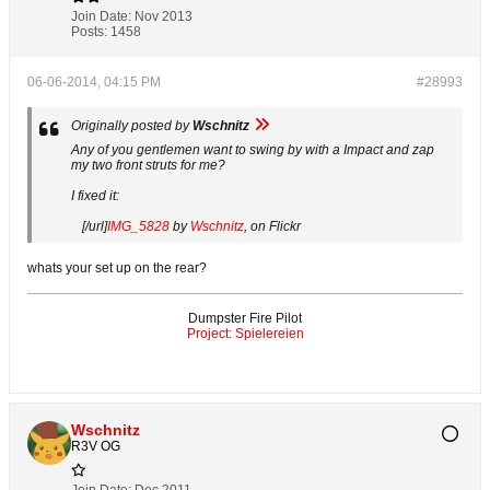
Join Date:
Nov 2013
Posts:
1458
06-06-2014, 04:15 PM
#28993
Originally posted by
Wschnitz
Any of you gentlemen want to swing by with a Impact and zap
my two front struts for me?
I fixed it:
[/url]
IMG_5828
by
Wschnitz
, on Flickr
whats your set up on the rear?
Dumpster Fire Pilot
Project: Spielereien
Wschnitz
R3V OG