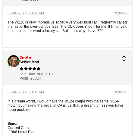
06-06-2014, 10:01 AM
#28989
The W210 is very impressive so far. A very well built car. Frequently called
the last of the over-built benzes. The CLK doesn't do it for me. If I'm driving
a coupe, I don't want a luxury car. But, that's why I have E21.
2mAn
Señior Mod
Join Date:
Aug 2010
Posts:
20814
06-06-2014, 10:07 AM
#28990
In a dream world, I would have the W124 coupe with the same M156
motor, but making that legal in CA is just that, a dream. unless you have
deep pockets...
Simon
Current Cars:
-1966 Lotus Elan