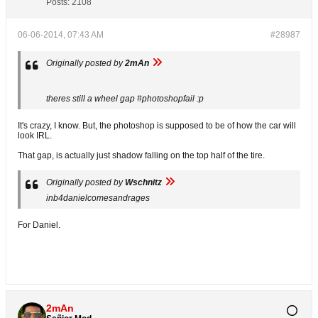
Posts:
2108
06-06-2014, 07:43 AM
#28987
Originally posted by
2mAn
theres still a wheel gap #photoshopfail :p
It's crazy, I know. But, the photoshop is supposed to be of how the car will
look IRL.
That gap, is actually just shadow falling on the top half of the tire.
Originally posted by
Wschnitz
inb4danielcomesandrages
For Daniel.
2mAn