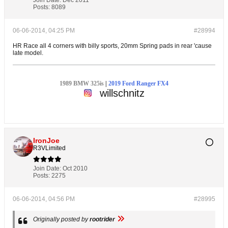
Join Date:
Dec 2011
Posts:
8089
06-06-2014, 04:25 PM
#28994
HR Race all 4 corners with billy sports, 20mm Spring pads in rear 'cause
late model.
1989 BMW 325is
|
2019 Ford Ranger FX4
willschnitz
IronJoe
R3VLimited
Join Date:
Oct 2010
Posts:
2275
06-06-2014, 04:56 PM
#28995
Originally posted by
rootrider