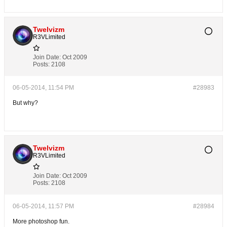
Twelvizm
R3VLimited
Join Date:
Oct 2009
Posts:
2108
06-05-2014, 11:54 PM
#28983
But why?
Twelvizm
R3VLimited
Join Date:
Oct 2009
Posts:
2108
06-05-2014, 11:57 PM
#28984
More photoshop fun.