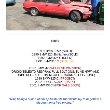
sigpic
1989 BMW 325is (
SOLD
)
1990 BMW 325i Brilliantrot (
SOLD
)
1992 BMW 325IC
(SOLD)
1991 BMW 318IS
(STOLEN!)
2017 BMW M2
(WEEKEND WARRIOR)
(GRIGIO TELESTO RESPRAY, FULL BOLT ONS, TUNE-HPFP AND
TURBO UPGRADE COMING AFTER WARRANTY IS DONE)
1989 BMW 325IC
(PROJECT(
2002 FORD ESCAPE
(DAILY)
2001 BMW 330CI
(FOR SALE SOON)
"R3v, being a bunch of cheap bastards that would try to negotiate a
discount on a free engine,"