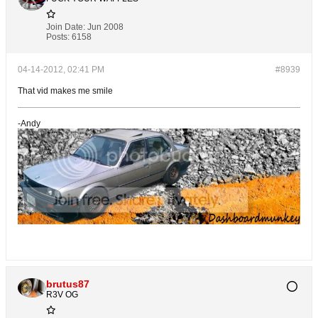
Join Date:
Jun 2008
Posts:
6158
04-14-2012, 02:41 PM
#8939
That vid makes me smile
-Andy
brutus87
R3V OG