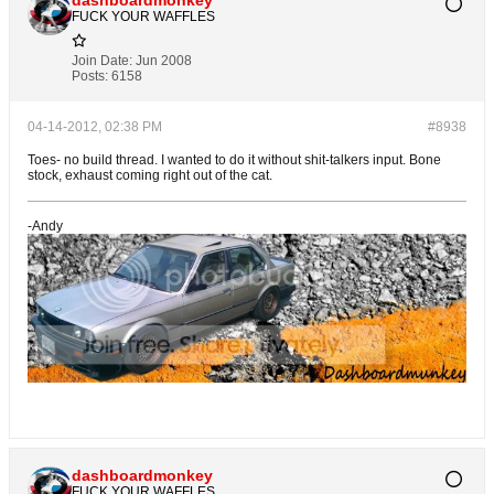
FUCK YOUR WAFFLES
Join Date:
Jun 2008
Posts:
6158
04-14-2012, 02:38 PM
#8938
Toes- no build thread. I wanted to do it without shit-talkers input. Bone
stock, exhaust coming right out of the cat.
-Andy
dashboardmonkey
FUCK YOUR WAFFLES