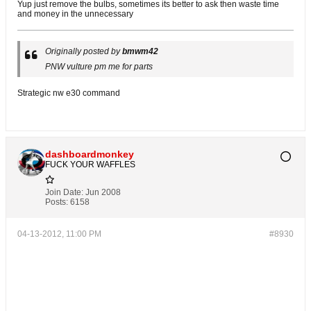
Yup just remove the bulbs, sometimes its better to ask then waste time
and money in the unnecessary
Originally posted by
bmwm42
PNW vulture pm me for parts
Strategic nw e30 command
dashboardmonkey
FUCK YOUR WAFFLES
Join Date:
Jun 2008
Posts:
6158
04-13-2012, 11:00 PM
#8930