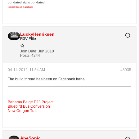
out dated sig is out dated
Project thread
Facebook
LuckyHenriksen
R3V Elite
Join Date:
Jun 2010
Posts:
4244
04-14-2012, 11:54 AM
#8935
The build thread has been on Facebook haha
Bahama Beige E23 Project
Bluebird Bus Conversion
New Oregon Trail
AbeSonic