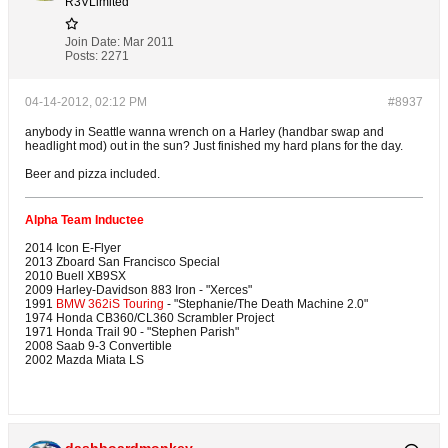
R3VLimited
Join Date:
Mar 2011
Posts:
2271
04-14-2012, 02:12 PM
#8937
anybody in Seattle wanna wrench on a Harley (handbar swap and
headlight mod) out in the sun? Just finished my hard plans for the day.
Beer and pizza included.
Alpha Team Inductee
2014 Icon E-Flyer
2013 Zboard San Francisco Special
2010 Buell XB9SX
2009 Harley-Davidson 883 Iron - "Xerces"
1991
BMW 362iS Touring
- "Stephanie/The Death Machine 2.0"
1974 Honda CB360/CL360 Scrambler Project
1971 Honda Trail 90 - "Stephen Parish"
2008 Saab 9-3 Convertible
2002 Mazda Miata LS
dashboardmonkey