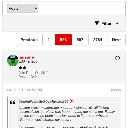
Filter
Previous
1
596
597
2784
Next
iansane
E30 Fanatic
Join Date:
Oct 2011
Posts:
1342
04-13-2012, 09:52 PM
#8926
Originally posted by
HarukoE30
Ignition switch ~ alternator ~ starter ~ cluster...it's all f*cking
electrical shit, but Keith has been helping me sort it out. Finally
got the car to the point that I just need to figure out why my
Alternator won't charge my battery.
It's somewhere in the wiring, because it didn't work, than it