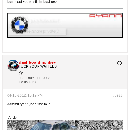
burns out you're still in business.
dashboardmonkey
FUCK YOUR WAFFLES
Join Date:
Jun 2008
Posts:
6158
04-13-2012, 10:19 PM
#8928
dammit ryann, beat me to it
-Andy