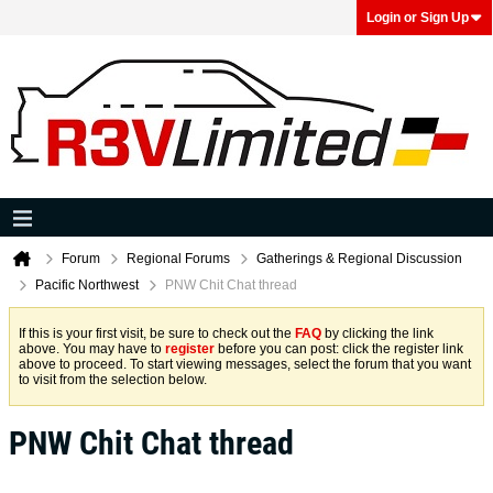
Login or Sign Up
Forum
Regional Forums
Gatherings & Regional Discussion
Pacific Northwest
PNW Chit Chat thread
If this is your first visit, be sure to check out the
FAQ
by clicking the link
above. You may have to
register
before you can post: click the register link
above to proceed. To start viewing messages, select the forum that you want
to visit from the selection below.
PNW Chit Chat thread