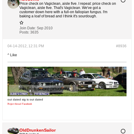
Price check on Vagiclean, aisle five. I repeat: price check on
Vagiclean, aisle five. That's Vagiclean. We've got a
customer down here with a full-on fallopian fungus. I'm
baking a loaf of bread and I think it's sourdough.
Join Date:
Sep 2010
Posts:
3635
04-14-2012, 12:31 PM
#8936
^ Like
out dated sig is out dated
Project thread
Facebook
OldDrunkenSailor