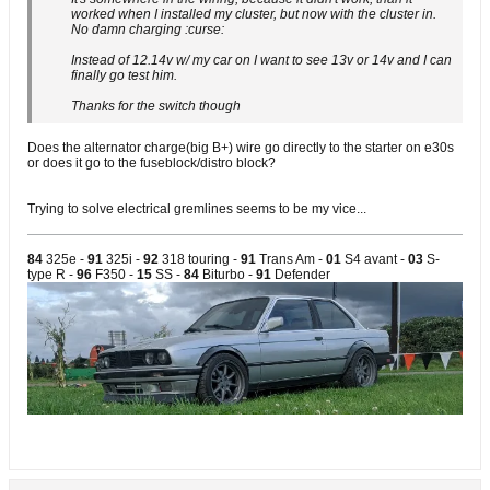
worked when I installed my cluster, but now with the cluster in.
No damn charging :curse:
Instead of 12.14v w/ my car on I want to see 13v or 14v and I can
finally go test him.
Thanks for the switch though
Does the alternator charge(big B+) wire go directly to the starter on e30s
or does it go to the fuseblock/distro block?
Trying to solve electrical gremlines seems to be my vice...
84
325e -
91
325i -
92
318 touring -
91
Trans Am -
01
S4 avant -
03
S-
type R -
96
F350 -
15
SS -
84
Biturbo -
91
Defender