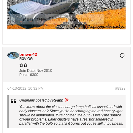
bmwm42
R3V OG
Join Date:
Nov 2010
Posts:
6300
04-13-2012, 10:32 PM
#8929
Originally posted by
Ryann
You know about the cluster charge lamp bullshit associated with
early clusters, no? Since you're not charging the red battery light
should be illuminated. If it's not then the bulb is likely the source
of your problems. Later clusters have a resistor soldered in
parallel with the bulb so that if it burns out you're still in business.