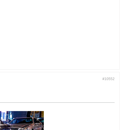
#10552