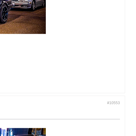
#10553