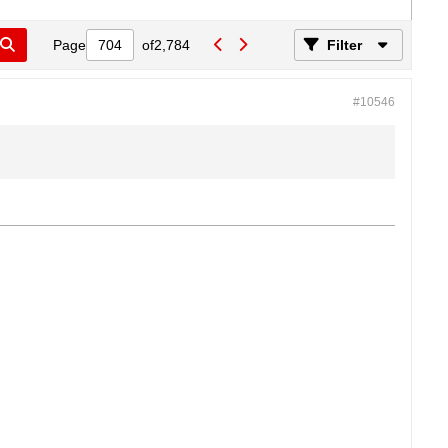
Page
of
2,784
Filter
#10546