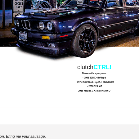
clutch
CTRL!
Move with a purpose.
- 1991 325iX 4dr/5spd
- 1976 2002 SlickTop/2.7i M20/G260
- 2000 323i AT
2016 Mazda CX3 Sport AWD
Simon. Bring me your sausage.