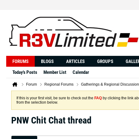
FORUMS
BLOGS
ARTICLES
GROUPS
GALLE
Today's Posts
Member List
Calendar
Forum
Regional Forums
Gatherings & Regional Discussion
If this is your first visit, be sure to check out the
FAQ
by clicking the link 
from the selection below.
PNW Chit Chat thread