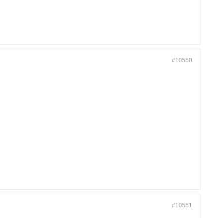
#10550
#10551