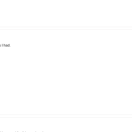
 I had.