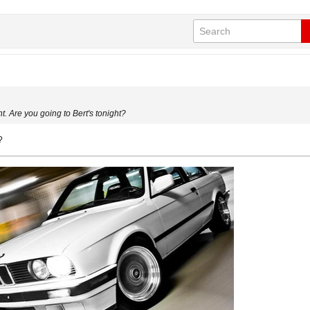
 Are you going to Bert's tonight?
?