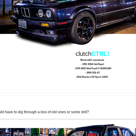
clutch
CTRL!
Move with a purpose.
- 1991 325iX 4dr/5spd
- 1976 2002 SlickTop/2.7i M20/G260
- 2000 323i AT
2016 Mazda CX3 Sport AWD
ld have to dig through a box of old ones or some shit?