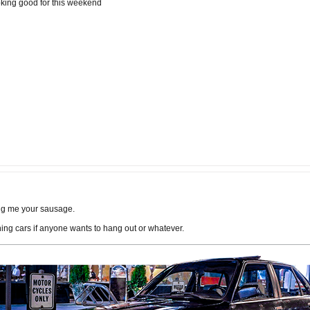
ooking good for this weekend
Bring me your sausage.
g cars if anyone wants to hang out or whatever.