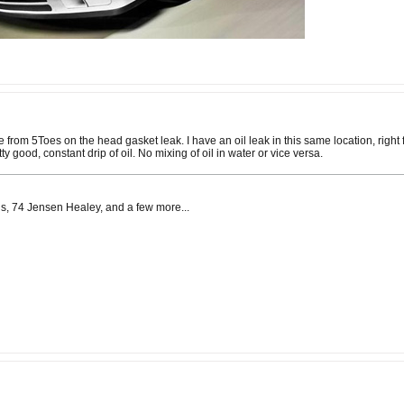
e from 5Toes on the head gasket leak. I have an oil leak in this same location, right f
y good, constant drip of oil. No mixing of oil in water or vice versa.
s, 74 Jensen Healey, and a few more...