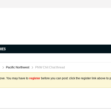
RIES
Pacific Northwest
PNW Chit Chat thread
above. You may have to
register
before you can post: click the register link above to 