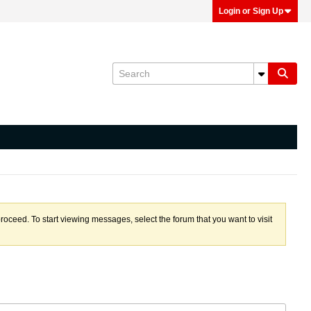
Login or Sign Up
proceed. To start viewing messages, select the forum that you want to visit