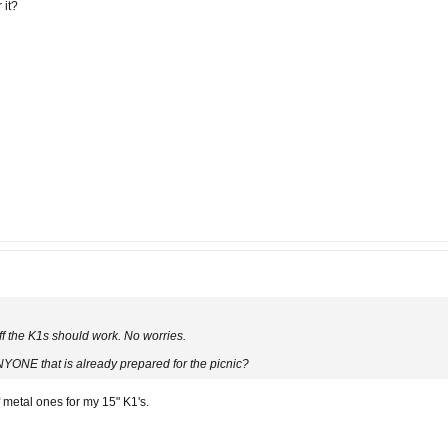
 it?
off the K1s should work. No worries.
NYONE that is already prepared for the picnic?
 metal ones for my 15" K1's.