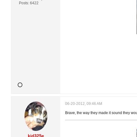
Posts:
6422
06-20-2012, 09:46 AM
Brave, the way they made it sound they wou
kid325e