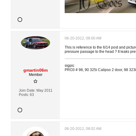
06-20-2012, 08:00 AM
This is reference to the 6/14 post and pictur
pressure passage to the head ? It leaks prett
sigpic
gmartin06m
PRO3 # 98, 90 325i Calipso 2 door, 98 323i
Member
Join Date:
May 2011
Posts:
63
06-20-2012, 08:02 AM