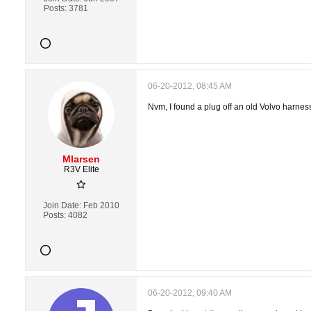
Posts:
3781
06-20-2012, 08:45 AM
Nvm, I found a plug off an old Volvo harness
Mlarsen
R3V Elite
Join Date:
Feb 2010
Posts:
4082
06-20-2012, 09:40 AM