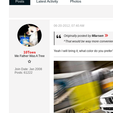
Posts
Latest Activity
Photos
06-20-2012, 07:40 AM
Originally posted by
Mlarsen
^That would be way more convenient.
Yeah I will bring it, what color do you prefer
10Toes
Me Father Was A Tree
Join Date:
Jan 2008
Posts:
61222