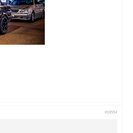
#10554