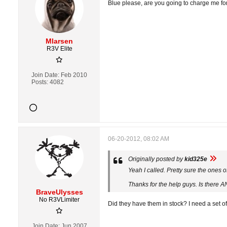
Blue please, are you going to charge me for
Mlarsen
R3V Elite
Join Date:
Feb 2010
Posts:
4082
06-20-2012, 08:02 AM
Originally posted by
kid325e
Yeah I called. Pretty sure the ones 
Thanks for the help guys. Is there A
BraveUlysses
No R3VLimiter
Did they have them in stock? I need a set of
Join Date:
Jun 2007