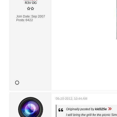
R3V OG
Join Date:
Sep 2007
Posts:
6422
06-20-2012, 10:44 AM
Originally posted by
kid325e
I will bring the grill for the picnic 