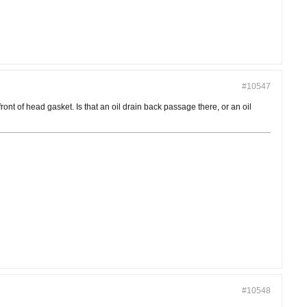
#10547
ront of head gasket. Is that an oil drain back passage there, or an oil
#10548