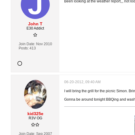
Been looking at the weather report,,, not l
John T
E30 Addict
Join Date:
Nov 2010
Posts:
413
06-20-2012, 09:40 AM
I will bring the grill for the picnic Simon. 
Gonna be around tonight BBQing and washin
kid325e
R3V OG
Join Date:
Sep 2007