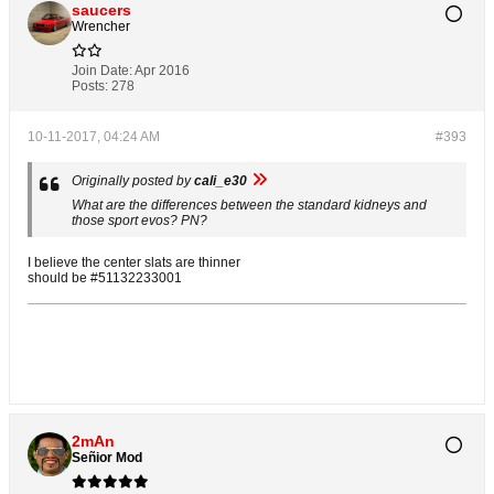
saucers
Wrencher
Join Date:
Apr 2016
Posts:
278
10-11-2017, 04:24 AM
#393
Originally posted by
cali_e30
What are the differences between the standard kidneys and
those sport evos? PN?
I believe the center slats are thinner
should be #51132233001
2mAn
Señior Mod