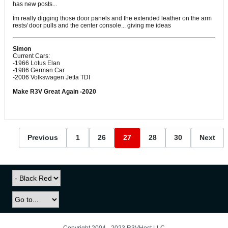
has new posts...
Im really digging those door panels and the extended leather on the arm
rests/ door pulls and the center console... giving me ideas
Simon
Current Cars:
-1966 Lotus Elan
-1986 German Car
-2006 Volkswagen Jetta TDI
Make R3V Great Again -2020
Previous
1
26
27
28
30
Next
Copyright 2004 - 2023 R3VHost LLC