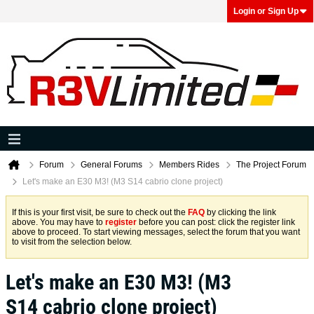
Login or Sign Up
Forum
General Forums
Members Rides
The Project Forum
Let's make an E30 M3! (M3 S14 cabrio clone project)
If this is your first visit, be sure to check out the
FAQ
by clicking the link
above. You may have to
register
before you can post: click the register link
above to proceed. To start viewing messages, select the forum that you want
to visit from the selection below.
Let's make an E30 M3! (M3
S14 cabrio clone project)