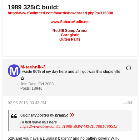
1989 325iC build:
http://www.r3vlimited.com/board/showthread.php?t=316880
www.SubaruAudio.net
Red46 Sump Armor
Garagistic
Guten Parts
M-technik-3
I waste 90% of my day here and all I got was this stupid title
Join Date:
Oct 2003
Posts:
18946
02-08-2018, 03:43 PM
#404
Originally posted by
bradnic
I’ll just leave this here
https://www.ebay.com/itm/1989-BMW-M3-/152891696512
52K and you have a Duralast battery? and no battery cover? WTF.