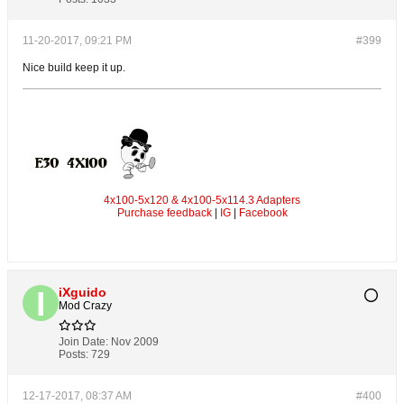
11-20-2017, 09:21 PM
#399
Nice build keep it up.
4x100-5x120 & 4x100-5x114.3 Adapters
Purchase feedback
|
IG
|
Facebook
iXguido
Mod Crazy
Join Date:
Nov 2009
Posts:
729
12-17-2017, 08:37 AM
#400