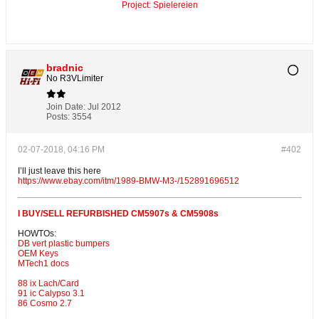
Project: Spielereien
bradnic
No R3VLimiter
Join Date:
Jul 2012
Posts:
3554
02-07-2018, 04:16 PM
#402
I’ll just leave this here
https://www.ebay.com/itm/1989-BMW-M3-/152891696512
I BUY/SELL REFURBISHED CM5907s & CM5908s
HOWTOs:
DB vert plastic bumpers
OEM Keys
MTech1 docs
88 ix Lach/Card
91 ic Calypso 3.1
86 Cosmo 2.7