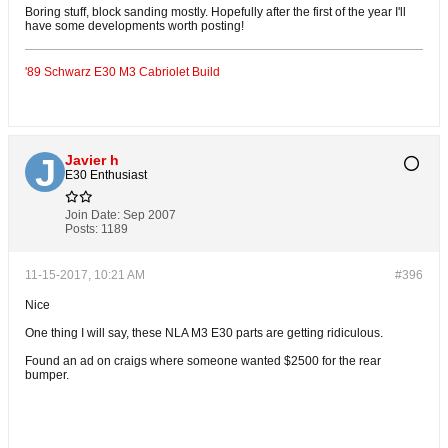
Boring stuff, block sanding mostly. Hopefully after the first of the year I'll
have some developments worth posting!
'89 Schwarz E30 M3 Cabriolet Build
Javier h
E30 Enthusiast
Join Date:
Sep 2007
Posts:
1189
11-15-2017, 10:21 AM
#396
Nice
One thing I will say, these NLA M3 E30 parts are getting ridiculous.
Found an ad on craigs where someone wanted $2500 for the rear
bumper.