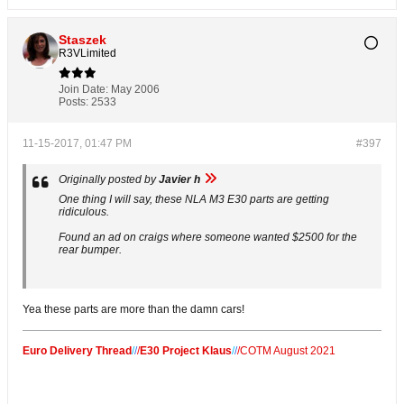
Staszek
R3VLimited
Join Date:
May 2006
Posts:
2533
11-15-2017, 01:47 PM
#397
Originally posted by
Javier h
One thing I will say, these NLA M3 E30 parts are getting
ridiculous.
Found an ad on craigs where someone wanted $2500 for the
rear bumper.
Yea these parts are more than the damn cars!
Euro Delivery Thread
/
/
/
E30 Project Klaus
/
/
/
COTM August 2021