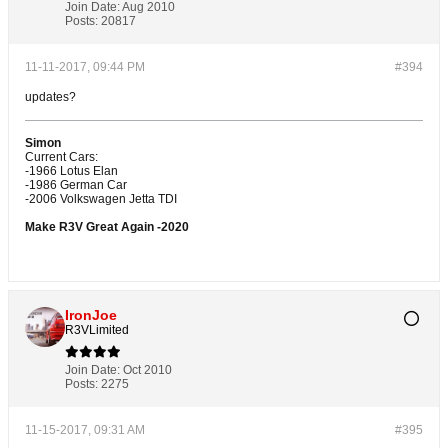
Join Date:
Aug 2010
Posts:
20817
11-11-2017, 09:44 PM
#394
updates?
Simon
Current Cars:
-1966 Lotus Elan
-1986 German Car
-2006 Volkswagen Jetta TDI
Make R3V Great Again -2020
IronJoe
R3VLimited
Join Date:
Oct 2010
Posts:
2275
11-15-2017, 09:31 AM
#395