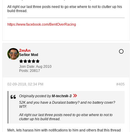
All right our last three posts need to go else where to not to clutter up his
build thread.
https://www.facebook.com/BentOverRacing
2mAn
Señior Mod
Join Date:
Aug 2010
Posts:
20817
02-09-2018, 02:34 PM
#405
Originally posted by
M-technik-3
52K and you have a Duralast battery? and no battery cover?
WTF.
All right our last three posts need to go else where to not to
clutter up his build thread.
Meh, lets harass him with notifications to him and others that this thread