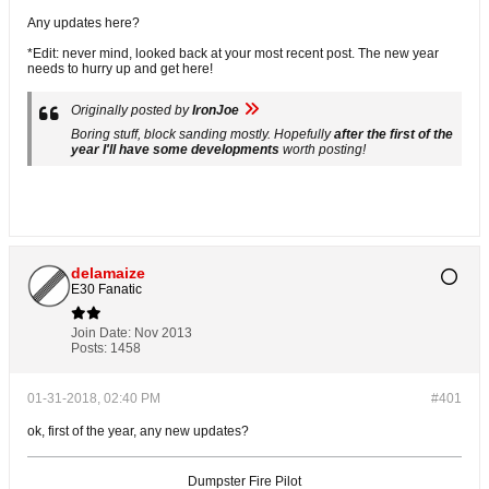
Any updates here?
*Edit: never mind, looked back at your most recent post. The new year
needs to hurry up and get here!
Originally posted by
IronJoe
Boring stuff, block sanding mostly. Hopefully
after the first of the
year I'll have some developments
worth posting!
delamaize
E30 Fanatic
Join Date:
Nov 2013
Posts:
1458
01-31-2018, 02:40 PM
#401
ok, first of the year, any new updates?
Dumpster Fire Pilot