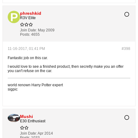
phreshkid
R3V Elite
Join Date:
May 2009
Posts:
4655
11-16-2017, 01:41 PM
#398
Fantastic job on this car.
I would love to see a finished product, then secretly make you an offer
you can't refuse on the car.
world renown Harry Potter expert
sigpic
Mushi
E30 Enthusiast
Join Date:
Apr 2014
Posts:
1033