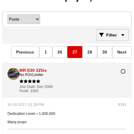
Filter
Previous
1
26
27
28
30
Next
MR E30 325is
No R3VLimiter
Join Date:
Dec 2008
Posts:
3300
10-10-2017, 01:28 PM
#391
Dedication Level = 1,000,000
Many props