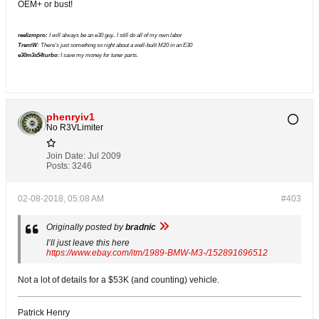
OEM+ or bust!
reelizmpro:
I will always be an e30 guy.. I still do all of my own labor
TrentW
: There's just something so right about a well-built M20 in an E30
e30m3s54turbo
: I save my money for tuner parts.
phenryiv1
No R3VLimiter
Join Date:
Jul 2009
Posts:
3246
02-08-2018, 05:08 AM
#403
Originally posted by
bradnic
I’ll just leave this here
https://www.ebay.com/itm/1989-BMW-M3-/152891696512
Not a lot of details for a $53K (and counting) vehicle.
Patrick Henry