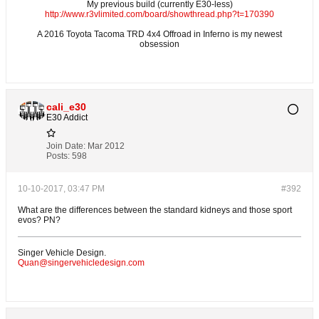
My previous build (currently E30-less)
http://www.r3vlimited.com/board/showthread.php?t=170390
A 2016 Toyota Tacoma TRD 4x4 Offroad in Inferno is my newest
obsession
cali_e30
E30 Addict
Join Date:
Mar 2012
Posts:
598
10-10-2017, 03:47 PM
#392
What are the differences between the standard kidneys and those sport
evos? PN?
Singer Vehicle Design.
Quan@singervehicledesign.com