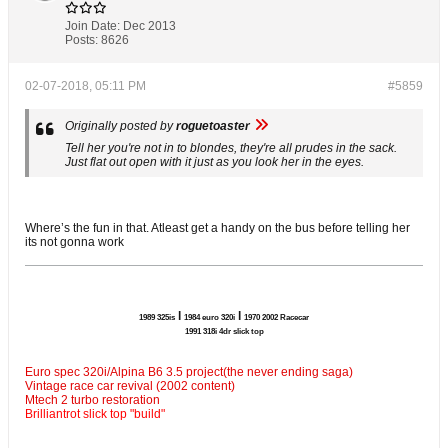
Join Date:
Dec 2013
Posts:
8626
02-07-2018, 05:11 PM
#5859
Originally posted by
roguetoaster
Tell her you're not in to blondes, they're all prudes in the sack.
Just flat out open with it just as you look her in the eyes.
Where’s the fun in that. Atleast get a handy on the bus before telling her
its not gonna work
l
l
1989 325is
1984 euro 320i
1970 2002 Racecar
1991 318i 4dr slick top
Euro spec 320i/Alpina B6 3.5 project(the never ending saga)
Vintage race car revival (2002 content)
Mtech 2 turbo restoration
Brilliantrot slick top "build"