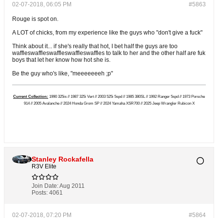
02-07-2018, 06:05 PM
#5863
Rouge is spot on.
A LOT of chicks, from my experience like the guys who "don't give a fuck"
Think about it... if she's really that hot, I bet half the guys are too
waffleswaffleswaffleswaffleswaffles to talk to her and the other half are fuk
boys that let her know how hot she is.
Be the guy who's like, "meeeeeeeh ;p"
Current Collection:
1990 325is // 1987 325i Vert // 2003 525i 5spd // 1985 380SL // 1992 Ranger 5spd // 1973 Porsche
914 // 2005 Avalanche // 2024 Honda Grom SP // 2024 Yamaha XSR700 // 2025 Jeep Wrangler Rubicon X
Stanley Rockafella
R3V Elite
Join Date:
Aug 2011
Posts:
4061
02-07-2018, 07:20 PM
#5864