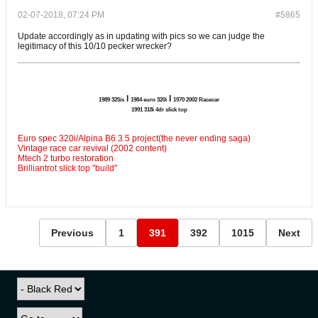
02-07-2018, 07:24 PM
#5865
Update accordingly as in updating with pics so we can judge the
legitimacy of this 10/10 pecker wrecker?
l
l
1989 325is
1984 euro 320i
1970 2002 Racecar
1991 318i 4dr slick top
Euro spec 320i/Alpina B6 3.5 project(the never ending saga)
Vintage race car revival (2002 content)
Mtech 2 turbo restoration
Brilliantrot slick top "build"
Previous
1
391
392
1015
Next