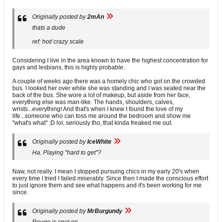
Originally posted by
2mAn
thats a dude
ref: hot/ crazy scale
Considering I live in the area known to have the highest concentration for
gays and lesbians, this is highly probable.
A couple of weeks ago there was a homely chic who got on the crowded
bus. I looked her over while she was standing and I was seated near the
back of the bus. She wore a lot of makeup, but aside from her face,
everything else was man-like. The hands, shoulders, calves,
wrists...everything! And that's when I knew I found the love of my
life...someone who can toss me around the bedroom and show me
"what's what" ;D lol, seriously tho, that kinda freaked me out.
Originally posted by
IceWhite
Ha. Playing "hard to get"?
Naw, not really. I mean I stopped pursuing chics in my early 20's when
every time I tried I failed miserably. Since then I made the conscious effort
to just ignore them and see what happens and it's been working for me
since.
Originally posted by
MrBurgundy