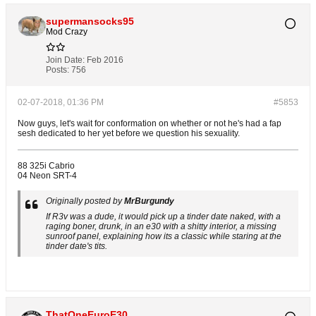
supermansocks95
Mod Crazy
Join Date:
Feb 2016
Posts:
756
02-07-2018, 01:36 PM
#5853
Now guys, let's wait for conformation on whether or not he's had a fap
sesh dedicated to her yet before we question his sexuality.
88 325i Cabrio
04 Neon SRT-4
Originally posted by
MrBurgundy
If R3v was a dude, it would pick up a tinder date naked, with a
raging boner, drunk, in an e30 with a shitty interior, a missing
sunroof panel, explaining how its a classic while staring at the
tinder date's tits.
ThatOneEuroE30