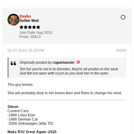
2mAn
Señior Mod
Join Date:
Aug 2010
Posts:
20813
02-07-2018, 05:29 PM
#5860
Originally posted by
roguetoaster
Tell her you're not in to blondes, they're all prudes in the sack.
Just flat out open with it just as you look her in the eyes.
This guy knows.
She will probably drop to her knees then and there to change his mind
Simon
Current Cars:
-1966 Lotus Elan
-1986 German Car
-2006 Volkswagen Jetta TDI
Make R3V Great Again -2020