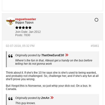
roguetoaster
Biggus Tippus
Join Date:
Jan 2012
Posts:
7830
02-07-2018, 05:32 PM
#5861
Originally posted by
ThatOneEuroE30
Where’s the fun in that. Atleast get a handy on the bus before
telling her its not gonna work
Think about it. If she's the 10 he says she is she's used to being wanted,
and probably not challenged. So, challenge her, and if she's any fun at all
she'll prove you wrong.
But I forgot this is Nonsense, so just whip your dick out. On a bus. In
Canada.
Originally posted by
2mAn
This guy knows.