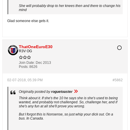
She will probably drop to her knees then and there to change his
mind
Glad someone else gets it.
ThatOneEuroE30
R3V OG
Join Date:
Dec 2013
Posts:
8626
02-07-2018, 05:39 PM
#5862
Originally posted by
roguetoaster
Think about it. If she's the 10 he says she is she's used to being
wanted, and probably not challenged. So, challenge her, and if
she's any fun at all she'll prove you wrong.
But I forgot this is Nonsense, so just whip your dick out. On a
bus. In Canada.