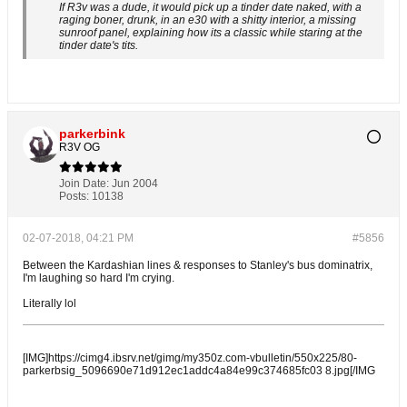
If R3v was a dude, it would pick up a tinder date naked, with a
raging boner, drunk, in an e30 with a shitty interior, a missing
sunroof panel, explaining how its a classic while staring at the
tinder date's tits.
parkerbink
R3V OG
Join Date:
Jun 2004
Posts:
10138
02-07-2018, 04:21 PM
#5856
Between the Kardashian lines & responses to Stanley's bus dominatrix,
I'm laughing so hard I'm crying.
Literally lol
[IMG]https://cimg4.ibsrv.net/gimg/my350z.com-vbulletin/550x225/80-
parkerbsig_5096690e71d912ec1addc4a84e99c374685fc03 8.jpg[/IMG