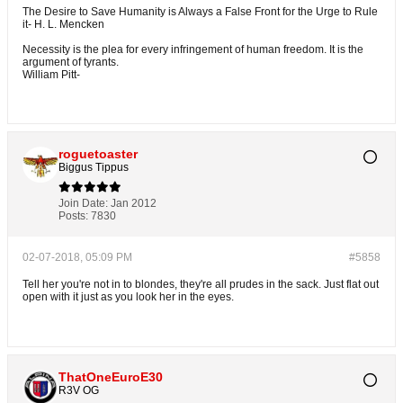
The Desire to Save Humanity is Always a False Front for the Urge to Rule
it- H. L. Mencken
Necessity is the plea for every infringement of human freedom. It is the
argument of tyrants.
William Pitt-
roguetoaster
Biggus Tippus
Join Date:
Jan 2012
Posts:
7830
02-07-2018, 05:09 PM
#5858
Tell her you're not in to blondes, they're all prudes in the sack. Just flat out
open with it just as you look her in the eyes.
ThatOneEuroE30
R3V OG