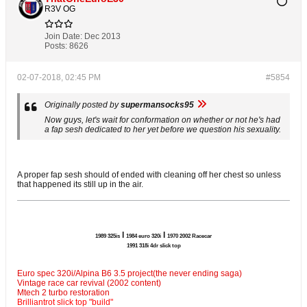
R3V OG
Join Date:
Dec 2013
Posts:
8626
02-07-2018, 02:45 PM
#5854
Originally posted by
supermansocks95
Now guys, let's wait for conformation on whether or not he's had
a fap sesh dedicated to her yet before we question his sexuality.
A proper fap sesh should of ended with cleaning off her chest so unless
that happened its still up in the air.
l
l
1989 325is
1984 euro 320i
1970 2002 Racecar
1991 318i 4dr slick top
Euro spec 320i/Alpina B6 3.5 project(the never ending saga)
Vintage race car revival (2002 content)
Mtech 2 turbo restoration
Brilliantrot slick top "build"