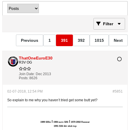
Filter
Previous
1
391
392
1015
Next
ThatOneEuroE30
R3V OG
Join Date:
Dec 2013
Posts:
8626
02-07-2018, 12:54 PM
#5851
So explain to me why you haven’t tried get some butt yet?
l
l
1989 325is
1984 euro 320i
1970 2002 Racecar
1991 318i 4dr slick top