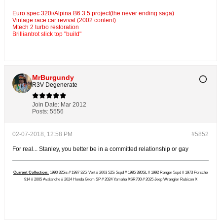
Euro spec 320i/Alpina B6 3.5 project(the never ending saga)
Vintage race car revival (2002 content)
Mtech 2 turbo restoration
Brilliantrot slick top "build"
MrBurgundy
R3V Degenerate
Join Date:
Mar 2012
Posts:
5556
02-07-2018, 12:58 PM
#5852
For real... Stanley, you better be in a committed relationship or gay
Current Collection:
1990 325is // 1987 325i Vert // 2003 525i 5spd // 1985 380SL // 1992 Ranger 5spd // 1973 Porsche
914 // 2005 Avalanche // 2024 Honda Grom SP // 2024 Yamaha XSR700 // 2025 Jeep Wrangler Rubicon X