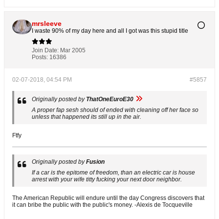
mrsleeve
I waste 90% of my day here and all I got was this stupid title
Join Date:
Mar 2005
Posts:
16386
02-07-2018, 04:54 PM
#5857
Originally posted by
ThatOneEuroE30
A proper fap sesh should of ended with cleaning off her face so
unless that happened its still up in the air.
Ftfy
Originally posted by
Fusion
If a car is the epitome of freedom, than an electric car is house
arrest with your wife titty fucking your next door neighbor.
The American Republic will endure until the day Congress discovers that
it can bribe the public with the public's money. -Alexis de Tocqueville