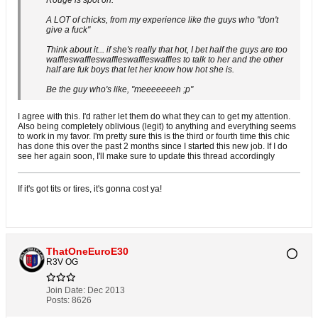
Rouge is spot on.
A LOT of chicks, from my experience like the guys who "don't
give a fuck"
Think about it... if she's really that hot, I bet half the guys are too
waffleswaffleswaffleswaffleswaffles to talk to her and the other
half are fuk boys that let her know how hot she is.
Be the guy who's like, "meeeeeeeh ;p"
I agree with this. I'd rather let them do what they can to get my attention.
Also being completely oblivious (legit) to anything and everything seems
to work in my favor. I'm pretty sure this is the third or fourth time this chic
has done this over the past 2 months since I started this new job. If I do
see her again soon, I'll make sure to update this thread accordingly
If it's got tits or tires, it's gonna cost ya!
ThatOneEuroE30
R3V OG
Join Date:
Dec 2013
Posts:
8626