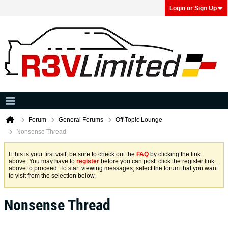
Login or Sign Up
Forum
General Forums
Off Topic Lounge
Nonsense Thread
If this is your first visit, be sure to check out the
FAQ
by clicking the link
above. You may have to
register
before you can post: click the register link
above to proceed. To start viewing messages, select the forum that you want
to visit from the selection below.
Nonsense Thread