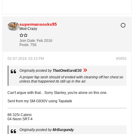
supermansocks95
Mod Crazy
Join Date:
Feb 2016
Posts:
756
02-07-2018, 03:15 PM
#5855
Originally posted by
ThatOneEuroE30
A proper fap sesh should of ended with cleaning off her chest so
unless that happened its still up in the air.
Can't argue with that... Sorry Stanley, you're alone on this one.
Sent from my SM-G930V using Tapatalk
88 325i Cabrio
04 Neon SRT-4
Originally posted by
MrBurgundy