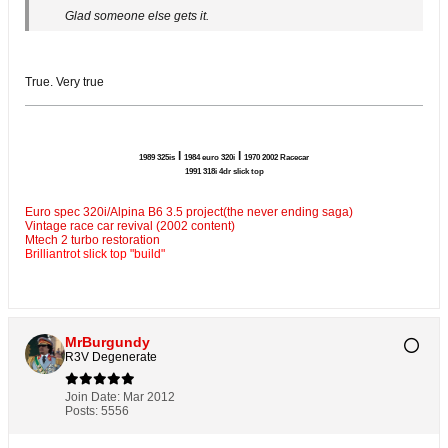
Glad someone else gets it.
True. Very true
l
l
1989 325is
1984 euro 320i
1970 2002 Racecar
1991 318i 4dr slick top
Euro spec 320i/Alpina B6 3.5 project(the never ending saga)
Vintage race car revival (2002 content)
Mtech 2 turbo restoration
Brilliantrot slick top "build"
MrBurgundy
R3V Degenerate
Join Date:
Mar 2012
Posts:
5556