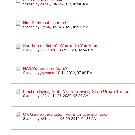
Started by
decay
,
10-24-2017, 02:46 PM
Has Putin lost his mind?
Started by
2mAn
,
02-24-2022, 09:32 AM
Sanders or Biden? Where Do You Stand
Started by
mbonder
,
03-05-2020, 02:54 PM
NASA's rover on Mars?
Started by
jaywood
,
10-11-2012, 07:09 PM
Election Swing State Vs. Non Swing State Urban Turnout
Started by
e30sh
,
11-06-2020, 05:39 AM
OK Gun enthusiasts, I want an actual answer
Started by
z31maniac
,
08-09-2019, 04:33 AM