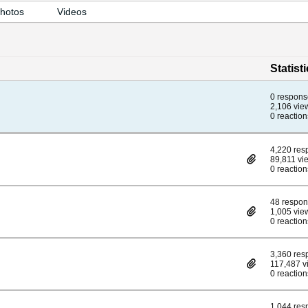
hotos
Videos
Statist
0 respons
2,106 vie
0 reaction
4,220 res
89,811 vi
0 reaction
48 respo
1,005 vie
0 reaction
3,360 res
117,487 v
0 reaction
1,044 res