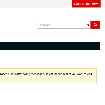
Login or Sign Up
proceed. To start viewing messages, select the forum that you want to visit