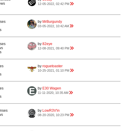
ews
12-05-2022, 02:42 PM
nses
by
MrBurgundy
03-05-2022, 10:42 AM
s
nses
by
82eye
ws
12-08-2021, 09:40 PM
s
es
by
roguetoaster
10-25-2021, 01:10 PM
s
es
by
E30 Wagen
11-11-2020, 10:35 AM
s
onses
by
LowR3V'in
ws
08-20-2020, 10:23 PM