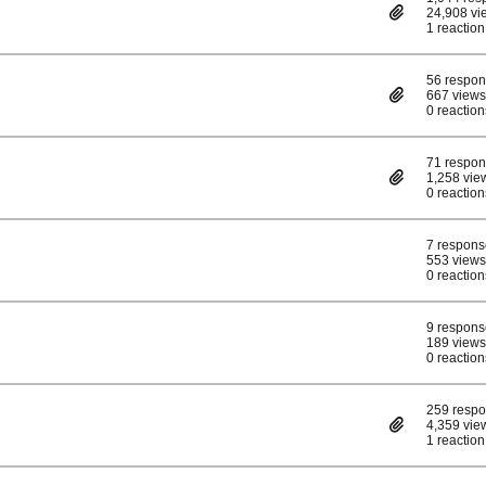
24,908 vi
1 reaction
56 respo
667 views
0 reaction
71 respo
1,258 vie
0 reaction
7 respons
553 views
0 reaction
9 respons
189 views
0 reaction
259 resp
4,359 vie
1 reaction