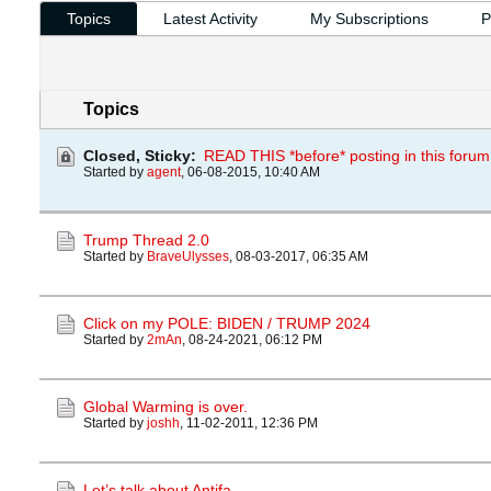
Topics
Latest Activity
My Subscriptions
P
Topics
Closed, Sticky:
READ THIS *before* posting in this forum
Started by
agent
,
06-08-2015, 10:40 AM
Trump Thread 2.0
Started by
BraveUlysses
,
08-03-2017, 06:35 AM
Click on my POLE: BIDEN / TRUMP 2024
Started by
2mAn
,
08-24-2021, 06:12 PM
Global Warming is over.
Started by
joshh
,
11-02-2011, 12:36 PM
Let’s talk about Antifa.