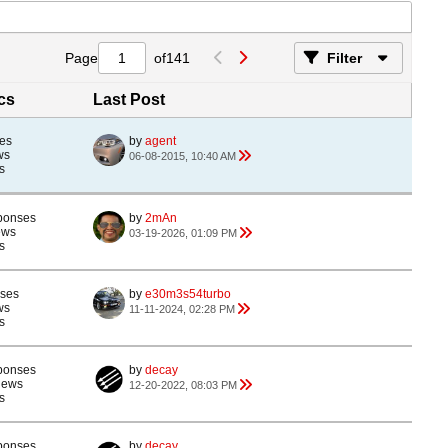
Page
of
141
Filter
ics
Last Post
es
by
agent
ws
06-08-2015, 10:40 AM
s
ponses
by
2mAn
ews
03-19-2026, 01:09 PM
s
nses
by
e30m3s54turbo
ws
11-11-2024, 02:28 PM
s
ponses
by
decay
iews
12-20-2022, 08:03 PM
s
ponses
by
decay