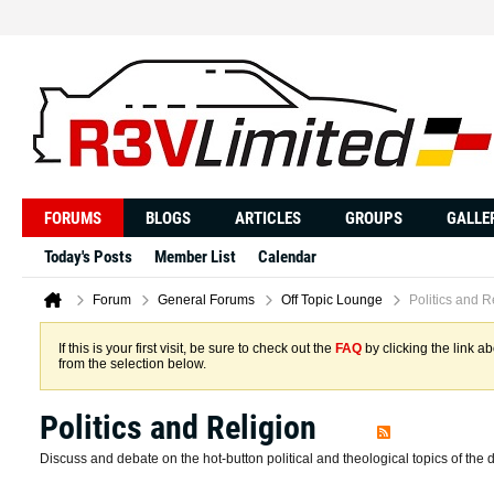
FORUMS
BLOGS
ARTICLES
GROUPS
GALLE
Today's Posts
Member List
Calendar
Forum
General Forums
Off Topic Lounge
Politics and R
If this is your first visit, be sure to check out the
FAQ
by clicking the link 
from the selection below.
Politics and Religion
Discuss and debate on the hot-button political and theological topics of the 