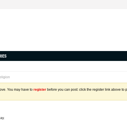
RIES
eligion
above. You may have to
register
before you can post: click the register link above to 
day.