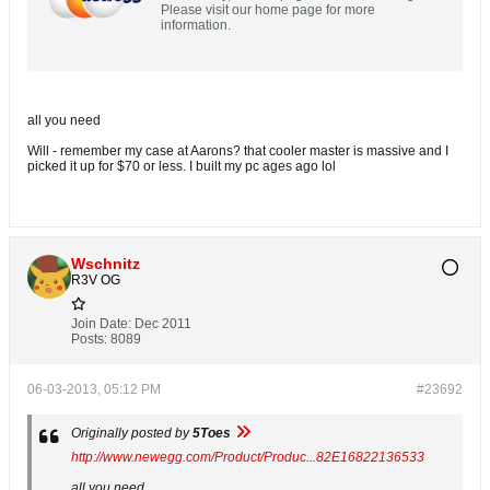
Please visit our home page for more
information.
all you need
Will - remember my case at Aarons? that cooler master is massive and I
picked it up for $70 or less. I built my pc ages ago lol
Wschnitz
R3V OG
Join Date:
Dec 2011
Posts:
8089
06-03-2013, 05:12 PM
#23692
Originally posted by
5Toes
http://www.newegg.com/Product/Produc...82E16822136533
all you need