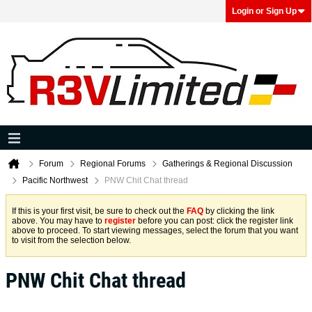
Login or Sign Up
Forum
Regional Forums
Gatherings & Regional Discussion
Pacific Northwest
PNW Chit Chat thread
If this is your first visit, be sure to check out the
FAQ
by clicking the link
above. You may have to
register
before you can post: click the register link
above to proceed. To start viewing messages, select the forum that you want
to visit from the selection below.
PNW Chit Chat thread