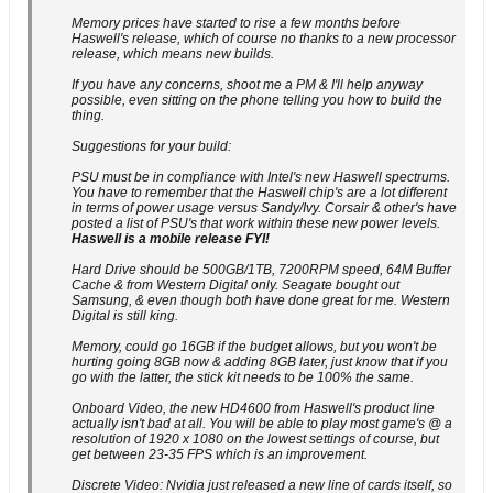
Memory prices have started to rise a few months before
Haswell's release, which of course no thanks to a new processor
release, which means new builds.
If you have any concerns, shoot me a PM & I'll help anyway
possible, even sitting on the phone telling you how to build the
thing.
Suggestions for your build:
PSU must be in compliance with Intel's new Haswell spectrums.
You have to remember that the Haswell chip's are a lot different
in terms of power usage versus Sandy/Ivy. Corsair & other's have
posted a list of PSU's that work within these new power levels.
Haswell is a mobile release FYI!
Hard Drive should be 500GB/1TB, 7200RPM speed, 64M Buffer
Cache & from Western Digital only. Seagate bought out
Samsung, & even though both have done great for me. Western
Digital is still king.
Memory, could go 16GB if the budget allows, but you won't be
hurting going 8GB now & adding 8GB later, just know that if you
go with the latter, the stick kit needs to be 100% the same.
Onboard Video, the new HD4600 from Haswell's product line
actually isn't bad at all. You will be able to play most game's @ a
resolution of 1920 x 1080 on the lowest settings of course, but
get between 23-35 FPS which is an improvement.
Discrete Video: Nvidia just released a new line of cards itself, so