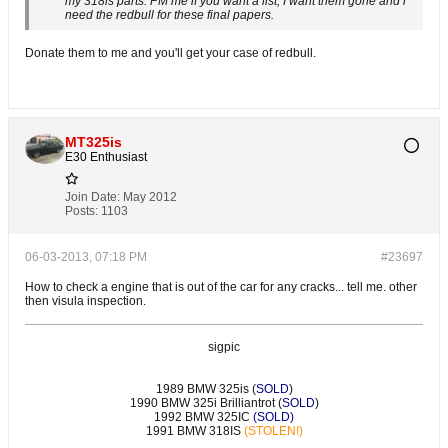
my 318is parts. PM me if you want a list, I want them gone and i
need the redbull for these final papers.
Donate them to me and you'll get your case of redbull.
MT325is
E30 Enthusiast
Join Date:
May 2012
Posts:
1103
06-03-2013, 07:18 PM
#23697
How to check a engine that is out of the car for any cracks... tell me. other
then visula inspection.
sigpic
1989 BMW 325is (
SOLD
)
1990 BMW 325i Brilliantrot (
SOLD
)
1992 BMW 325IC
(SOLD)
1991 BMW 318IS
(STOLEN!)