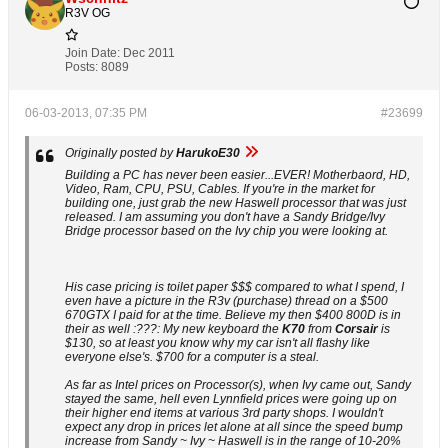
R3V OG
Join Date:
Dec 2011
Posts:
8089
06-03-2013, 07:35 PM
#23699
Originally posted by
HarukoE30
Building a PC has never been easier...EVER! Motherbaord, HD,
Video, Ram, CPU, PSU, Cables. If you're in the market for
building one, just grab the new Haswell processor that was just
released. I am assuming you don't have a Sandy Bridge/Ivy
Bridge processor based on the Ivy chip you were looking at.
His case pricing is toilet paper $$$ compared to what I spend, I
even have a picture in the R3v (purchase) thread on a $500
670GTX I paid for at the time. Believe my then $400 800D is in
their as well :???: My new keyboard the
K70
from
Corsair
is
$130, so at least you know why my car isn't all flashy like
everyone else's. $700 for a computer is a steal.
As far as Intel prices on Processor(s), when Ivy came out, Sandy
stayed the same, hell even Lynnfield prices were going up on
their higher end items at various 3rd party shops. I wouldn't
expect any drop in prices let alone at all since the speed bump
increase from Sandy ~ Ivy ~ Haswell is in the range of 10-20%