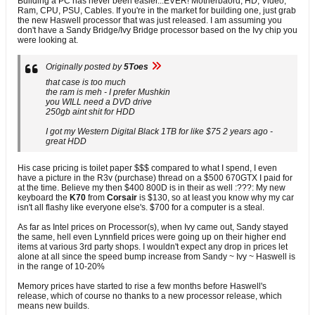
Building a PC has never been easier...EVER! Motherbaord, HD, Video,
Ram, CPU, PSU, Cables. If you're in the market for building one, just grab
the new Haswell processor that was just released. I am assuming you
don't have a Sandy Bridge/Ivy Bridge processor based on the Ivy chip you
were looking at.
Originally posted by
5Toes
that case is too much
the ram is meh - I prefer Mushkin
you WILL need a DVD drive
250gb aint shit for HDD
I got my Western Digital Black 1TB for like $75 2 years ago -
great HDD
His case pricing is toilet paper $$$ compared to what I spend, I even
have a picture in the R3v (purchase) thread on a $500 670GTX I paid for
at the time. Believe my then $400 800D is in their as well :???: My new
keyboard the
K70
from
Corsair
is $130, so at least you know why my car
isn't all flashy like everyone else's. $700 for a computer is a steal.
As far as Intel prices on Processor(s), when Ivy came out, Sandy stayed
the same, hell even Lynnfield prices were going up on their higher end
items at various 3rd party shops. I wouldn't expect any drop in prices let
alone at all since the speed bump increase from Sandy ~ Ivy ~ Haswell is
in the range of 10-20%
Memory prices have started to rise a few months before Haswell's
release, which of course no thanks to a new processor release, which
means new builds.