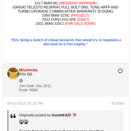
2017 BMW M2
(WEEKEND WARRIOR)
(GRIGIO TELESTO RESPRAY, FULL BOLT ONS, TUNE-HPFP AND
TURBO UPGRADE COMING AFTER WARRANTY IS DONE)
1989 BMW 325IC
(PROJECT(
2002 FORD ESCAPE
(DAILY)
2001 BMW 330CI
(FOR SALE SOON)
"R3v, being a bunch of cheap bastards that would try to negotiate a
discount on a free engine,"
Wschnitz
R3V OG
Join Date:
Dec 2011
Posts:
8089
06-03-2013, 07:32 PM
#23698
Originally posted by
AustinK425