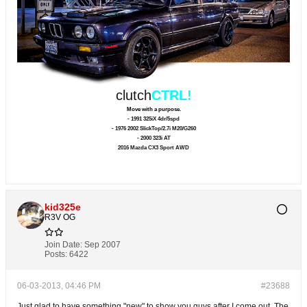
clutch
CTRL!
Move with a purpose.
- 1991 325iX 4dr/5spd
- 1976 2002 SlickTop/2.7i M20/G260
- 2000 323i AT
2016 Mazda CX3 Sport AWD
kid325e
R3V OG
Join Date:
Sep 2007
Posts:
6422
06-03-2013, 04:46 PM
#23688
Just glad to have something "new" to show you guys after I come out. The