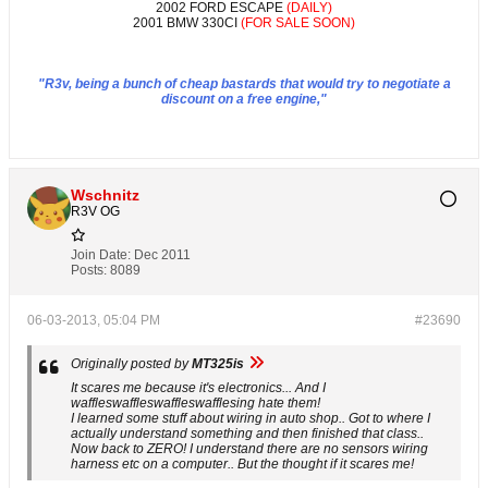
2002 FORD ESCAPE
(DAILY)
2001 BMW 330CI
(FOR SALE SOON)
"R3v, being a bunch of cheap bastards that would try to negotiate a
discount on a free engine,"
Wschnitz
R3V OG
Join Date:
Dec 2011
Posts:
8089
06-03-2013, 05:04 PM
#23690
Originally posted by
MT325is
It scares me because it's electronics... And I
waffleswaffleswaffleswafflesing hate them!
I learned some stuff about wiring in auto shop.. Got to where I
actually understand something and then finished that class..
Now back to ZERO! I understand there are no sensors wiring
harness etc on a computer.. But the thought if it scares me!