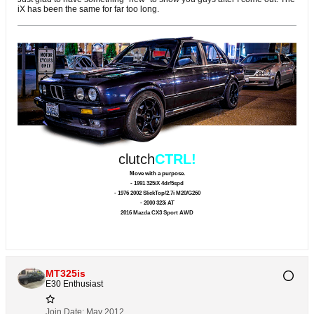
iX has been the same for far too long.
clutch
CTRL!
Move with a purpose.
- 1991 325iX 4dr/5spd
- 1976 2002 SlickTop/2.7i M20/G260
- 2000 323i AT
2016 Mazda CX3 Sport AWD
MT325is
E30 Enthusiast
Join Date:
May 2012