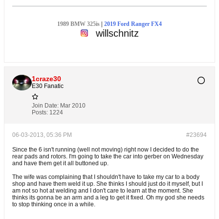
1989 BMW 325is
|
2019 Ford Ranger FX4
willschnitz
1craze30
E30 Fanatic
Join Date:
Mar 2010
Posts:
1224
06-03-2013, 05:36 PM
#23694
Since the 6 isn't running (well not moving) right now I decided to do the
rear pads and rotors. I'm going to take the car into gerber on Wednesday
and have them get it all buttoned up.
The wife was complaining that I shouldn't have to take my car to a body
shop and have them weld it up. She thinks I should just do it myself, but I
am not so hot at welding and I don't care to learn at the moment. She
thinks its gonna be an arm and a leg to get it fixed. Oh my god she needs
to stop thinking once in a while.