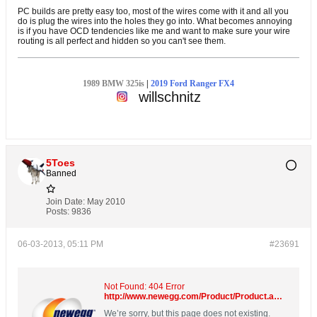
PC builds are pretty easy too, most of the wires come with it and all you
do is plug the wires into the holes they go into. What becomes annoying
is if you have OCD tendencies like me and want to make sure your wire
routing is all perfect and hidden so you can't see them.
1989 BMW 325is
|
2019 Ford Ranger FX4
willschnitz
5Toes
Banned
Join Date:
May 2010
Posts:
9836
06-03-2013, 05:11 PM
#23691
Not Found: 404 Error
http://www.newegg.com/Product/Product.aspx?Item=N82E16822136533
We’re sorry, but this page does not existing.