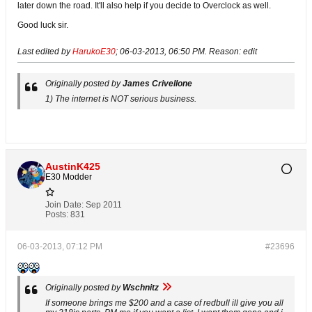
later down the road. It'll also help if you decide to Overclock as well.
Good luck sir.
Last edited by
HarukoE30
;
06-03-2013, 06:50 PM
.
Reason:
edit
Originally posted by
James Crivellone
1) The internet is NOT serious business.
AustinK425
E30 Modder
Join Date:
Sep 2011
Posts:
831
06-03-2013, 07:12 PM
#23696
Originally posted by
Wschnitz
If someone brings me $200 and a case of redbull ill give you all