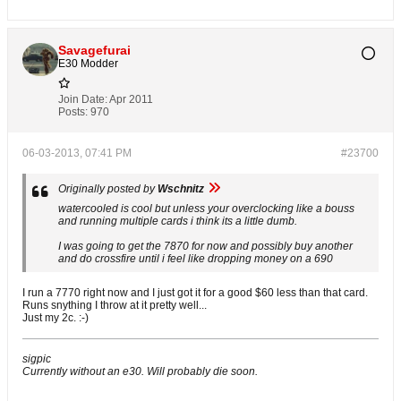
Savagefurai
E30 Modder
Join Date:
Apr 2011
Posts:
970
06-03-2013, 07:41 PM
#23700
Originally posted by
Wschnitz
watercooled is cool but unless your overclocking like a bouss
and running multiple cards i think its a little dumb.
I was going to get the 7870 for now and possibly buy another
and do crossfire until i feel like dropping money on a 690
I run a 7770 right now and I just got it for a good $60 less than that card.
Runs snything I throw at it pretty well...
Just my 2c. :-)
sigpic
Currently without an e30. Will probably die soon.