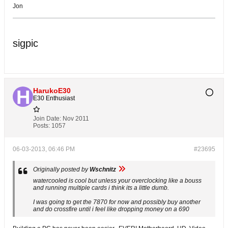
Jon
sigpic
HarukoE30
E30 Enthusiast
Join Date:
Nov 2011
Posts:
1057
06-03-2013, 06:46 PM
#23695
Originally posted by
Wschnitz
watercooled is cool but unless your overclocking like a bouss
and running multiple cards i think its a little dumb.
I was going to get the 7870 for now and possibly buy another
and do crossfire until i feel like dropping money on a 690