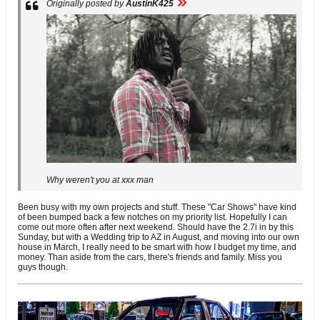
Originally posted by
AustinK425
Why weren't you at xxx man
Been busy with my own projects and stuff. These "Car Shows" have kind
of been bumped back a few notches on my priority list. Hopefully I can
come out more often after next weekend. Should have the 2.7i in by this
Sunday, but with a Wedding trip to AZ in August, and moving into our own
house in March, I really need to be smart with how I budget my time, and
money. Than aside from the cars, there's friends and family. Miss you
guys though.