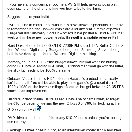
If you have any concerns, shoot me a PM & I'll help anyway possible,
even sitting on the phone telling you how to build the thing.
Suggestions for your build:
PSU must be in compliance with Intel's new Haswell spectrums. You have
to remember that the Haswell chip's are a lot different in terms of power
usage versus Sandy/Ivy. Corsair & other's have posted a list of PSU's that
work within these new power levels.
Haswell is a mobile release FYI!
Hard Drive should be 500GB/1TB, 7200RPM speed, 64M Buffer Cache &
from Western Digital only. Seagate bought out Samsung, & even though
both have done great for me. Western Digital is still king.
Memory, could go 16GB if the budget allows, but you won't be hurting
going 8GB now & adding 8GB later, just know that if you go with the latter,
the stick kit needs to be 100% the same.
Onboard Video, the new HD4600 from Haswell's product line actually
isn't bad at all. You will be able to play most game's @ a resolution of
1920 x 1080 on the lowest settings of course, but get between 23-35 FPS
which is an improvement.
Discrete Video: Nvidia just released a new line of cards itself, so forget
the 690. Be better off getting the new GTX770 or 780. I'm looking at the
GTX770 from MSI
DVD drive could be one of the many $10-20 one's unless you're looking
into Blu-ray.
Cooling: Haswell does run hot, so an aftermarket cooler isn't a bad idea