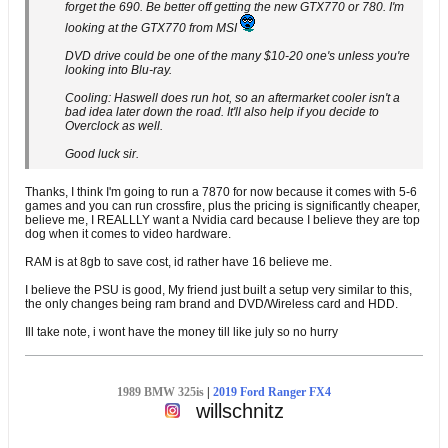
forget the 690. Be better off getting the new GTX770 or 780. I'm
looking at the GTX770 from MSI
DVD drive could be one of the many $10-20 one's unless you're
looking into Blu-ray.
Cooling: Haswell does run hot, so an aftermarket cooler isn't a
bad idea later down the road. It'll also help if you decide to
Overclock as well.
Good luck sir.
Thanks, I think I'm going to run a 7870 for now because it comes with 5-6
games and you can run crossfire, plus the pricing is significantly cheaper,
believe me, I REALLLY want a Nvidia card because I believe they are top
dog when it comes to video hardware.
RAM is at 8gb to save cost, id rather have 16 believe me.
I believe the PSU is good, My friend just built a setup very similar to this,
the only changes being ram brand and DVD/Wireless card and HDD.
Ill take note, i wont have the money till like july so no hurry
1989 BMW 325is
|
2019 Ford Ranger FX4
willschnitz