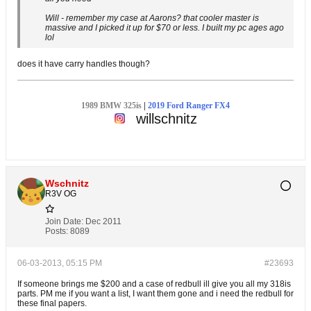
Will - remember my case at Aarons? that cooler master is
massive and I picked it up for $70 or less. I built my pc ages ago
lol
does it have carry handles though?
1989 BMW 325is
|
2019 Ford Ranger FX4
willschnitz
Wschnitz
R3V OG
Join Date:
Dec 2011
Posts:
8089
06-03-2013, 05:15 PM
#23693
If someone brings me $200 and a case of redbull ill give you all my 318is
parts. PM me if you want a list, I want them gone and i need the redbull for
these final papers.