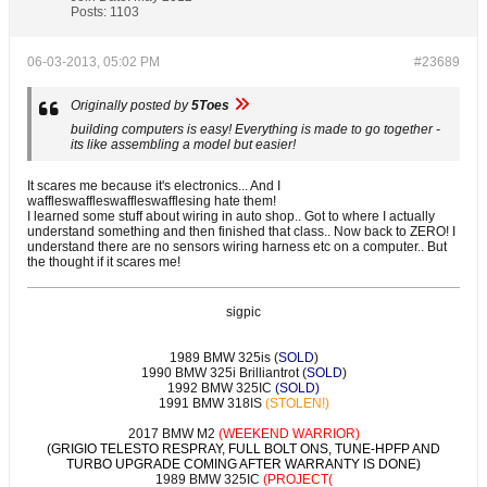
Posts:
1103
06-03-2013, 05:02 PM
#23689
Originally posted by
5Toes
building computers is easy! Everything is made to go together -
its like assembling a model but easier!
It scares me because it's electronics... And I
waffleswaffleswaffleswafflesing hate them!
I learned some stuff about wiring in auto shop.. Got to where I actually
understand something and then finished that class.. Now back to ZERO! I
understand there are no sensors wiring harness etc on a computer.. But
the thought if it scares me!
sigpic
1989 BMW 325is (
SOLD
)
1990 BMW 325i Brilliantrot (
SOLD
)
1992 BMW 325IC
(SOLD)
1991 BMW 318IS
(STOLEN!)
2017 BMW M2
(WEEKEND WARRIOR)
(GRIGIO TELESTO RESPRAY, FULL BOLT ONS, TUNE-HPFP AND
TURBO UPGRADE COMING AFTER WARRANTY IS DONE)
1989 BMW 325IC
(PROJECT(