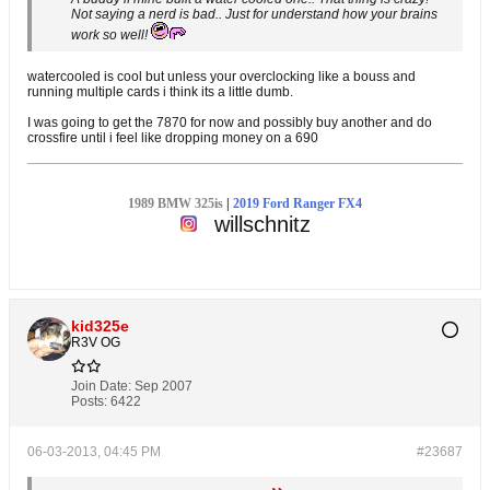
Not saying a nerd is bad.. Just for understand how your brains
work so well!
watercooled is cool but unless your overclocking like a bouss and
running multiple cards i think its a little dumb.
I was going to get the 7870 for now and possibly buy another and do
crossfire until i feel like dropping money on a 690
1989 BMW 325is
|
2019 Ford Ranger FX4
willschnitz
kid325e
R3V OG
Join Date:
Sep 2007
Posts:
6422
06-03-2013, 04:45 PM
#23687