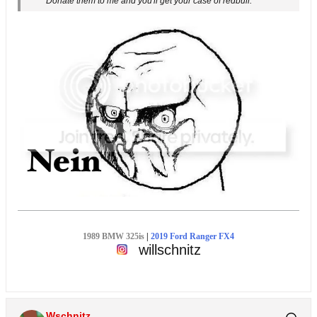
Donate them to me and you'll get your case of redbull.
1989 BMW 325is
|
2019 Ford Ranger FX4
willschnitz
Wschnitz