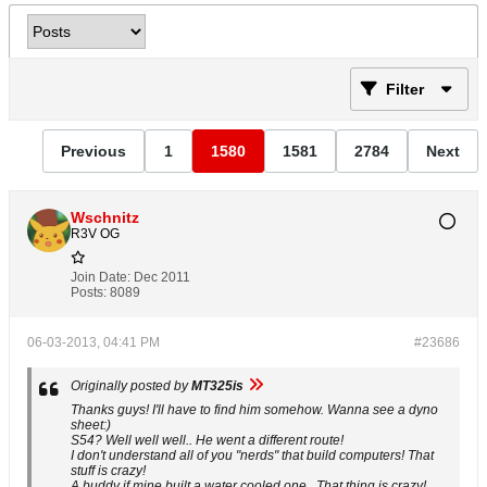
Filter
Previous
1
1580
1581
2784
Next
Wschnitz
R3V OG
Join Date:
Dec 2011
Posts:
8089
06-03-2013, 04:41 PM
#23686
Originally posted by
MT325is
Thanks guys! I'll have to find him somehow. Wanna see a dyno
sheet:)
S54? Well well well.. He went a different route!
I don't understand all of you "nerds" that build computers! That
stuff is crazy!
A buddy if mine built a water cooled one.. That thing is crazy!