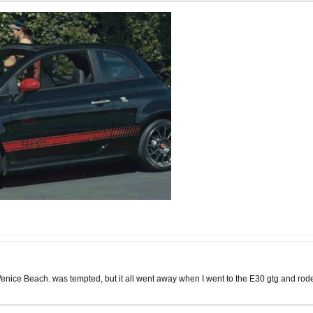
ice Beach. was tempted, but it all went away when I went to the E30 gtg and rode in