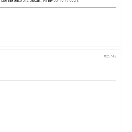
er the price of a Ducati... All my opinion though.
#25742