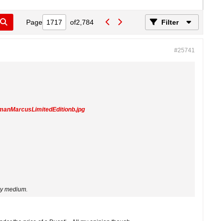
Page
of
2,784
Filter
#25741
manMarcusLimitedEditionb.jpg
ppy medium.