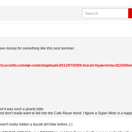
save money for something like this next summer..
a2zcarsinfo.com/wp-content/uploads/2012/07/2009-Ducati-Hypermotard1100Nei
d it was such a gnarly bike.
nd don't really want to fall into the Cafe Racer trend. I figure a Super Moto is a ha
en't really ridden a ducati dirt bike before ;) )