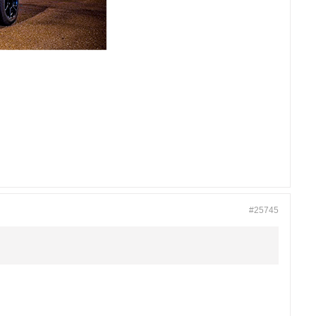
#25745