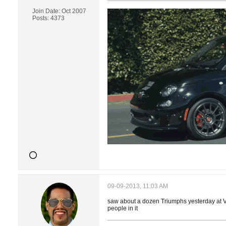
Join Date:
Oct 2007
Posts:
4373
09-09-2013, 11:03 AM
saw about a dozen Triumphs yesterday at Ven
people in it