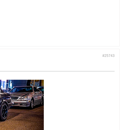
#25743