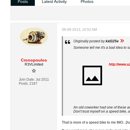
Posts
Latest Activity
Photos
09-09-2013, 10:52 AM
Originally posted by
kid325e
Someone tell me it's a bad idea to 
Cronopoulos
R3VLimited
http://www.
Join Date:
Jul 2011
Posts:
2187
An old coworker had one of these an
Don't trust myself on a speed bike, a
That is more of a speed bike to me IMO...(hav