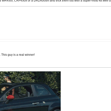
 a WR450f, CRF450x or a DRZ400sm and trick them out with a super-moto kit well und
This guy is a real winner!