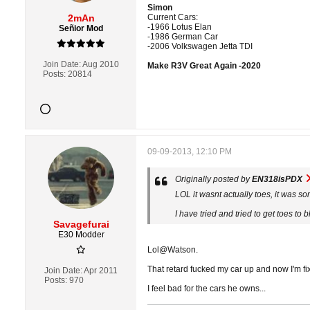
Simon
2mAn
Current Cars:
-1966 Lotus Elan
Señior Mod
-1986 German Car
-2006 Volkswagen Jetta TDI
Join Date:
Aug 2010
Make R3V Great Again -2020
Posts:
20814
09-09-2013, 12:10 PM
Originally posted by
EN318isPDX
LOL it wasnt actually toes, it was 
I have tried and tried to get toes t
Savagefurai
E30 Modder
Lol@Watson.
That retard fucked my car up and now I'm fixi
Join Date:
Apr 2011
Posts:
970
I feel bad for the cars he owns...