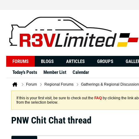
FORUMS
BLOGS
ARTICLES
GROUPS
GALLE
Today's Posts
Member List
Calendar
Forum
Regional Forums
Gatherings & Regional Discussion
If this is your first visit, be sure to check out the
FAQ
by clicking the link 
from the selection below.
PNW Chit Chat thread