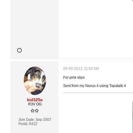
09-09-2013, 11:02 AM
For pink slips
Sent from my Nexus 4 using Tapatalk 4
kid325e
R3V OG
Join Date:
Sep 2007
Posts:
6422