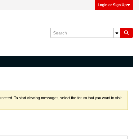
Login or Sign Up
proceed. To start viewing messages, select the forum that you want to visit