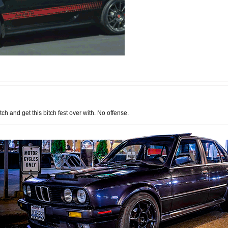
ch and get this bitch fest over with. No offense.