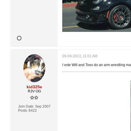
09-09-2013, 11:01 AM
I vote Will and Toes do an arm wrestling mat
kid325e
R3V OG
Join Date:
Sep 2007
Posts:
6422