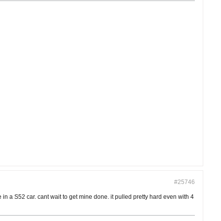
#25746
 a S52 car. cant wait to get mine done. it pulled pretty hard even with 4