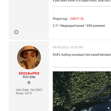
If you want more of a super-moto, look into
Project log --
DIRTY 30
2.7i * Megasquirt tuned * E85 powered
09-09-2013, 10:55 AM
ROFL trolling mondays! Got myself blocked. 
EN318isPDX
R3V Elite
Join Date:
Oct 2007
Posts:
4373