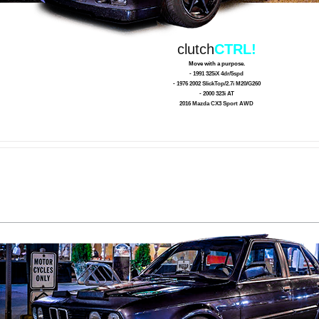
clutch
CTRL!
Move with a purpose.
- 1991 325iX 4dr/5spd
- 1976 2002 SlickTop/2.7i M20/G260
- 2000 323i AT
2016 Mazda CX3 Sport AWD