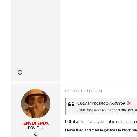
09-09-2013, 11:03 AM
Originally posted by
kid325e
I vote Will and Toes do an arm wrestl
LOL it wasnt actually toes, it was some ot
EN318isPDX
R3V Elite
I have tried and tried to get toes to block 