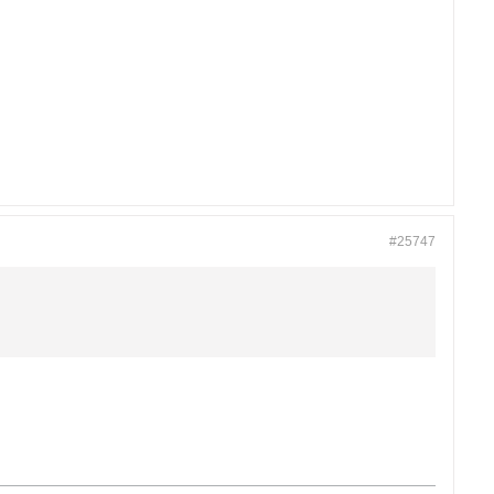
#25747