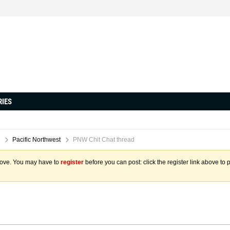
RIES
Pacific Northwest
PNW Chit Chat thread
above. You may have to
register
before you can post: click the register link above to 