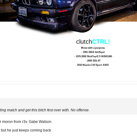
clutch
CTRL!
Move with a purpose.
- 1991 325iX 4dr/5spd
- 1976 2002 SlickTop/2.7i M20/G260
- 2000 323i AT
2016 Mazda CX3 Sport AWD
ing match and get this bitch fest over with. No offense.
her moron from r3v. Gabe Watson.
me but he just keeps coming back