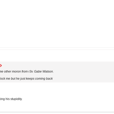
some other moron from r3v. Gabe Watson.
o block me but he just keeps coming back
ng his stupidity.