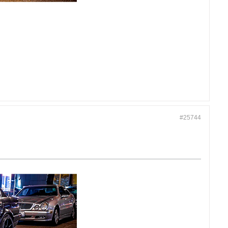
#25744