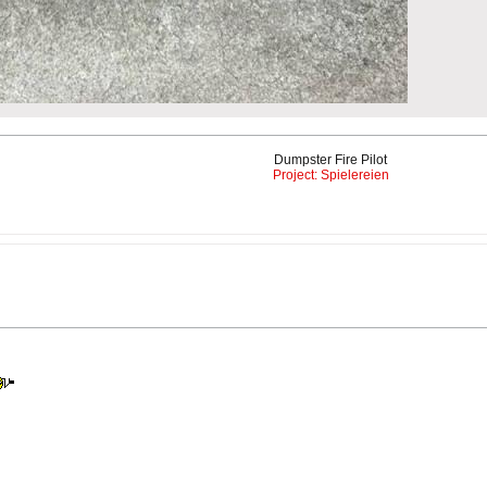
Dumpster Fire Pilot
Project: Spielereien