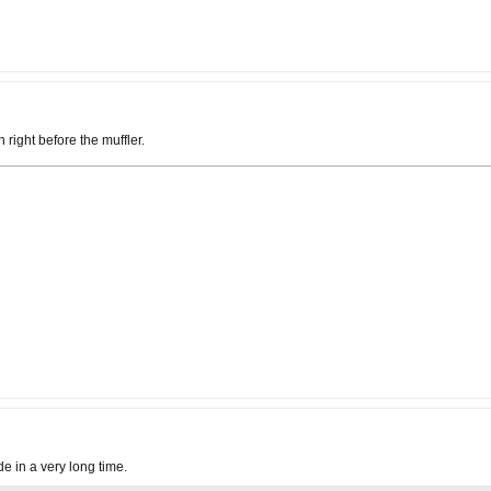
right before the muffler.
de in a very long time.