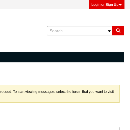
Login or Sign Up
proceed. To start viewing messages, select the forum that you want to visit