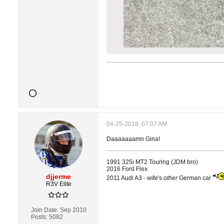
04-25-2018, 07:07 AM
Daaaaaaamn Gina!
1991 325i MT2 Touring (JDM bro)
2016 Ford Flex
djjerme
2011 Audi A3 - wife's
other
German car
R3V Elite
Join Date:
Sep 2010
Posts:
5082