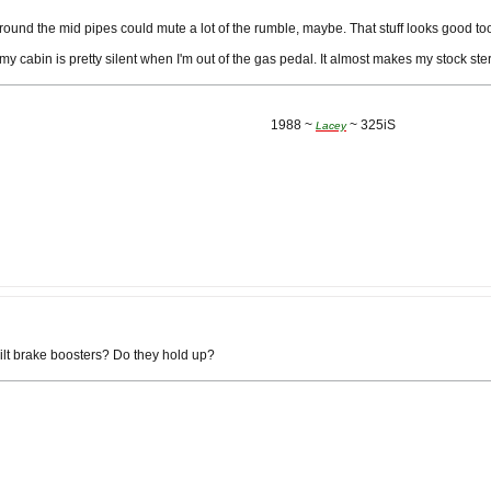
ound the mid pipes could mute a lot of the rumble, maybe. That stuff looks good to
my cabin is pretty silent when I'm out of the gas pedal. It almost makes my stock st
1988 ~
~ 325iS
Lacey
lt brake boosters? Do they hold up?