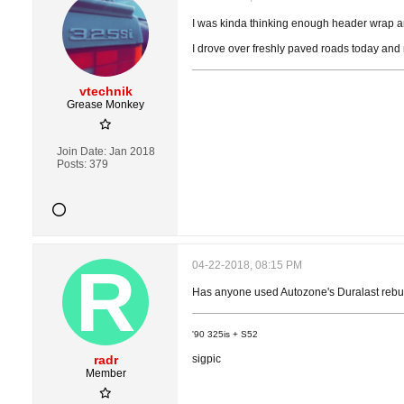
I was kinda thinking enough header wrap ar
I drove over freshly paved roads today and 
vtechnik
Grease Monkey
Join Date:
Jan 2018
Posts:
379
04-22-2018, 08:15 PM
Has anyone used Autozone's Duralast rebui
'90 325is + S52
radr
sigpic
Member