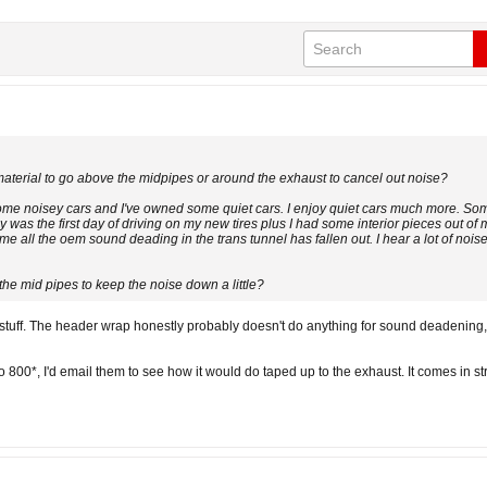
aterial to go above the midpipes or around the exhaust to cancel out noise?
 some noisey cars and I've owned some quiet cars. I enjoy quiet cars much more. S
was the first day of driving on my new tires plus I had some interior pieces out of my
me all the oem sound deading in the trans tunnel has fallen out. I hear a lot of noise
the mid pipes to keep the noise down a little?
tuff. The header wrap honestly probably doesn't do anything for sound deadening, 
800*, I'd email them to see how it would do taped up to the exhaust. It comes in str