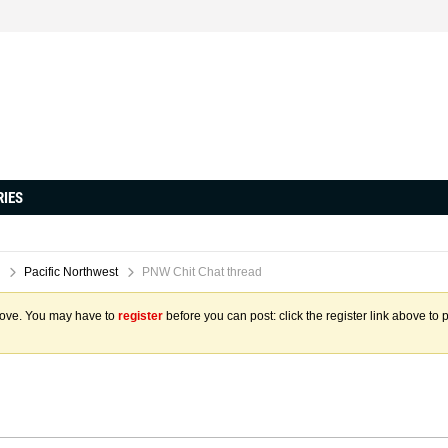
RIES
Pacific Northwest
PNW Chit Chat thread
above. You may have to
register
before you can post: click the register link above to 