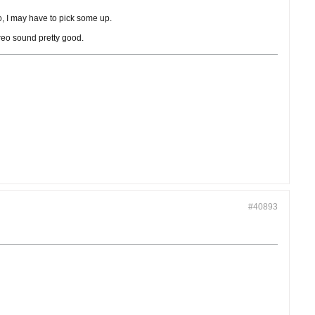
o, I may have to pick some up.
ereo sound pretty good.
#40893