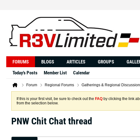
FORUMS
BLOGS
ARTICLES
GROUPS
GALLE
Today's Posts
Member List
Calendar
Forum
Regional Forums
Gatherings & Regional Discussion
If this is your first visit, be sure to check out the
FAQ
by clicking the link 
from the selection below.
PNW Chit Chat thread