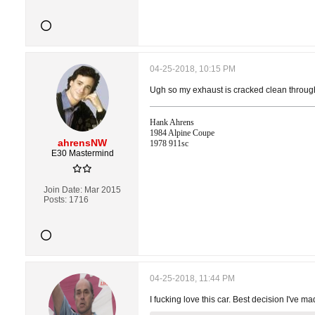
04-25-2018, 10:15 PM
Ugh so my exhaust is cracked clean through 
Hank Ahrens
1984 Alpine Coupe
ahrensNW
1978 911sc
E30 Mastermind
Join Date:
Mar 2015
Posts:
1716
04-25-2018, 11:44 PM
I fucking love this car. Best decision I've ma