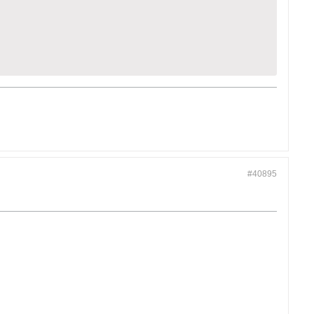
#40895