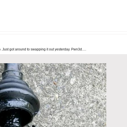
ust got around to swapping it out yesterday. Pwn3d.....