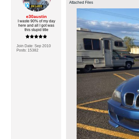
Attached Files
e30austin
I waste 90% of my day
here and all I got was
this stupid title
Join Date:
Sep 2010
Posts:
15382