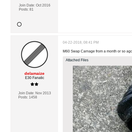
Join Date:
Oct 2016
Posts:
81
04-22-2018, 08:41 PM
M60 Swap Carnage from a month or so ago. J
Attached Files
delamaize
E30 Fanatic
Join Date:
Nov 2013
Posts:
1458