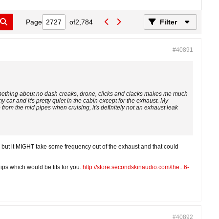
Page
of
2,784
Filter
#40891
omething about no dash creaks, drone, clicks and clacks makes me much
 car and it's pretty quiet in the cabin except for the exhaust. My
 from the mid pipes when cruising, it's definitely not an exhaust leak
but it MIGHT take some frequency out of the exhaust and that could
ips which would be tits for you.
http://store.secondskinaudio.com/the...6-
#40892