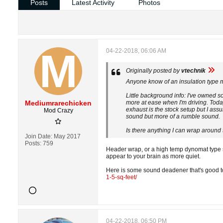
Posts
Latest Activity
Photos
04-22-2018, 06:06 AM
Originally posted by
vtechnik
Anyone know of an insulation type m
Little background info: I've owned
Mediumrarechicken
more at ease when I'm driving. Today 
exhaust is the stock setup but I assu
Mod Crazy
sound but more of a rumble sound.
Is there anything I can wrap around 
Join Date:
May 2017
Posts:
759
Header wrap, or a high temp dynomat type s
appear to your brain as more quiet.
Here is some sound deadener that's good to 
1-5-sq-feet/
04-22-2018, 06:50 PM