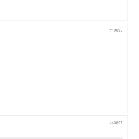
#40896
#40897