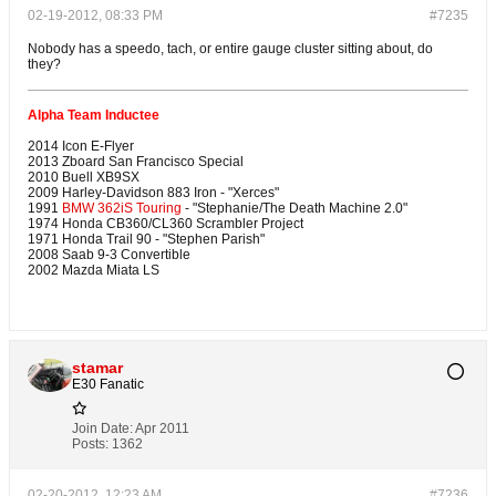
02-19-2012, 08:33 PM
#7235
Nobody has a speedo, tach, or entire gauge cluster sitting about, do
they?
Alpha Team Inductee
2014 Icon E-Flyer
2013 Zboard San Francisco Special
2010 Buell XB9SX
2009 Harley-Davidson 883 Iron - "Xerces"
1991
BMW 362iS Touring
- "Stephanie/The Death Machine 2.0"
1974 Honda CB360/CL360 Scrambler Project
1971 Honda Trail 90 - "Stephen Parish"
2008 Saab 9-3 Convertible
2002 Mazda Miata LS
stamar
E30 Fanatic
Join Date:
Apr 2011
Posts:
1362
02-20-2012, 12:23 AM
#7236