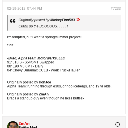
02-19-2012, 07:44 PM
#7233
Originally posted by
MickeyFinn503
Crank up the BOOOOOSTTTTT!
I'm tempted, but I want a spring/summer project!!
Shit
-Brad, AlphaTeam Motorwerks, LLC
91' 318iS - S54/6MT Swapped
08' E90 M3 6MT - Daily
04' Chevy Duramax CCLB - Work Truck/Hauler
Originally posted by
IronJoe
Alpha Team: running through e30s, gringo icebergs, and 19 yr olds.
Originally posted by
2mAn
Brads a standup guy even though he likes buttsex
2mAn
Señior Mod