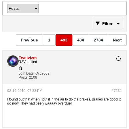
Filter
Previous
1
483
484
2784
Next
Twelvizm
R3VLimited
Join Date:
Oct 2009
Posts:
2108
02-19-2012, 07:33 PM
#7231
I found out that when I put it in the air to do the brakes. Brakes are good to
go now. They had been waaaay overdue!