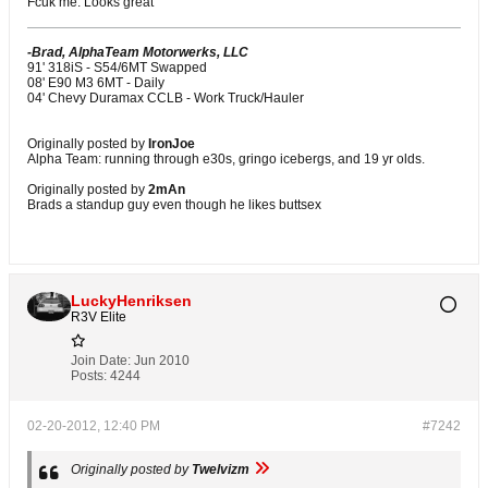
Fcuk me. Looks great
-Brad, AlphaTeam Motorwerks, LLC
91' 318iS - S54/6MT Swapped
08' E90 M3 6MT - Daily
04' Chevy Duramax CCLB - Work Truck/Hauler
Originally posted by
IronJoe
Alpha Team: running through e30s, gringo icebergs, and 19 yr olds.
Originally posted by
2mAn
Brads a standup guy even though he likes buttsex
LuckyHenriksen
R3V Elite
Join Date:
Jun 2010
Posts:
4244
02-20-2012, 12:40 PM
#7242
Originally posted by
Twelvizm