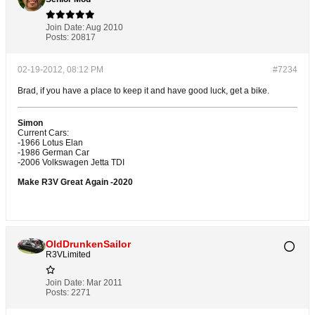
Join Date:
Aug 2010
Posts:
20817
02-19-2012, 08:12 PM
#7234
Brad, if you have a place to keep it and have good luck, get a bike.
Simon
Current Cars:
-1966 Lotus Elan
-1986 German Car
-2006 Volkswagen Jetta TDI
Make R3V Great Again -2020
OldDrunkenSailor
R3VLimited
Join Date:
Mar 2011
Posts:
2271