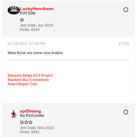
LuckyHenriksen
R3V Elite
Join Date:
Jun 2010
Posts:
4244
02-19-2012, 07:38 PM
#7232
Wow those are some nice brakes.
Bahama Beige E23 Project
Bluebird Bus Conversion
New Oregon Trail
spiDmang
No R3VLimiter
Join Date:
Nov 2010
Posts:
3941