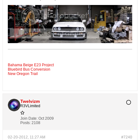
Bahama Beige E23 Project
Bluebird Bus Conversion
New Oregon Trail
Twelvizm
R3VLimited
Join Date:
Oct 2009
Posts:
2108
02-20-2012, 11:27 AM
#7240