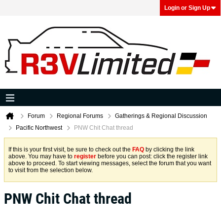
Login or Sign Up
Forum
Regional Forums
Gatherings & Regional Discussion
Pacific Northwest
PNW Chit Chat thread
If this is your first visit, be sure to check out the
FAQ
by clicking the link
above. You may have to
register
before you can post: click the register link
above to proceed. To start viewing messages, select the forum that you want
to visit from the selection below.
PNW Chit Chat thread