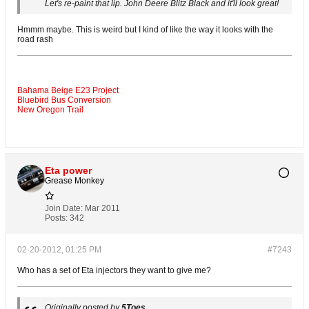
Let's re-paint that lip. John Deere Blitz Black and it'll look great!
Hmmm maybe. This is weird but I kind of like the way it looks with the
road rash
Bahama Beige E23 Project
Bluebird Bus Conversion
New Oregon Trail
Eta power
Grease Monkey
Join Date:
Mar 2011
Posts:
342
02-20-2012, 01:25 PM
#7243
Who has a set of Eta injectors they want to give me?
Originally posted by
5Toes