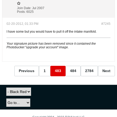
Join Date:
Jul 2007
Posts:
6025
02-20-2012, 01:33 PM
#7245
I have some but you would have to pull it off the intake manifold.
Your signature picture has been removed since it contained the
Photobucket "upgrade your account" image.
Previous
1
483
484
2784
Next