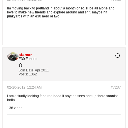
Im moving back to portland in about a month or so. Ill be all alone and
love to make new friends and explore around and shit. maybe hit
junkyards with an e30 nerd or two
stamar
E30 Fanatic
Join Date:
Apr 2011
Posts:
1362
02-20-2012, 12:24 AM
#7237
I am actually looking for a red hood if anyone sees one up there soonish
holla
138 zinno