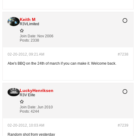
Keith M
R3VLimited
Join Date:
Nov 2006
Posts:
2338
02-20-2012, 09:21 AM
#7238
Abe's BBQ on the 24th of march if you can make it. Welcome back.
LuckyHenriksen
R3V Elite
Join Date:
Jun 2010
Posts:
4244
02-20-2012, 10:03 AM
#7239
Random shot from yesterday