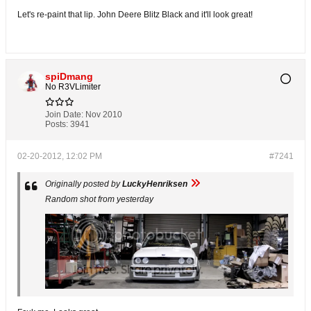
Let's re-paint that lip. John Deere Blitz Black and it'll look great!
spiDmang
No R3VLimiter
Join Date:
Nov 2010
Posts:
3941
02-20-2012, 12:02 PM
#7241
Originally posted by
LuckyHenriksen
Random shot from yesterday