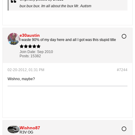
bux bux bux. Im all about the bux Mr. Autism
e30austin
I waste 90% of my day here and all I got was this stupid title
Join Date:
Sep 2010
Posts:
15382
02-20-2012, 01:31 PM
#7244
Wishno, maybe?
Wishno87
R3V OG