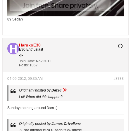
89 Sedan
HarukoE30
E30 Enthusiast
Join Date:
Nov 2011
Posts:
1057
04-09-2012, 09:35 AM
#8733
Originally posted by
Def30
Lol! When did this happen?
Sunday morning around 3am :(
Originally posted by
James Crivellone
1) The internet is NOT serious business.