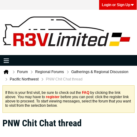
Login or Sign Up
Forum
Regional Forums
Gatherings & Regional Discussion
Pacific Northwest
PNW Chit Chat thread
If this is your first visit, be sure to check out the
FAQ
by clicking the link
above. You may have to
register
before you can post: click the register link
above to proceed. To start viewing messages, select the forum that you want
to visit from the selection below.
PNW Chit Chat thread