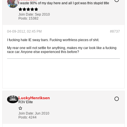
I waste 90% of my day here and all I got was this stupid title
Join Date:
Sep 2010
Posts:
15382
04-09-2012, 02:45 PM
#8737
I fucking hate IE sway bars. Fucking worthless pieces of shit.
My rear one will not settle for anything, makes my car look like a fucking
race car. Anyone else experienced this before?
LuckyHenriksen
R3V Elite
Join Date:
Jun 2010
Posts:
4244