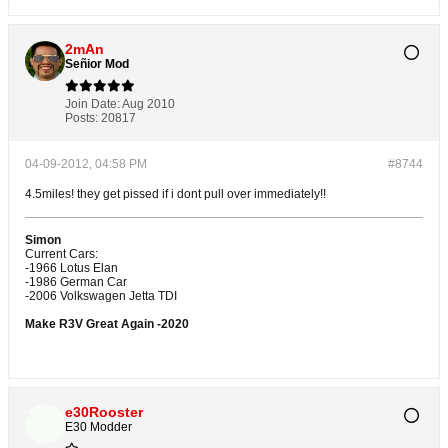
2mAn
Señior Mod
Join Date:
Aug 2010
Posts:
20817
04-09-2012, 04:58 PM
#8744
4.5miles! they get pissed if i dont pull over immediately!!
Simon
Current Cars:
-1966 Lotus Elan
-1986 German Car
-2006 Volkswagen Jetta TDI
Make R3V Great Again -2020
e30Rooster
E30 Modder