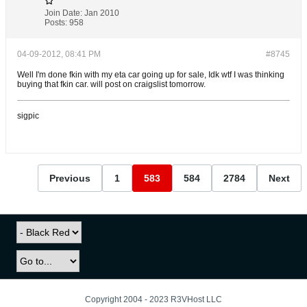
Join Date:
Jan 2010
Posts:
958
04-09-2012, 08:41 PM
#8745
Well I'm done fkin with my eta car going up for sale, Idk wtf I was thinking
buying that fkin car. will post on craigslist tomorrow.
sigpic
Previous
1
583
584
2784
Next
Copyright 2004 - 2023 R3VHost LLC