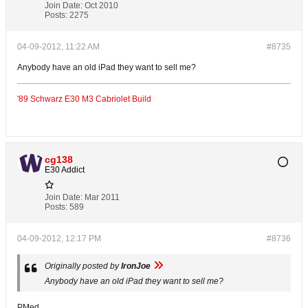
Join Date:
Oct 2010
Posts:
2275
04-09-2012, 11:22 AM
#8735
Anybody have an old iPad they want to sell me?
'89 Schwarz E30 M3 Cabriolet Build
cg138
E30 Addict
Join Date:
Mar 2011
Posts:
589
04-09-2012, 12:17 PM
#8736
Originally posted by
IronJoe
Anybody have an old iPad they want to sell me?
PMed.