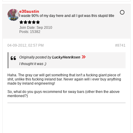
e30austin
I waste 90% of my day here and all I got was this stupid title
Join Date:
Sep 2010
Posts:
15382
04-09-2012, 02:57 PM
#8741
Originally posted by
LuckyHenriksen
I thought it was ;)
Haha. The gray car will get something that isn't a fucking giant piece of
shit, unlike this fucking ireland bar. Never again will i ever buy anything
made by ireland engineering!
So, what do you guys recommend for sway bars (other then the above
mentioned?)