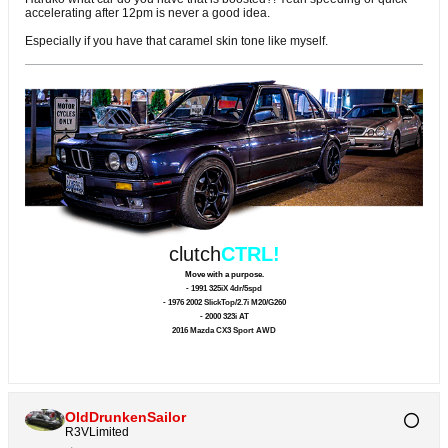
accelerating after 12pm is never a good idea.
Especially if you have that caramel skin tone like myself.
clutch
CTRL!
Move with a purpose.
- 1991 325iX 4dr/5spd
- 1976 2002 SlickTop/2.7i M20/G260
- 2000 323i AT
2016 Mazda CX3 Sport AWD
OldDrunkenSailor
R3VLimited