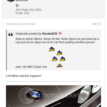
Wrencher
Join Date:
Nov 2011
Posts:
235
04-09-2012, 07:30 AM
#8732
Originally posted by
HarukoE30
Note to self & Others: Never let the Turbo Spool as you blow by a
cop just as he steps out of his car from pulling another person
over. He Will Chase You
Lol! When did this happen?