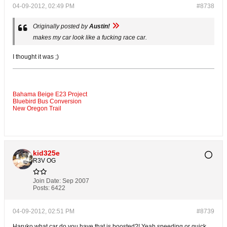
04-09-2012, 02:49 PM
#8738
Originally posted by
Austin!
makes my car look like a fucking race car.
I thought it was ;)
Bahama Beige E23 Project
Bluebird Bus Conversion
New Oregon Trail
kid325e
R3V OG
Join Date:
Sep 2007
Posts:
6422
04-09-2012, 02:51 PM
#8739
Haruko what car do you have that is boosted?! Yeah speeding or quick