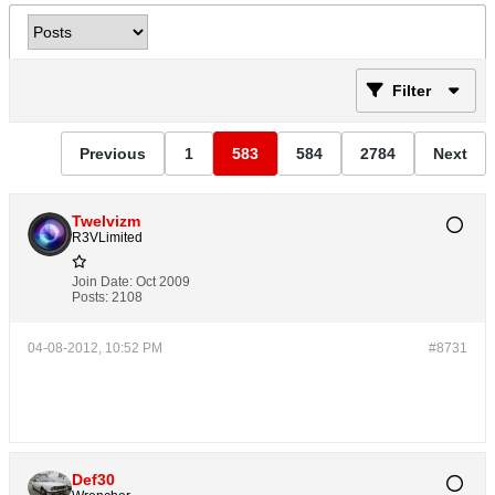
Filter
Previous
1
583
584
2784
Next
Twelvizm
R3VLimited
Join Date:
Oct 2009
Posts:
2108
04-08-2012, 10:52 PM
#8731
Def30