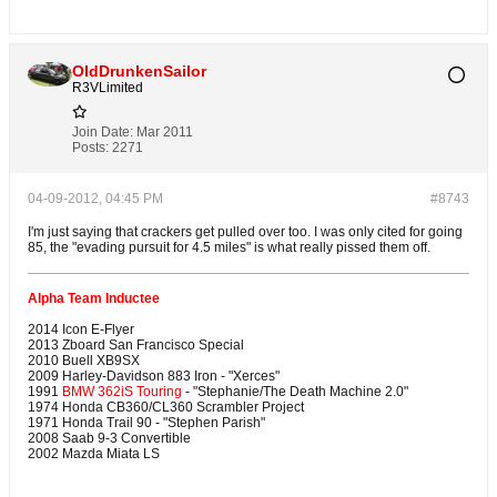
OldDrunkenSailor
R3VLimited
Join Date:
Mar 2011
Posts:
2271
04-09-2012, 04:45 PM
#8743
I'm just saying that crackers get pulled over too. I was only cited for going
85, the "evading pursuit for 4.5 miles" is what really pissed them off.
Alpha Team Inductee
2014 Icon E-Flyer
2013 Zboard San Francisco Special
2010 Buell XB9SX
2009 Harley-Davidson 883 Iron - "Xerces"
1991
BMW 362iS Touring
- "Stephanie/The Death Machine 2.0"
1974 Honda CB360/CL360 Scrambler Project
1971 Honda Trail 90 - "Stephen Parish"
2008 Saab 9-3 Convertible
2002 Mazda Miata LS