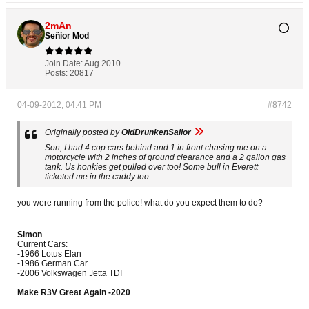
2mAn
Señior Mod
Join Date:
Aug 2010
Posts:
20817
04-09-2012, 04:41 PM
#8742
Originally posted by
OldDrunkenSailor
Son, I had 4 cop cars behind and 1 in front chasing me on a
motorcycle with 2 inches of ground clearance and a 2 gallon gas
tank. Us honkies get pulled over too! Some bull in Everett
ticketed me in the caddy too.
you were running from the police! what do you expect them to do?
Simon
Current Cars:
-1966 Lotus Elan
-1986 German Car
-2006 Volkswagen Jetta TDI
Make R3V Great Again -2020