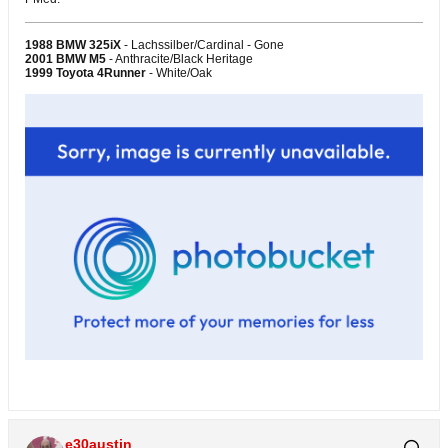
1988 BMW 325iX
- Lachssilber/Cardinal - Gone
2001 BMW M5
- Anthracite/Black Heritage
1999 Toyota 4Runner
- White/Oak
e30austin