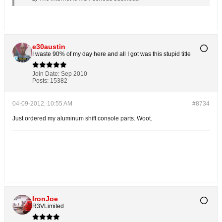
e30austin
I waste 90% of my day here and all I got was this stupid title
Join Date:
Sep 2010
Posts:
15382
04-09-2012, 10:55 AM
#8734
Just ordered my aluminum shift console parts. Woot.
IronJoe
R3VLimited