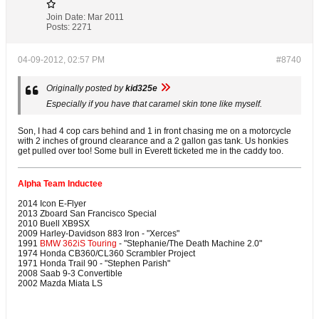
Join Date:
Mar 2011
Posts:
2271
04-09-2012, 02:57 PM
#8740
Originally posted by
kid325e
Especially if you have that caramel skin tone like myself.
Son, I had 4 cop cars behind and 1 in front chasing me on a motorcycle
with 2 inches of ground clearance and a 2 gallon gas tank. Us honkies
get pulled over too! Some bull in Everett ticketed me in the caddy too.
Alpha Team Inductee
2014 Icon E-Flyer
2013 Zboard San Francisco Special
2010 Buell XB9SX
2009 Harley-Davidson 883 Iron - "Xerces"
1991
BMW 362iS Touring
- "Stephanie/The Death Machine 2.0"
1974 Honda CB360/CL360 Scrambler Project
1971 Honda Trail 90 - "Stephen Parish"
2008 Saab 9-3 Convertible
2002 Mazda Miata LS