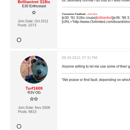
lol, definitely normal I do that to! I was m
Brilliantrot 318is
E30 Enthusiast
Transaction Feedback:
-click here
[e30: '91 318is coupe|
brilliantrot
||e36: '98 3
Join Date:
Oct 2011
[URL="http://www.r3vlimited.com/board/sh
Posts:
1073
08-29-2012, 07:31 PM
Anyone willing to let me use some of their g
"We praise or find fault, depending on whic
Turf1600
R3V OG
Join Date:
Nov 2006
Posts:
9815