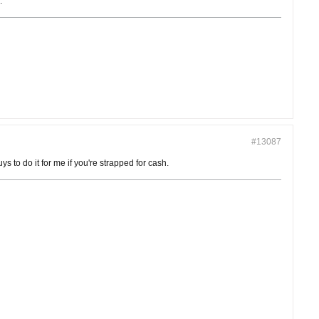
.
#13087
 to do it for me if you're strapped for cash.