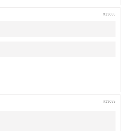
#13088
#13089