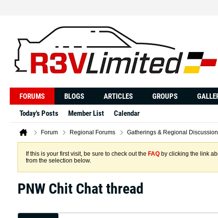
FORUMS
BLOGS
ARTICLES
GROUPS
GALLE
Today's Posts
Member List
Calendar
Forum
Regional Forums
Gatherings & Regional Discussion
If this is your first visit, be sure to check out the
FAQ
by clicking the link 
from the selection below.
PNW Chit Chat thread