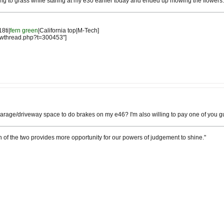
owing to grass while staring at my e30 earlier today and ended up mowing the flowers.
18ti|
fern green
|California top|M-Tech]
owthread.php?t=300453"]
arage/driveway space to do brakes on my e46? I'm also willing to pay one of you guys
h of the two provides more opportunity for our powers of judgement to shine."