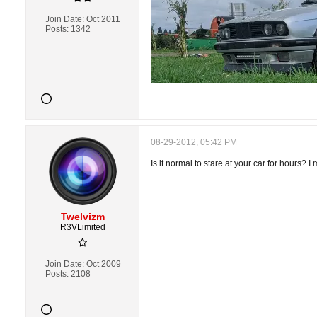
Join Date:
Oct 2011
Posts:
1342
08-29-2012, 05:42 PM
Is it normal to stare at your car for hours? 
Twelvizm
R3VLimited
Join Date:
Oct 2009
Posts:
2108