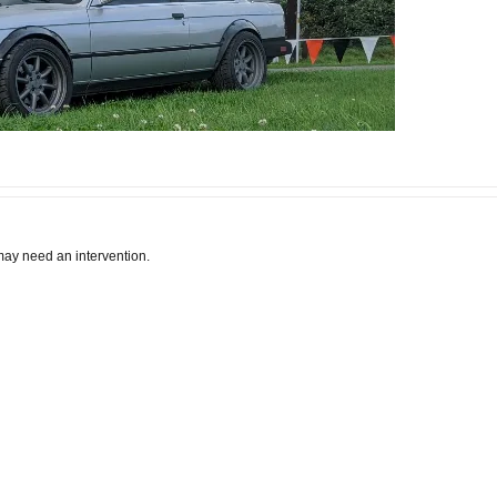
I may need an intervention.