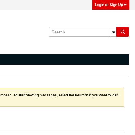
Login or Sign Up
proceed. To start viewing messages, select the forum that you want to visit