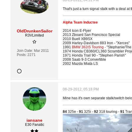
08-29-2012, 04:51 PM
That's just a turn signal stalk with a deal at 
Alpha Team Inductee
OldDrunkenSailor
2014 Icon E-Flyer
2013 Zboard San Francisco Special
R3VLimited
2010 Buell XB9SX
2009 Harley-Davidson 883 Iron - "Xerces"
1991
BMW 362iS Touring
- "Stephanie/The
Join Date:
Mar 2011
1974 Honda CB360/CL360 Scrambler Proj
Posts:
2271
1971 Honda Trail 90 - "Stephen Parish"
2008 Saab 9-3 Convertible
2002 Mazda Miata LS
08-29-2012, 05:18 PM
Mine has it's own separate stalk/switch below
84
325e -
91
325i -
92
318 touring -
91
Tran
iansane
E30 Fanatic