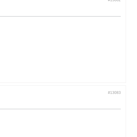
#13082
#13083