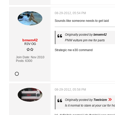
08-29-2012, 05:54 PM
Sounds like someone needs to get laid
Originally posted by
bmwm42
bmwm42
PNW vulture pm me for parts
R3V OG
Strategic nw e30 command
Join Date:
Nov 2010
Posts:
6300
08-29-2012, 05:58 PM
Originally posted by
Twelvizm
Is it normal to stare at your car for