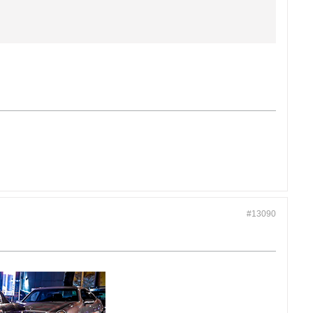
#13090