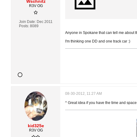
Wschnitz
R3V OG
Join Date:
Dec 2011
Posts:
8089
Anyone in Spokane that can tell me about thi
I'm thinking one DD and one track car :)
08-30-2012, 11:27 AM
^ Great idea if you have the time and space
kid325e
R3V OG