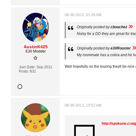
08-30-2012, 01:26 AM
Originally posted by
cbouchez
Noisy for a DD they are great for tra
AustinK425
Originally posted by
e30Rooster
E30 Modder
My roommate has a cobra and he h
Well hopefully on the touring theyll be nice 
Join Date:
Sep 2011
Posts:
831
08-30-2012, 10:52 AM
http://spokane.crai