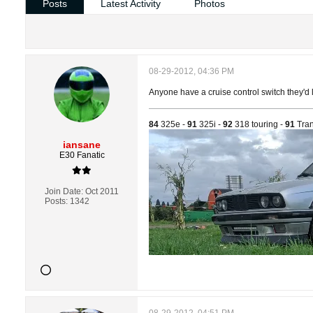
Posts
Latest Activity
Photos
08-29-2012, 04:36 PM
Anyone have a cruise control switch they'd l
84
325e -
91
325i -
92
318 touring -
91
Tran
iansane
E30 Fanatic
Join Date:
Oct 2011
Posts:
1342