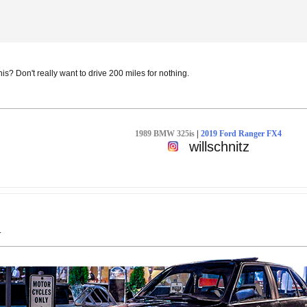
s? Don't really want to drive 200 miles for nothing.
1989 BMW 325is
|
2019 Ford Ranger FX4
willschnitz
.