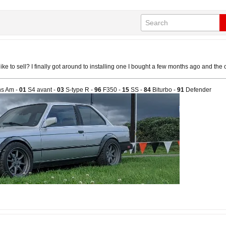
ike to sell? I finally got around to installing one I bought a few months ago and the
s Am -
01
S4 avant -
03
S-type R -
96
F350 -
15
SS -
84
Biturbo -
91
Defender