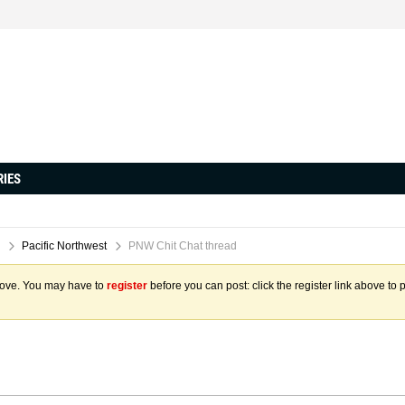
RIES
Pacific Northwest
PNW Chit Chat thread
above. You may have to
register
before you can post: click the register link above to 