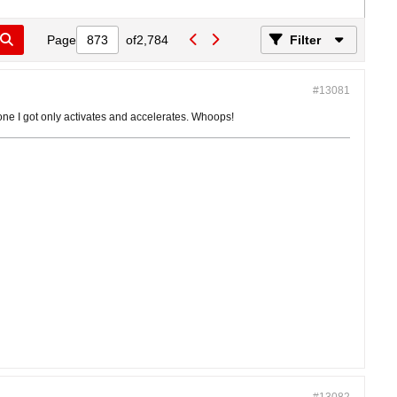
Page
of
2,784
Filter
#13081
 one I got only activates and accelerates. Whoops!