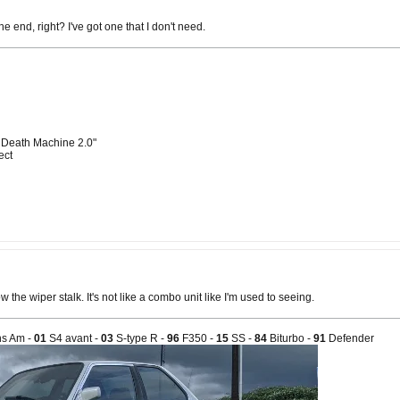
the end, right? I've got one that I don't need.
 Death Machine 2.0"
ect
 the wiper stalk. It's not like a combo unit like I'm used to seeing.
s Am -
01
S4 avant -
03
S-type R -
96
F350 -
15
SS -
84
Biturbo -
91
Defender