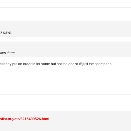
ck days.
ates them
already put an order in for some but not the ebc stuff just the sport pads.
gslist.org/cto/3215499526.html