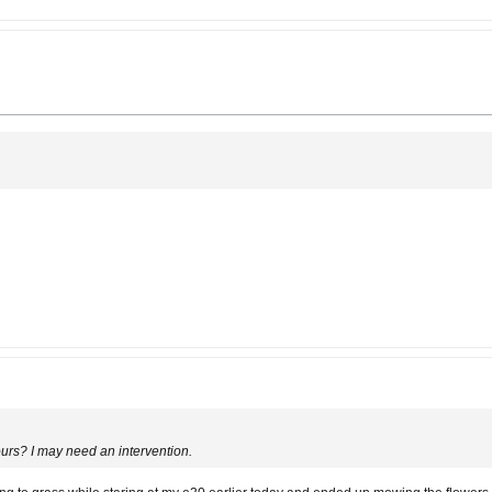
 hours? I may need an intervention.