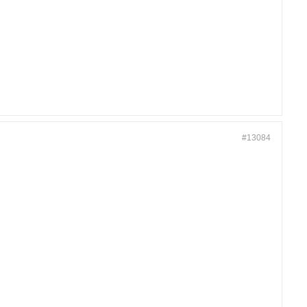
#13084