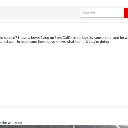
o service? I have a buyer flying up from California to buy my convertible, and he wa
us. just want to make sure these guys knows what the heck they're doing
er the weekend.