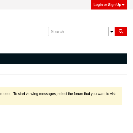
Login or Sign Up
proceed. To start viewing messages, select the forum that you want to visit