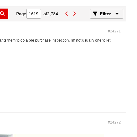
Page
of
2,784
Filter
#24271
nts them to do a pre purchase inspection. I'm not usually one to let
#24272