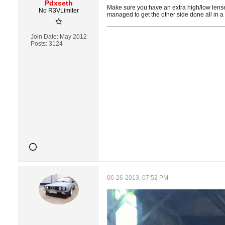
Pdxseth
Make sure you have an extra high/low lense b
No R3VLimiter
managed to get the other side done all in a
Join Date:
May 2012
Posts:
3124
06-26-2013, 07:52 PM