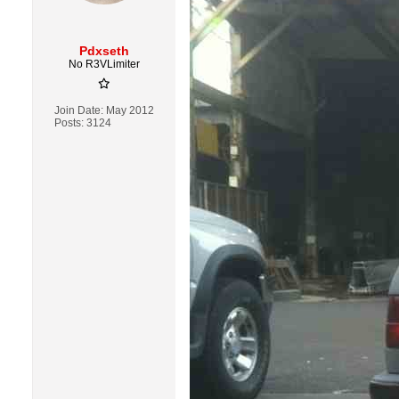
Pdxseth
No R3VLimiter
Join Date:
May 2012
Posts:
3124