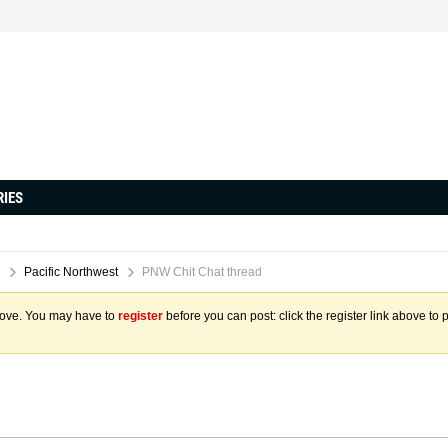
RIES
Pacific Northwest
PNW Chit Chat thread
above. You may have to
register
before you can post: click the register link above to 