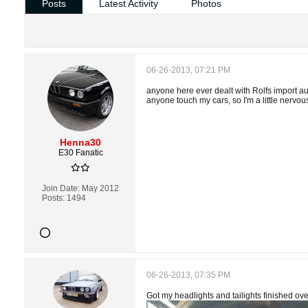
Posts
Latest Activity
Photos
06-26-2013, 07:21 PM
anyone here ever dealt with Rolfs import aut
anyone touch my cars, so I'm a little nervo
Henna30
E30 Fanatic
Join Date:
May 2012
Posts:
1494
06-26-2013, 07:35 PM
Got my headlights and tailights finished ov