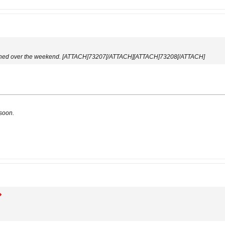
inished over the weekend. [ATTACH]73207[/ATTACH][ATTACH]73208[/ATTACH]
 soon.