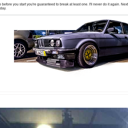
efore you start you're guaranteed to break at least one. I'll never do it again. Next
 day.