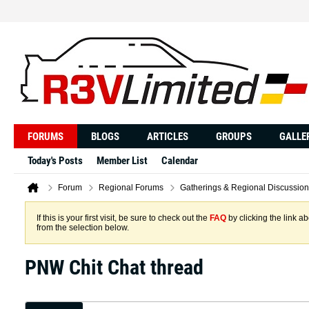
FORUMS
BLOGS
ARTICLES
GROUPS
GALLE
Today's Posts
Member List
Calendar
Forum
Regional Forums
Gatherings & Regional Discussion
If this is your first visit, be sure to check out the
FAQ
by clicking the link 
from the selection below.
PNW Chit Chat thread