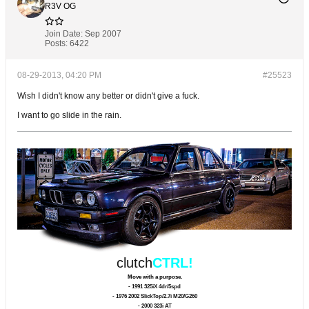
R3V OG
Join Date:
Sep 2007
Posts:
6422
08-29-2013, 04:20 PM
#25523
Wish I didn't know any better or didn't give a fuck.
I want to go slide in the rain.
clutch
CTRL!
Move with a purpose.
- 1991 325iX 4dr/5spd
- 1976 2002 SlickTop/2.7i M20/G260
- 2000 323i AT