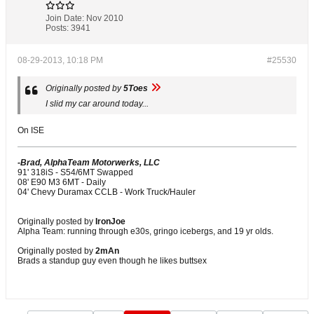
Join Date:
Nov 2010
Posts:
3941
08-29-2013, 10:18 PM
#25530
Originally posted by
5Toes
I slid my car around today...
On ISE
-Brad, AlphaTeam Motorwerks, LLC
91' 318iS - S54/6MT Swapped
08' E90 M3 6MT - Daily
04' Chevy Duramax CCLB - Work Truck/Hauler
Originally posted by
IronJoe
Alpha Team: running through e30s, gringo icebergs, and 19 yr olds.
Originally posted by
2mAn
Brads a standup guy even though he likes buttsex