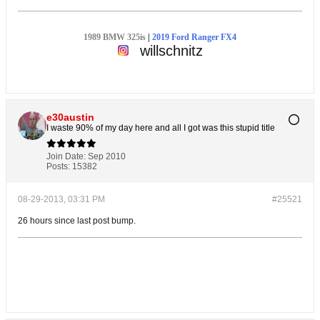
1989 BMW 325is
|
2019 Ford Ranger FX4
willschnitz
e30austin
I waste 90% of my day here and all I got was this stupid title
Join Date:
Sep 2010
Posts:
15382
08-29-2013, 03:31 PM
#25521
26 hours since last post bump.