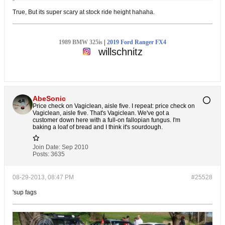
True, But its super scary at stock ride height hahaha.
1989 BMW 325is
|
2019 Ford Ranger FX4
willschnitz
AbeSonic
Price check on Vagiclean, aisle five. I repeat: price check on
Vagiclean, aisle five. That's Vagiclean. We've got a
customer down here with a full-on fallopian fungus. I'm
baking a loaf of bread and I think it's sourdough.
Join Date:
Sep 2010
Posts:
3635
08-29-2013, 08:47 PM
#25528
'sup fags