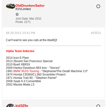
OldDrunkenSailor
R3VLimited
Join Date:
Mar 2011
Posts:
2271
08-29-2013, 03:41 PM
#25522
Can't wait to see you cats at the AbeBQ!
Alpha Team Inductee
2014 Icon E-Flyer
2013 Zboard San Francisco Special
2010 Buell XB9SX
2009 Harley-Davidson 883 Iron - "Xerces"
1991
BMW 362iS Touring
- "Stephanie/The Death Machine 2.0"
1974 Honda CB360/CL360 Scrambler Project
1971 Honda Trail 90 - "Stephen Parish"
2008 Saab 9-3 Convertible
2002 Mazda Miata LS
kid325e