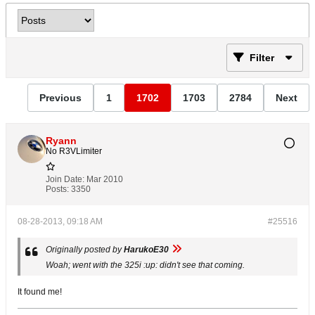
Filter
Previous
1
1702
1703
2784
Next
Ryann
No R3VLimiter
Join Date:
Mar 2010
Posts:
3350
08-28-2013, 09:18 AM
#25516
Originally posted by
HarukoE30
Woah; went with the 325i :up: didn't see that coming.
It found me!