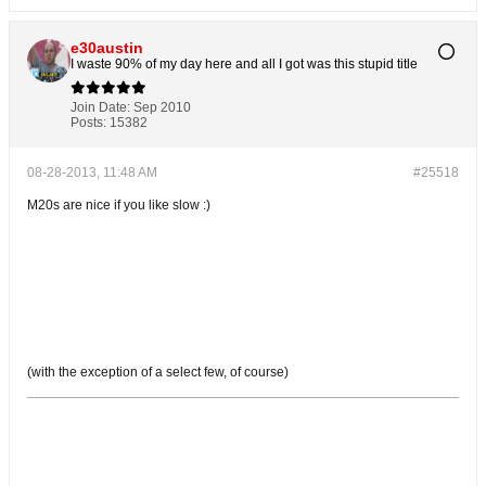
e30austin
I waste 90% of my day here and all I got was this stupid title
Join Date:
Sep 2010
Posts:
15382
08-28-2013, 11:48 AM
#25518
M20s are nice if you like slow :)
(with the exception of a select few, of course)