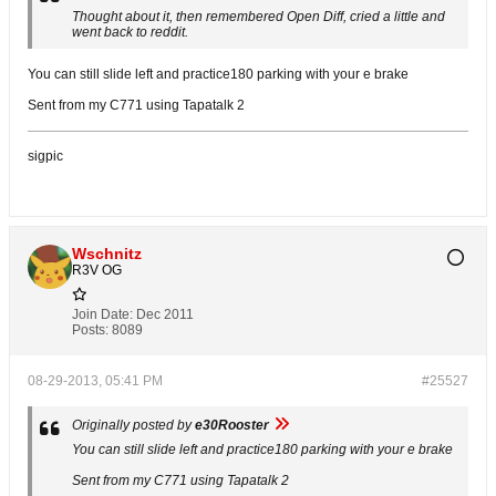
Thought about it, then remembered Open Diff, cried a little and
went back to reddit.
You can still slide left and practice180 parking with your e brake
Sent from my C771 using Tapatalk 2
sigpic
Wschnitz
R3V OG
Join Date:
Dec 2011
Posts:
8089
08-29-2013, 05:41 PM
#25527
Originally posted by
e30Rooster
You can still slide left and practice180 parking with your e brake
Sent from my C771 using Tapatalk 2