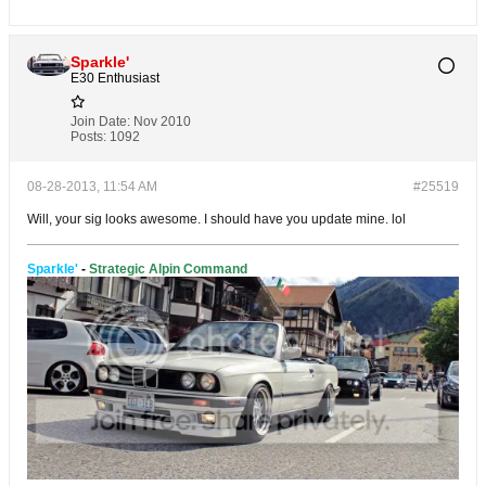
Sparkle'
E30 Enthusiast
Join Date:
Nov 2010
Posts:
1092
08-28-2013, 11:54 AM
#25519
Will, your sig looks awesome. I should have you update mine. lol
Sparkle'
-
Strategic Alpin Command