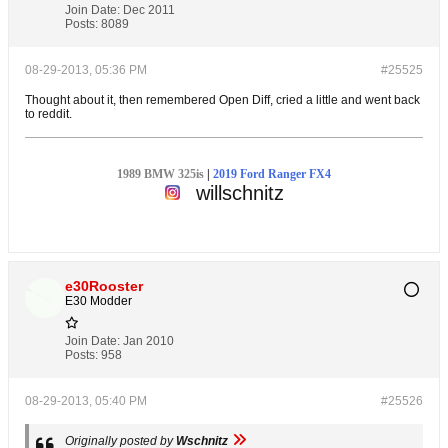
Join Date:
Dec 2011
Posts:
8089
08-29-2013, 05:36 PM
#25525
Thought about it, then remembered Open Diff, cried a little and went back
to reddit.
1989 BMW 325is
|
2019 Ford Ranger FX4
willschnitz
e30Rooster
E30 Modder
Join Date:
Jan 2010
Posts:
958
08-29-2013, 05:40 PM
#25526
Originally posted by
Wschnitz