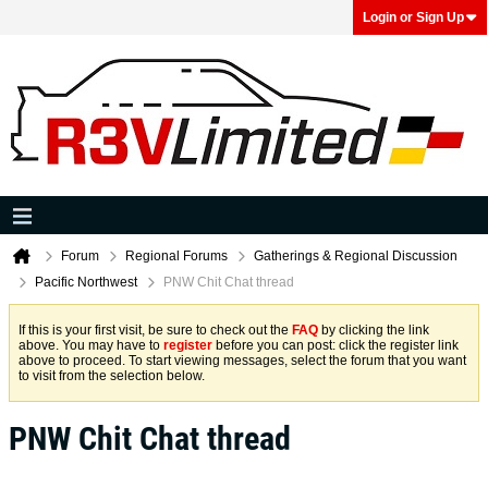
Login or Sign Up
Forum
Regional Forums
Gatherings & Regional Discussion
Pacific Northwest
PNW Chit Chat thread
If this is your first visit, be sure to check out the
FAQ
by clicking the link
above. You may have to
register
before you can post: click the register link
above to proceed. To start viewing messages, select the forum that you want
to visit from the selection below.
PNW Chit Chat thread