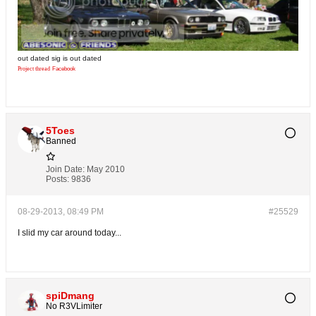
out dated sig is out dated
Project thread
Facebook
5Toes
Banned
Join Date:
May 2010
Posts:
9836
08-29-2013, 08:49 PM
#25529
I slid my car around today...
spiDmang
No R3VLimiter