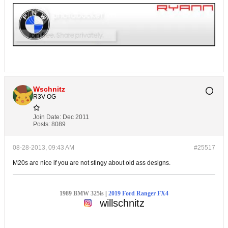
Wschnitz
R3V OG
Join Date:
Dec 2011
Posts:
8089
08-28-2013, 09:43 AM
#25517
M20s are nice if you are not stingy about old ass designs.
1989 BMW 325is
|
2019 Ford Ranger FX4
willschnitz