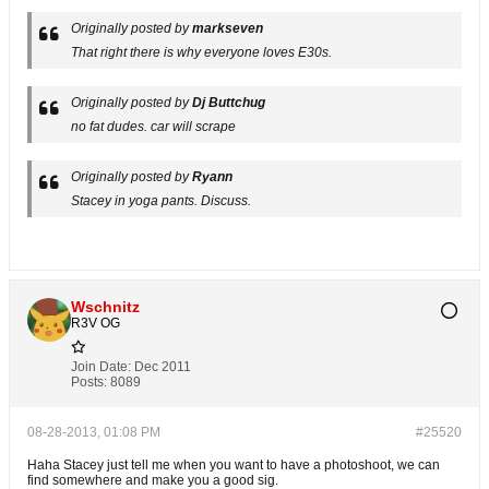
Originally posted by
markseven
That right there is why everyone loves E30s.
Originally posted by
Dj Buttchug
no fat dudes. car will scrape
Originally posted by
Ryann
Stacey in yoga pants. Discuss.
Wschnitz
R3V OG
Join Date:
Dec 2011
Posts:
8089
08-28-2013, 01:08 PM
#25520
Haha Stacey just tell me when you want to have a photoshoot, we can
find somewhere and make you a good sig.