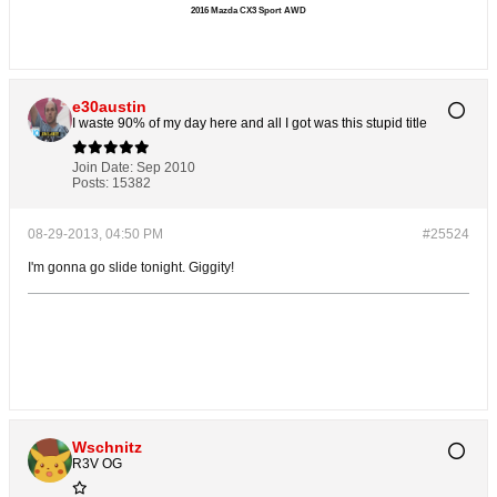
2016 Mazda CX3 Sport AWD
e30austin
I waste 90% of my day here and all I got was this stupid title
Join Date:
Sep 2010
Posts:
15382
08-29-2013, 04:50 PM
#25524
I'm gonna go slide tonight. Giggity!
Wschnitz
R3V OG