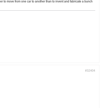
cheaper to move from one car to another than to invent and fabricate a bunch
#32404