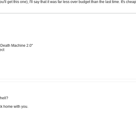
ou'll get this one), I'll say that it was far less over budget than the last time. It's 
 Death Machine 2.0"
ect
shell?
ack home with you.