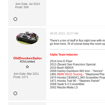
Join Date:
Jul 2014
Posts:
509
08-05-2015, 10:27 AM
There's a ton of stuff in flux right now with
go from here. I'll of course keep the room u
Alpha Team Inductee
OldDrunkenSailor
2014 Icon E-Flyer
R3VLimited
2013 Zboard San Francisco Special
2010 Buell XB9SX
2009 Harley-Davidson 883 Iron - "Xerces"
Join Date:
Mar 2011
1991
BMW 362iS Touring
- "Stephanie/The
Posts:
2271
1974 Honda CB360/CL360 Scrambler Proj
1971 Honda Trail 90 - "Stephen Parish"
2008 Saab 9-3 Convertible
2002 Mazda Miata LS