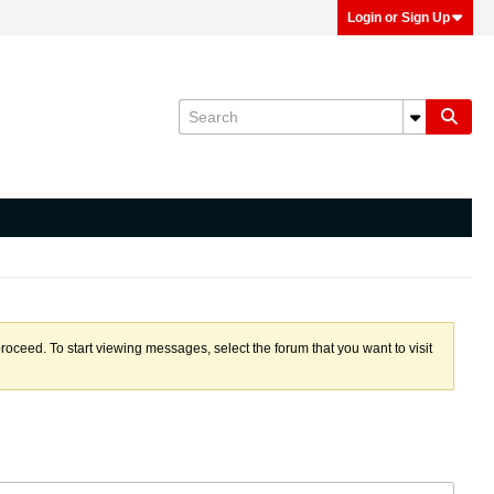
Login or Sign Up
proceed. To start viewing messages, select the forum that you want to visit