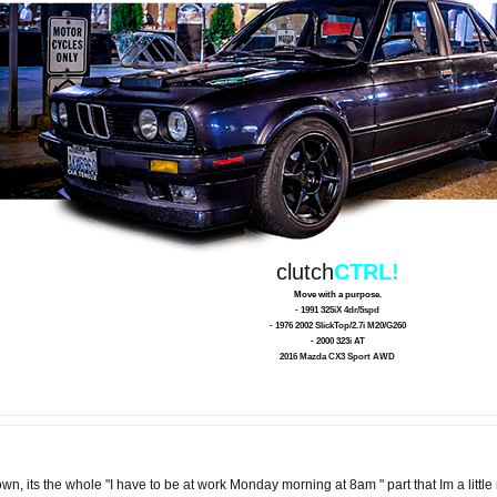
clutch
CTRL!
Move with a purpose.
- 1991 325iX 4dr/5spd
- 1976 2002 SlickTop/2.7i M20/G260
- 2000 323i AT
2016 Mazda CX3 Sport AWD
n, its the whole "I have to be at work Monday morning at 8am " part that Im a littl