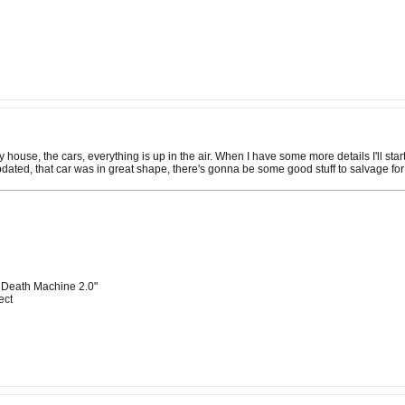
 my house, the cars, everything is up in the air. When I have some more details I'll st
pdated, that car was in great shape, there's gonna be some good stuff to salvage for
 Death Machine 2.0"
ect