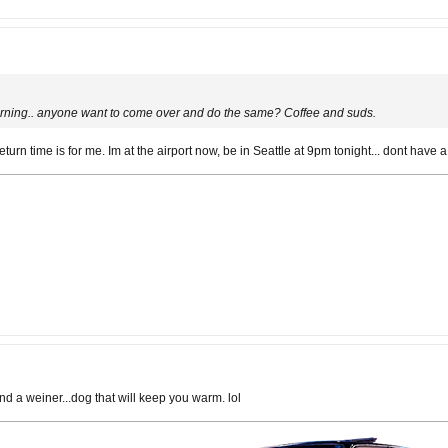
ning.. anyone want to come over and do the same? Coffee and suds.
rn time is for me. Im at the airport now, be in Seattle at 9pm tonight... dont have a 
and a weiner...dog that will keep you warm. lol