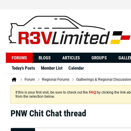
FORUMS
BLOGS
ARTICLES
GROUPS
GALLE
Today's Posts
Member List
Calendar
Forum
Regional Forums
Gatherings & Regional Discussion
If this is your first visit, be sure to check out the
FAQ
by clicking the link 
from the selection below.
PNW Chit Chat thread