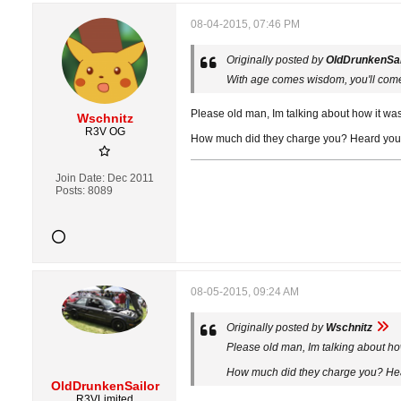
08-04-2015, 07:46 PM
Originally posted by
OldDrunkenSai
With age comes wisdom, you'll come
Please old man, Im talking about how it was a
Wschnitz
R3V OG
How much did they charge you? Heard you say
Join Date:
Dec 2011
Posts:
8089
08-05-2015, 09:24 AM
Originally posted by
Wschnitz
Please old man, Im talking about how 
How much did they charge you? Heard
OldDrunkenSailor
R3VLimited