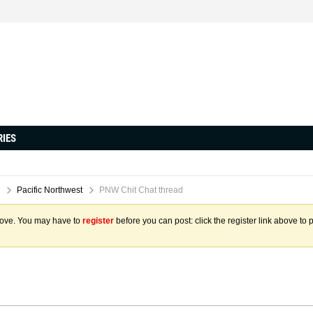
RIES
Pacific Northwest
PNW Chit Chat thread
above. You may have to
register
before you can post: click the register link above to 