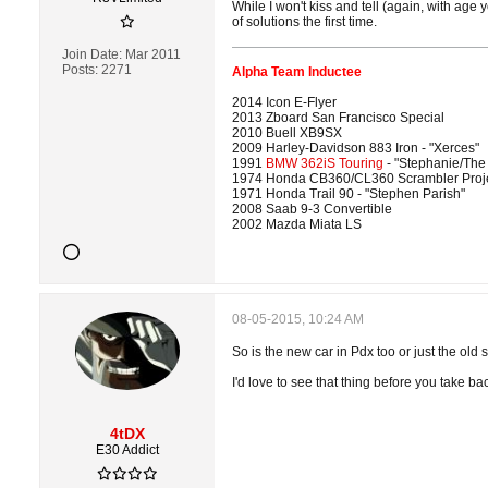
While I won't kiss and tell (again, with age y
of solutions the first time.
Join Date:
Mar 2011
Posts:
2271
Alpha Team Inductee
2014 Icon E-Flyer
2013 Zboard San Francisco Special
2010 Buell XB9SX
2009 Harley-Davidson 883 Iron - "Xerces"
1991
BMW 362iS Touring
- "Stephanie/The
1974 Honda CB360/CL360 Scrambler Proj
1971 Honda Trail 90 - "Stephen Parish"
2008 Saab 9-3 Convertible
2002 Mazda Miata LS
08-05-2015, 10:24 AM
So is the new car in Pdx too or just the old 
I'd love to see that thing before you take b
4tDX
E30 Addict