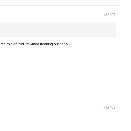
#32407
return flight yet. Im kinda freaking out haha
#32408