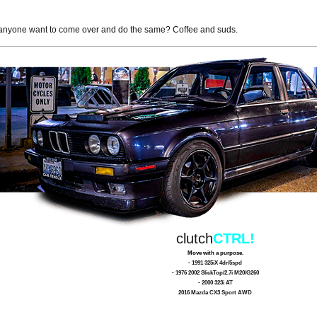
anyone want to come over and do the same? Coffee and suds.
clutch
CTRL!
Move with a purpose.
- 1991 325iX 4dr/5spd
- 1976 2002 SlickTop/2.7i M20/G260
- 2000 323i AT
2016 Mazda CX3 Sport AWD