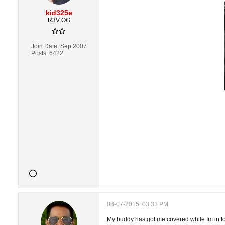
kid325e
R3V OG
Join Date:
Sep 2007
Posts:
6422
08-07-2015, 03:33 PM
My buddy has got me covered while Im in tow