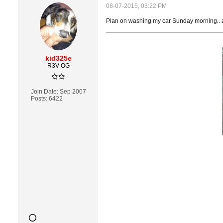
08-07-2015, 03:22 PM
Plan on washing my car Sunday morning.. 
kid325e
R3V OG
Join Date:
Sep 2007
Posts:
6422