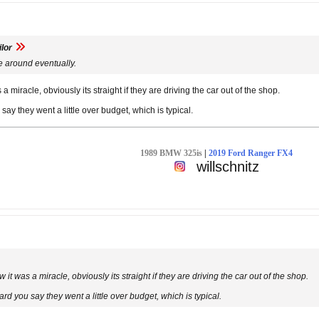
lor
 around eventually.
 miracle, obviously its straight if they are driving the car out of the shop.
 they went a little over budget, which is typical.
1989 BMW 325is
|
2019 Ford Ranger FX4
willschnitz
it was a miracle, obviously its straight if they are driving the car out of the shop.
 you say they went a little over budget, which is typical.