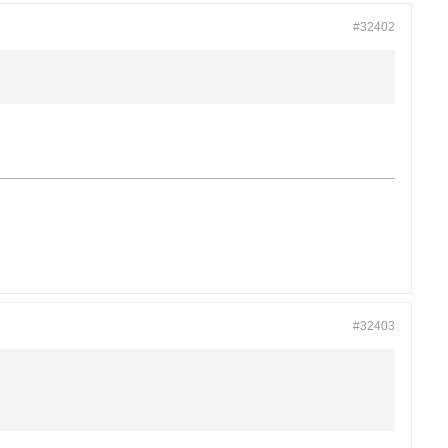
#32402
#32403