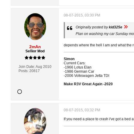
08-07-2015, 03:30 PM
Originally posted by
kid325e
Plan on washing my car Sunday mor
depends where the hell I am and what the retu
2mAn
Señior Mod
Simon
Current Cars:
Join Date:
Aug 2010
-1966 Lotus Elan
Posts:
20817
-1986 German Car
-2006 Volkswagen Jetta TDI
Make R3V Great Again -2020
08-07-2015, 03:32 PM
If you need a place to crash i've got a bed 