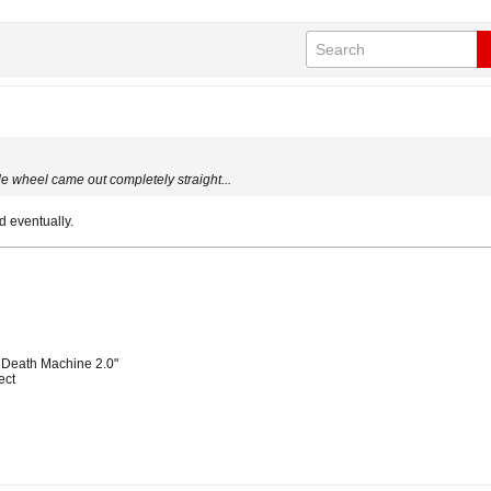
ide wheel came out completely straight...
 eventually.
 Death Machine 2.0"
ect