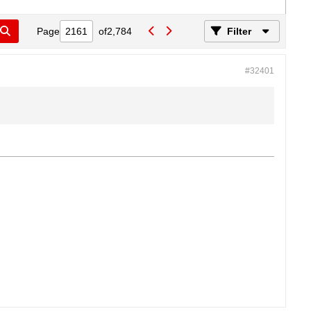
Page
of
2,784
Filter
#32401