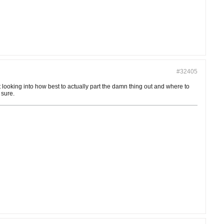
#32405
art looking into how best to actually part the damn thing out and where to
 sure.