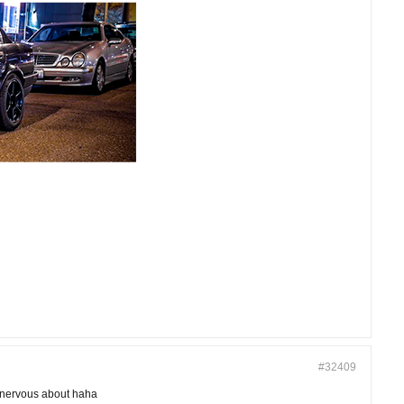
#32409
e nervous about haha