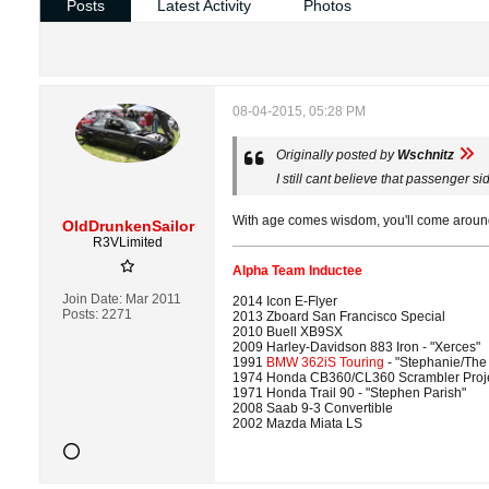
Posts
Latest Activity
Photos
08-04-2015, 05:28 PM
Originally posted by
Wschnitz
I still cant believe that passenger s
With age comes wisdom, you'll come around
OldDrunkenSailor
R3VLimited
Alpha Team Inductee
Join Date:
Mar 2011
2014 Icon E-Flyer
Posts:
2271
2013 Zboard San Francisco Special
2010 Buell XB9SX
2009 Harley-Davidson 883 Iron - "Xerces"
1991
BMW 362iS Touring
- "Stephanie/The
1974 Honda CB360/CL360 Scrambler Proj
1971 Honda Trail 90 - "Stephen Parish"
2008 Saab 9-3 Convertible
2002 Mazda Miata LS