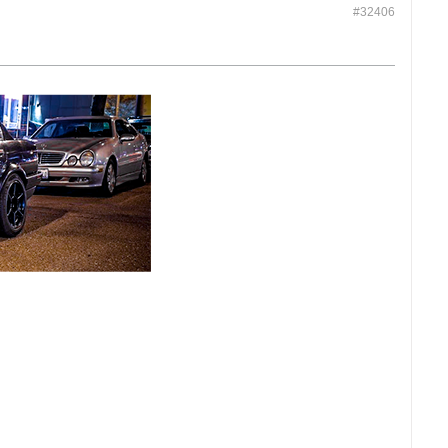
#32406