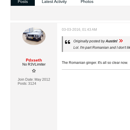
Posts
Latest Activity
Photos
03-03-2016, 01:43 AM
Originally posted by
Austin!
Lol. I'm part Romanian and I don't li
Pdxseth
The Romanian ginger. It's all so clear now.
No R3VLimiter
Join Date:
May 2012
Posts:
3124