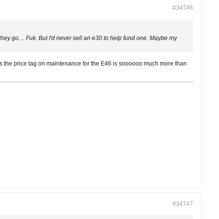
#34746
y go.... Fuk. But I'd never sell an e30 to help fund one. Maybe my
lus the price tag on maintenance for the E46 is soooooo much more than
#34747