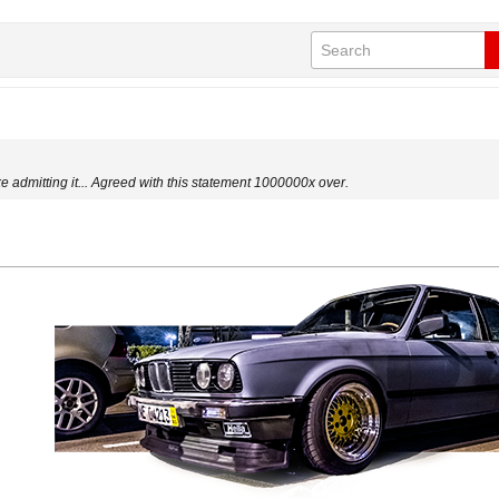
ke admitting it... Agreed with this statement 1000000x over.