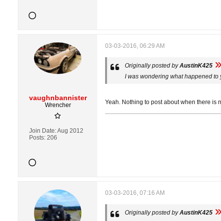
03-03-2016, 06:29 AM
Originally posted by
AustinK425
I was wondering what happened to y
vaughnbannister
Yeah. Nothing to post about when there is 
Wrencher
Join Date:
Aug 2012
Posts:
206
03-03-2016, 07:16 AM
Originally posted by
AustinK425