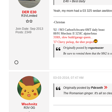
E46 = Best daily
Yeah, my mom had a 03 325 sedan aw/dove sp
DER E30
R3VLimited
-Christian
Join Date:
Sep 2013
'02
/
/
/
M3 CarbonSchwartz 6MT daily beast
Posts:
2349
08/91 Mtechnic II 325IC alpine/lotus
318iS, slow build/garage queen...
'37 Chevy pickup, the über project
Originally posted by
roguetoaster
Be sure to remind them that the M42 is one
03-03-2016, 07:47 AM
Originally posted by
Pdxseth
The Romanian ginger. It's all so cle
Wschnitz
R3V OG