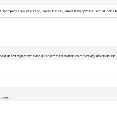
ort pack a few years ago, I loved that car, I drove it everywhere. Should look a b
 of the best engines ever made, but be sure to not mention where it actually falls on that list.
ar now.