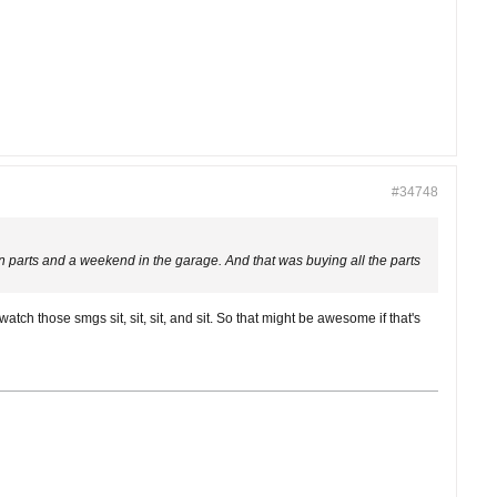
#34748
parts and a weekend in the garage. And that was buying all the parts
 watch those smgs sit, sit, sit, and sit. So that might be awesome if that's