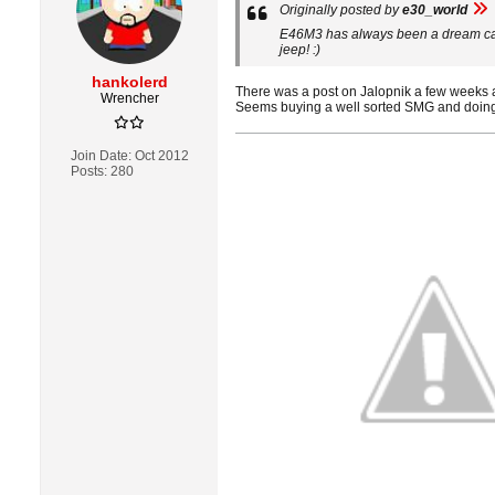
Originally posted by
e30_world
E46M3 has always been a dream car o
jeep! :)
hankolerd
There was a post on Jalopnik a few weeks 
Wrencher
Seems buying a well sorted SMG and doing 
Join Date:
Oct 2012
Posts:
280