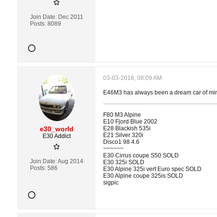
Join Date:
Dec 2011
Posts:
8089
03-03-2016, 08:09 AM
E46M3 has always been a dream car of mine 
F80 M3 Alpine
E10 Fjord Blue 2002
e30_world
E28 Blackish 535i
E21 Silver 320i
E30 Addict
Disco1 98 4.6
~~~~~~
E30 Cirrus coupe S50 SOLD
Join Date:
Aug 2014
E30 325i SOLD
Posts:
586
E30 Alpine 325i vert Euro spec SOLD
E30 Alpine coupe 325is SOLD
sigpic