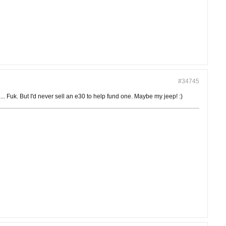
#34745
 Fuk. But I'd never sell an e30 to help fund one. Maybe my jeep! :)