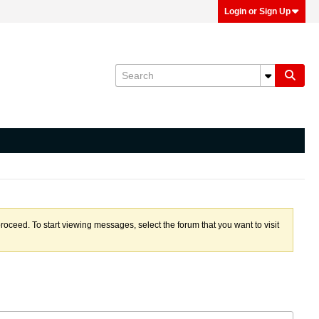
Login or Sign Up
proceed. To start viewing messages, select the forum that you want to visit