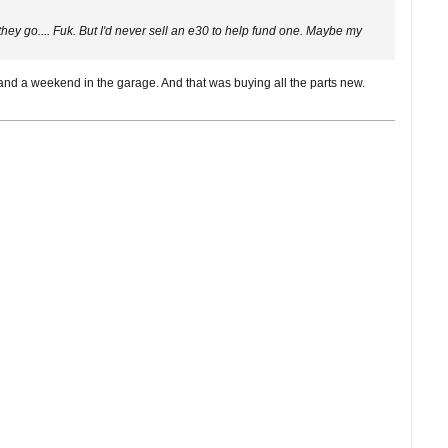
y go.... Fuk. But I'd never sell an e30 to help fund one. Maybe my
nd a weekend in the garage. And that was buying all the parts new.