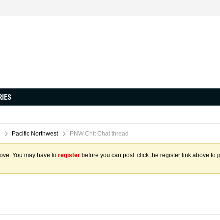
RIES
Pacific Northwest
PNW Chit Chat thread
above. You may have to
register
before you can post: click the register link above to 