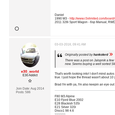
Daniel
1990 M3 -
http://www.r3vlimited.com/boar
2011 328i Sport Wagon - 6sp Manual, RWD
03-03-2016, 09:41 AM
Originally posted by
hankolerd
There was a post on Jalopnik a few
new. Seems buying a well sorted SM
e30_world
That's worth looking into! I don't mind autos 
E30 Addict
true. I just hope the thread wasn't about 1
Brad I'm with ya, I'm also keepin an eye out
Join Date:
Aug 2014
Posts:
586
F80 M3 Alpine
E10 Fjord Blue 2002
E28 Blackish 535i
E21 Silver 320i
Disco1 98 4.6
~~~~~~