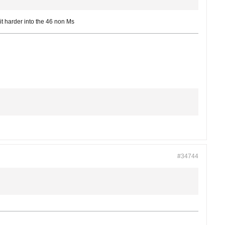
it harder into the 46 non Ms
#34744