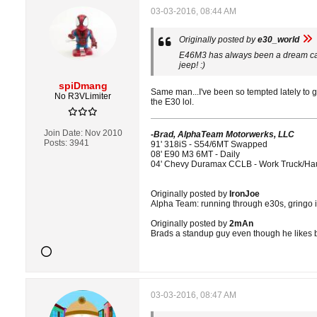
03-03-2016, 08:44 AM
Originally posted by
e30_world
E46M3 has always been a dream car o
jeep! :)
spiDmang
Same man...I've been so tempted lately to 
No R3VLimiter
the E30 lol.
Join Date:
Nov 2010
-Brad, AlphaTeam Motorwerks, LLC
Posts:
3941
91' 318iS - S54/6MT Swapped
08' E90 M3 6MT - Daily
04' Chevy Duramax CCLB - Work Truck/Ha
Originally posted by
IronJoe
Alpha Team: running through e30s, gringo i
Originally posted by
2mAn
Brads a standup guy even though he likes 
03-03-2016, 08:47 AM