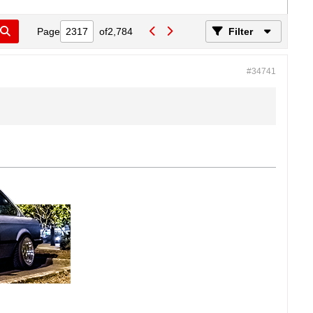
Page
of
2,784
Filter
#34741