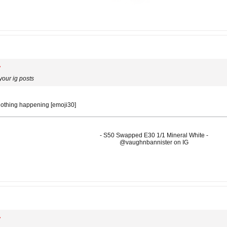
our ig posts
nothing happening [emoji30]
- S50 Swapped E30 1/1 Mineral White -
@vaughnbannister on IG