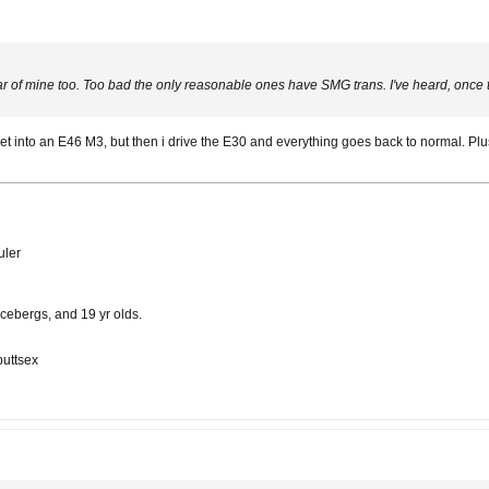
f mine too. Too bad the only reasonable ones have SMG trans. I've heard, once the
get into an E46 M3, but then i drive the E30 and everything goes back to normal. P
uler
cebergs, and 19 yr olds.
buttsex