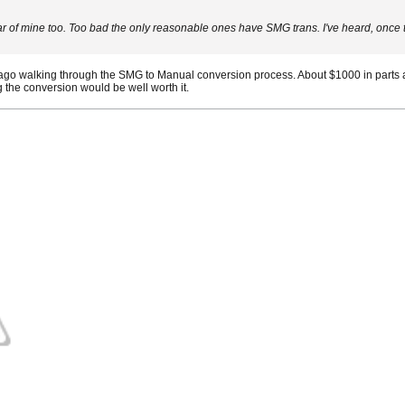
f mine too. Too bad the only reasonable ones have SMG trans. I've heard, once the
ago walking through the SMG to Manual conversion process. About $1000 in parts a
the conversion would be well worth it.