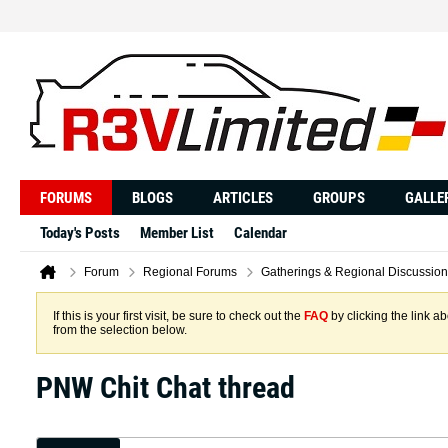
FORUMS
BLOGS
ARTICLES
GROUPS
GALLE
Today's Posts
Member List
Calendar
Forum
Regional Forums
Gatherings & Regional Discussion
If this is your first visit, be sure to check out the
FAQ
by clicking the link 
from the selection below.
PNW Chit Chat thread