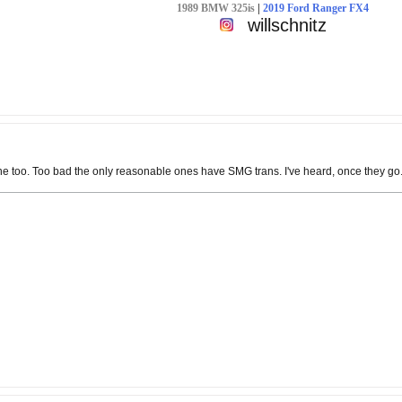
1989 BMW 325is
|
2019 Ford Ranger FX4
willschnitz
too. Too bad the only reasonable ones have SMG trans. I've heard, once they go....