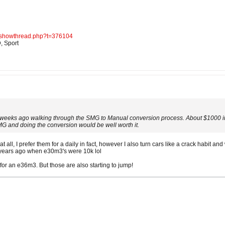
d/showthread.php?t=376104
, Sport
 weeks ago walking through the SMG to Manual conversion process. About $1000 in 
G and doing the conversion would be well worth it.
at all, I prefer them for a daily in fact, however I also turn cars like a crack habit and
0 years ago when e30m3's were 10k lol
 for an e36m3. But those are also starting to jump!