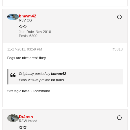
bmwm42
R3V OG
Join Date:
Nov 2010
Posts:
6300
11-27-2011, 03:59 PM
#3818
Fogs are nice aren't they
Originally posted by
bmwm42
PNW vulture pm me for parts
Strategic nw e30 command
DrJosh
R3VLimited