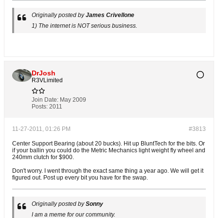
Originally posted by
James Crivellone
1) The internet is NOT serious business.
DrJosh
R3VLimited
Join Date:
May 2009
Posts:
2011
11-27-2011, 01:26 PM
#3813
Center Support Bearing (about 20 bucks). Hit up BluntTech for the bits. Or
if your ballin you could do the Metric Mechanics light weight fly wheel and
240mm clutch for $900.
Don't worry. I went through the exact same thing a year ago. We will get it
figured out. Post up every bit you have for the swap.
Originally posted by
Sonny
I am a meme for our community.