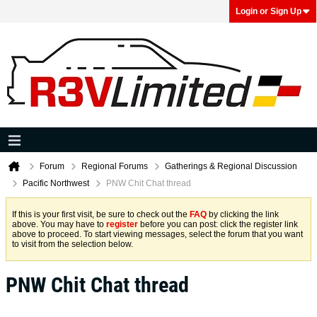
Login or Sign Up
Forum
Regional Forums
Gatherings & Regional Discussion
Pacific Northwest
PNW Chit Chat thread
If this is your first visit, be sure to check out the
FAQ
by clicking the link
above. You may have to
register
before you can post: click the register link
above to proceed. To start viewing messages, select the forum that you want
to visit from the selection below.
PNW Chit Chat thread