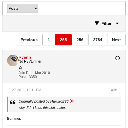
Filter
Previous
1
255
256
2784
Next
Ryann
No R3VLimiter
Join Date:
Mar 2010
Posts:
3350
11-27-2011, 12:11 PM
#3811
Originally posted by
HarukoE30
why didn't I see this shit. :hitler:
Bummer.