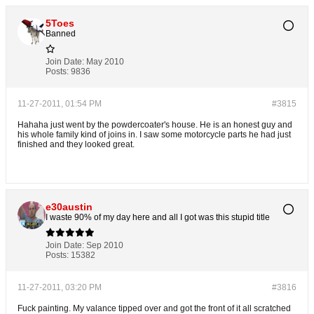
5Toes
Banned
Join Date:
May 2010
Posts:
9836
11-27-2011, 01:54 PM
#3815
Hahaha just went by the powdercoater's house. He is an honest guy and
his whole family kind of joins in. I saw some motorcycle parts he had just
finished and they looked great.
e30austin
I waste 90% of my day here and all I got was this stupid title
Join Date:
Sep 2010
Posts:
15382
11-27-2011, 03:20 PM
#3816
Fuck painting. My valance tipped over and got the front of it all scratched