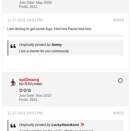
Join Date:
May 2009
Posts:
2011
11-27-2011, 04:01 PM
#3819
I am itching to get some fogs. Hint hint Paolo hint hint.
Originally posted by
Sonny
I am a meme for our community.
spiDmang
No R3VLimiter
Join Date:
Nov 2010
Posts:
3941
11-27-2011, 04:52 PM
#3820
Originally posted by
LuckyHenriksen