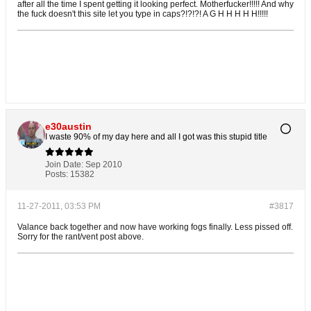
after all the time I spent getting it looking perfect. Motherfucker!!!!! And why
the fuck doesn't this site let you type in caps?!?!?! A G H H H H H!!!!!
e30austin
I waste 90% of my day here and all I got was this stupid title
Join Date:
Sep 2010
Posts:
15382
11-27-2011, 03:53 PM
#3817
Valance back together and now have working fogs finally. Less pissed off.
Sorry for the rant/vent post above.