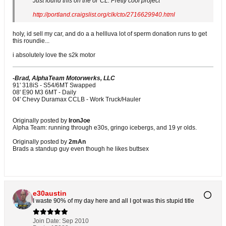
Just found this on the ol' CL. Pretty cool project
http://portland.craigslist.org/clk/cto/2716629940.html
holy, id sell my car, and do a a hellluva lot of sperm donation runs to get
this roundie...
i absolutely love the s2k motor
-Brad, AlphaTeam Motorwerks, LLC
91' 318iS - S54/6MT Swapped
08' E90 M3 6MT - Daily
04' Chevy Duramax CCLB - Work Truck/Hauler
Originally posted by
IronJoe
Alpha Team: running through e30s, gringo icebergs, and 19 yr olds.
Originally posted by
2mAn
Brads a standup guy even though he likes buttsex
e30austin
I waste 90% of my day here and all I got was this stupid title
Join Date:
Sep 2010