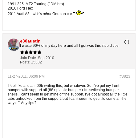
1991 325i MT2 Touring (JDM bro)
2016 Ford Flex
2011 Audi A3 - wife's
other
German car
e30austin
I waste 90% of my day here and all I got was this stupid title
Join Date:
Sep 2010
Posts:
15382
11-27-2011, 06:09 PM
#3823
I feel like a total n00b writing this, but whatever. So, I've got my front
bumper with support off (88+ plastic bumper.) I'm switching bumper
shells. I can't seem to get mine off the support. I've got almost all the little
tabs unhooked from the support, but I can't seem to get it to come all the
way off. Any tips?