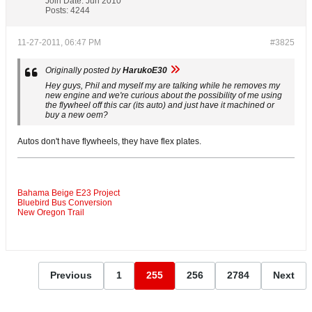
Join Date:
Jun 2010
Posts:
4244
11-27-2011, 06:47 PM
#3825
Originally posted by
HarukoE30
Hey guys, Phil and myself my are talking while he removes my
new engine and we're curious about the possibility of me using
the flywheel off this car (its auto) and just have it machined or
buy a new oem?
Autos don't have flywheels, they have flex plates.
Bahama Beige E23 Project
Bluebird Bus Conversion
New Oregon Trail
Previous
1
255
256
2784
Next