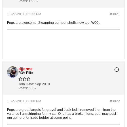
Posts:
15382
11-27-2011, 05:32 PM
#3821
Fogs are awesome. Swapping bumper shells now too. W00t.
djjerme
R3V Elite
Join Date:
Sep 2010
Posts:
5082
11-27-2011, 06:08 PM
#3822
Fogs are great targets for gravel and track fod. I removed them from the
valance I am stripping for my car. One has a broken lens, but I may post
em up here for trade fodder at some point..