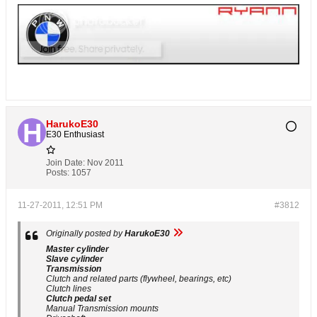
HarukoE30
E30 Enthusiast
Join Date:
Nov 2011
Posts:
1057
11-27-2011, 12:51 PM
#3812
Originally posted by
HarukoE30
Master cylinder
Slave cylinder
Transmission
Clutch and related parts (flywheel, bearings, etc)
Clutch lines
Clutch pedal set
Manual Transmission mounts