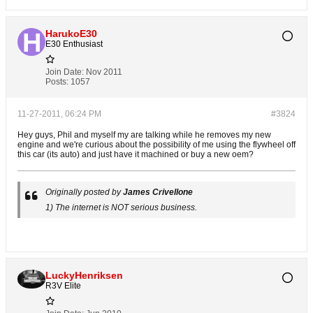
HarukoE30
E30 Enthusiast
Join Date:
Nov 2011
Posts:
1057
11-27-2011, 06:24 PM
#3824
Hey guys, Phil and myself my are talking while he removes my new
engine and we're curious about the possibility of me using the flywheel off
this car (its auto) and just have it machined or buy a new oem?
Originally posted by
James Crivellone
1) The internet is NOT serious business.
LuckyHenriksen
R3V Elite