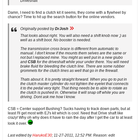
Driveshaft
Damn, I need to find a clutch kit it seems, they come with a flywheel by
chance? Time to hit up the search button for the online vendors.
Originally posted by
DrJosh
That looks about right. You will also need a shift knob now ;) as
well as a shift boot. No booster is needed.
The transmission cross brace is different from automatic to
manual. I don't know if the mounts them selves are the same or
not but I replaced mine. You might as well put in a new giubo
and
CSB
for the driveshaft while your under there. You will need
brake fluid for bleeding the clutch line. There are some rubber
grommets for the clutch lines as well that go in the firewall.
Thats about it. It is pretty straight forward. When you go to put in
the clutch master cylinder do not tighten the eyelet that connects
it to the pedal very tight. That thing needs be to able to rotate as
the clutch is pushed in. Otherwise It will snap off while you are
driving. Dont ask me how I know.
CSB = Center support Bushing? Sucks having to track down parts, but at
least I'll get most with EJ's kit which is cool. Need that Drive shaft like
crazy! Why oh why does it have to rain the day after I get the car to at least
look it over.
Last edited by
HarukoE30
;
11-27-2011, 12:52 PM
.
Reason:
edit