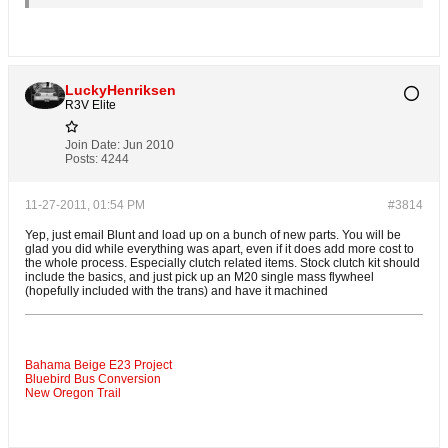
LuckyHenriksen
R3V Elite
Join Date:
Jun 2010
Posts:
4244
11-27-2011, 01:54 PM
#3814
Yep, just email Blunt and load up on a bunch of new parts. You will be
glad you did while everything was apart, even if it does add more cost to
the whole process. Especially clutch related items. Stock clutch kit should
include the basics, and just pick up an M20 single mass flywheel
(hopefully included with the trans) and have it machined
Bahama Beige E23 Project
Bluebird Bus Conversion
New Oregon Trail