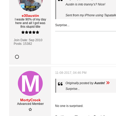
Austin is into tranny’s? Nice!
e30austin
Sent from my iPhone using Tapatalk
I waste 90% of my day
here and all I got was
Surprise...
this stupid title
Join Date:
Sep 2010
Posts:
15382
11-08-2017, 04:46 PM
Originally posted by
Austin!
Surprise...
MortyCrock
Advanced Member
No one is surprised.