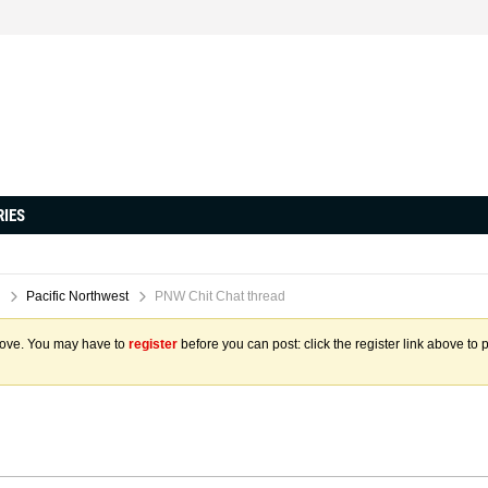
RIES
Pacific Northwest
PNW Chit Chat thread
above. You may have to
register
before you can post: click the register link above to 