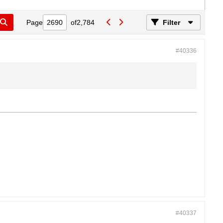
Page
of
2,784
Filter
#40336
#40337