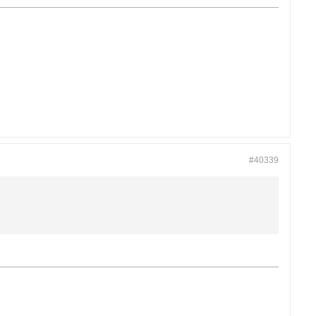
#40339