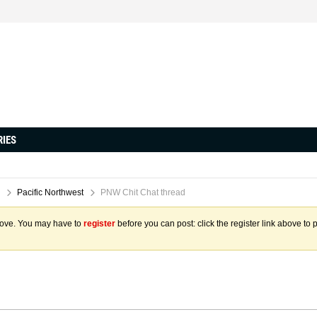
RIES
Pacific Northwest
PNW Chit Chat thread
above. You may have to
register
before you can post: click the register link above to 