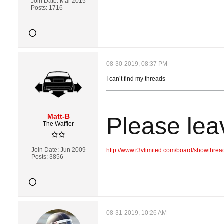
Join Date:
Mar 2015
Posts:
1716
08-30-2019, 08:37 PM
I can’t find my threads
Matt-B
Please lea
The Waffler
Join Date:
Jun 2009
http://www.r3vlimited.com/board/showthre
Posts:
3856
08-31-2019, 10:26 AM