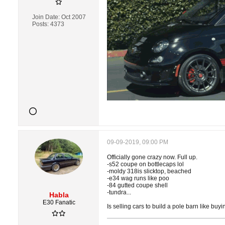
Join Date:
Oct 2007
Posts:
4373
09-09-2019, 09:00 PM
Officially gone crazy now. Full up.
-s52 coupe on bottlecaps lol
-moldy 318is slicktop, beached
-e34 wag runs like poo
-84 gutted coupe shell
-tundra...
Habla
E30 Fanatic
Is selling cars to build a pole barn like buyi