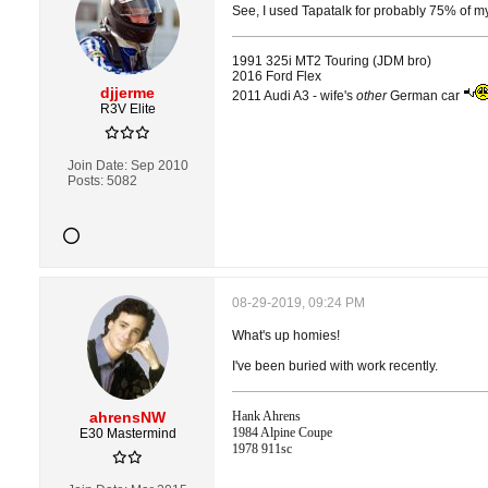
See, I used Tapatalk for probably 75% of my v
1991 325i MT2 Touring (JDM bro)
2016 Ford Flex
djjerme
2011 Audi A3 - wife's
other
German car
R3V Elite
Join Date:
Sep 2010
Posts:
5082
08-29-2019, 09:24 PM
What's up homies!
I've been buried with work recently.
ahrensNW
Hank Ahrens
1984 Alpine Coupe
E30 Mastermind
1978 911sc