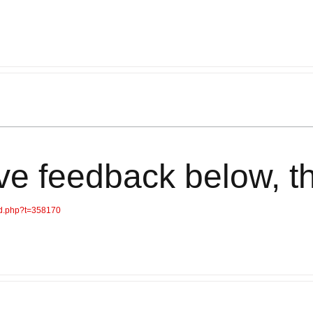
ve feedback below, t
ad.php?t=358170