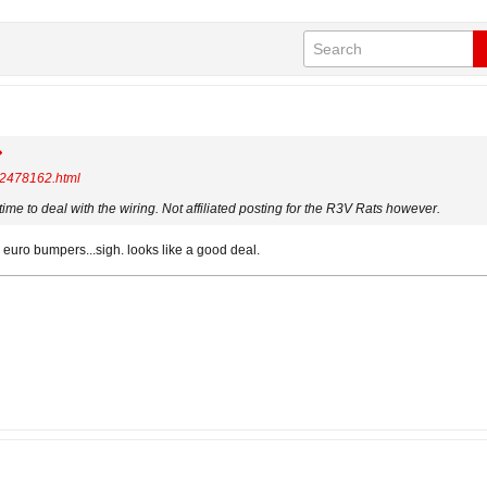
.962478162.html
me to deal with the wiring. Not affiliated posting for the R3V Rats however.
my euro bumpers...sigh. looks like a good deal.