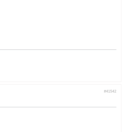
#41542