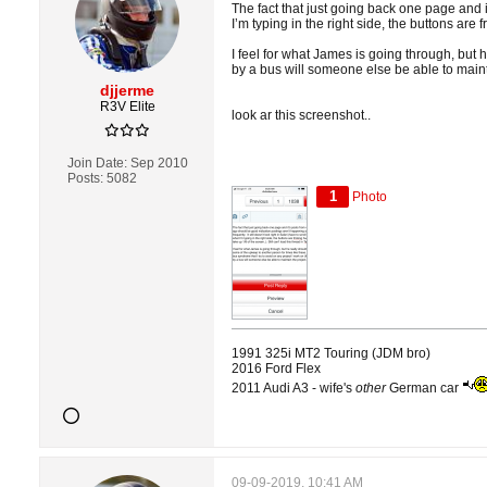
The fact that just going back one page and i
I’m typing in the right side, the buttons are f
I feel for what James is going through, but h
by a bus will someone else be able to maint
djjerme
R3V Elite
look ar this screenshot..
Join Date:
Sep 2010
Posts:
5082
1
Photo
1991 325i MT2 Touring (JDM bro)
2016 Ford Flex
2011 Audi A3 - wife's
other
German car
09-09-2019, 10:41 AM