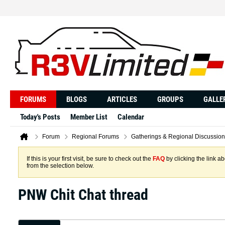
FORUMS
BLOGS
ARTICLES
GROUPS
GALLE
Today's Posts
Member List
Calendar
Forum
Regional Forums
Gatherings & Regional Discussion
If this is your first visit, be sure to check out the
FAQ
by clicking the link 
from the selection below.
PNW Chit Chat thread