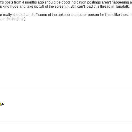
t’s posts from 4 months ago should be good indication postings aren’t happening as fre
ricking huge and take up 1/8 of the screen..). Still can’t load this thread in Tapatalk.
e really should hand off some of the upkeep to another person for times like these. It’
ain the project.)