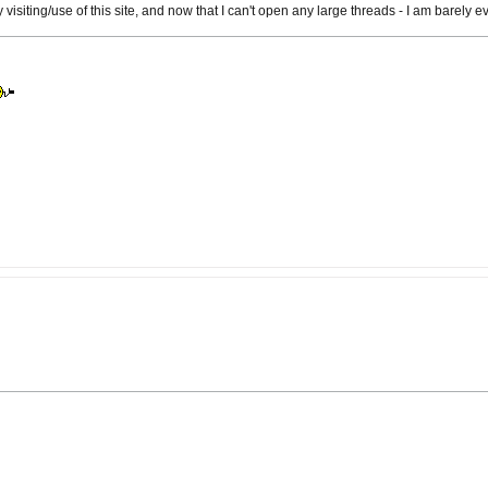
isiting/use of this site, and now that I can't open any large threads - I am barely eve