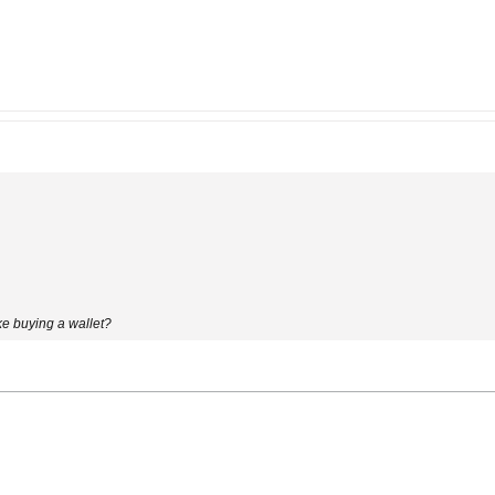
ike buying a wallet?