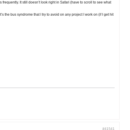
quently. It still doesn’t look right in Safari (have to scroll to see what
s the bus syndrome that I try to avoid on any project I work on (if I get hit
#41541