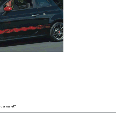
ng a wallet?