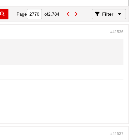
Page
of
2,784
Filter
#41536
#41537