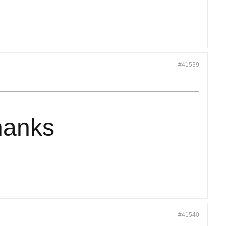
#41539
hanks
#41540