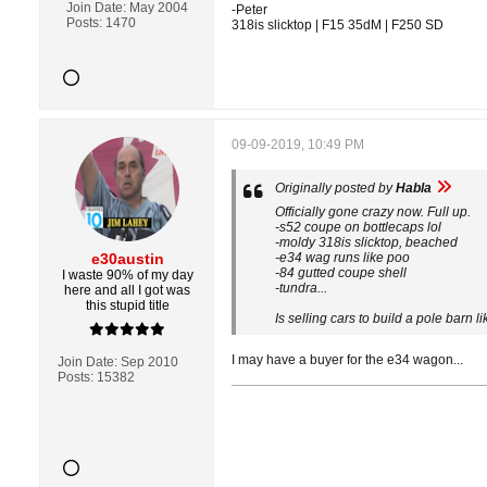
Join Date:
May 2004
-Peter
Posts:
1470
318is slicktop | F15 35dM | F250 SD
09-09-2019, 10:49 PM
Originally posted by
Habla
Officially gone crazy now. Full up.
-s52 coupe on bottlecaps lol
-moldy 318is slicktop, beached
e30austin
-e34 wag runs like poo
-84 gutted coupe shell
I waste 90% of my day
-tundra...
here and all I got was
this stupid title
Is selling cars to build a pole barn l
I may have a buyer for the e34 wagon...
Join Date:
Sep 2010
Posts:
15382