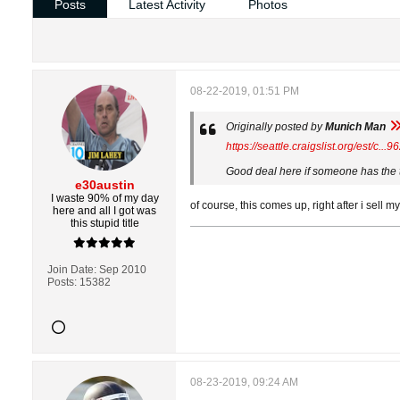
Posts
Latest Activity
Photos
08-22-2019, 01:51 PM
Originally posted by
Munich Man
https://seattle.craigslist.org/est/c..
Good deal here if someone has the ti
e30austin
I waste 90% of my day
of course, this comes up, right after i sell 
here and all I got was
this stupid title
Join Date:
Sep 2010
Posts:
15382
08-23-2019, 09:24 AM