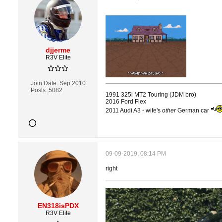
djjerme
R3V Elite
Join Date:
Sep 2010
Posts:
5082
1991 325i MT2 Touring (JDM bro)
2016 Ford Flex
2011 Audi A3 - wife's
other
German car
09-09-2019, 08:14 PM
right
EN318isPDX
R3V Elite