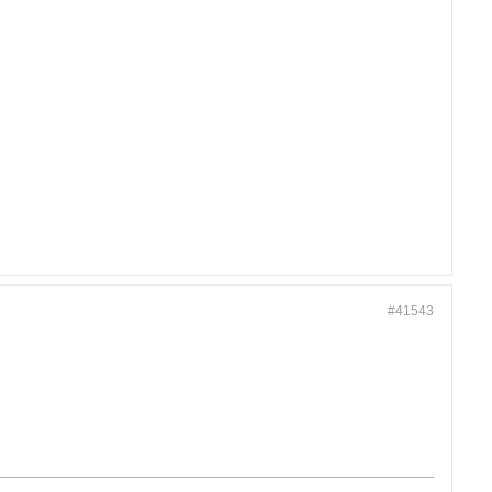
#41543