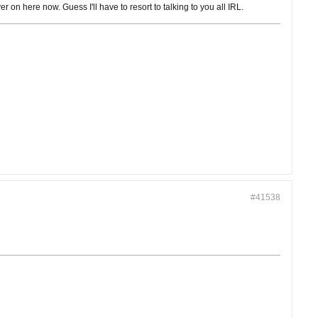
r on here now. Guess I'll have to resort to talking to you all IRL.
#41538