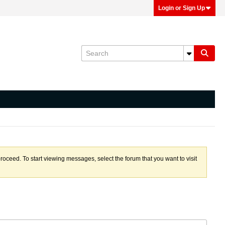
Login or Sign Up
proceed. To start viewing messages, select the forum that you want to visit