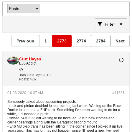
Filter
Previous
1
2773
2774
2784
Next
Curt Hayes
E30 Addict
Join Date:
Apr 2010
Posts:
476
01-03-2020, 10:37 AM
#41581
Somebody asked about upcoming projects:
- rack and pinion decided to stop turning last week. Waiting on the Rack
Doctor to send me a ZHP rack. Something I’ve been wanting to do for a
while, just needed a push.
- finned Z4M 3.23 diff waiting to be installed. Put in new clothes and
carrier bearings along with the Garagistic second mount.
- E46 M3 6-sp trans has been sitting in the corner since I picked it up five
years ago. This may or may not happen, since I'll need a new flywheel