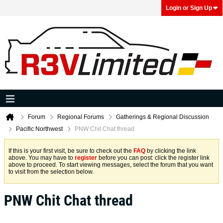
Login or Sign Up
Forum
Regional Forums
Gatherings & Regional Discussion
Pacific Northwest
PNW Chit Chat thread
If this is your first visit, be sure to check out the
FAQ
by clicking the link
above. You may have to
register
before you can post: click the register link
above to proceed. To start viewing messages, select the forum that you want
to visit from the selection below.
PNW Chit Chat thread