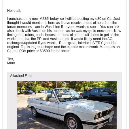
Hello all,
I purchased my new M235i today, so I will be posting my e30 on CL. Just
thought I would mention it here as I have received tons of help from the
forum members. I am in West Linn if anyone wants to see it. You can ask
also check with Austin on his opinion, as he was my go to mechanic. New
timing belt, rotors, pads, hoses and tons of other stuff. I tried to get all the
work done that the PPI and Austin noted. It would likely need the AC
recharged/updated if you want it. Runs great, interior is VERY good for
original. Top is in great shape and the electric motors work. More pics on
CL, but R3V price or $3500 for the forum.
Thx,
Mark
Attached Files