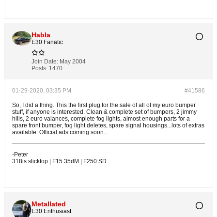
Habla
E30 Fanatic
Join Date:
May 2004
Posts:
1470
01-29-2020, 03:35 PM
#41586
So, I did a thing. This the first plug for the sale of all of my euro bumper
stuff, if anyone is interested. Clean & complete set of bumpers, 2 jimmy
hills, 2 euro valances, complete fog lights, almost enough parts for a
spare front bumper, fog light deletes, spare signal housings...lots of extras
available. Official ads coming soon...
-Peter
318is slicktop | F15 35dM | F250 SD
Metallated
E30 Enthusiast