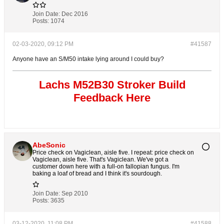
Join Date:
Dec 2016
Posts:
1074
02-03-2020, 09:12 PM
#41587
Anyone have an S/M50 intake lying around I could buy?
Lachs M52B30 Stroker Build
Feedback Here
AbeSonic
Price check on Vagiclean, aisle five. I repeat: price check on
Vagiclean, aisle five. That's Vagiclean. We've got a
customer down here with a full-on fallopian fungus. I'm
baking a loaf of bread and I think it's sourdough.
Join Date:
Sep 2010
Posts:
3635
03-12-2020, 11:08 PM
#41588