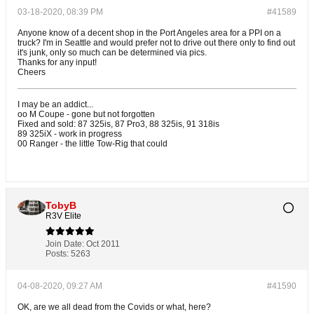
03-18-2020, 08:39 PM
#41589
Anyone know of a decent shop in the Port Angeles area for a PPI on a
truck? I'm in Seattle and would prefer not to drive out there only to find out
it's junk, only so much can be determined via pics.
Thanks for any input!
Cheers
I may be an addict...
oo M Coupe - gone but not forgotten
Fixed and sold: 87 325is, 87 Pro3, 88 325is, 91 318is
89 325iX - work in progress
00 Ranger - the little Tow-Rig that could
TobyB
R3V Elite
Join Date:
Oct 2011
Posts:
5263
04-08-2020, 09:27 AM
#41590
OK, are we all dead from the Covids or what, here?