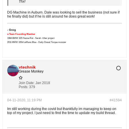
Thx!
DG Machine in Auburn. Dale was looking to sell the business (not sure if
he finally did) but if he is still around he does great work!
- Greg
α Team Founding Member
1984 BMW 325 Henna Rot - Sarah -Uber project
2011 BMW 335d LeMans Blau - Daily Diesel Torque monster
vtechnik
Grease Monkey
Join Date:
Jan 2018
Posts:
379
04-11-2020, 11:19 PM
#41594
Im still working during the covid but thankfully im managing to keep on
top of my project. I just need to find the time to update my build thread.