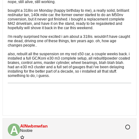
nope, still alive, still working.
bought a 318is on Monday (happy birthday to me), a really solid, brilliant
red/natur tan, 140k mile car. the former owner started to do an M50nv
conversion, but it never got finished. i bought a replacement complete
M42 drivetrain, and have it on the stand, ready to be regasketed and
hopefully will shove it back in the car this weekend.
i'm really surprised how excited i am about a 318is. wouldn't have caught
me dead, driving one of these things, ten years ago. oh, how age
changes people..
also, rebuilt all the suspension on my red s50 car, a couple weeks back. i
installed a full GC/Koni e30 m3 complete setup, all rebuilt/powder coated
brakes, control arms, master cylinder, wheel bearings, blah blah blah.
had an e30 m3 cluster and a full set of gauges that i've been delaying
installing for the better part of a decade, so i installed all that stuff.
something to do, i guess.
AlNwbmwfan
Noobie