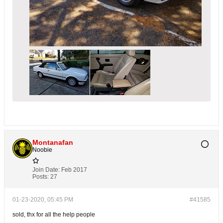
Montanafan
Noobie
Join Date:
Feb 2017
Posts:
27
01-23-2020, 05:45 PM
#41585
sold, thx for all the help people