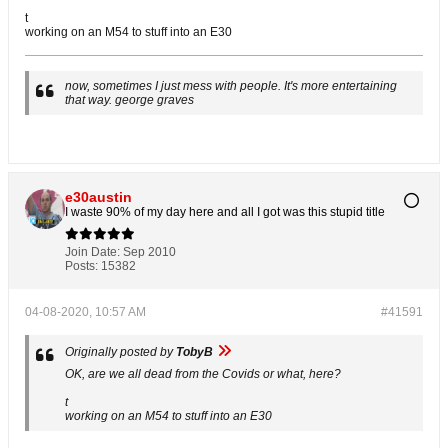
t
working on an M54 to stuff into an E30
now, sometimes I just mess with people. It's more entertaining
that way. george graves
e30austin
I waste 90% of my day here and all I got was this stupid title
Join Date:
Sep 2010
Posts:
15382
04-08-2020, 10:57 AM
#41591
Originally posted by
TobyB
OK, are we all dead from the Covids or what, here?
t
working on an M54 to stuff into an E30