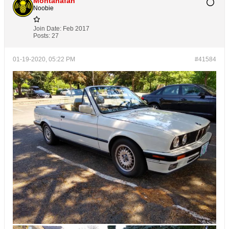
Montanafan
Noobie
Join Date:
Feb 2017
Posts:
27
01-19-2020, 05:22 PM
#41584