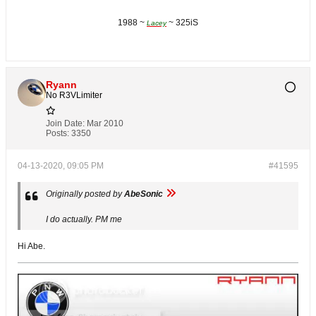
1988 ~
~ 325iS
Lacey
Ryann
No R3VLimiter
Join Date:
Mar 2010
Posts:
3350
04-13-2020, 09:05 PM
#41595
Originally posted by
AbeSonic
I do actually. PM me
Hi Abe.