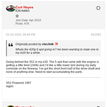
Curt Hayes
E30 Addict
Join Date:
Apr 2010
Posts:
476
01-03-2020, 09:48 PM
#41583
Originally posted by
vtechnik
Whats the 420g 6 spd going in? Ive been wanting to mate one to
my m20 for a while.
Going behind the S52 in my e30. The 5 spd that came with the engine is
getting a little tired (240k) and I’d like a little lower rpm during my daily
commute on the freeway. I’ve got the short front half of the drive-shaft and
none of anything else. Need to start accumulating the parts.
S52-Powered 1987
sigpic