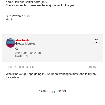
and clutch and shifter parts ($$$).
There’s more, but those are the major ones for the year.
S52-Powered 1987
sigpic
vtechnik
Grease Monkey
Join Date:
Jan 2018
Posts:
379
01-03-2020, 09:39 PM
#41582
Whats the 420g 6 spd going in? Ive been wanting to mate one to my m20
for a while.
1988 ~
~ 325iS
Lacey