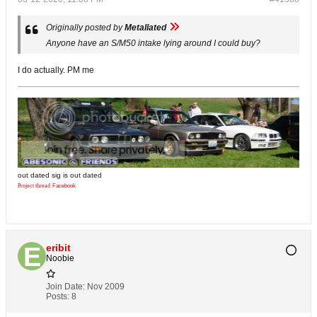
Originally posted by
Metallated
Anyone have an S/M50 intake lying around I could buy?
I do actually. PM me
out dated sig is out dated
Project thread
Facebook
eribit
Noobie
Join Date:
Nov 2009
Posts:
8