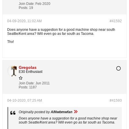
Join Date:
Feb 2020
Posts:
19
04-09-2020, 11:02 AM
#41592
Does anyone have a suggestion for a good machine shop near south
Seattle/Kent area? Will even go as far south as Tacoma.
Thx!
Gregolas
E30 Enthusiast
Join Date:
Jun 2011
Posts:
1187
04-10-2020, 07:25 AM
#41593
Originally posted by
AlNwbmwfan
Does anyone have a suggestion for a good machine shop near
south Seattle/Kent area? Will even go as far south as Tacoma.