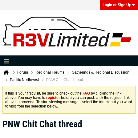
Login or Sign Up
Forum
Regional Forums
Gatherings & Regional Discussion
Pacific Northwest
PNW Chit Chat thread
If this is your first visit, be sure to check out the
FAQ
by clicking the link
above. You may have to
register
before you can post: click the register link
above to proceed. To start viewing messages, select the forum that you want
to visit from the selection below.
PNW Chit Chat thread