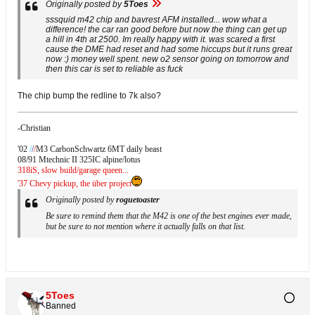
Originally posted by
5Toes
sssquid m42 chip and bavrest AFM installed... wow what a
difference! the car ran good before but now the thing can get up
a hill in 4th at 2500. Im really happy with it. was scared a first
cause the DME had reset and had some hiccups but it runs great
now :) money well spent. new o2 sensor going on tomorrow and
then this car is set to reliable as fuck
The chip bump the redline to 7k also?
-Christian
'02
/
/
/
M3 CarbonSchwartz 6MT daily beast
08/91 Mtechnic II 325IC alpine/lotus
318iS, slow build/garage queen...
'37 Chevy pickup, the über project
Originally posted by
roguetoaster
Be sure to remind them that the M42 is one of the best engines ever made,
but be sure to not mention where it actually falls on that list.
5Toes
Banned