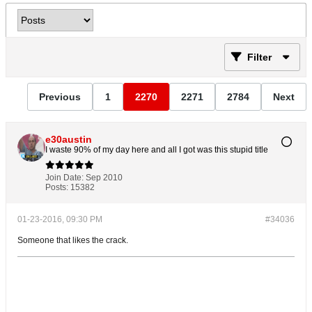
Filter
Previous
1
2270
2271
2784
Next
e30austin
I waste 90% of my day here and all I got was this stupid title
Join Date:
Sep 2010
Posts:
15382
01-23-2016, 09:30 PM
#34036
Someone that likes the crack.