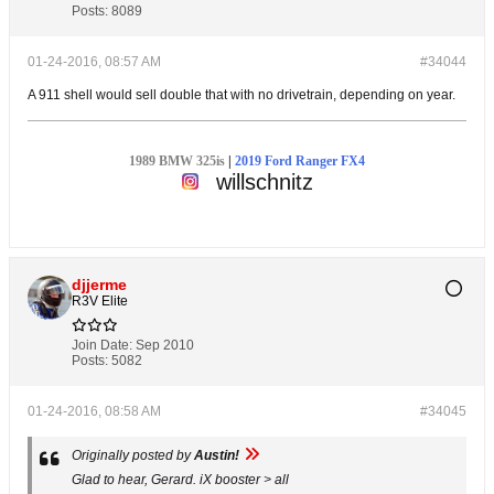
Posts:
8089
01-24-2016, 08:57 AM
#34044
A 911 shell would sell double that with no drivetrain, depending on year.
1989 BMW 325is
|
2019 Ford Ranger FX4
willschnitz
djjerme
R3V Elite
Join Date:
Sep 2010
Posts:
5082
01-24-2016, 08:58 AM
#34045
Originally posted by
Austin!
Glad to hear, Gerard. iX booster > all