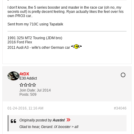
I don't know, the 5 series booster and master in the race car (oh no, my
secrets out!) is pretty decent feeling. Ryan actually likes the feel over his
own PRO3 car..
Sent from my 710C using Tapatalk
1991 325i MT2 Touring (JDM bro)
2016 Ford Flex
2011 Audi A3 - wife's
other
German car
4tDX
E30 Addict
Join Date:
Jul 2014
Posts:
509
01-24-2016, 11:16 AM
#34046
Originally posted by
Austin!
Glad to hear, Gerard. iX booster > all