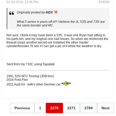
01-24-2016, 12:36 PM
#34050
Originally posted by
4tDX
What 5 series is yours off of? I believe the iX, 535i and 735i are
the same booster and MC.
Not sure. I think it may have been a 535.. it was one Ryan had sitting in
his parts bin, and my original one had issues. So when we reinforced the
firewall (oops another secret) we installed the other master
cylinder/booster. I'll see if I can get a pic of it while the weather is dry.
Sent from my 710C using Tapatalk
1991 325i MT2 Touring (JDM bro)
2016 Ford Flex
2011 Audi A3 - wife's
other
German car
Previous
1
2270
2271
2784
Next