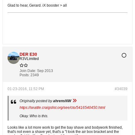
Glad to hear, Gerard. iX booster > all
DER E30
R3VLimited
Join Date:
Sep 2013
Posts:
2349
01-23-2016, 11:52 PM
#34039
Originally posted by
ahrensNW
https://seattle.craigslist.org/see/cto/5416540450.html
Okay. Who is this.
Looks like a lot more work to get the bay shave and bodywork finished,
that's not even a shave yet, that's a "I took the air box bracket and the