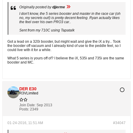
Originally posted by
djjerme
I don't know, the 5 series booster and master in the race car (oh
no, my secrets out!) is pretty decent feeling. Ryan actually likes
the feel over his own PRO3 car..
Sent from my 710C using Tapatalk
Got a lead on a 320i booster, but might wait and give the iX a try... Took
the booster off vacuum and I already kind of use to the peddle feel, so I
could live with it for a while.
What 5 series is yours off of? I believe the iX, 535i and 735i are the same
booster and MC.
DER E30
R3VLimited
Join Date:
Sep 2013
Posts:
2349
01-24-2016, 11:51 AM
#34047