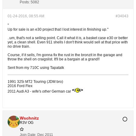
Posts:
5082
01-24-2016, 08:55 AM
#34043
"
Up for sale is an e30 project that I lost interest in finishing up."
..um, that's not a selling point. Call it what it is, a basket case e30 or better
yet, a clean shell. Even 911 shells I don't think would sell at that price with
no drive train.
Course, if it sells, I'm gonna fix the rust in the bronzit in the garage and
throw the shell on craigslist. It'll be a bargain at a grand!!
Sent from my 710C using Tapatalk
1991 325i MT2 Touring (JDM bro)
2016 Ford Flex
2011 Audi A3 - wife's
other
German car
Wschnitz
R3V OG
Join Date:
Dec 2011