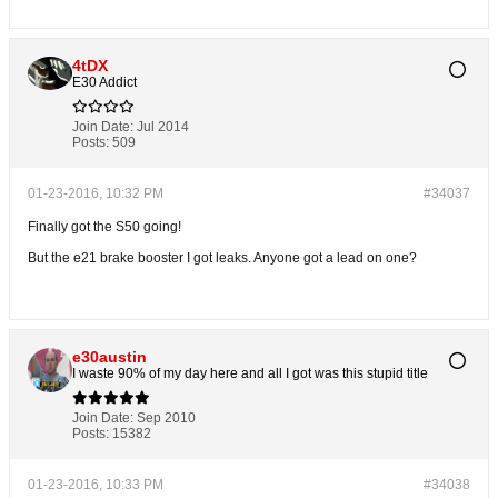
4tDX
E30 Addict
Join Date:
Jul 2014
Posts:
509
01-23-2016, 10:32 PM
#34037
Finally got the S50 going!
But the e21 brake booster I got leaks. Anyone got a lead on one?
e30austin
I waste 90% of my day here and all I got was this stupid title
Join Date:
Sep 2010
Posts:
15382
01-23-2016, 10:33 PM
#34038