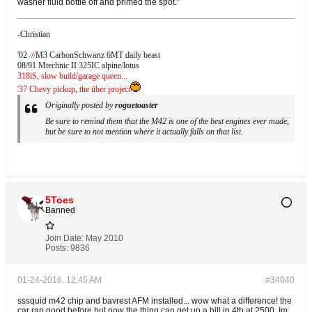
washer fluid bottle off and primed the spot."
-Christian
'02
/
/
/
M3 CarbonSchwartz 6MT daily beast
08/91 Mtechnic II 325IC alpine/lotus
318iS, slow build/garage queen...
'37 Chevy pickup, the über project
Originally posted by
roguetoaster
Be sure to remind them that the M42 is one of the best engines ever made,
but be sure to not mention where it actually falls on that list.
5Toes
Banned
Join Date:
May 2010
Posts:
9836
01-24-2016, 12:45 AM
#34040
sssquid m42 chip and bavrest AFM installed... wow what a difference! the
car ran good before but now the thing can get up a hill in 4th at 2500. Im