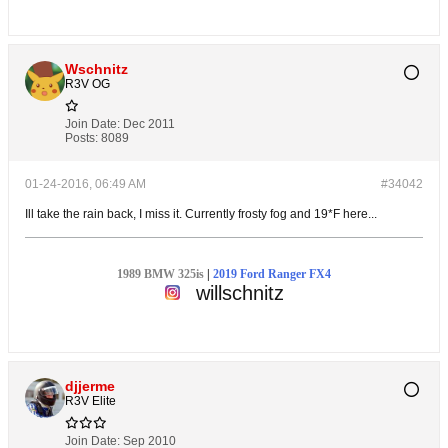
Wschnitz
R3V OG
Join Date:
Dec 2011
Posts:
8089
01-24-2016, 06:49 AM
#34042
Ill take the rain back, I miss it. Currently frosty fog and 19*F here...
1989 BMW 325is
|
2019 Ford Ranger FX4
willschnitz
djjerme
R3V Elite
Join Date:
Sep 2010