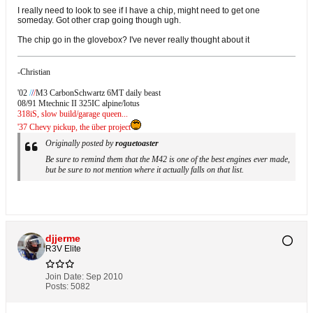
I really need to look to see if I have a chip, might need to get one
someday. Got other crap going though ugh.
The chip go in the glovebox? I've never really thought about it
-Christian
'02
/
/
/
M3 CarbonSchwartz 6MT daily beast
08/91 Mtechnic II 325IC alpine/lotus
318iS, slow build/garage queen...
'37 Chevy pickup, the über project
Originally posted by
roguetoaster
Be sure to remind them that the M42 is one of the best engines ever made,
but be sure to not mention where it actually falls on that list.
djjerme
R3V Elite
Join Date:
Sep 2010
Posts:
5082