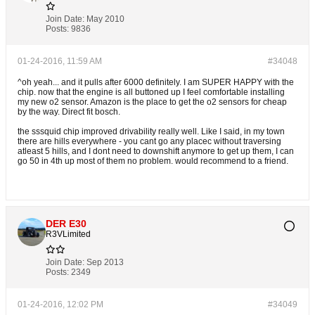
Join Date:
May 2010
Posts:
9836
01-24-2016, 11:59 AM
#34048
^oh yeah... and it pulls after 6000 definitely. I am SUPER HAPPY with the
chip. now that the engine is all buttoned up I feel comfortable installing
my new o2 sensor. Amazon is the place to get the o2 sensors for cheap
by the way. Direct fit bosch.
the sssquid chip improved drivability really well. Like I said, in my town
there are hills everywhere - you cant go any placec without traversing
atleast 5 hills, and I dont need to downshift anymore to get up them, I can
go 50 in 4th up most of them no problem. would recommend to a friend.
DER E30
R3VLimited
Join Date:
Sep 2013
Posts:
2349
01-24-2016, 12:02 PM
#34049