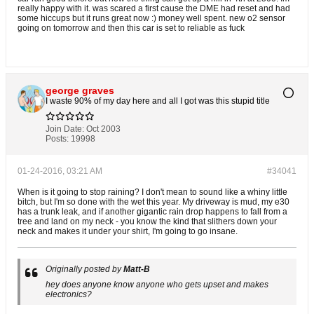
really happy with it. was scared a first cause the DME had reset and had
some hiccups but it runs great now :) money well spent. new o2 sensor
going on tomorrow and then this car is set to reliable as fuck
george graves
I waste 90% of my day here and all I got was this stupid title
Join Date:
Oct 2003
Posts:
19998
01-24-2016, 03:21 AM
#34041
When is it going to stop raining? I don't mean to sound like a whiny little
bitch, but I'm so done with the wet this year. My driveway is mud, my e30
has a trunk leak, and if another gigantic rain drop happens to fall from a
tree and land on my neck - you know the kind that slithers down your
neck and makes it under your shirt, I'm going to go insane.
Originally posted by
Matt-B
hey does anyone know anyone who gets upset and makes
electronics?