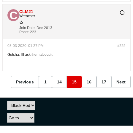
CLM21
Wrencher
Join Date:
Dec 2013
Posts:
223
03-03-2020, 01:27 PM
#225
Gotcha. I'll ask them about it.
Previous
1
14
15
16
17
Next