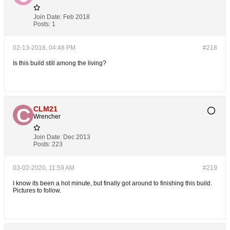
Join Date:
Feb 2018
Posts:
1
02-13-2018, 04:48 PM
#218
Is this build still among the living?
CLM21
Wrencher
Join Date:
Dec 2013
Posts:
223
03-02-2020, 11:59 AM
#219
I know its been a hot minute, but finally got around to finishing this build.
Pictures to follow.