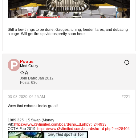
Still a few things to be done. Gauges, tuning, fender flares, and debating
a cage. Will get fire up videos pretty soon here.
Pootis
Mod Crazy
Join Date:
Jan 2012
Posts:
636
03-03-2020, 06:25 AM
#221
Wow that exhaust looks great!
1989 325i LS Swap (Money
Pit):
https://www.r3vlimited.com/board/sho...d.php?t=244933
COTM Feb 2019:
https://www.r3vlimited.com/board/sho...d.php?t=428404