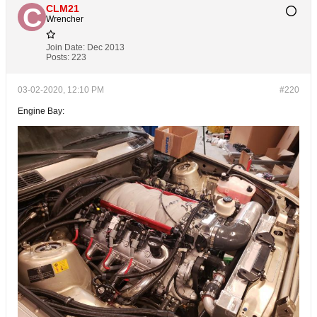
CLM21
Wrencher
Join Date:
Dec 2013
Posts:
223
03-02-2020, 12:10 PM
#220
Engine Bay: