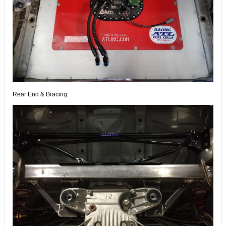
Rear End & Bracing: