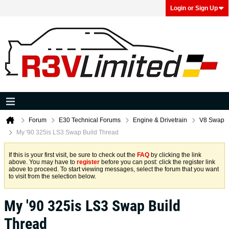
Login or Sign Up
Forum
E30 Technical Forums
Engine & Drivetrain
V8 Swap
My '90 325is LS3 Swap Build Thread
If this is your first visit, be sure to check out the
FAQ
by clicking the link
above. You may have to
register
before you can post: click the register link
above to proceed. To start viewing messages, select the forum that you want
to visit from the selection below.
My '90 325is LS3 Swap Build
Thread