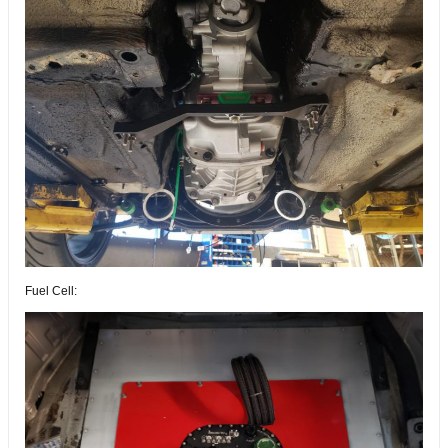
Fuel Cell: