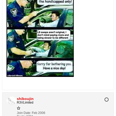
shiboujin
R3VLimited
Join Date:
Feb 2006