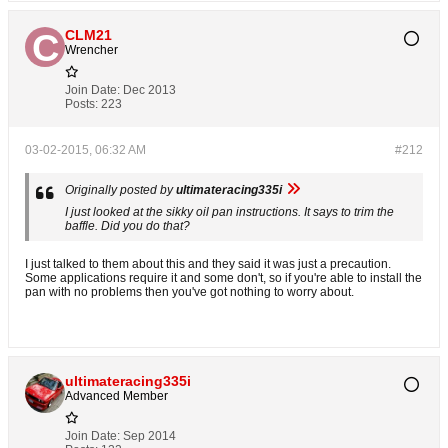
CLM21
Wrencher
Join Date:
Dec 2013
Posts:
223
03-02-2015, 06:32 AM
#212
Originally posted by
ultimateracing335i
I just looked at the sikky oil pan instructions. It says to trim the
baffle. Did you do that?
I just talked to them about this and they said it was just a precaution.
Some applications require it and some don't, so if you're able to install the
pan with no problems then you've got nothing to worry about.
ultimateracing335i
Advanced Member
Join Date:
Sep 2014