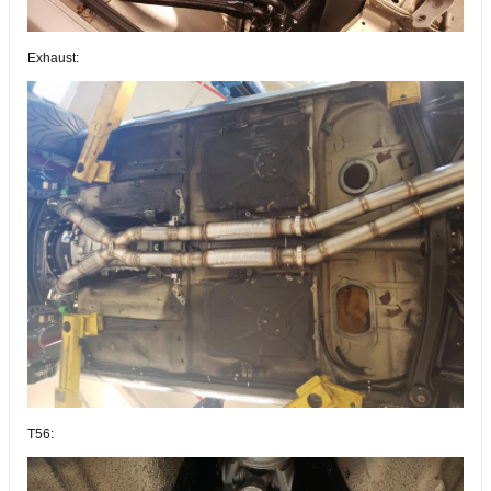
Exhaust:
T56: