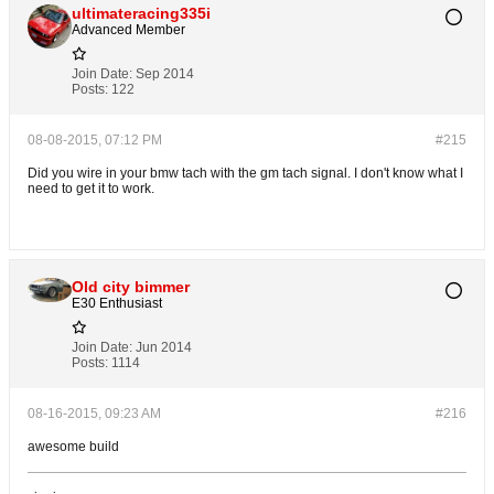
ultimateracing335i
Advanced Member
Join Date:
Sep 2014
Posts:
122
08-08-2015, 07:12 PM
#215
Did you wire in your bmw tach with the gm tach signal. I don't know what I
need to get it to work.
Old city bimmer
E30 Enthusiast
Join Date:
Jun 2014
Posts:
1114
08-16-2015, 09:23 AM
#216
awesome build