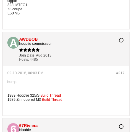
sigpic
323i MTEC1
Z3 coupe
E60 M5
AWDBOB
hooptie connoisseur
Join Date:
Aug 2013
Posts:
4485
02-10-2018, 06:03 PM
#217
bump
1989 Hooptie 325iS
Build Thread
1989 Zinnoberrot M3
Build Thread
67Riviera
Noobie