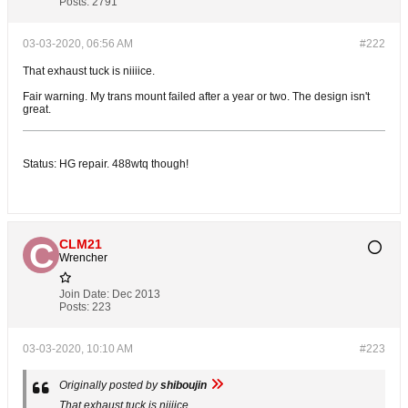
Posts:
2791
03-03-2020, 06:56 AM
#222
That exhaust tuck is niiiice.
Fair warning. My trans mount failed after a year or two. The design isn't
great.
Status: HG repair. 488wtq though!
CLM21
Wrencher
Join Date:
Dec 2013
Posts:
223
03-03-2020, 10:10 AM
#223
Originally posted by
shiboujin
That exhaust tuck is niiiice.