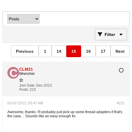
Filter
Previous
1
14
15
16
17
Next
CLM21
Wrencher
Join Date:
Dec 2013
Posts:
223
03-02-2015, 05:47 AM
#211
Awesome, thanks. I'll probably just pick up some thread adapters if that's
the case.... Sounds like an easy enough fix.