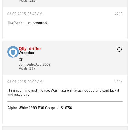
Posts:
122
03-02-2015, 06:43 AM
#213
That's good I was worried.
Q8y_drifter
Wrencher
Join Date:
Aug 2009
Posts:
297
03-07-2015, 09:03 AM
#214
I trimmed mine just in case. Wasn't sure if it was needed and said fuck it
and just did it.
Alpine White 1989 E30 Coupe - LS1/T56