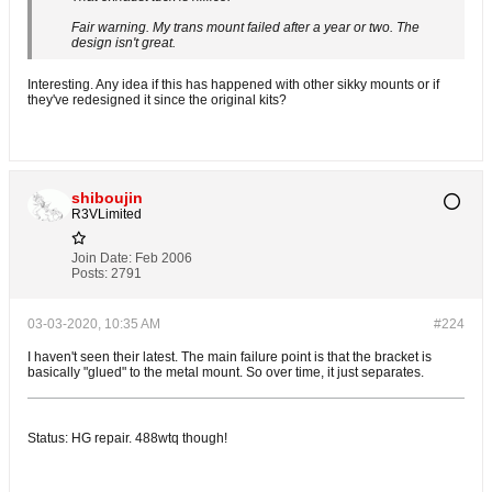
Fair warning. My trans mount failed after a year or two. The
design isn't great.
Interesting. Any idea if this has happened with other sikky mounts or if
they've redesigned it since the original kits?
shiboujin
R3VLimited
Join Date:
Feb 2006
Posts:
2791
03-03-2020, 10:35 AM
#224
I haven't seen their latest. The main failure point is that the bracket is
basically "glued" to the metal mount. So over time, it just separates.
Status: HG repair. 488wtq though!