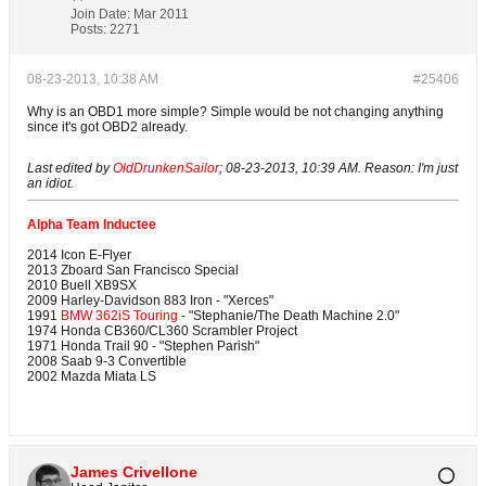
Join Date:
Mar 2011
Posts:
2271
08-23-2013, 10:38 AM
#25406
Why is an OBD1 more simple? Simple would be not changing anything
since it's got OBD2 already.
Last edited by
OldDrunkenSailor
;
08-23-2013, 10:39 AM
.
Reason:
I'm just
an idiot.
Alpha Team Inductee
2014 Icon E-Flyer
2013 Zboard San Francisco Special
2010 Buell XB9SX
2009 Harley-Davidson 883 Iron - "Xerces"
1991
BMW 362iS Touring
- "Stephanie/The Death Machine 2.0"
1974 Honda CB360/CL360 Scrambler Project
1971 Honda Trail 90 - "Stephen Parish"
2008 Saab 9-3 Convertible
2002 Mazda Miata LS
James Crivellone