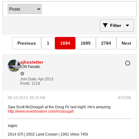
Filter
Previous
1
1694
1695
2784
Next
ajhostetter
E30 Fanatic
Join Date:
Apr 2013
Posts:
1218
08-23-2013, 09:15 AM
#25396
Saw Scott McDougall at the Doug Fir last night. He's amazing.
http://www.reverbnation.com/mcdougall
sigpic
2014 GTI | 2002 Land Cruiser | 1991 Volvo 745t