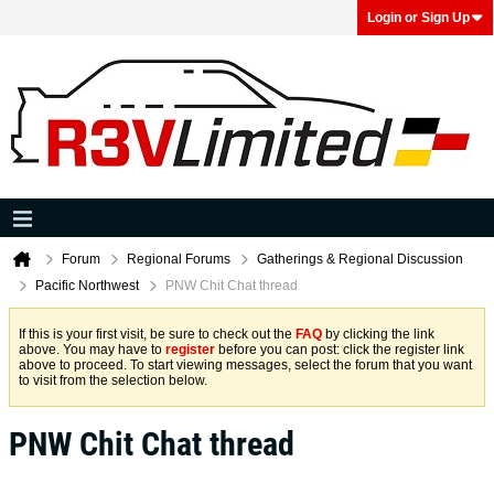
Login or Sign Up
Forum
Regional Forums
Gatherings & Regional Discussion
Pacific Northwest
PNW Chit Chat thread
If this is your first visit, be sure to check out the
FAQ
by clicking the link
above. You may have to
register
before you can post: click the register link
above to proceed. To start viewing messages, select the forum that you want
to visit from the selection below.
PNW Chit Chat thread