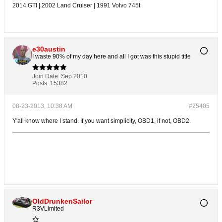
2014 GTI | 2002 Land Cruiser | 1991 Volvo 745t
e30austin
I waste 90% of my day here and all I got was this stupid title
Join Date:
Sep 2010
Posts:
15382
08-23-2013, 10:38 AM
#25405
Y'all know where I stand. If you want simplicity, OBD1, if not, OBD2.
OldDrunkenSailor
R3VLimited