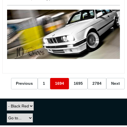
Previous
1
1694
1695
2784
Next