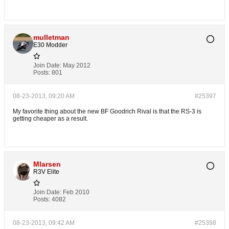
mulletman
E30 Modder
Join Date:
May 2012
Posts:
801
08-23-2013, 09:20 AM
#25397
My favorite thing about the new BF Goodrich Rival is that the RS-3 is
getting cheaper as a result.
Mlarsen
R3V Elite
Join Date:
Feb 2010
Posts:
4082
08-23-2013, 09:42 AM
#25398