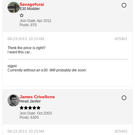
Savagefurai
E30 Modder
Join Date:
Apr 2011
Posts:
970
08-23-2013, 10:15 AM
#25401
Think the price is right?
I want this car...
sigpic
Currently without an e30. Will probably die soon.
James Crivellone
Head Janitor
Join Date:
Oct 2003
Posts:
6305
08-23-2013, 10:15 AM
#25402