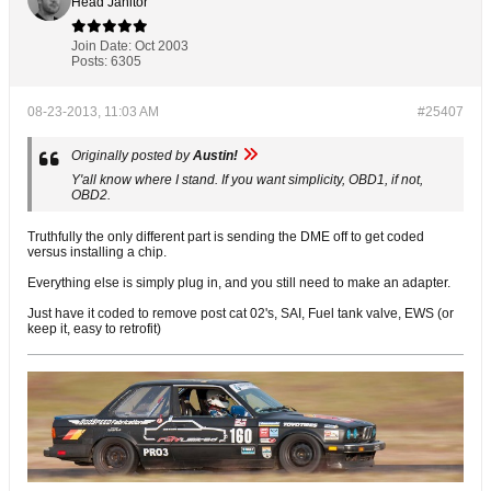
Head Janitor
Join Date:
Oct 2003
Posts:
6305
08-23-2013, 11:03 AM
#25407
Originally posted by
Austin!
Y'all know where I stand. If you want simplicity, OBD1, if not,
OBD2.
Truthfully the only different part is sending the DME off to get coded
versus installing a chip.
Everything else is simply plug in, and you still need to make an adapter.
Just have it coded to remove post cat 02's, SAI, Fuel tank valve, EWS (or
keep it, easy to retrofit)