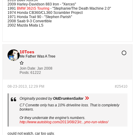
2010 Buell XB9SX
2009 Harley-Davidson 883 Iron - "Xerces"
1991
BMW 362iS Touring
- "Stephanie/The Death Machine 2.0"
1974 Honda CB360/CL360 Scrambler Project
1971 Honda Trail 90 - "Stephen Parish"
2008 Saab 9-3 Convertible
2002 Mazda Miata LS
10Toes
Me Father Was A Tree
Join Date:
Jan 2008
Posts:
61222
08-23-2013, 12:29 PM
#25410
Originally posted by
OldDrunkenSailor
C7 Corvette only has a 10% driveline loss. That is completely
bonkers.
Or they underrate the engine's numbers.
http://www.autoblog.com/2013/08/23/c...yno-run-video/
could not watch, car too ugly.