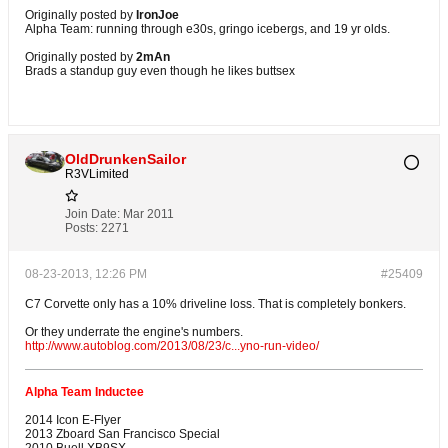
Originally posted by
IronJoe
Alpha Team: running through e30s, gringo icebergs, and 19 yr olds.
Originally posted by
2mAn
Brads a standup guy even though he likes buttsex
OldDrunkenSailor
R3VLimited
Join Date:
Mar 2011
Posts:
2271
08-23-2013, 12:26 PM
#25409
C7 Corvette only has a 10% driveline loss. That is completely bonkers.
Or they underrate the engine's numbers.
http://www.autoblog.com/2013/08/23/c...yno-run-video/
Alpha Team Inductee
2014 Icon E-Flyer
2013 Zboard San Francisco Special