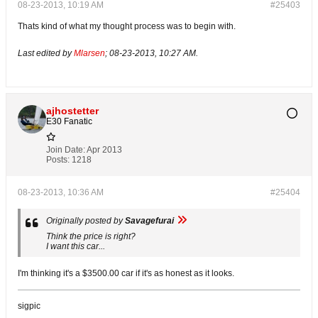
08-23-2013, 10:19 AM
#25403
Thats kind of what my thought process was to begin with.
Last edited by
Mlarsen
;
08-23-2013, 10:27 AM
.
ajhostetter
E30 Fanatic
Join Date:
Apr 2013
Posts:
1218
08-23-2013, 10:36 AM
#25404
Originally posted by
Savagefurai
Think the price is right?
I want this car...
I'm thinking it's a $3500.00 car if it's as honest as it looks.
sigpic