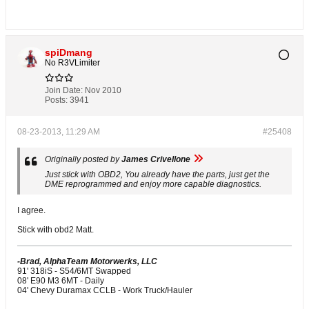
spiDmang
No R3VLimiter
Join Date:
Nov 2010
Posts:
3941
08-23-2013, 11:29 AM
#25408
Originally posted by
James Crivellone
Just stick with OBD2, You already have the parts, just get the
DME reprogrammed and enjoy more capable diagnostics.
I agree.
Stick with obd2 Matt.
-Brad, AlphaTeam Motorwerks, LLC
91' 318iS - S54/6MT Swapped
08' E90 M3 6MT - Daily
04' Chevy Duramax CCLB - Work Truck/Hauler