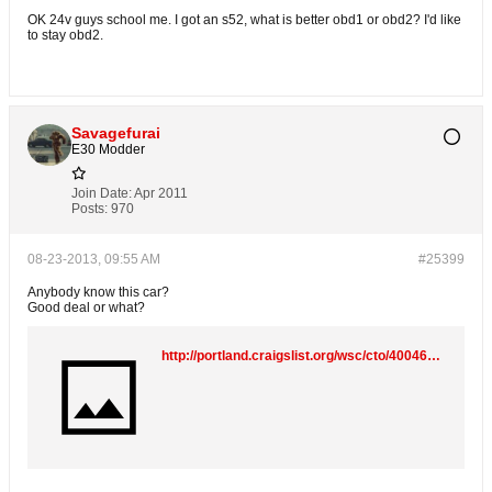
OK 24v guys school me. I got an s52, what is better obd1 or obd2? I'd like
to stay obd2.
Savagefurai
E30 Modder
Join Date:
Apr 2011
Posts:
970
08-23-2013, 09:55 AM
#25399
Anybody know this car?
Good deal or what?
http://portland.craigslist.org/wsc/cto/4004668421.html