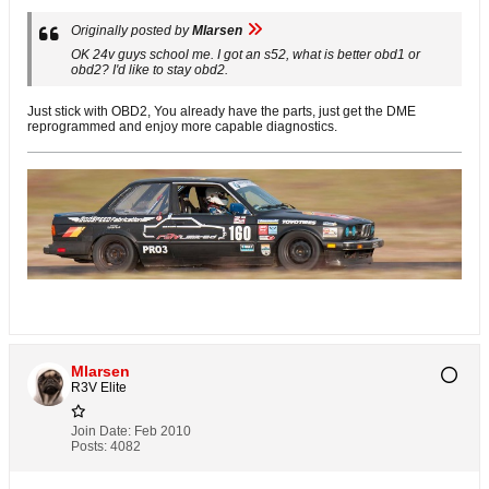
Originally posted by
Mlarsen
OK 24v guys school me. I got an s52, what is better obd1 or
obd2? I'd like to stay obd2.
Just stick with OBD2, You already have the parts, just get the DME
reprogrammed and enjoy more capable diagnostics.
Mlarsen
R3V Elite
Join Date:
Feb 2010
Posts:
4082