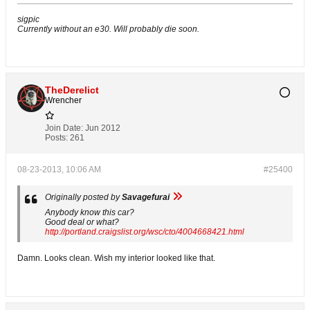
sigpic
Currently without an e30. Will probably die soon.
TheDerelict
Wrencher
Join Date:
Jun 2012
Posts:
261
08-23-2013, 10:06 AM
#25400
Originally posted by
Savagefurai
Anybody know this car?
Good deal or what?
http://portland.craigslist.org/wsc/cto/4004668421.html
Damn. Looks clean. Wish my interior looked like that.