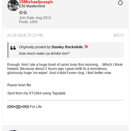
15Michaeljoseph
E30 Mastermind
Join Date:
Aug 2013
Posts:
1693
02-26-2016, 07:23 PM
#2573
Originally posted by
Stanley Rockafella
how much water ya drinkin bre?
Enough. And I ate a huge bowl of raisin bran this morning.... Which I think
helped. Because about 2 hours ago I gave birth to a monstrous,
gloriously huge 'no-wiper'. And it didn't even clog. I feel better now.
Raisin bran ftw
Sent from my XT1064 using Tapatalk
(OO=[][]=OO)
For Life