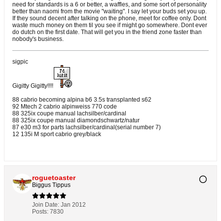
need for standards is a 6 or better, a waffles, and some sort of personality
better than naomi from the movie "waiting". I say let your buds set you up.
If they sound decent after talking on the phone, meet for coffee only. Dont
waste much money on them til you see if might go somewhere. Dont ever
do dutch on the first date. That will get you in the friend zone faster than
nobody's business.
sigpic
Gigitty Gigitty!!!!
88 cabrio becoming alpina b6 3.5s transplanted s62
92 Mtech 2 cabrio alpinweiss 770 code
88 325ix coupe manual lachsilber/cardinal
88 325ix coupe manual diamondschwartz/natur
87 e30 m3 for parts lachsilber/cardinal(serial number 7)
12 135i M sport cabrio grey/black
roguetoaster
Biggus Tippus
Join Date:
Jan 2012
Posts:
7830