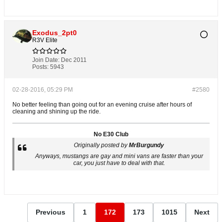
Exodus_2pt0
R3V Elite
Join Date:
Dec 2011
Posts:
5943
02-28-2016, 05:29 PM
#2580
No better feeling than going out for an evening cruise after hours of
cleaning and shining up the ride.
No E30 Club
Originally posted by
MrBurgundy
Anyways, mustangs are gay and mini vans are faster than your
car, you just have to deal with that.
Previous
1
172
173
1015
Next