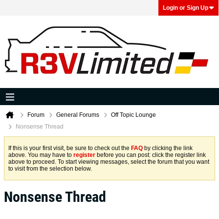
Login or Sign Up
Forum
General Forums
Off Topic Lounge
Nonsense Thread
If this is your first visit, be sure to check out the
FAQ
by clicking the link
above. You may have to
register
before you can post: click the register link
above to proceed. To start viewing messages, select the forum that you want
to visit from the selection below.
Nonsense Thread