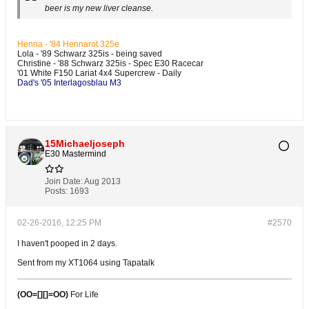
beer is my new liver cleanse.
Henna - '84 Hennarot 325e
Lola - '89 Schwarz 325is - being saved
Christine - '88 Schwarz 325is - Spec E30 Racecar
'01 White F150 Lariat 4x4 Supercrew - Daily
Dad's '05 Interlagosblau M3
15Michaeljoseph
E30 Mastermind
Join Date:
Aug 2013
Posts:
1693
02-26-2016, 12:25 PM
#2570
I haven't pooped in 2 days.
Sent from my XT1064 using Tapatalk
(OO=[][]=OO)
For Life