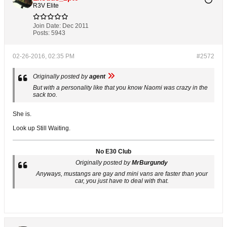
R3V Elite
Join Date:
Dec 2011
Posts:
5943
02-26-2016, 02:35 PM
#2572
Originally posted by
agent
But with a personality like that you know Naomi was crazy in the
sack too.
She is.
Look up Still Waiting.
No E30 Club
Originally posted by
MrBurgundy
Anyways, mustangs are gay and mini vans are faster than your
car, you just have to deal with that.