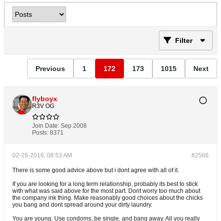
Filter
Previous
1
172
173
1015
Next
flyboyx
R3V OG
Join Date:
Sep 2008
Posts:
8371
02-26-2016, 08:53 AM
#2566
There is some good advice above but i dont agree with all of it.
If you are looking for a long term relationship, probably its best to stick
with what was said above for the most part. Dont worry too much about
the company ink thing. Make reasonably good choices about the chicks
you bang and dont spread around your dirty laundry.
You are young. Use condoms, be single, and bang away. All you really