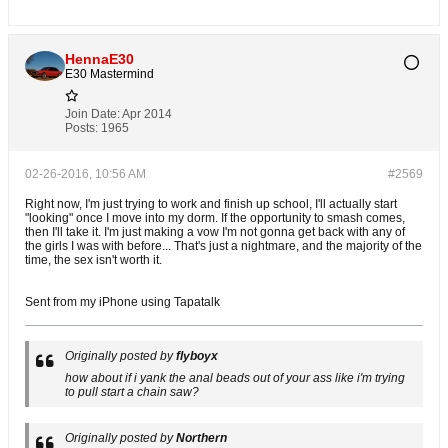
HennaE30
E30 Mastermind
Join Date:
Apr 2014
Posts:
1965
02-26-2016, 10:56 AM
#2569
Right now, I'm just trying to work and finish up school, I'll actually start
"looking" once I move into my dorm. If the opportunity to smash comes,
then I'll take it. I'm just making a vow I'm not gonna get back with any of
the girls I was with before... That's just a nightmare, and the majority of the
time, the sex isn't worth it.
Sent from my iPhone using Tapatalk
Originally posted by
flyboyx
how about if i yank the anal beads out of your ass like i'm trying
to pull start a chain saw?
Originally posted by
Northern