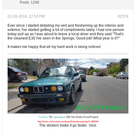
Posts:
1268
02-28-2016, 12:53 PM
#2578
Ever since I started detailing my vert and freshening up the interior and
exterior, I've started getting a lot of compliments lately. I had one person
today pull up as I was about to leave a local diner and they said "That's
the cleanest E30 I've seen in the Springs. Good job! What year is it?"
It makes me happy that all my hard work is being noticed.
"Leafeon"
'92
Lagunengrun
325i Vert (Daily Driver/Project)
http://www.r3vlimited.com/board/showthread.php?t=366044
The stickers make it go faster. :nice: