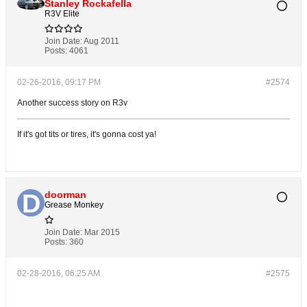
Stanley Rockafella
R3V Elite
Join Date:
Aug 2011
Posts:
4061
02-26-2016, 09:17 PM
#2574
Another success story on R3v
If it's got tits or tires, it's gonna cost ya!
doorman
Grease Monkey
Join Date:
Mar 2015
Posts:
360
02-28-2016, 06:25 AM
#2575