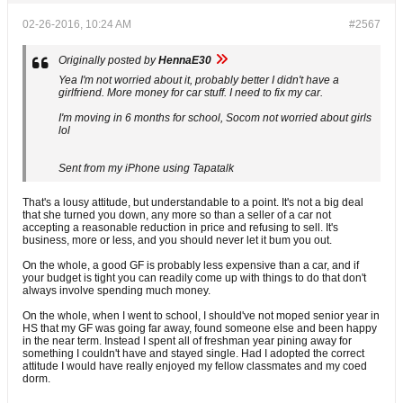
02-26-2016, 10:24 AM
#2567
Originally posted by
HennaE30
Yea I'm not worried about it, probably better I didn't have a
girlfriend. More money for car stuff. I need to fix my car.
I'm moving in 6 months for school, Socom not worried about girls
lol
Sent from my iPhone using Tapatalk
That's a lousy attitude, but understandable to a point. It's not a big deal
that she turned you down, any more so than a seller of a car not
accepting a reasonable reduction in price and refusing to sell. It's
business, more or less, and you should never let it bum you out.
On the whole, a good GF is probably less expensive than a car, and if
your budget is tight you can readily come up with things to do that don't
always involve spending much money.
On the whole, when I went to school, I should've not moped senior year in
HS that my GF was going far away, found someone else and been happy
in the near term. Instead I spent all of freshman year pining away for
something I couldn't have and stayed single. Had I adopted the correct
attitude I would have really enjoyed my fellow classmates and my coed
dorm.