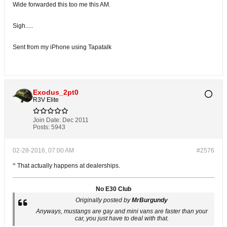
Wide forwarded this too me this AM.
Sigh.....
Sent from my iPhone using Tapatalk
Exodus_2pt0
R3V Elite
Join Date:
Dec 2011
Posts:
5943
02-28-2016, 07:00 AM
#2576
^ That actually happens at dealerships.
No E30 Club
Originally posted by
MrBurgundy
Anyways, mustangs are gay and mini vans are faster than your
car, you just have to deal with that.