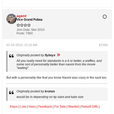
agent
Vice Grand Pubaa
Join Date:
Mar 2010
Posts:
7960
02-26-2016, 10:26 AM
#2568
Originally posted by
flyboyx
All you really need for standards is a 6 or better, a waffles, and
some sort of personality better than naomi from the movie
"waiting".
But with a personality like that you know Naomi was crazy in the sack too.
Originally posted by
kronus
would be in depending on tip slant and tube size
Klaus
|
Lola
|
Hans
|
Feedback
|
For Sale
|
Wanted
|
Rebuilt Diffs
|
.