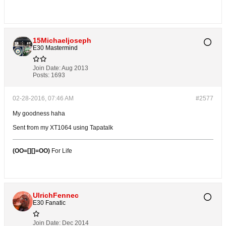
15Michaeljoseph
E30 Mastermind
Join Date:
Aug 2013
Posts:
1693
02-28-2016, 07:46 AM
#2577
My goodness haha
Sent from my XT1064 using Tapatalk
(OO=[][]=OO)
For Life
UlrichFennec
E30 Fanatic
Join Date:
Dec 2014