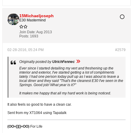
15Michaeljoseph
E30 Mastermind
Join Date:
Aug 2013
Posts:
1693
02-28-2016, 05:24 PM
#2579
Originally posted by
UlrichFennec
Ever since I started detailing my vert and freshening up the
interior and exterior, I've started getting a lot of compliments
lately. I had one person today pull up as I was about to leave a
local diner and they said "That's the cleanest E30 I've seen in the
Springs. Good job! What year is it?"
It makes me happy that all my hard work is being noticed.
It also feels so good to have a clean car.
Sent from my XT1064 using Tapatalk
(OO=[][]=OO)
For Life