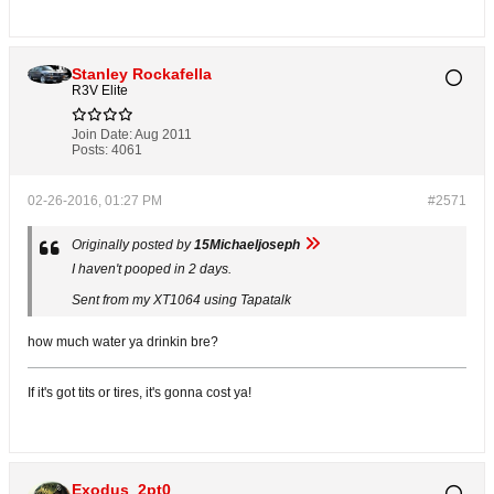
Stanley Rockafella
R3V Elite
Join Date:
Aug 2011
Posts:
4061
02-26-2016, 01:27 PM
#2571
Originally posted by
15Michaeljoseph
I haven't pooped in 2 days.
Sent from my XT1064 using Tapatalk
how much water ya drinkin bre?
If it's got tits or tires, it's gonna cost ya!
Exodus_2pt0