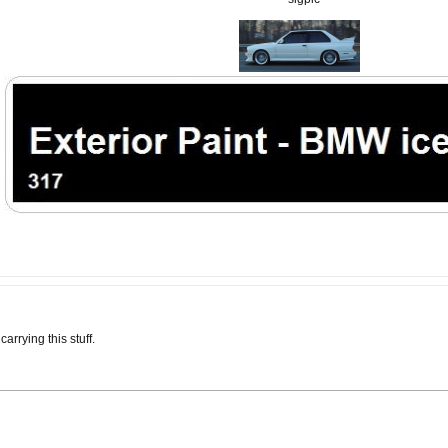
arrying this stuff.