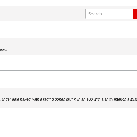
 know
 tinder date naked, with a raging boner, drunk, in an e30 with a shitty interior, a mis