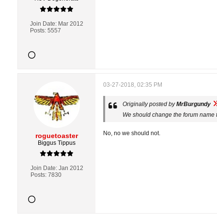
Join Date:
Mar 2012
Posts:
5557
03-27-2018, 02:35 PM
Originally posted by
MrBurgundy
We should change the forum name t
No, no we should not.
roguetoaster
Biggus Tippus
Join Date:
Jan 2012
Posts:
7830