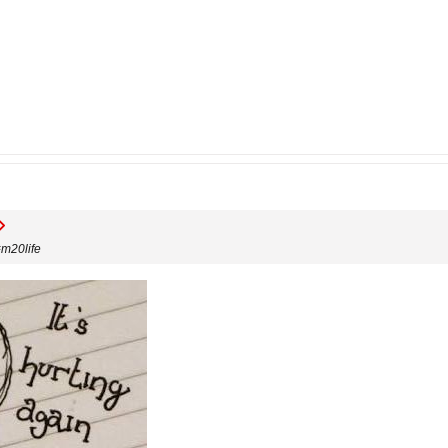
#m20life