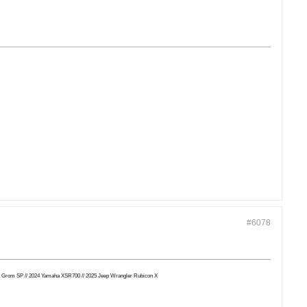
#6078
Honda Grom SP // 2024 Yamaha XSR700 // 2025 Jeep Wrangler Rubicon X