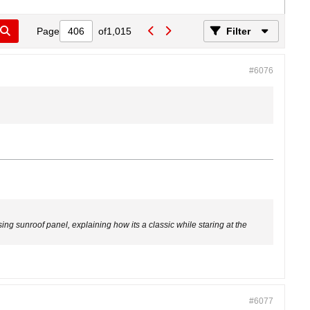
Page
of
1,015
Filter
#6076
sing sunroof panel, explaining how its a classic while staring at the
#6077