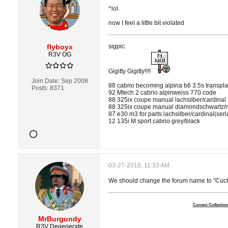
^lol.
now I feel a little bit violated
flyboyx
sigpic
R3V OG
Gigitty Gigitty!!!!
Join Date:
Sep 2008
88 cabrio becoming alpina b6 3.5s transpl
Posts:
8371
92 Mtech 2 cabrio alpinweiss 770 code
88 325ix coupe manual lachsilber/cardinal
88 325ix coupe manual diamondschwartz/n
87 e30 m3 for parts lachsilber/cardinal(ser
12 135i M sport cabrio grey/black
03-27-2018, 11:33 AM
We should change the forum name to "Cuck
Current Collection
MrBurgundy
R3V Degenerate