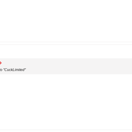
o "CuckLimited"