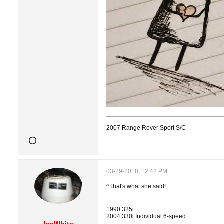
2007 Range Rover Sport S/C
03-29-2018, 12:42 PM
^That's what she said!
1990 325i
2004 330i Individual 6-speed