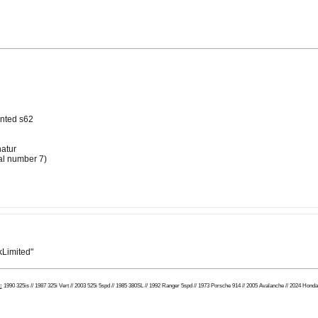
anted s62
atur
ial number 7)
Limited"
:
1990 325is // 1987 325i Vert // 2003 525i 5spd // 1985 380SL // 1992 Ranger 5spd // 1973 Porsche 914 // 2005 Avalanche // 2024 