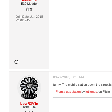
IceWhite
E30 Modder
Join Date:
Jan 2015
Posts:
945
03-29-2018, 07:13 PM
funny. The mobile station down the street is c
From a gas station
by
jet jones
, on Flickr
LowR3V'in
R3V Elite