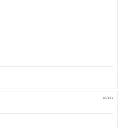
#6083