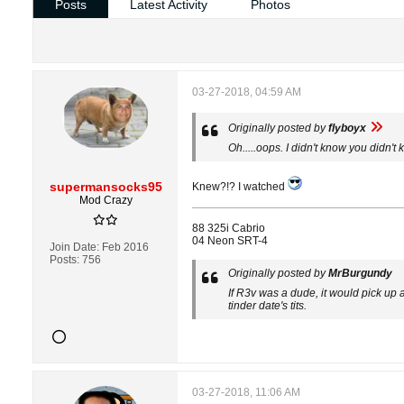
Posts
Latest Activity
Photos
03-27-2018, 04:59 AM
Originally posted by
flyboyx
Oh.....oops. I didn't know you didn't
supermansocks95
Knew?!? I watched
Mod Crazy
88 325i Cabrio
04 Neon SRT-4
Join Date:
Feb 2016
Posts:
756
Originally posted by
MrBurgundy
If R3v was a dude, it would pick up a
tinder date's tits.
03-27-2018, 11:06 AM