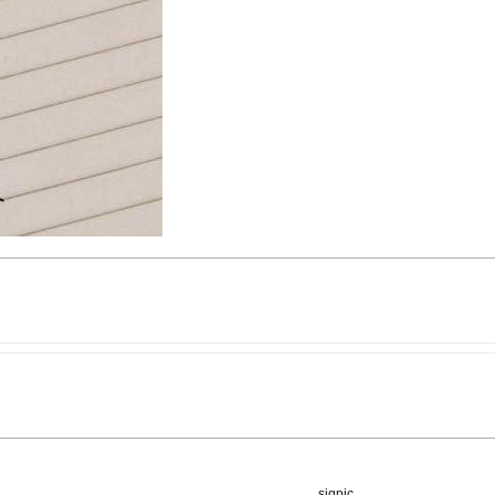
sigpic