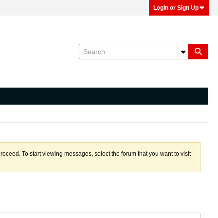
Login or Sign Up
proceed. To start viewing messages, select the forum that you want to visit