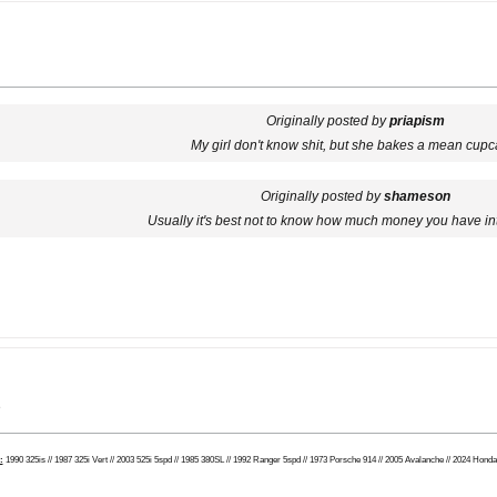
Originally posted by
priapism
My girl don't know shit, but she bakes a mean cupc
Originally posted by
shameson
Usually it's best not to know how much money you have in
e
:
1990 325is // 1987 325i Vert // 2003 525i 5spd // 1985 380SL // 1992 Ranger 5spd // 1973 Porsche 914 // 2005 Avalanche // 2024 