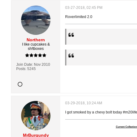
03-27-2018, 02:45 PM
Roverlimited 2.0
Northern
I like cupcakes &
sh!tboxes
Join Date:
Nov 2010
Posts:
5245
03-29-2018, 10:24 AM
I got smoked by a chevy bolt today #m20lif
Current Collection
MrBurgundy