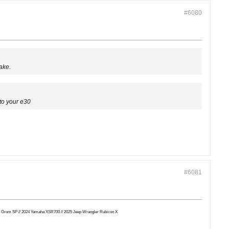
#6080
ake.
to your e30
#6081
Honda Grom SP // 2024 Yamaha XSR700 // 2025 Jeep Wrangler Rubicon X