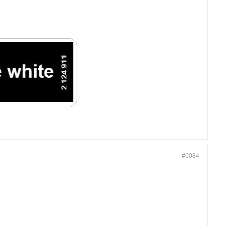
#6084