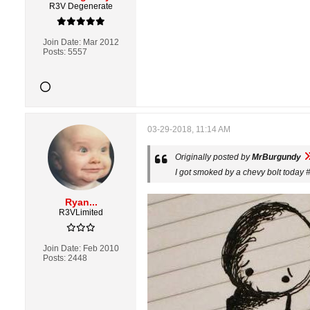
R3V Degenerate
Join Date:
Mar 2012
Posts:
5557
03-29-2018, 11:14 AM
Originally posted by
MrBurgundy
I got smoked by a chevy bolt today 
Ryan...
R3VLimited
Join Date:
Feb 2010
Posts:
2448