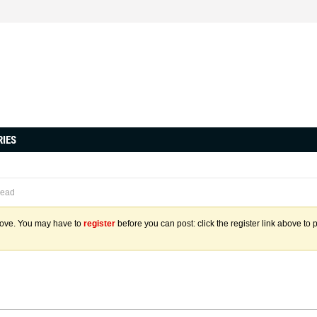
RIES
read
above. You may have to
register
before you can post: click the register link above to 