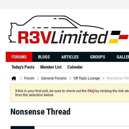
FORUMS
BLOGS
ARTICLES
GROUPS
GALLE
Today's Posts
Member List
Calendar
Forum
General Forums
Off Topic Lounge
Nonsense Th
If this is your first visit, be sure to check out the
FAQ
by clicking the link 
from the selection below.
Nonsense Thread