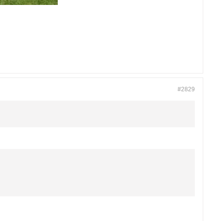
#2829