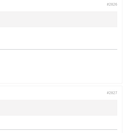
#2826
#2827