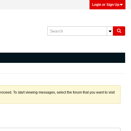
Login or Sign Up
proceed. To start viewing messages, select the forum that you want to visit