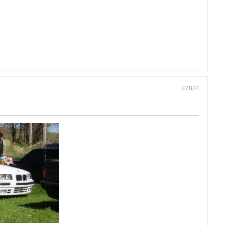
#2824