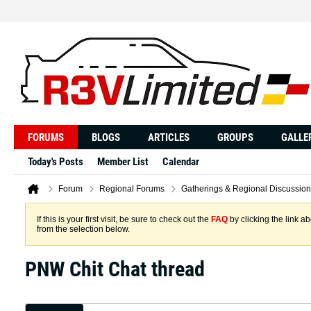
FORUMS
BLOGS
ARTICLES
GROUPS
GALLE
Today's Posts
Member List
Calendar
Forum
Regional Forums
Gatherings & Regional Discussion
If this is your first visit, be sure to check out the
FAQ
by clicking the link 
from the selection below.
PNW Chit Chat thread