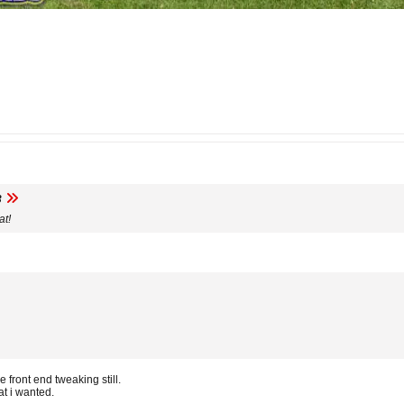
3
at!
 front end tweaking still.
at i wanted.