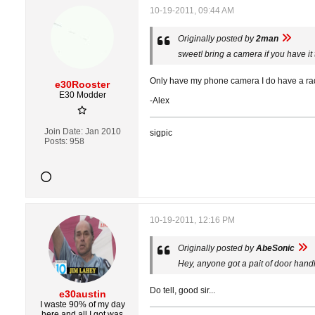
10-19-2011, 09:44 AM
Originally posted by
2man
sweet! bring a camera if you have it
Only have my phone camera I do have a rada
e30Rooster
E30 Modder
-Alex
Join Date:
Jan 2010
sigpic
Posts:
958
10-19-2011, 12:16 PM
Originally posted by
AbeSonic
Hey, anyone got a pait of door handl
Do tell, good sir...
e30austin
I waste 90% of my day
here and all I got was