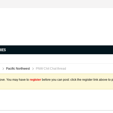
RIES
Pacific Northwest
PNW Chit Chat thread
above. You may have to
register
before you can post: click the register link above to 