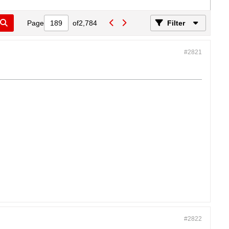
Page
of
2,784
Filter
#2821
#2822