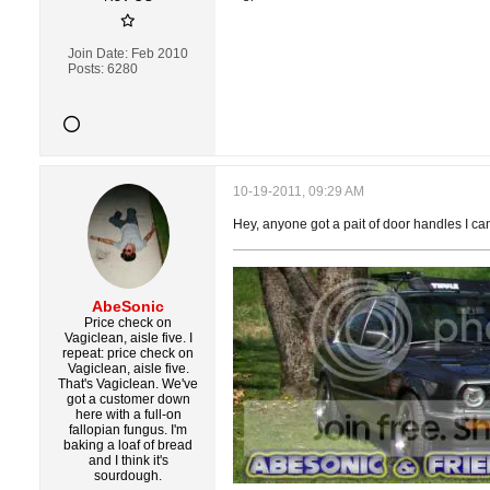
Join Date:
Feb 2010
Posts:
6280
10-19-2011, 09:29 AM
Hey, anyone got a pait of door handles I can
AbeSonic
Price check on
Vagiclean, aisle five. I
repeat: price check on
Vagiclean, aisle five.
That's Vagiclean. We've
got a customer down
here with a full-on
fallopian fungus. I'm
baking a loaf of bread
and I think it's
sourdough.