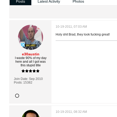
Posts
Latest Activity
Photos
10-19-2011, 07:03 AM
Holy shit Brad, they look fucking great!
e30austin
I waste 90% of my day
here and all I got was
this stupid title
Join Date:
Sep 2010
Posts:
15382
10-19-2011, 08:32 AM