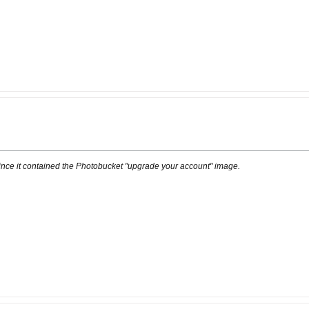
ince it contained the Photobucket "upgrade your account" image.