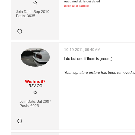
out dated sig is out dated
Project thread
Facebook
Join Date:
Sep 2010
Posts:
3635
10-19-2011, 09:40 AM
I do but one if them is green ;)
Your signature picture has been removed s
Wishno87
R3V OG
Join Date:
Jul 2007
Posts:
6025