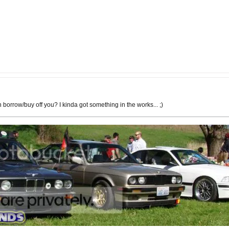
 borrow/buy off you? I kinda got something in the works... ;)