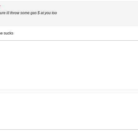
rsure ill throw some gas $ at you too
ine sucks