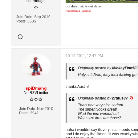
sourdough.
out dated sig is out dated
Project thread
Facebook
Join Date:
Sep 2010
Posts:
3635
10-19-2011, 12:47 PM
Originally posted by
MickeyFinn50
Holy shit Brad, they look fucking gre
thanks Austin!
spiDmang
No R3VLimiter
Originally posted by
brutus87
Thats one very nice sedan!
Join Date:
Nov 2010
The fitment looks great!
Posts:
3941
Glad the trim worked out.
What size tires are those?
haha i wouldnt say its very nice. needs some
and i do enjoy the fitment! it was exactly wh