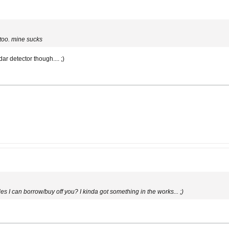
 too. mine sucks
r detector though.... ;)
es I can borrow/buy off you? I kinda got something in the works... ;)