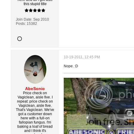
this stupid title
Join Date:
Sep 2010
Posts:
15382
10-19-2011, 12:45 PM
Nope. :D
AbeSonic
Price check on
Vagiclean, aisle five. I
repeat: price check on
Vagiclean, aisle five.
That's Vagiclean. We've
got a customer down
here with a full-on
fallopian fungus. I'm
baking a loaf of bread
and I think it's