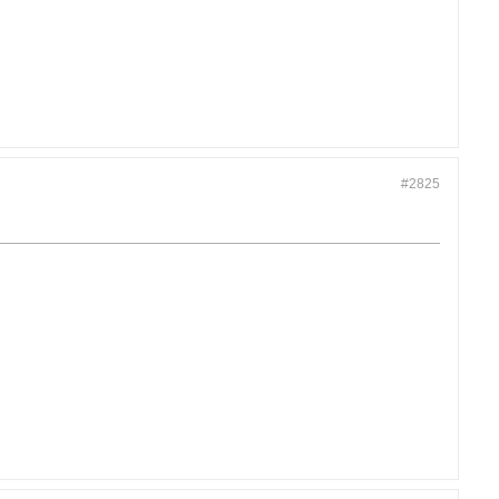
#2825