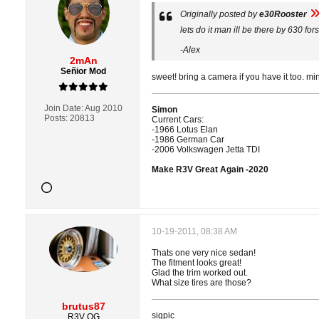
Originally posted by
e30Rooster
lets do it man ill be there by 630 fo
-Alex
2mAn
Señior Mod
sweet! bring a camera if you have it too. m
Join Date:
Aug 2010
Simon
Posts:
20813
Current Cars:
-1966 Lotus Elan
-1986 German Car
-2006 Volkswagen Jetta TDI
Make R3V Great Again -2020
10-19-2011, 08:38 AM
Thats one very nice sedan!
The fitment looks great!
Glad the trim worked out.
What size tires are those?
brutus87
sigpic
R3V OG