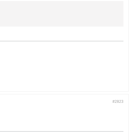
#2823