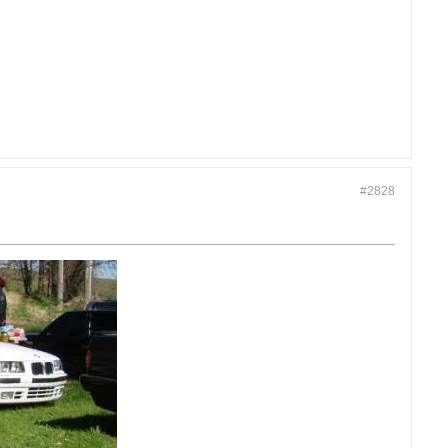
#2828