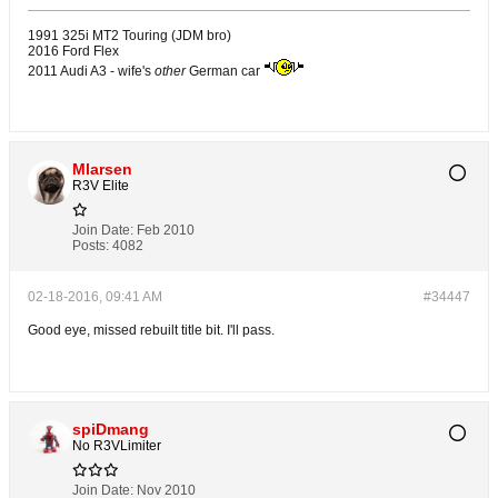
1991 325i MT2 Touring (JDM bro)
2016 Ford Flex
2011 Audi A3 - wife's
other
German car
Mlarsen
R3V Elite
Join Date:
Feb 2010
Posts:
4082
02-18-2016, 09:41 AM
#34447
Good eye, missed rebuilt title bit. I'll pass.
spiDmang
No R3VLimiter
Join Date:
Nov 2010