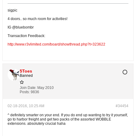
sigpic
4 doors.. so much room for activities!
IG @bluebombr
Transaction Feedback:
http://www.r3vlimited.com/board/showthread.php?t=323622
5Toes
Banned
Join Date:
May 2010
Posts:
9836
02-18-2016, 10:25 AM
#34454
^ definitely smarter on your end. If you do end up wanting to try it yourself,
go to harbor freight and get two packs of the assorted WOBBLE
extensions. absolutely crucial haha