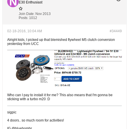
E30 Enthusiast
Join Date:
Nov 2013
Posts:
1012
02-18-2016, 10:04 AM
#34449
Alright kids, I picked up that blemished flywheel M5 clutch conversion
yesterday from UCC
Who can I pay to install it for me? This also means that I'm gonna be
sticking with a turbo m20 :D
sigpic
4 doors.. so much room for activities!
IG @bluebombr