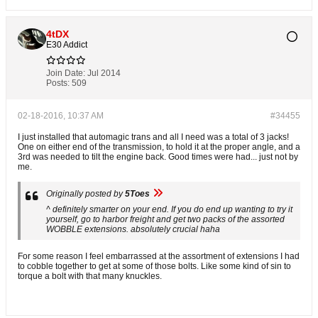
4tDX
E30 Addict
Join Date:
Jul 2014
Posts:
509
02-18-2016, 10:37 AM
#34455
I just installed that automagic trans and all I need was a total of 3 jacks!
One on either end of the transmission, to hold it at the proper angle, and a
3rd was needed to tilt the engine back. Good times were had... just not by
me.
Originally posted by
5Toes
^ definitely smarter on your end. If you do end up wanting to try it
yourself, go to harbor freight and get two packs of the assorted
WOBBLE extensions. absolutely crucial haha
For some reason I feel embarrassed at the assortment of extensions I had
to cobble together to get at some of those bolts. Like some kind of sin to
torque a bolt with that many knuckles.