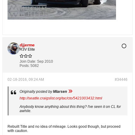
djjerme
R3V Elite
Join Date:
Sep 2010
Posts:
5082
02-18-2016, 09:24 AM
#34446
Originally posted by
Mlarsen
http://seattle.craigslist.org/tac/cto/5421003432.html
Anybody know anything about this thing? I've seen it on CL for
awhile.
Rebuilt Title and no idea of mileage. Looks good though, but proceed
with caution.