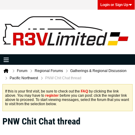
Login or Sign Up
Forum
Regional Forums
Gatherings & Regional Discussion
Pacific Northwest
PNW Chit Chat thread
If this is your first visit, be sure to check out the
FAQ
by clicking the link
above. You may have to
register
before you can post: click the register link
above to proceed. To start viewing messages, select the forum that you want
to visit from the selection below.
PNW Chit Chat thread