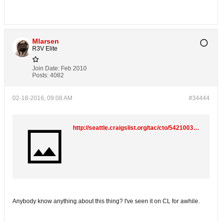
Mlarsen
R3V Elite
Join Date:
Feb 2010
Posts:
4082
02-18-2016, 09:08 AM
#34444
http://seattle.craigslist.org/tac/cto/5421003432.html
Anybody know anything about this thing? I've seen it on CL for awhile.