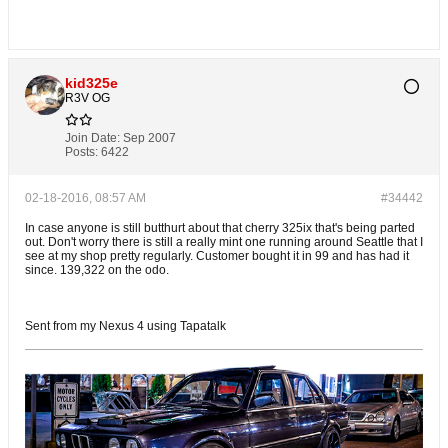
kid325e
R3V OG
Join Date:
Sep 2007
Posts:
6422
02-18-2016, 08:57 AM
#34442
In case anyone is still butthurt about that cherry 325ix that's being parted
out. Don't worry there is still a really mint one running around Seattle that I
see at my shop pretty regularly. Customer bought it in 99 and has had it
since. 139,322 on the odo.
Sent from my Nexus 4 using Tapatalk