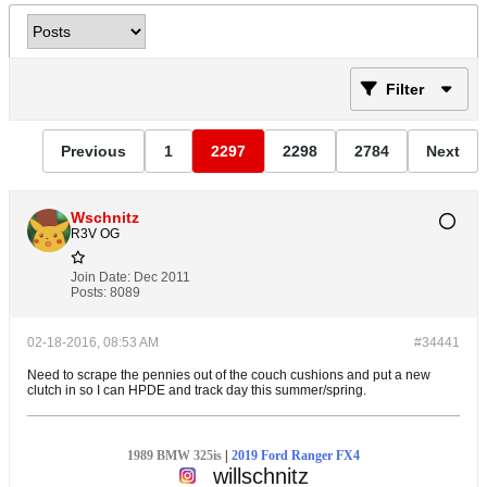
Filter
Previous
1
2297
2298
2784
Next
Wschnitz
R3V OG
Join Date:
Dec 2011
Posts:
8089
02-18-2016, 08:53 AM
#34441
Need to scrape the pennies out of the couch cushions and put a new
clutch in so I can HPDE and track day this summer/spring.
1989 BMW 325is
|
2019 Ford Ranger FX4
willschnitz