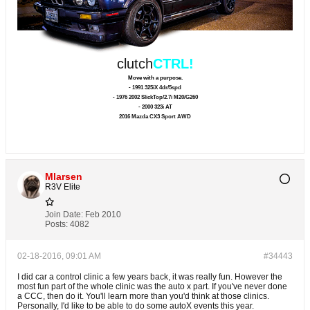
clutch
CTRL!
Move with a purpose.
- 1991 325iX 4dr/5spd
- 1976 2002 SlickTop/2.7i M20/G260
- 2000 323i AT
2016 Mazda CX3 Sport AWD
Mlarsen
R3V Elite
Join Date:
Feb 2010
Posts:
4082
02-18-2016, 09:01 AM
#34443
I did car a control clinic a few years back, it was really fun. However the
most fun part of the whole clinic was the auto x part. If you've never done
a CCC, then do it. You'll learn more than you'd think at those clinics.
Personally, I'd like to be able to do some autoX events this year.