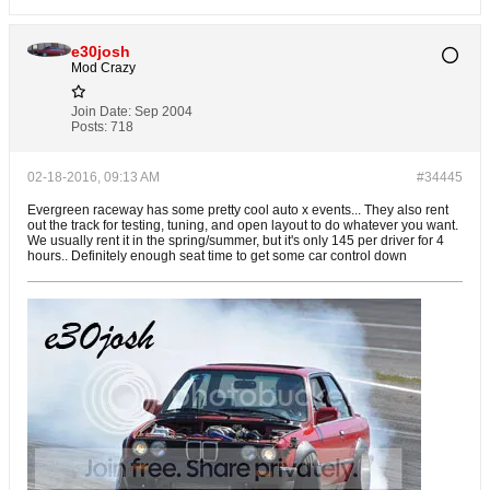
e30josh
Mod Crazy
Join Date:
Sep 2004
Posts:
718
02-18-2016, 09:13 AM
#34445
Evergreen raceway has some pretty cool auto x events... They also rent
out the track for testing, tuning, and open layout to do whatever you want.
We usually rent it in the spring/summer, but it's only 145 per driver for 4
hours.. Definitely enough seat time to get some car control down