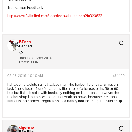
Transaction Feedback:
http://www.r3vlimited.com/board/showthread.php?t=323622
5Toes
Banned
Join Date:
May 2010
Posts:
9836
02-18-2016, 10:10 AM
#34450
haha doing a clutch aint that bad man! the harbor freight transmission
jack (the scissor lift one) made my life a hell of a lot easier. its 50 or 60
bux but its built solid with basically nothing on it to break - however the
ratchet strap it comes with does not work on bmws because the trans
tunnel is too narrow - regardless its a handy tool for lining that sucker up
djjerme
R3V Elite