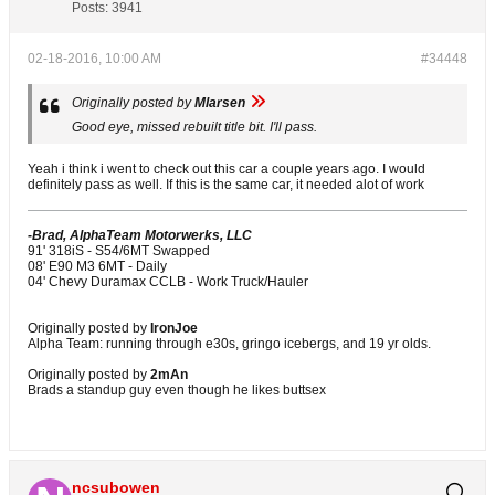
Posts:
3941
02-18-2016, 10:00 AM
#34448
Originally posted by
Mlarsen
Good eye, missed rebuilt title bit. I'll pass.
Yeah i think i went to check out this car a couple years ago. I would
definitely pass as well. If this is the same car, it needed alot of work
-Brad, AlphaTeam Motorwerks, LLC
91' 318iS - S54/6MT Swapped
08' E90 M3 6MT - Daily
04' Chevy Duramax CCLB - Work Truck/Hauler
Originally posted by
IronJoe
Alpha Team: running through e30s, gringo icebergs, and 19 yr olds.
Originally posted by
2mAn
Brads a standup guy even though he likes buttsex
ncsubowen