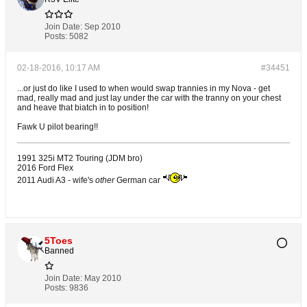
Join Date:
Sep 2010
Posts:
5082
02-18-2016, 10:17 AM
#34451
...or just do like I used to when would swap trannies in my Nova - get
mad, really mad and just lay under the car with the tranny on your chest
and heave that biatch in to position!
Fawk U pilot bearing!!
1991 325i MT2 Touring (JDM bro)
2016 Ford Flex
2011 Audi A3 - wife's
other
German car
5Toes
Banned
Join Date:
May 2010
Posts:
9836