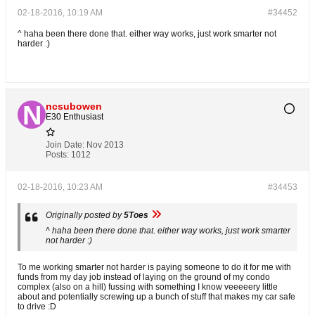
02-18-2016, 10:19 AM
#34452
^ haha been there done that. either way works, just work smarter not
harder :)
ncsubowen
E30 Enthusiast
Join Date:
Nov 2013
Posts:
1012
02-18-2016, 10:23 AM
#34453
Originally posted by
5Toes
^ haha been there done that. either way works, just work smarter
not harder :)
To me working smarter not harder is paying someone to do it for me with
funds from my day job instead of laying on the ground of my condo
complex (also on a hill) fussing with something I know veeeeery little
about and potentially screwing up a bunch of stuff that makes my car safe
to drive :D