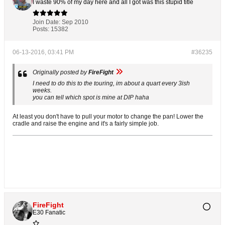
I waste 90% of my day here and all I got was this stupid title
Join Date:
Sep 2010
Posts:
15382
06-13-2016, 03:41 PM
#36235
Originally posted by
FireFight
I need to do this to the touring, im about a quart every 3ish
weeks.
you can tell which spot is mine at DIP haha
At least you don't have to pull your motor to change the pan! Lower the
cradle and raise the engine and it's a fairly simple job.
FireFight
E30 Fanatic