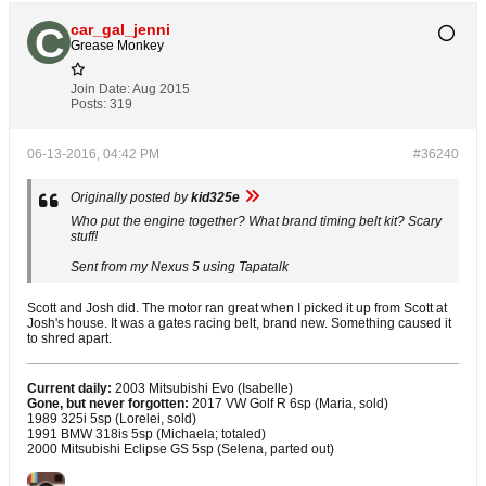
car_gal_jenni
Grease Monkey
Join Date:
Aug 2015
Posts:
319
06-13-2016, 04:42 PM
#36240
Originally posted by
kid325e
Who put the engine together? What brand timing belt kit? Scary
stuff!
Sent from my Nexus 5 using Tapatalk
Scott and Josh did. The motor ran great when I picked it up from Scott at
Josh's house. It was a gates racing belt, brand new. Something caused it
to shred apart.
Current daily:
2003 Mitsubishi Evo (Isabelle)
Gone, but never forgotten:
2017 VW Golf R 6sp (Maria, sold)
1989 325i 5sp (Lorelei, sold)
1991 BMW 318is 5sp (Michaela; totaled)
2000 Mitsubishi Eclipse GS 5sp (Selena, parted out)