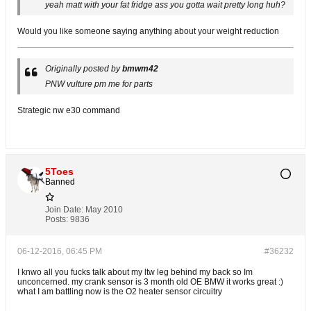
yeah matt with your fat fridge ass you gotta wait pretty long huh?
Would you like someone saying anything about your weight reduction
Originally posted by
bmwm42
PNW vulture pm me for parts
Strategic nw e30 command
5Toes
Banned
Join Date:
May 2010
Posts:
9836
06-12-2016, 06:45 PM
#36232
I knwo all you fucks talk about my ltw leg behind my back so Im
unconcerned. my crank sensor is 3 month old OE BMW it works great :)
what I am battling now is the O2 heater sensor circuitry