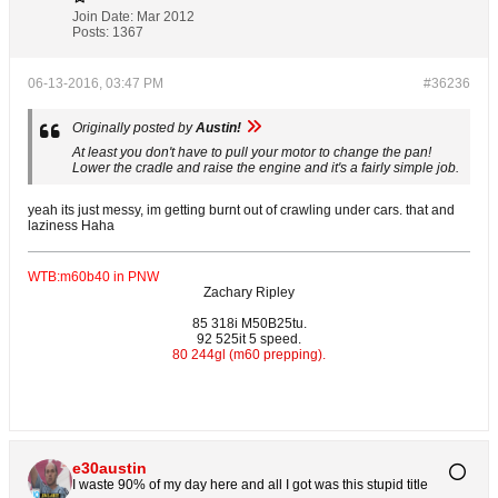
Join Date:
Mar 2012
Posts:
1367
06-13-2016, 03:47 PM
#36236
Originally posted by
Austin!
At least you don't have to pull your motor to change the pan!
Lower the cradle and raise the engine and it's a fairly simple job.
yeah its just messy, im getting burnt out of crawling under cars. that and
laziness Haha
WTB:m60b40 in PNW
Zachary Ripley
85 318i M50B25tu.
92 525it 5 speed.
80 244gl (m60 prepping).
e30austin
I waste 90% of my day here and all I got was this stupid title