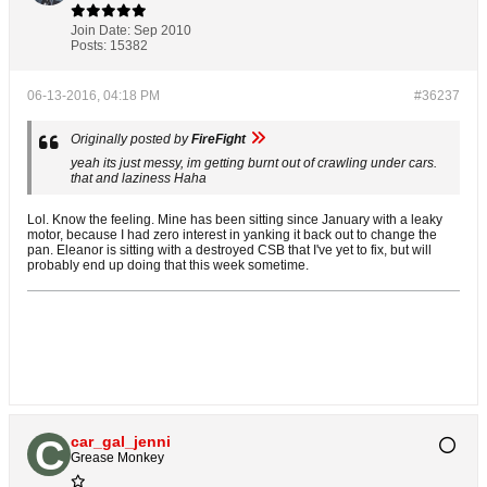
Join Date:
Sep 2010
Posts:
15382
06-13-2016, 04:18 PM
#36237
Originally posted by
FireFight
yeah its just messy, im getting burnt out of crawling under cars.
that and laziness Haha
Lol. Know the feeling. Mine has been sitting since January with a leaky
motor, because I had zero interest in yanking it back out to change the
pan. Eleanor is sitting with a destroyed CSB that I've yet to fix, but will
probably end up doing that this week sometime.
car_gal_jenni
Grease Monkey