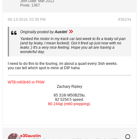
Join Date:
Mar 2012
Posts:
1367
06-13-2016, 03:39 PM
#36234
Originally posted by
Austin!
Yanked the motor in my track car last week to fix a leaky oil pan
(and by leaky, I mean fucked). Got it fired up just now with no
leaks :) It's a very nice feeling. Hope you all are having a
wonderful day.
I need to do this to the touring, im about a quart every 3ish weeks.
you can tell which spot is mine at DIP haha
WTB:m60b40 in PNW
Zachary Ripley
85 318i M50B25tu.
92 525it 5 speed.
80 244gl (m60 prepping).
e30austin