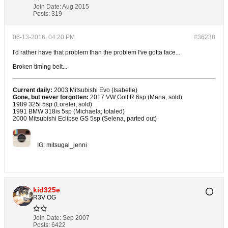
Join Date:
Aug 2015
Posts:
319
06-13-2016, 04:20 PM
#36238
I'd rather have that problem than the problem I've gotta face...
Broken timing belt...
Current daily:
2003 Mitsubishi Evo (Isabelle)
Gone, but never forgotten:
2017 VW Golf R 6sp (Maria, sold)
1989 325i 5sp (Lorelei, sold)
1991 BMW 318is 5sp (Michaela; totaled)
2000 Mitsubishi Eclipse GS 5sp (Selena, parted out)
IG: mitsugal_jenni
kid325e
R3V OG
Join Date:
Sep 2007
Posts:
6422