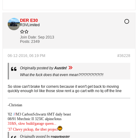
DER E30
R3VLimited
Join Date:
Sep 2013
Posts:
2349
06-12-2016, 06:19 PM
#36228
Originally posted by
Austin!
What the fuck does that even mean?!?!?!?!?!?!?!?!
So slow can't brake for corners because it won't get back to moving
quickly enough lol like those slow rent a go cart with no tq off the line
-Christian
'02
/
/
/
M3 CarbonSchwartz 6MT daily beast
08/91 Mtechnic II 325IC alpine/lotus
318iS, slow build/garage queen...
'37 Chevy pickup, the über project
Originally posted by
roguetoaster