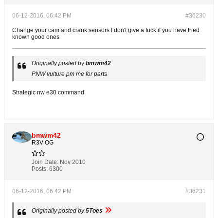
06-12-2016, 06:42 PM
#36230
Change your cam and crank sensors I don't give a fuck if you have tried
known good ones
Originally posted by
bmwm42
PNW vulture pm me for parts
Strategic nw e30 command
bmwm42
R3V OG
Join Date:
Nov 2010
Posts:
6300
06-12-2016, 06:42 PM
#36231
Originally posted by
5Toes