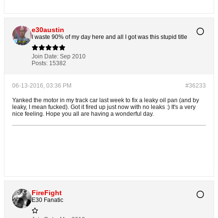
e30austin
I waste 90% of my day here and all I got was this stupid title
Join Date:
Sep 2010
Posts:
15382
06-13-2016, 03:36 PM
#36233
Yanked the motor in my track car last week to fix a leaky oil pan (and by
leaky, I mean fucked). Got it fired up just now with no leaks :) It's a very
nice feeling. Hope you all are having a wonderful day.
FireFight
E30 Fanatic