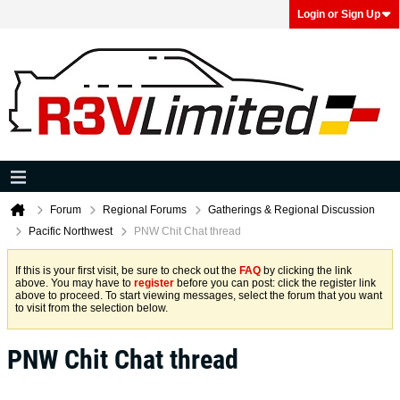
Login or Sign Up
Forum
Regional Forums
Gatherings & Regional Discussion
Pacific Northwest
PNW Chit Chat thread
If this is your first visit, be sure to check out the
FAQ
by clicking the link
above. You may have to
register
before you can post: click the register link
above to proceed. To start viewing messages, select the forum that you want
to visit from the selection below.
PNW Chit Chat thread