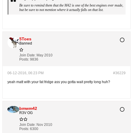
Be sure to remind them that the M42 is one of the best engines ever made,
but be sure to not mention where it actually falls on that list.
5Toes
Banned
Join Date:
May 2010
Posts:
9836
06-12-2016, 06:23 PM
#36229
yeah matt with your fat fridge ass you gotta wait pretty long huh?
bmwm42
R3V OG
Join Date:
Nov 2010
Posts:
6300