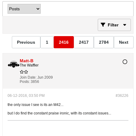
Filter
Previous
1
2416
2417
2784
Next
Matt-B
The Waffler
Join Date:
Jun 2009
Posts:
3856
06-12-2016, 03:50 PM
#36226
the only issue I see is its an M42...
but I do find the constant praise ironic, with its constant issues...