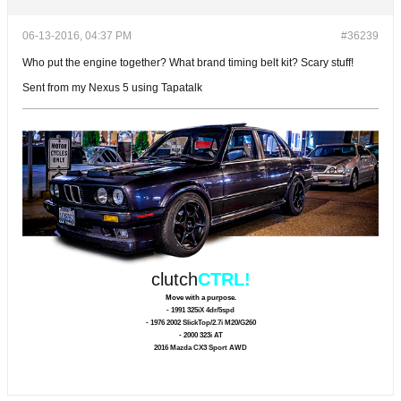
06-13-2016, 04:37 PM
#36239
Who put the engine together? What brand timing belt kit? Scary stuff!
Sent from my Nexus 5 using Tapatalk
clutch
CTRL!
Move with a purpose.
- 1991 325iX 4dr/5spd
- 1976 2002 SlickTop/2.7i M20/G260
- 2000 323i AT
2016 Mazda CX3 Sport AWD