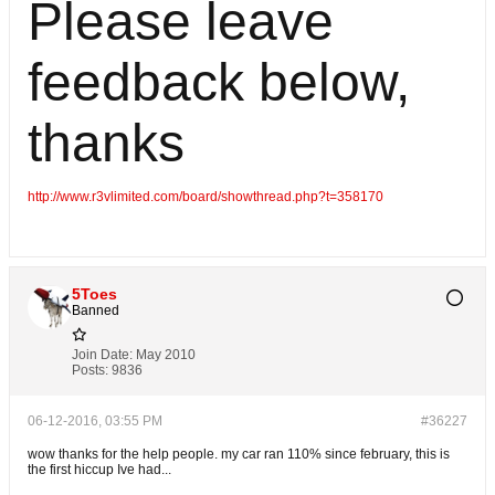
Please leave
feedback below,
thanks
http://www.r3vlimited.com/board/showthread.php?t=358170
5Toes
Banned
Join Date:
May 2010
Posts:
9836
06-12-2016, 03:55 PM
#36227
wow thanks for the help people. my car ran 110% since february, this is
the first hiccup Ive had...