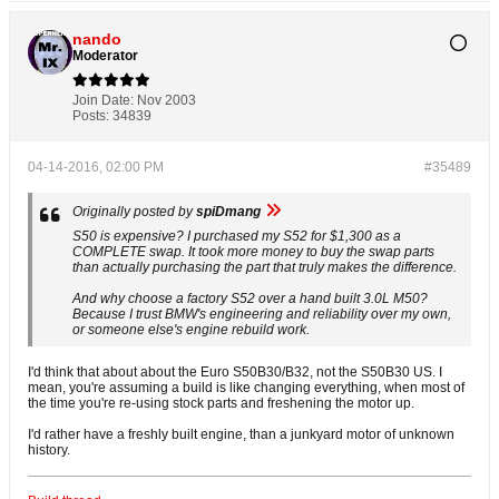
nando
Moderator
Join Date:
Nov 2003
Posts:
34839
04-14-2016, 02:00 PM
#35489
Originally posted by
spiDmang
S50 is expensive? I purchased my S52 for $1,300 as a
COMPLETE swap. It took more money to buy the swap parts
than actually purchasing the part that truly makes the difference.
And why choose a factory S52 over a hand built 3.0L M50?
Because I trust BMW's engineering and reliability over my own,
or someone else's engine rebuild work.
I'd think that about about the Euro S50B30/B32, not the S50B30 US. I
mean, you're assuming a build is like changing everything, when most of
the time you're re-using stock parts and freshening the motor up.
I'd rather have a freshly built engine, than a junkyard motor of unknown
history.