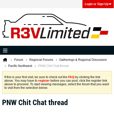
Login or Sign Up
Forum
Regional Forums
Gatherings & Regional Discussion
Pacific Northwest
PNW Chit Chat thread
If this is your first visit, be sure to check out the
FAQ
by clicking the link
above. You may have to
register
before you can post: click the register link
above to proceed. To start viewing messages, select the forum that you want
to visit from the selection below.
PNW Chit Chat thread