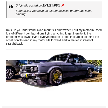
Originally posted by
EN318isPDX
Sounds like you have an alignment issue or perhaps some
binding.
I'm sure yo understand swap mounts, I didn't when I put my motor in I tried
lots of different configurations trying anything to get them to fit, the
problem was inwas trying everything side to side instead of aligning the
offset front to rear so my motor sits forward and to the left instead of
straight back.