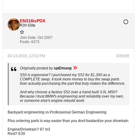
EN318isPDX
R3V Elite
Join Date:
Oct 2007
Posts:
4373
04-14-2016, 12:53 PM
#35485
Originally posted by
spiDmang
S50 is expensive? I purchased my S52 for $1,300 as a
COMPLETE swap. It took more money to buy the swap parts
than actually purchasing the part that truly makes the difference.
And why choose a factory S52 over a hand built 3.0L M50?
Because I trust BMW's engineering and reliability over my own,
or someone else's engine rebuild work.
Backyard engineering vs Professional German Engineering
Plus ordering parts is way easier than you dont bastardize your drivetrain
Engine/Drivetrain? 97 m3
Rest? E30