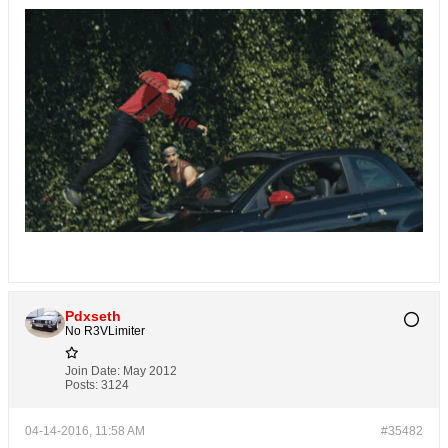
Pdxseth
No R3VLimiter
Join Date:
May 2012
Posts:
3124
04-14-2016, 11:58 AM
#35482