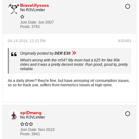
BraveUlysses
No R3VLimiter
Join Date:
Jun 2007
Posts:
3781
04-14-2016, 12:33 PM
#35483
Originally posted by
DER E30
What's wrong with the m54? My mom had a b25 for like 80k
miles and it was a pretty decent motor. Ran good, good tq, pretty
reliable.
As a daily driver? they're fine, but have annoying oil consumption issues.
so so for track use, suffers from harmonics issues at high rpms.
spiDmang
No R3VLimiter
Join Date:
Nov 2010
Posts:
3941