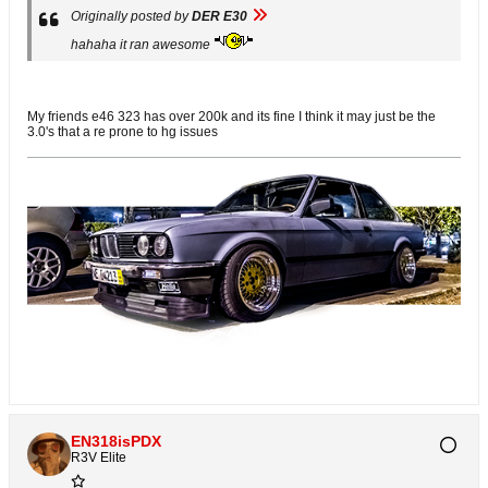
Originally posted by
DER E30
hahaha it ran awesome
My friends e46 323 has over 200k and its fine I think it may just be the
3.0's that a re prone to hg issues
EN318isPDX
R3V Elite