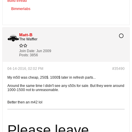
Build thread
Bimmerlabs
Matt-B
The Waffler
Join Date:
Jun 2009
Posts:
3856
04-14-2016, 02:02 PM
#35490
My m50 was cheap, 250$. 1000$ later in refresh parts...
Around the same time I didn't see any s50s for sale. But they were around
1000-1500 not to unreasonable.
Better then an m42 lol
Please leave