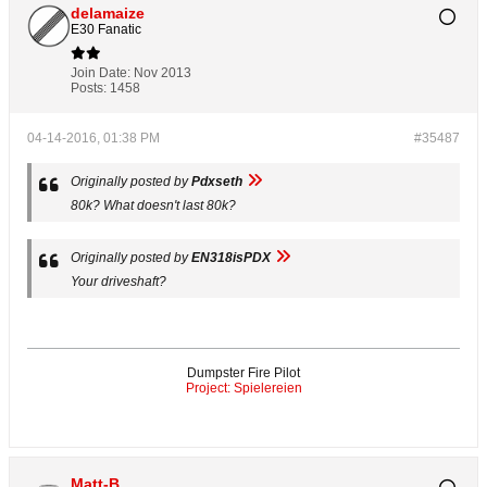
delamaize
E30 Fanatic
Join Date:
Nov 2013
Posts:
1458
04-14-2016, 01:38 PM
#35487
Originally posted by
Pdxseth
80k? What doesn't last 80k?
Originally posted by
EN318isPDX
Your driveshaft?
Dumpster Fire Pilot
Project: Spielereien
Matt-B