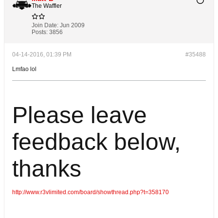
The Waffler
Join Date:
Jun 2009
Posts:
3856
04-14-2016, 01:39 PM
#35488
Lmfao lol
Please leave
feedback below,
thanks
http://www.r3vlimited.com/board/showthread.php?t=358170