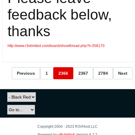
feedback below,
thanks
http://www.r3vlimited.com/board/showthread.php?t=358170
Previous
1
2366
2367
2784
Next
Copyright 2004 - 2023 R3VHost LLC
Powered by
vBulletin®
Version 6.2.2