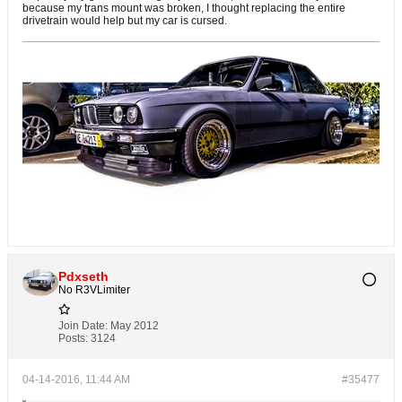
because my trans mount was broken, I thought replacing the entire
drivetrain would help but my car is cursed.
Pdxseth
No R3VLimiter
Join Date:
May 2012
Posts:
3124
04-14-2016, 11:44 AM
#35477