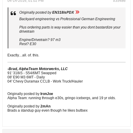
04-14-2016, 01:02 PM
#35486
Originally posted by
EN318isPDX
Backyard engineering vs Professional German Engineering
Plus ordering parts is way easier than you dont bastardize your
drivetrain
Engine/Drivetrain? 97 m3
Rest? E30
Exactly....all. of. this.
-Brad, AlphaTeam Motorwerks, LLC
91' 318iS - S54/6MT Swapped
08' E90 M3 6MT - Daily
04' Chevy Duramax CCLB - Work Truck/Hauler
Originally posted by
IronJoe
Alpha Team: running through e30s, gringo icebergs, and 19 yr olds.
Originally posted by
2mAn
Brads a standup guy even though he likes buttsex