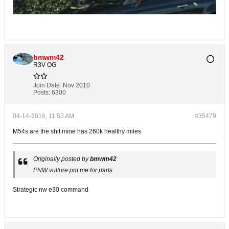
bmwm42
R3V OG
Join Date:
Nov 2010
Posts:
6300
04-14-2016, 11:53 AM
#35479
M54s are the shit mine has 260k healthy miles
Originally posted by
bmwm42
PNW vulture pm me for parts
Strategic nw e30 command