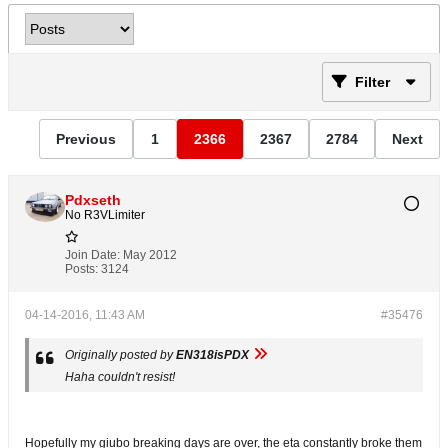
Filter
Previous
1
2366
2367
2784
Next
Pdxseth
No R3VLimiter
Join Date:
May 2012
Posts:
3124
04-14-2016, 11:43 AM
#35476
Originally posted by
EN318isPDX
Haha couldn't resist!
Hopefully my giubo breaking days are over, the eta constantly broke them