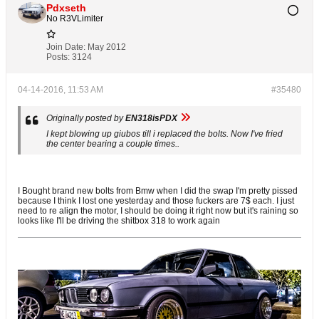
Pdxseth
No R3VLimiter
Join Date:
May 2012
Posts:
3124
04-14-2016, 11:53 AM
#35480
Originally posted by
EN318isPDX
I kept blowing up giubos till i replaced the bolts. Now I've fried
the center bearing a couple times..
I Bought brand new bolts from Bmw when I did the swap I'm pretty pissed
because I think I lost one yesterday and those fuckers are 7$ each. I just
need to re align the motor, I should be doing it right now but it's raining so
looks like I'll be driving the shitbox 318 to work again