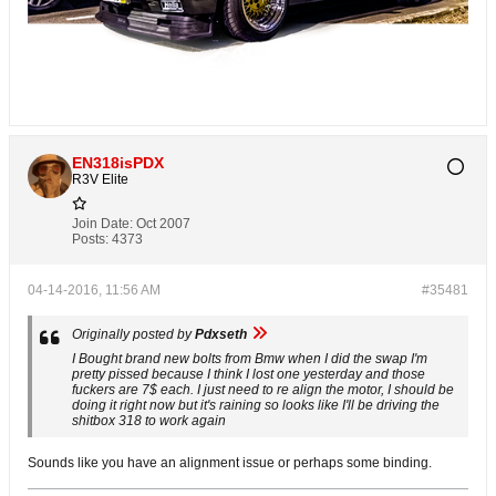
EN318isPDX
R3V Elite
Join Date:
Oct 2007
Posts:
4373
04-14-2016, 11:56 AM
#35481
Originally posted by
Pdxseth
I Bought brand new bolts from Bmw when I did the swap I'm
pretty pissed because I think I lost one yesterday and those
fuckers are 7$ each. I just need to re align the motor, I should be
doing it right now but it's raining so looks like I'll be driving the
shitbox 318 to work again
Sounds like you have an alignment issue or perhaps some binding.