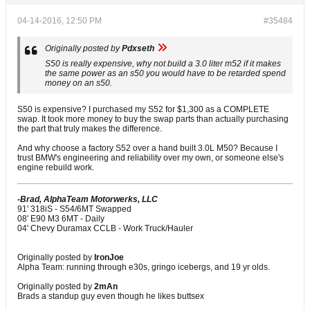
04-14-2016, 12:50 PM
#35484
Originally posted by
Pdxseth
S50 is really expensive, why not build a 3.0 liter m52 if it makes
the same power as an s50 you would have to be retarded spend
money on an s50.
S50 is expensive? I purchased my S52 for $1,300 as a COMPLETE
swap. It took more money to buy the swap parts than actually purchasing
the part that truly makes the difference.
And why choose a factory S52 over a hand built 3.0L M50? Because I
trust BMW's engineering and reliability over my own, or someone else's
engine rebuild work.
-Brad, AlphaTeam Motorwerks, LLC
91' 318iS - S54/6MT Swapped
08' E90 M3 6MT - Daily
04' Chevy Duramax CCLB - Work Truck/Hauler
Originally posted by
IronJoe
Alpha Team: running through e30s, gringo icebergs, and 19 yr olds.
Originally posted by
2mAn
Brads a standup guy even though he likes buttsex