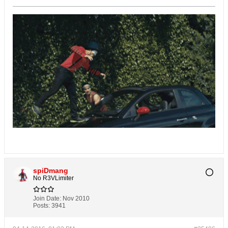
spiDmang
No R3VLimiter
Join Date:
Nov 2010
Posts:
3941