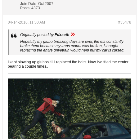
Join Date:
Oct 2007
Posts:
4373
04-14-2016, 11:50 AM
#35478
Originally posted by
Pdxseth
Hopefully my giubo breaking days are over, the eta constantly
broke them because my trans mount was broken, I thought
replacing the entire drivetrain would help but my car is cursed.
I kept blowing up giubos till i replaced the bolts. Now I've fried the center
bearing a couple times..